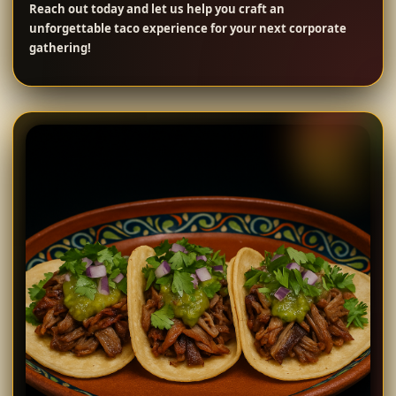
Reach out today and let us help you craft an
unforgettable taco experience for your next corporate
gathering!