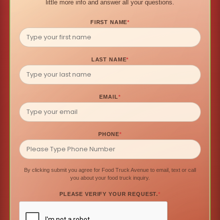
little more info and answer all your questions.
FIRST NAME
*
LAST NAME
*
EMAIL
*
PHONE
*
By clicking submit you agree for Food Truck Avenue to email, text or call
you about your food truck inquiry.
PLEASE VERIFY YOUR REQUEST.
*