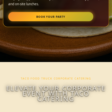
and on-site lunches.
BOOK YOUR PARTY
TACO FOOD TRUCK CORPORATE CATERING
ELEVATE YOUR CORPORATE
EVENT WITH TACO
CATERING
Discover the perfect solution for corporate catering that adds a
delightful twist to your event with our taco food truck experience.