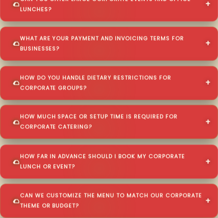
LUNCHES?
WHAT ARE YOUR PAYMENT AND INVOICING TERMS FOR
BUSINESSES?
HOW DO YOU HANDLE DIETARY RESTRICTIONS FOR
CORPORATE GROUPS?
HOW MUCH SPACE OR SETUP TIME IS REQUIRED FOR
CORPORATE CATERING?
HOW FAR IN ADVANCE SHOULD I BOOK MY CORPORATE
LUNCH OR EVENT?
CAN WE CUSTOMIZE THE MENU TO MATCH OUR CORPORATE
THEME OR BUDGET?