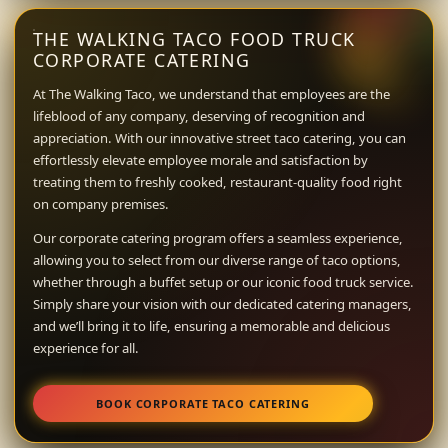
THE WALKING TACO FOOD TRUCK
CORPORATE CATERING
At The Walking Taco, we understand that employees are the
lifeblood of any company, deserving of recognition and
appreciation. With our innovative street taco catering, you can
effortlessly elevate employee morale and satisfaction by
treating them to freshly cooked, restaurant-quality food right
on company premises.
Our corporate catering program offers a seamless experience,
allowing you to select from our diverse range of taco options,
whether through a buffet setup or our iconic food truck service.
Simply share your vision with our dedicated catering managers,
and we’ll bring it to life, ensuring a memorable and delicious
experience for all.
BOOK CORPORATE TACO CATERING