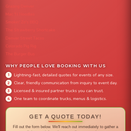
Grazing Denver
Mac 'N Noodles
Smokin' Zo's BBQ
The Strawberry Shortcake
Denver Street Tacos
Colorado Pig Rig
The Burger Bus
WHY PEOPLE LOVE BOOKING WITH US
Lightning-fast, detailed quotes for events of any size.
Clear, friendly communication from inquiry to event day.
Licensed & insured partner trucks you can trust.
One team to coordinate trucks, menus & logistics.
GET A QUOTE TODAY!
Fill out the form below. We'll reach out immediately to gather a