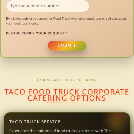
By clicking submit you agree for Food Truck Avenue to email, text or call you about
your food truck inquiry.
PLEASE VERIFY YOUR REQUEST.
*
SUBMIT
CORPORATE TACO CATERING
TACO FOOD TRUCK CORPORATE
CATERING OPTIONS
TACO TRUCK SERVICE
Experience the epitome of food truck excellence with The