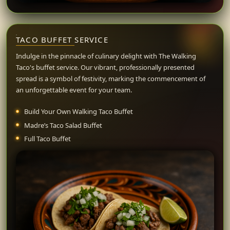
TACO BUFFET
SERVICE
Indulge in the pinnacle of culinary delight with The Walking
Taco's buffet service. Our vibrant, professionally presented
spread is a symbol of festivity, marking the commencement of
an unforgettable event for your team.
Build Your Own Walking Taco Buffet
Madre’s Taco Salad Buffet
Full Taco Buffet