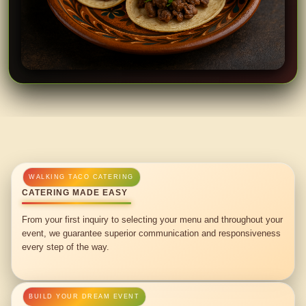
CATERING MADE EASY
From your first inquiry to selecting your menu and throughout your
event, we guarantee superior communication and responsiveness
every step of the way.