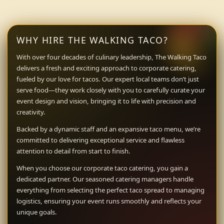
WHY HIRE THE WALKING TACO?
With over four decades of culinary leadership, The Walking Taco
delivers a fresh and exciting approach to corporate catering,
fueled by our love for tacos. Our expert local teams don’t just
serve food—they work closely with you to carefully curate your
event design and vision, bringing it to life with precision and
creativity.
Backed by a dynamic staff and an expansive taco menu, we’re
committed to delivering exceptional service and flawless
attention to detail from start to finish.
When you choose our corporate taco catering, you gain a
dedicated partner. Our seasoned catering managers handle
everything from selecting the perfect taco spread to managing
logistics, ensuring your event runs smoothly and reflects your
unique goals.