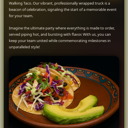
Walking Taco. Our vibrant, professionally wrapped truck is a
beacon of celebration, signaling the start of a memorable event
for your team.
Imagine the ultimate party where everything is made to order,
served piping hot, and bursting with flavor. With us, you can
keep your team united while commemorating milestones in
unparalleled style!