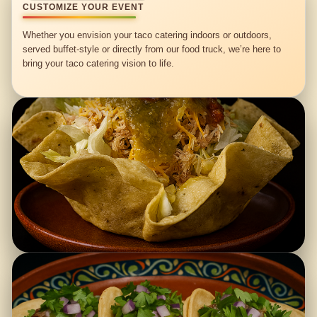
CUSTOMIZE YOUR EVENT
Whether you envision your taco catering indoors or outdoors,
served buffet-style or directly from our food truck, we’re here to
bring your taco catering vision to life.