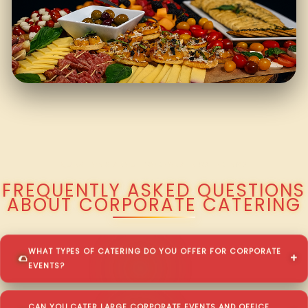
QUESTIONS ABOUT CORPORATE CATERING?
FREQUENTLY ASKED QUESTIONS
ABOUT CORPORATE CATERING
WHAT TYPES OF CATERING DO YOU OFFER FOR CORPORATE
EVENTS?
CAN YOU CATER LARGE CORPORATE EVENTS AND OFFICE