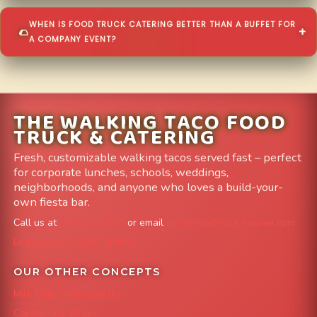
WHEN IS FOOD TRUCK CATERING BETTER THAN A BUFFET FOR
A COMPANY EVENT?
THE WALKING TACO FOOD
TRUCK & CATERING
Fresh, customizable walking tacos served fast – perfect
for corporate lunches, schools, weddings,
neighborhoods, and anyone who loves a build-your-
own fiesta bar.
Call us at
303-204-8782
or email
info@FoodTruckAvenue.com
Leave us a Google Review
OUR OTHER CONCEPTS
Mile High Cheesesteaks
Capital City Wraps