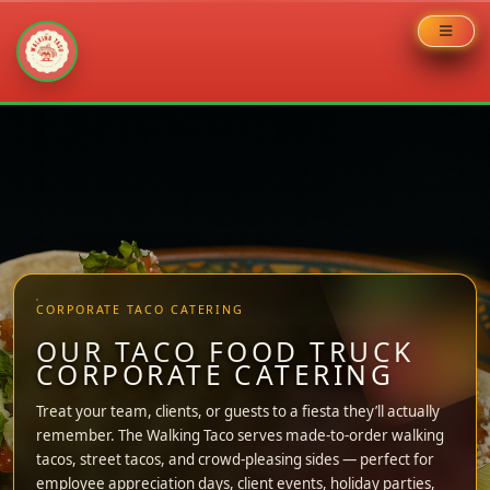
Skip
to
content
CORPORATE TACO CATERING
OUR TACO FOOD TRUCK
CORPORATE CATERING
Treat your team, clients, or guests to a fiesta they’ll actually
remember. The Walking Taco serves made-to-order walking
tacos, street tacos, and crowd-pleasing sides — perfect for
employee appreciation days, client events, holiday parties,