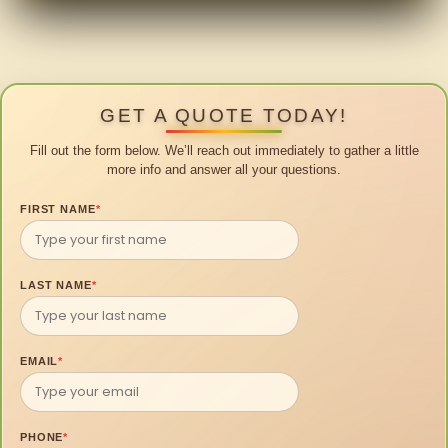
GET A QUOTE TODAY!
Fill out the form below. We’ll reach out immediately to gather a little
more info and answer all your questions.
FIRST NAME
*
LAST NAME
*
EMAIL
*
PHONE
*