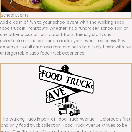
School Events
Add a dash of fun to your school event with The Walking Taco
food truck in Franktown! Whether it’s a fundraiser, school fair, or
any other occasion, our vibrant truck, friendly staff, and
delectable cuisine are sure to make your event a success. Say
goodbye to dull cafeteria fare and hello to a lively fiesta with our
unforgettable taco food truck experience!
The Walking Taco is part of Food Truck Avenue – Colorado’s first
and only food truck collection. Food Truck Avenue strives to be
your “One Stop Shop” for all things food truck through our