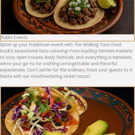
Public Events
Spice up your Franktown event with The Walking Taco food
truck’s sensational taco catering! From bustling farmers markets
to cozy open houses, lively festivals, and everything in between,
we’re your go-to for crafting unforgettable and flavorful
experiences. Don’t settle for the ordinary; treat your guests to a
fiesta with our mouthwatering street tacos!