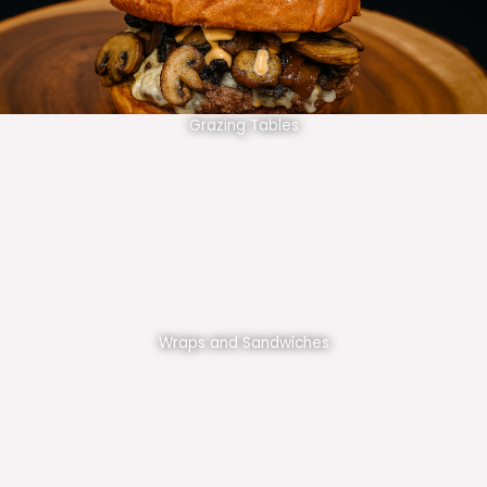
Grazing Tables
Wraps and Sandwiches