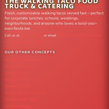
THE WALKING TACO FOOD
TRUCK & CATERING
Fresh, customizable walking tacos served fast – perfect
for corporate lunches, schools, weddings,
neighborhoods, and anyone who loves a build-your-
own fiesta bar.
Call us at
303-204-8782
or email
info@FoodTruckAvenue.com
Leave us a Google Review
OUR OTHER CONCEPTS
Mile High Cheesesteaks
Capital City Wraps
Grazing Denver
Mac 'N Noodles
Smokin' Zo's BBQ
The Strawberry Shortcake
Denver Street Tacos
Colorado Pig Rig