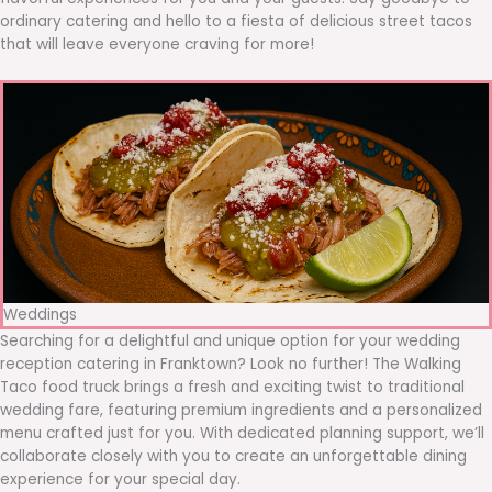
ordinary catering and hello to a fiesta of delicious street tacos
that will leave everyone craving for more!
Weddings
Searching for a delightful and unique option for your wedding
reception catering in Franktown? Look no further! The Walking
Taco food truck brings a fresh and exciting twist to traditional
wedding fare, featuring premium ingredients and a personalized
menu crafted just for you. With dedicated planning support, we’ll
collaborate closely with you to create an unforgettable dining
experience for your special day.