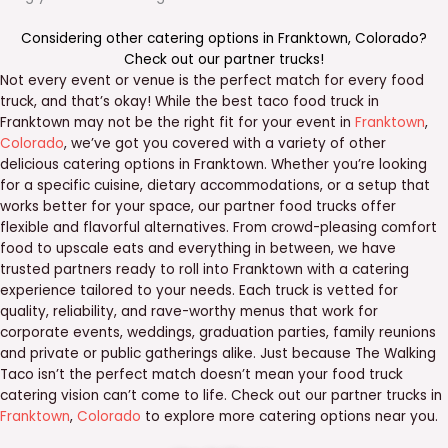
Considering other catering options in
Franktown
,
Colorado
?
Check out our
partner trucks
!
Not every event or venue is the perfect match for every food
truck, and that’s okay! While the best taco food truck in
Franktown may not be the right fit for your event in
Franktown
,
Colorado
, we’ve got you covered with a variety of other
delicious catering options in Franktown. Whether you’re looking
for a specific cuisine, dietary accommodations, or a setup that
works better for your space, our partner food trucks offer
flexible and flavorful alternatives. From crowd-pleasing comfort
food to upscale eats and everything in between, we have
trusted partners ready to roll into Franktown with a catering
experience tailored to your needs. Each truck is vetted for
quality, reliability, and rave-worthy menus that work for
corporate events, weddings, graduation parties, family reunions
and private or public gatherings alike. Just because The Walking
Taco isn’t the perfect match doesn’t mean your food truck
catering vision can’t come to life. Check out our partner trucks in
Franktown
,
Colorado
to explore more catering options near you.