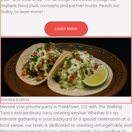
multiple food truck concepts and partner trucks. Reach out
today to learn more!
Learn More
Private Events
Elevate your private party in Franktown, CO with The Walking
Taco’s extraordinary taco catering service! Whether it’s an
intimate gathering in your backyard or a special celebration at a
local venue, our team is dedicated to creating unforgettable and
flavorful experiences for you and your guests. Say goodbye to