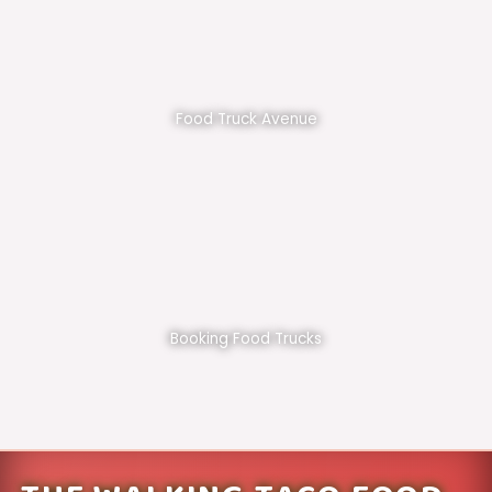
Food Truck Avenue
Booking Food Trucks