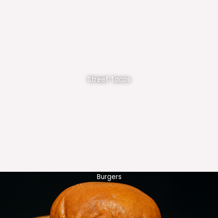
Street Tacos
Burgers