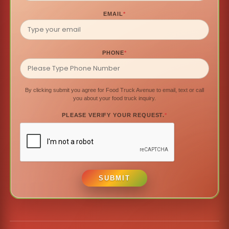
EMAIL
*
PHONE
*
By clicking submit you agree for Food Truck Avenue to email, text or call
you about your food truck inquiry.
PLEASE VERIFY YOUR REQUEST.
*
SUBMIT