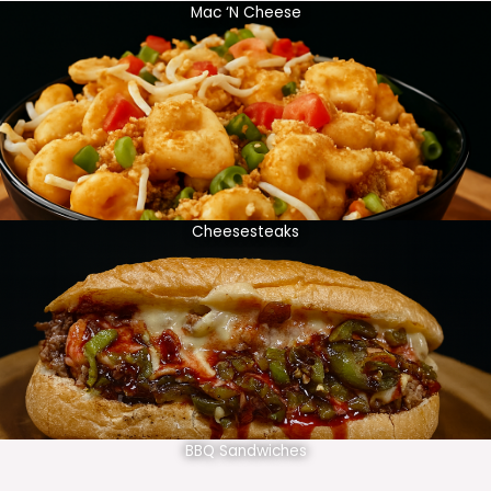
Mac ‘N Cheese
Cheesesteaks
BBQ Sandwiches