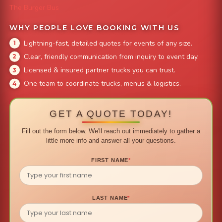
The Burger Bus
WHY PEOPLE LOVE BOOKING WITH US
Lightning-fast, detailed quotes for events of any size.
Clear, friendly communication from inquiry to event day.
Licensed & insured partner trucks you can trust.
One team to coordinate trucks, menus & logistics.
GET A QUOTE TODAY!
Fill out the form below. We'll reach out immediately to gather a
little more info and answer all your questions.
FIRST NAME
*
LAST NAME
*