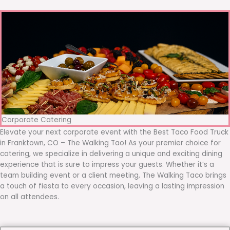
Corporate Catering
Elevate your next corporate event with the Best Taco Food Truck
in Franktown, CO – The Walking Tao! As your premier choice for
catering, we specialize in delivering a unique and exciting dining
experience that is sure to impress your guests. Whether it’s a
team building event or a client meeting, The Walking Taco brings
a touch of fiesta to every occasion, leaving a lasting impression
on all attendees.