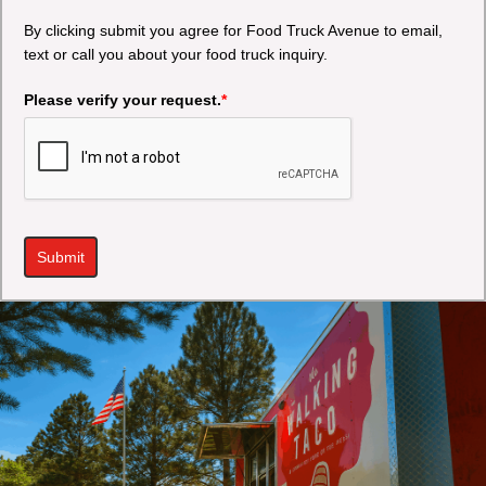
By clicking submit you agree for Food Truck Avenue to email,
text or call you about your food truck inquiry.
Please verify your request.
*
Submit