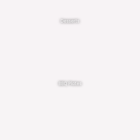
Desserts
BBQ Plates