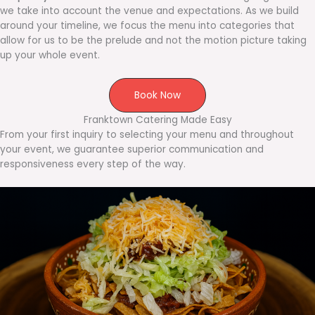
we take into account the venue and expectations. As we build
around your timeline, we focus the menu into categories that
allow for us to be the prelude and not the motion picture taking
up your whole event.
Book Now
Franktown Catering Made Easy
From your first inquiry to selecting your menu and throughout
your event, we guarantee superior communication and
responsiveness every step of the way.