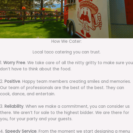
How We Cater:
Local taco catering you can trust.
1.
Worry Free
. We take care of all the nitty gritty to make sure you
don’t have to think about the food.
2.
Positive
. Happy team members creating smiles and memories.
Our team of professionals are the best of the best. They can
cook, dance, and entertain.
3.
Reliability
. When we make a commitment, you can consider us
there. We aren’t for sale to the highest bidder. We are there for
you, for your party and your guests.
4.
Speedy Service
. From the moment we start designing a menu