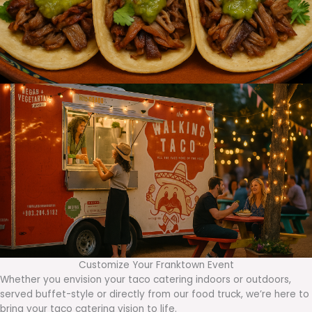
Customize Your Franktown Event
Whether you envision your taco catering indoors or outdoors,
served buffet-style or directly from our food truck, we’re here to
bring your taco catering vision to life.