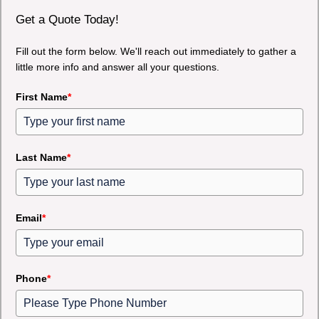
Get a Quote Today!
Fill out the form below. We'll reach out immediately to gather a
little more info and answer all your questions.
First Name
*
Last Name
*
Email
*
Phone
*