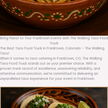
Bring Flavor to Your Franktown Events with The Walking Taco Food
Truck
The Best Taco Food Truck in Franktown, Colorado – The Walking
Taco!
When it comes to taco catering in Franktown, CO, The Walking
Taco Food Truck stands out as your premier choice. With a
proven track record of excellence, unwavering reliability, and
attentive communication, we’re committed to delivering an
unparalleled taco experience for your event in Franktown.