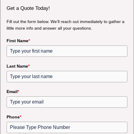
Get a Quote Today!
Fill out the form below. We'll reach out immediately to gather a
little more info and answer all your questions.
First Name
*
Last Name
*
Email
*
Phone
*