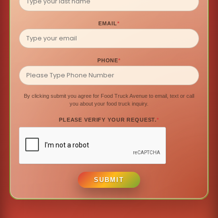
EMAIL
*
PHONE
*
By clicking submit you agree for Food Truck Avenue to email, text or call
you about your food truck inquiry.
PLEASE VERIFY YOUR REQUEST.
*
SUBMIT