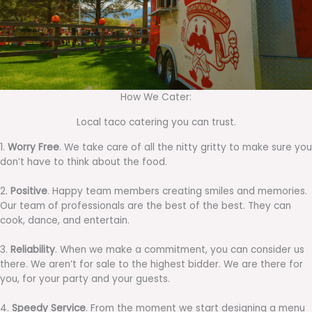
How We Cater:
Local taco catering you can trust.
1.
Worry Free
. We take care of all the nitty gritty to make sure you
don’t have to think about the food.
2.
Positive
. Happy team members creating smiles and memories.
Our team of professionals are the best of the best. They can
cook, dance, and entertain.
3.
Reliability
. When we make a commitment, you can consider us
there. We aren’t for sale to the highest bidder. We are there for
you, for your party and your guests.
4.
Speedy Service
. From the moment we start designing a menu