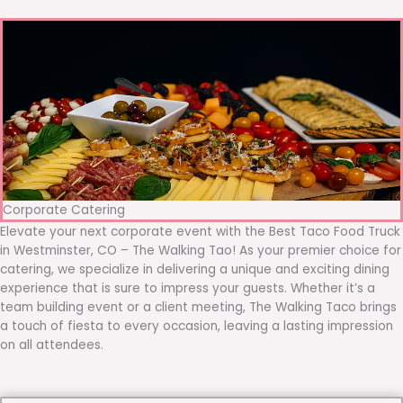
Corporate Catering
Elevate your next corporate event with the Best Taco Food Truck
in Westminster, CO – The Walking Tao! As your premier choice for
catering, we specialize in delivering a unique and exciting dining
experience that is sure to impress your guests. Whether it’s a
team building event or a client meeting, The Walking Taco brings
a touch of fiesta to every occasion, leaving a lasting impression
on all attendees.