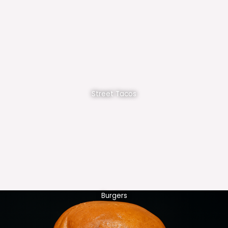
Street Tacos
Burgers