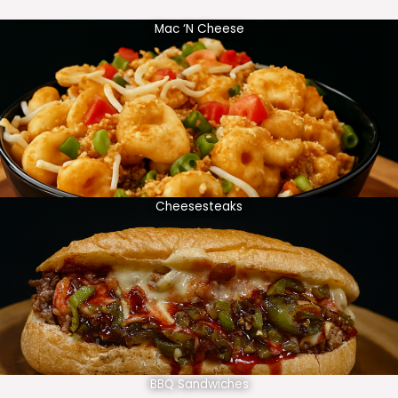
Mac ‘N Cheese
Cheesesteaks
BBQ Sandwiches