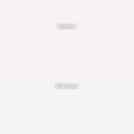
Desserts
BBQ Plates