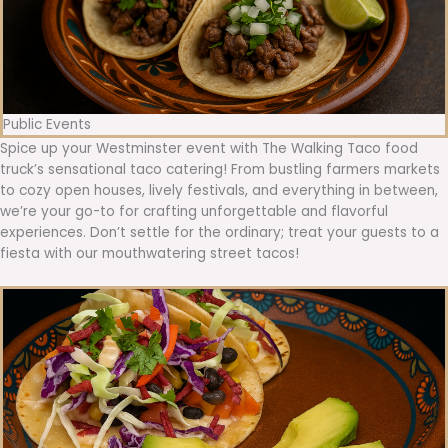
Public Events
Spice up your Westminster event with The Walking Taco food
truck’s sensational taco catering! From bustling farmers markets
to cozy open houses, lively festivals, and everything in between,
we’re your go-to for crafting unforgettable and flavorful
experiences. Don’t settle for the ordinary; treat your guests to a
fiesta with our mouthwatering street tacos!