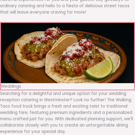
ordinary catering and hello to a fiesta of delicious street tacos
that will leave everyone craving for more!
Weddings
Searching for a delightful and unique option for your wedding
reception catering in Westminster? Look no further! The Walking
Taco food truck brings a fresh and exciting twist to traditional
wedding fare, featuring premium ingredients and a personalized
menu crafted just for you. With dedicated planning support, we’ll
collaborate closely with you to create an unforgettable dining
experience for your special day.