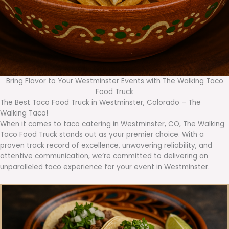
Bring Flavor to Your Westminster Events with The Walking Taco
Food Truck
The Best Taco Food Truck in Westminster, Colorado – The
Walking Taco!
When it comes to taco catering in Westminster, CO, The Walking
Taco Food Truck stands out as your premier choice. With a
proven track record of excellence, unwavering reliability, and
attentive communication, we’re committed to delivering an
unparalleled taco experience for your event in Westminster.