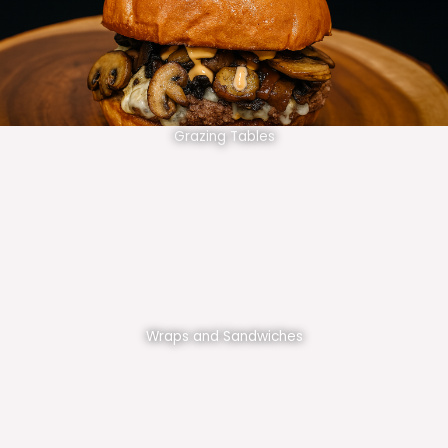
Grazing Tables
Wraps and Sandwiches