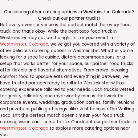
Considering other catering options in
Westminster
,
Colorado
?
Check out our
partner trucks
!
Not every event or venue is the perfect match for every food
truck, and that’s okay! While the best taco food truck in
Westminster may not be the right fit for your event in
Westminster
,
Colorado
, we’ve got you covered with a variety of
other delicious catering options in Westminster. Whether you’re
looking for a specific cuisine, dietary accommodations, or a
setup that works better for your space, our partner food trucks
offer flexible and flavorful alternatives. From crowd-pleasing
comfort food to upscale eats and everything in between, we
have trusted partners ready to roll into Westminster with a
catering experience tailored to your needs. Each truck is vetted
for quality, reliability, and rave-worthy menus that work for
corporate events, weddings, graduation parties, family reunions
and private or public gatherings alike. Just because The Walking
Taco isn’t the perfect match doesn’t mean your food truck
catering vision can’t come to life. Check out our partner trucks in
Westminster
,
Colorado
to explore more catering options near
you.