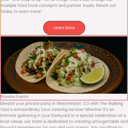
multiple food truck concepts and partner trucks. Reach out
today to learn more!
Learn More
Private Events
Elevate your private party in Westminster, CO with The Walking
Taco’s extraordinary taco catering service! Whether it’s an
intimate gathering in your backyard or a special celebration at a
local venue, our team is dedicated to creating unforgettable and
flavorful experiences for you and your guests. Say goodbye to