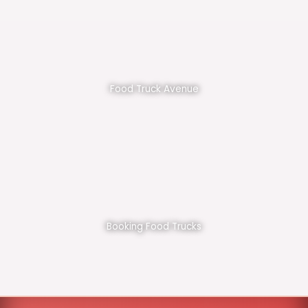
Food Truck Avenue
Booking Food Trucks