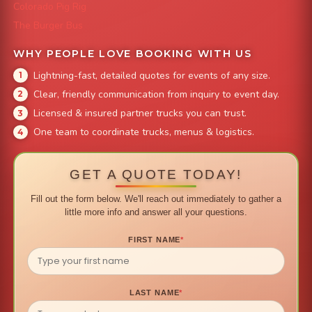
Colorado Pig Rig
The Burger Bus
WHY PEOPLE LOVE BOOKING WITH US
Lightning-fast, detailed quotes for events of any size.
Clear, friendly communication from inquiry to event day.
Licensed & insured partner trucks you can trust.
One team to coordinate trucks, menus & logistics.
GET A QUOTE TODAY!
Fill out the form below. We'll reach out immediately to gather a
little more info and answer all your questions.
FIRST NAME
*
LAST NAME
*