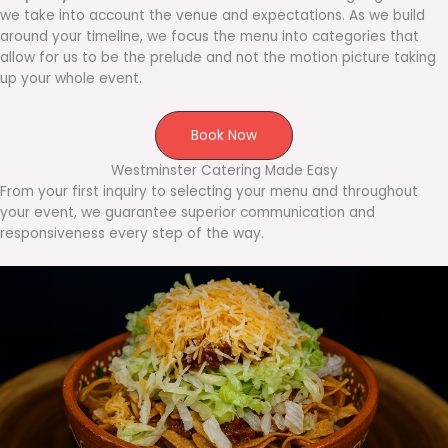
we take into account the venue and expectations. As we build
around your timeline, we focus the menu into categories that
allow for us to be the prelude and not the motion picture taking
up your whole event.
Book Now
Westminster Catering Made Easy
From your first inquiry to selecting your menu and throughout
your event, we guarantee superior communication and
responsiveness every step of the way.