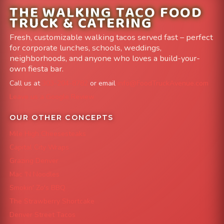
THE WALKING TACO FOOD
TRUCK & CATERING
Fresh, customizable walking tacos served fast – perfect
for corporate lunches, schools, weddings,
neighborhoods, and anyone who loves a build-your-
own fiesta bar.
Call us at
303-204-8782
or email
info@FoodTruckAvenue.com
Leave us a Google Review
OUR OTHER CONCEPTS
Mile High Cheesesteaks
Capital City Wraps
Grazing Denver
Mac 'N Noodles
Smokin' Zo's BBQ
The Strawberry Shortcake
Denver Street Tacos