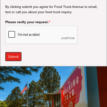
By clicking submit you agree for Food Truck Avenue to email,
text or call you about your food truck inquiry.
Please verify your request.
*
Submit