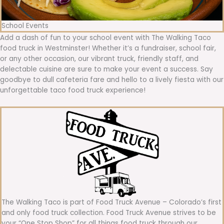
School Events
Add a dash of fun to your school event with The Walking Taco
food truck in Westminster! Whether it’s a fundraiser, school fair,
or any other occasion, our vibrant truck, friendly staff, and
delectable cuisine are sure to make your event a success. Say
goodbye to dull cafeteria fare and hello to a lively fiesta with our
unforgettable taco food truck experience!
The Walking Taco is part of Food Truck Avenue – Colorado’s first
and only food truck collection. Food Truck Avenue strives to be
your “One Stop Shop” for all things food truck through our