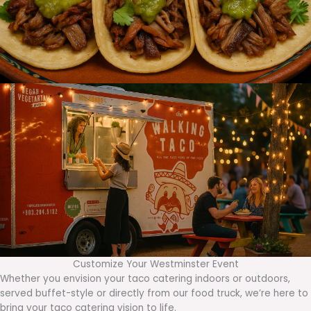
Customize Your Westminster Event
Whether you envision your taco catering indoors or outdoors,
served buffet-style or directly from our food truck, we’re here to
bring your taco catering vision to life.