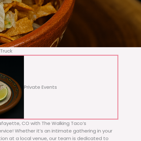
 Truck
Private Events
Lafayette, CO with The Walking Taco’s
rvice! Whether it’s an intimate gathering in your
tion at a local venue, our team is dedicated to