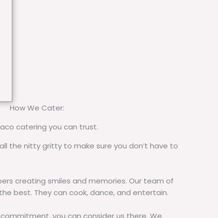
How We Cater:
taco catering you can trust.
all the nitty gritty to make sure you don’t have to
rs creating smiles and memories. Our team of
 the best. They can cook, dance, and entertain.
commitment, you can consider us there. We