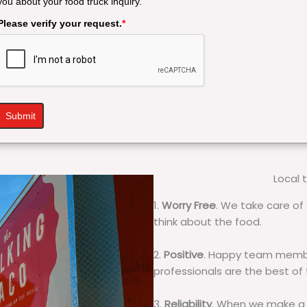
you about your food truck inquiry.
Please verify your request.
*
Submit
Local 
1.
Worry Free
. We take care of 
think about the food.
2.
Positive
. Happy team membe
professionals are the best of
3.
Reliability
. When we make a 