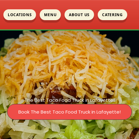
LOCATIONS
MENU
ABOUT US
CATERING
The Best Taco Food Truck in Lafayette!
Book The Best Taco Food Truck in Lafayette!