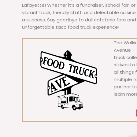
Lafayette! Whether it’s a fundraiser, school fair, o
vibrant truck, friendly staff, and delectable cuisi
a success. Say goodbye to dull cafeteria fare and he
unforgettable taco food truck experience!
The Walkin
Avenue – C
truck coll
strives to
all things
multiple 
partner t
learn mor