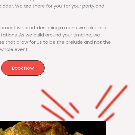
bidder. We are there for you, for your party and
moment we start designing a menu we take into
tions. As we build around your timeline, we
s that allow for us to be the prelude and not the
 whole event.
Book Now