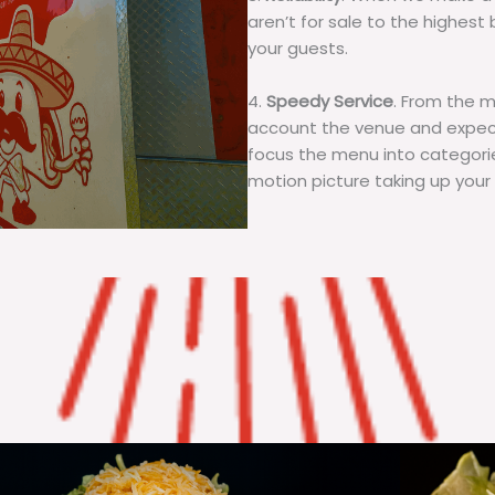
aren’t for sale to the highest 
your guests.
4.
Speedy Service
. From the 
account the venue and expecta
focus the menu into categorie
motion picture taking up your