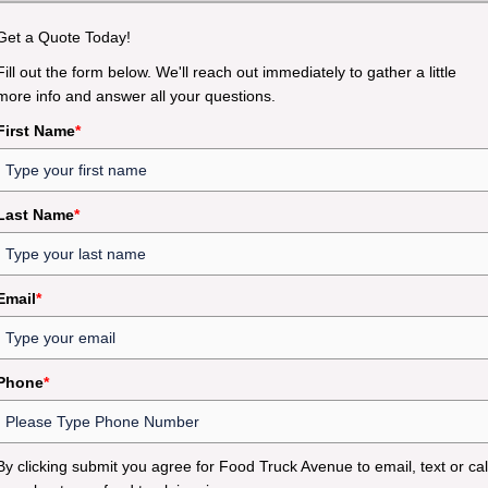
Get a Quote Today!
Fill out the form below. We'll reach out immediately to gather a little
more info and answer all your questions.
First Name
*
Last Name
*
Email
*
Phone
*
By clicking submit you agree for Food Truck Avenue to email, text or cal