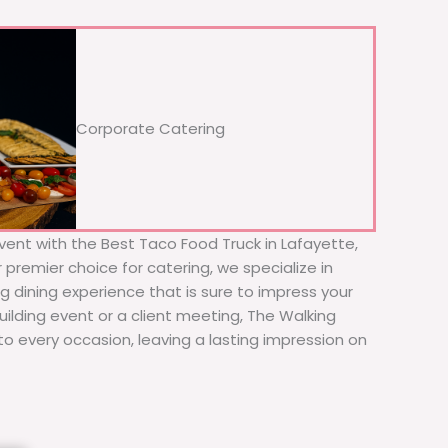
Corporate Catering
vent with the Best Taco Food Truck in Lafayette,
premier choice for catering, we specialize in
ng dining experience that is sure to impress your
ilding event or a client meeting, The Walking
to every occasion, leaving a lasting impression on