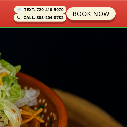
TEXT: 720-410-5070
BOOK NOW
CALL: 303-204-8782