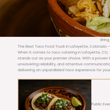
Bring
The Best Taco Food Truck in Lafayette, Colorado 
When it comes to taco catering in Lafayette, CO,
stands out as your premier choice. With a proven t
unwavering reliability, and attentive communicat
delivering an unparalleled taco experience for your
Public Eve