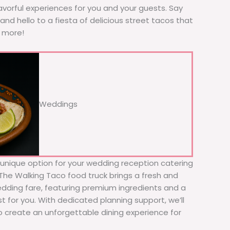
avorful experiences for you and your guests. Say
nd hello to a fiesta of delicious street tacos that
r more!
Weddings
d unique option for your wedding reception catering
 The Walking Taco food truck brings a fresh and
wedding fare, featuring premium ingredients and a
t for you. With dedicated planning support, we’ll
to create an unforgettable dining experience for