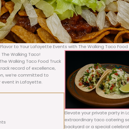
 Flavor to Your Lafayette Events with The Walking Taco Food
– The Walking Taco!
 The Walking Taco Food Truck
rack record of excellence,
ion, we’re committed to
 event in Lafayette.
Elevate your private party in 
extraordinary taco catering se
nts
backyard or a special celebra