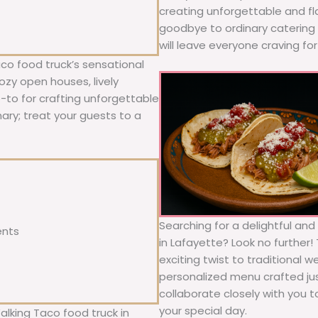
creating unforgettable and fl
goodbye to ordinary catering a
will leave everyone craving fo
co food truck’s sensational
ozy open houses, lively
o-to for crafting unforgettable
nary; treat your guests to a
Searching for a delightful an
ents
in Lafayette? Look no further!
exciting twist to traditional 
personalized menu crafted jus
collaborate closely with you 
your special day.
alking Taco food truck in