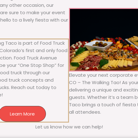
r any other occasion, our
ne are sure to make your event
llo to a lively fiesta with our
g Taco is part of Food Truck
olorado’s first and only food
ection. Food Truck Avenue
 be your “One Stop Shop” for
 food truck through our
Elevate your next corporate e
food truck concepts and
CO – The Walking Tao! As your 
rucks. Reach out today to
delivering a unique and exciti
e!
guests. Whether it’s a team bu
Taco brings a touch of fiesta 
all attendees.
Learn More
Let us know how we can help!