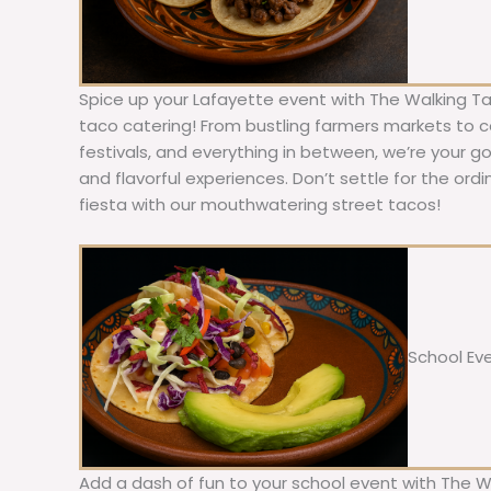
Spice up your Lafayette event with The Walking Ta
taco catering! From bustling farmers markets to c
festivals, and everything in between, we’re your g
and flavorful experiences. Don’t settle for the ordi
fiesta with our mouthwatering street tacos!
School Ev
Add a dash of fun to your school event with The W