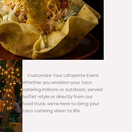
Customize Your Lafayette Event
Whether you envision your taco
catering indoors or outdoors, served
buffet-style or directly from our
food truck, we’re here to bring your
taco catering vision to life.