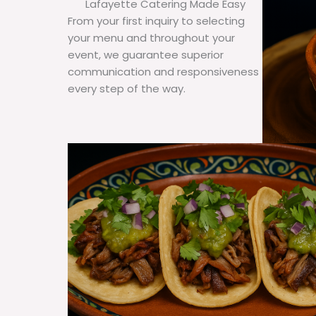
Lafayette Catering Made Easy
From your first inquiry to selecting
your menu and throughout your
event, we guarantee superior
communication and responsiveness
every step of the way.