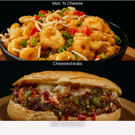
Mac ‘N Cheese
Cheesesteaks
BBQ Sandwiches