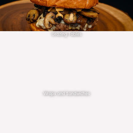
Grazing Tables
Wraps and Sandwiches