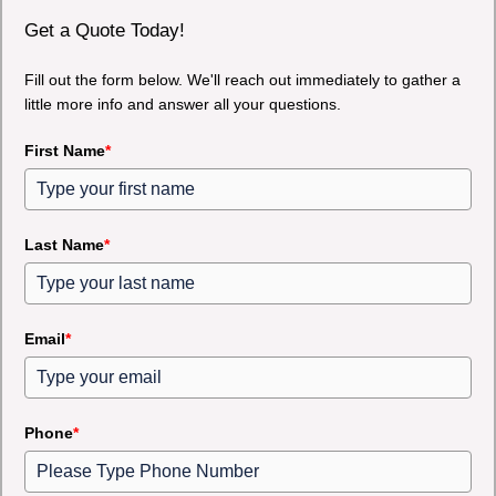
Get a Quote Today!
Fill out the form below. We'll reach out immediately to gather a
little more info and answer all your questions.
First Name
*
Last Name
*
Email
*
Phone
*