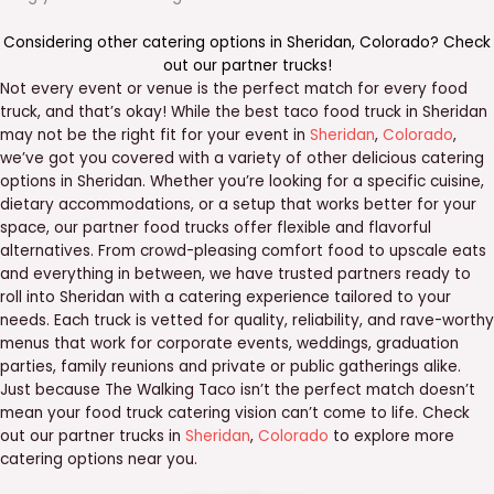
Considering other catering options in
Sheridan
,
Colorado
? Check
out our
partner trucks
!
Not every event or venue is the perfect match for every food
truck, and that’s okay! While the best taco food truck in Sheridan
may not be the right fit for your event in
Sheridan
,
Colorado
,
we’ve got you covered with a variety of other delicious catering
options in Sheridan. Whether you’re looking for a specific cuisine,
dietary accommodations, or a setup that works better for your
space, our partner food trucks offer flexible and flavorful
alternatives. From crowd-pleasing comfort food to upscale eats
and everything in between, we have trusted partners ready to
roll into Sheridan with a catering experience tailored to your
needs. Each truck is vetted for quality, reliability, and rave-worthy
menus that work for corporate events, weddings, graduation
parties, family reunions and private or public gatherings alike.
Just because The Walking Taco isn’t the perfect match doesn’t
mean your food truck catering vision can’t come to life. Check
out our partner trucks in
Sheridan
,
Colorado
to explore more
catering options near you.