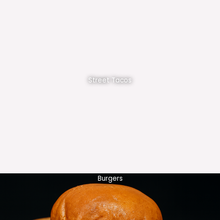
Street Tacos
Burgers