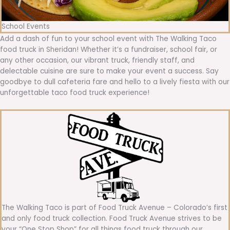
School Events
Add a dash of fun to your school event with The Walking Taco
food truck in Sheridan! Whether it’s a fundraiser, school fair, or
any other occasion, our vibrant truck, friendly staff, and
delectable cuisine are sure to make your event a success. Say
goodbye to dull cafeteria fare and hello to a lively fiesta with our
unforgettable taco food truck experience!
The Walking Taco is part of Food Truck Avenue – Colorado’s first
and only food truck collection. Food Truck Avenue strives to be
your “One Stop Shop” for all things food truck through our