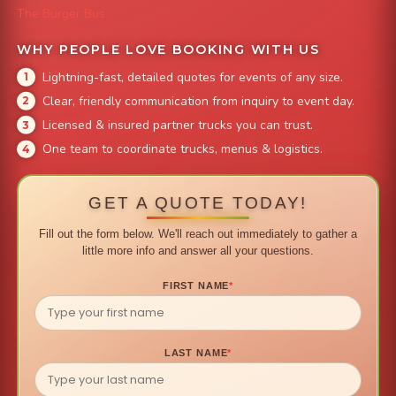
The Burger Bus
WHY PEOPLE LOVE BOOKING WITH US
Lightning-fast, detailed quotes for events of any size.
Clear, friendly communication from inquiry to event day.
Licensed & insured partner trucks you can trust.
One team to coordinate trucks, menus & logistics.
GET A QUOTE TODAY!
Fill out the form below. We'll reach out immediately to gather a
little more info and answer all your questions.
FIRST NAME
*
LAST NAME
*