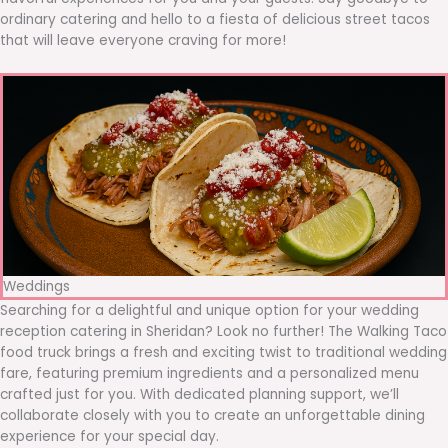
ordinary catering and hello to a fiesta of delicious street tacos
that will leave everyone craving for more!
Weddings
Searching for a delightful and unique option for your wedding
reception catering in Sheridan? Look no further! The Walking Taco
food truck brings a fresh and exciting twist to traditional wedding
fare, featuring premium ingredients and a personalized menu
crafted just for you. With dedicated planning support, we’ll
collaborate closely with you to create an unforgettable dining
experience for your special day.