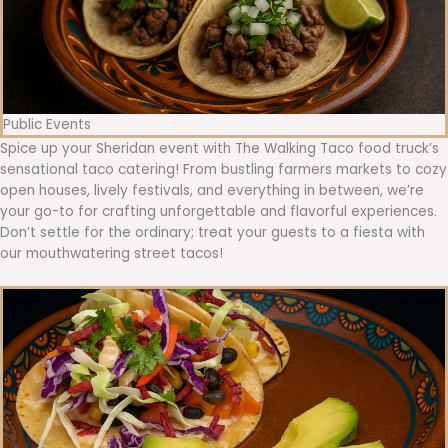
Public Events
Spice up your Sheridan event with The Walking Taco food truck’s
sensational taco catering! From bustling farmers markets to cozy
open houses, lively festivals, and everything in between, we’re
your go-to for crafting unforgettable and flavorful experiences.
Don’t settle for the ordinary; treat your guests to a fiesta with
our mouthwatering street tacos!