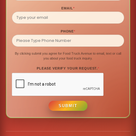
EMAIL
*
PHONE
*
By clicking submit you agree for Food Truck Avenue to email, text or call
you about your food truck inquiry.
PLEASE VERIFY YOUR REQUEST.
*
SUBMIT