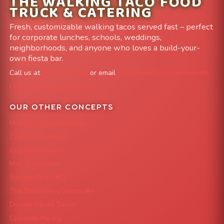
THE WALKING TACO FOOD
TRUCK & CATERING
Fresh, customizable walking tacos served fast – perfect
for corporate lunches, schools, weddings,
neighborhoods, and anyone who loves a build-your-
own fiesta bar.
Call us at
303-204-8782
or email
info@FoodTruckAvenue.com
Leave us a Google Review
OUR OTHER CONCEPTS
Mile High Cheesesteaks
Capital City Wraps
Grazing Denver
Mac 'N Noodles
Smokin' Zo's BBQ
The Strawberry Shortcake
Denver Street Tacos
Colorado Pig Rig