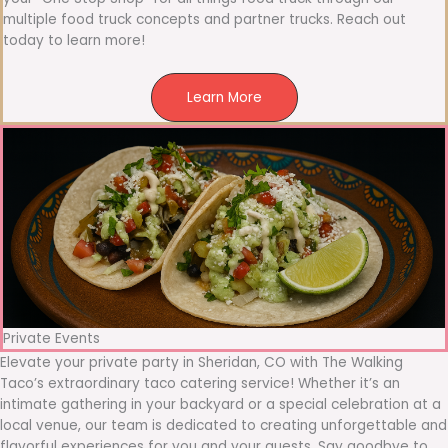
multiple food truck concepts and partner trucks. Reach out
today to learn more!
Learn More
Private Events
Elevate your private party in Sheridan, CO with The Walking
Taco’s extraordinary taco catering service! Whether it’s an
intimate gathering in your backyard or a special celebration at a
local venue, our team is dedicated to creating unforgettable and
flavorful experiences for you and your guests. Say goodbye to