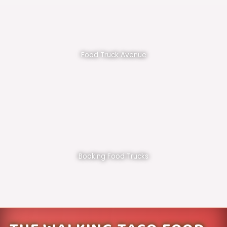
Food Truck Avenue
Booking Food Trucks