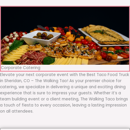
Corporate Catering
Elevate your next corporate event with the Best Taco Food Truck
in Sheridan, CO – The Walking Tao! As your premier choice for
catering, we specialize in delivering a unique and exciting dining
experience that is sure to impress your guests. Whether it’s a
team building event or a client meeting, The Walking Taco brings
a touch of fiesta to every occasion, leaving a lasting impression
on all attendees.