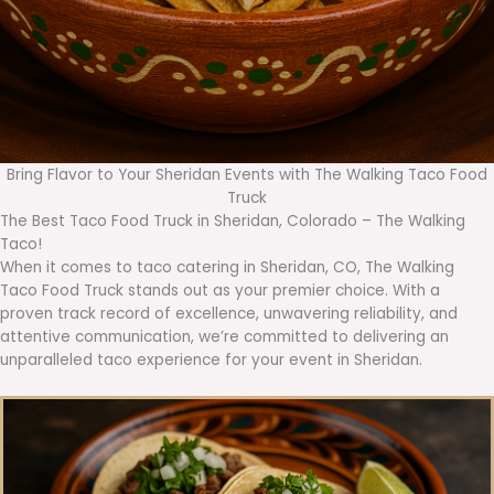
Bring Flavor to Your Sheridan Events with The Walking Taco Food
Truck
The Best Taco Food Truck in Sheridan, Colorado – The Walking
Taco!
When it comes to taco catering in Sheridan, CO, The Walking
Taco Food Truck stands out as your premier choice. With a
proven track record of excellence, unwavering reliability, and
attentive communication, we’re committed to delivering an
unparalleled taco experience for your event in Sheridan.