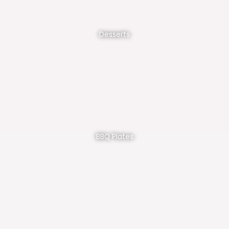
Desserts
BBQ Plates