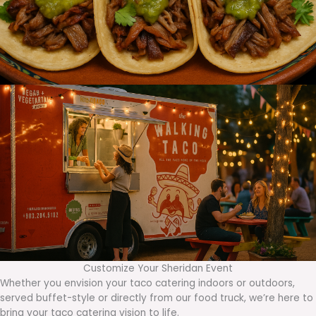
Customize Your Sheridan Event
Whether you envision your taco catering indoors or outdoors,
served buffet-style or directly from our food truck, we’re here to
bring your taco catering vision to life.