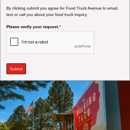
By clicking submit you agree for Food Truck Avenue to email,
text or call you about your food truck inquiry.
Please verify your request.
*
Submit