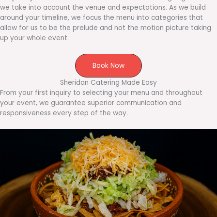
we take into account the venue and expectations. As we build
around your timeline, we focus the menu into categories that
allow for us to be the prelude and not the motion picture taking
up your whole event.
Book Now
Sheridan Catering Made Easy
From your first inquiry to selecting your menu and throughout
your event, we guarantee superior communication and
responsiveness every step of the way.