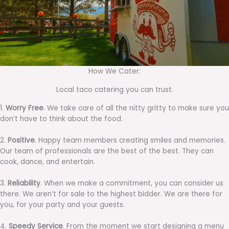
How We Cater:
Local taco catering you can trust.
1.
Worry Free
. We take care of all the nitty gritty to make sure you
don’t have to think about the food.
2.
Positive
. Happy team members creating smiles and memories.
Our team of professionals are the best of the best. They can
cook, dance, and entertain.
3.
Reliability
. When we make a commitment, you can consider us
there. We aren’t for sale to the highest bidder. We are there for
you, for your party and your guests.
4.
Speedy Service
. From the moment we start designing a menu