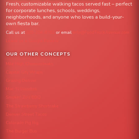
Fresh, customizable walking tacos served fast – perfect
for corporate lunches, schools, weddings,
neighborhoods, and anyone who loves a build-your-
own fiesta bar.
Call us at
303-204-8782
or email
info@FoodTruckAvenue.com
Leave us a Google Review
OUR OTHER CONCEPTS
Mile High Cheesesteaks
Capital City Wraps
Grazing Denver
Mac 'N Noodles
Smokin' Zo's BBQ
The Strawberry Shortcake
Denver Street Tacos
Colorado Pig Rig
The Burger Bus