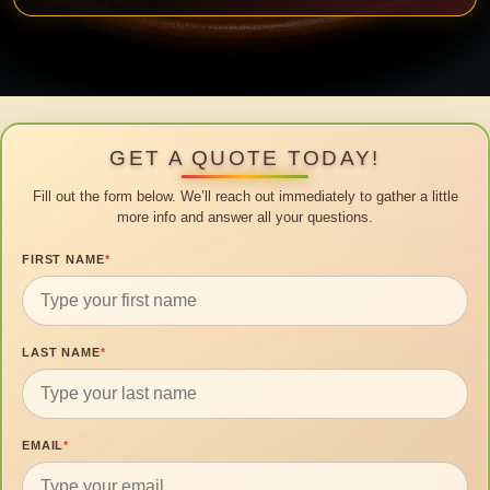
GET A QUOTE TODAY!
Fill out the form below. We’ll reach out immediately to gather a little
more info and answer all your questions.
FIRST NAME
*
LAST NAME
*
EMAIL
*