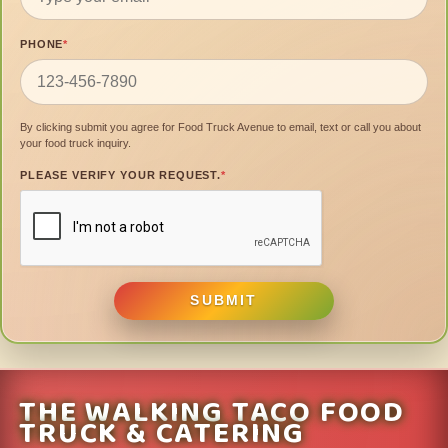
PHONE
*
By clicking submit you agree for Food Truck Avenue to email, text or call you about
your food truck inquiry.
PLEASE VERIFY YOUR REQUEST.
*
SUBMIT
THE WALKING TACO FOOD
TRUCK & CATERING