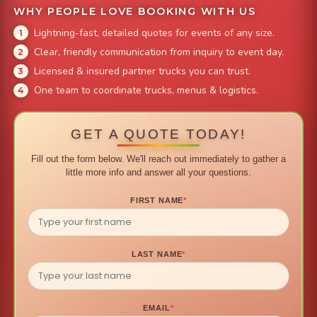
WHY PEOPLE LOVE BOOKING WITH US
Lightning-fast, detailed quotes for events of any size.
Clear, friendly communication from inquiry to event day.
Licensed & insured partner trucks you can trust.
One team to coordinate trucks, menus & logistics.
GET A QUOTE TODAY!
Fill out the form below. We'll reach out immediately to gather a
little more info and answer all your questions.
FIRST NAME
*
LAST NAME
*
EMAIL
*