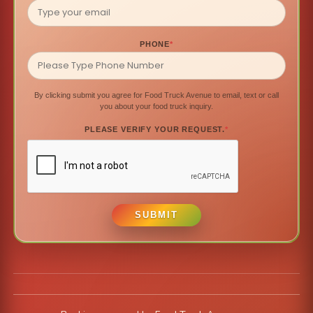
PHONE
*
By clicking submit you agree for Food Truck Avenue to email, text or call
you about your food truck inquiry.
PLEASE VERIFY YOUR REQUEST.
*
SUBMIT