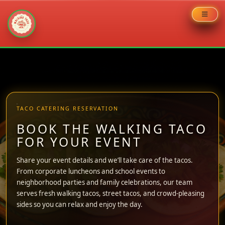
Skip
to
content
TACO CATERING RESERVATION
BOOK THE WALKING TACO
FOR YOUR EVENT
Share your event details and we’ll take care of the tacos.
From corporate luncheons and school events to
neighborhood parties and family celebrations, our team
serves fresh walking tacos, street tacos, and crowd-pleasing
sides so you can relax and enjoy the day.