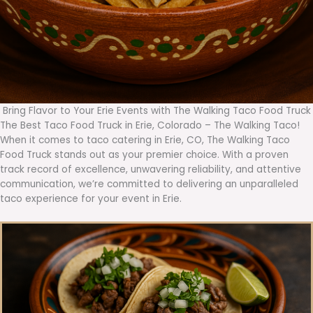
Bring Flavor to Your Erie Events with The Walking Taco Food Truck
The Best Taco Food Truck in Erie, Colorado – The Walking Taco!
When it comes to taco catering in Erie, CO, The Walking Taco
Food Truck stands out as your premier choice. With a proven
track record of excellence, unwavering reliability, and attentive
communication, we’re committed to delivering an unparalleled
taco experience for your event in Erie.