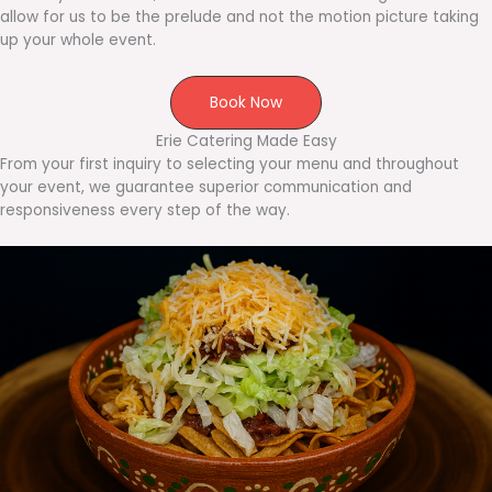
allow for us to be the prelude and not the motion picture taking
up your whole event.
Book Now
Erie Catering Made Easy
From your first inquiry to selecting your menu and throughout
your event, we guarantee superior communication and
responsiveness every step of the way.