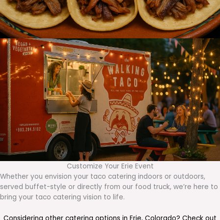
Customize Your Erie Event
Whether you envision your taco catering indoors or outdoors,
served buffet-style or directly from our food truck, we’re here to
bring your taco catering vision to life.
Considering other catering options in
Erie
,
Colorado
? Check out