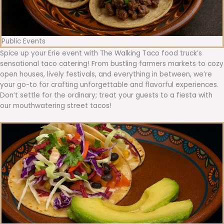
Public Events
Spice up your Erie event with The Walking Taco food truck’s
sensational taco catering! From bustling farmers markets to cozy
open houses, lively festivals, and everything in between, we’re
your go-to for crafting unforgettable and flavorful experiences.
Don’t settle for the ordinary; treat your guests to a fiesta with
our mouthwatering street tacos!