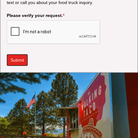
text or call you about your food truck inquiry.
Please verify your request.
*
Submit