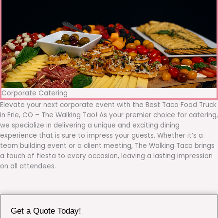
Corporate Catering
Elevate your next corporate event with the Best Taco Food Truck
in Erie, CO – The Walking Tao! As your premier choice for catering,
we specialize in delivering a unique and exciting dining
experience that is sure to impress your guests. Whether it’s a
team building event or a client meeting, The Walking Taco brings
a touch of fiesta to every occasion, leaving a lasting impression
on all attendees.
Get a Quote Today!