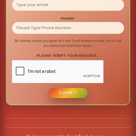
PHONE
*
By clicking submit you agree for Food Truck Avenue to email, text or call
you about your food truck inquiry.
PLEASE VERIFY YOUR REQUEST.
*
SUBMIT