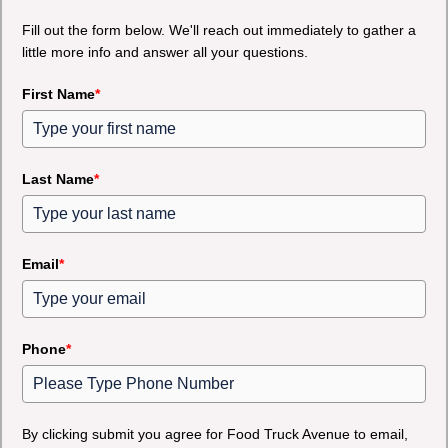
Fill out the form below. We'll reach out immediately to gather a
little more info and answer all your questions.
First Name
*
Last Name
*
Email
*
Phone
*
By clicking submit you agree for Food Truck Avenue to email,