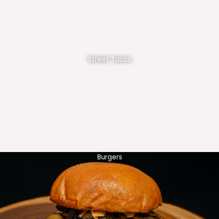
Street Tacos
Burgers