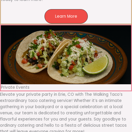
Learn More
Private Events
Elevate your private party in Erie, CO with The Walking Taco’s
extraordinary taco catering service! Whether it’s an intimate
gathering in your backyard or a special celebration at a local
venue, our team is dedicated to creating unforgettable and
flavorful experiences for you and your guests. Say goodbye to
ordinary catering and hello to a fiesta of delicious street tacos
that will leave everyone craving for more!