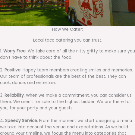
How We Cater:
Local taco catering you can trust.
1.
Worry Free
. We take care of all the nitty gritty to make sure you
don’t have to think about the food.
2.
Positive
. Happy team members creating smiles and memories.
Our team of professionals are the best of the best. They can
cook, dance, and entertain.
3.
Reliability
. When we make a commitment, you can consider us
there. We aren’t for sale to the highest bidder. We are there for
you, for your party and your guests.
4.
Speedy Service
. From the moment we start designing a menu
we take into account the venue and expectations. As we build
around your timeline, we focus the menu into categories that