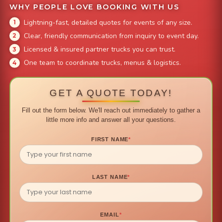
WHY PEOPLE LOVE BOOKING WITH US
Lightning-fast, detailed quotes for events of any size.
Clear, friendly communication from inquiry to event day.
Licensed & insured partner trucks you can trust.
One team to coordinate trucks, menus & logistics.
GET A QUOTE TODAY!
Fill out the form below. We'll reach out immediately to gather a
little more info and answer all your questions.
FIRST NAME
*
LAST NAME
*
EMAIL
*