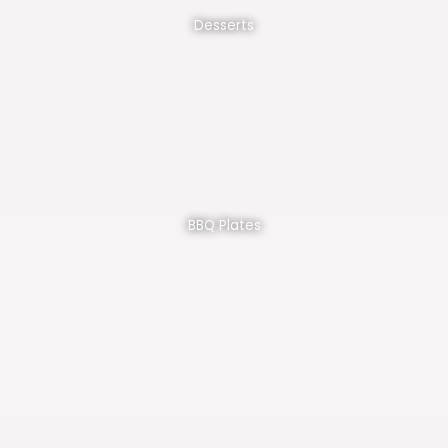
Desserts
BBQ Plates