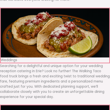
Weddings
Searching for a delightful and unique option for your wedding
reception catering in Erie? Look no further! The Walking Taco
food truck brings a fresh and exciting twist to traditional wedding
fare, featuring premium ingredients and a personalized menu
crafted just for you. With dedicated planning support, we’ll
collaborate closely with you to create an unforgettable dining
experience for your special day.