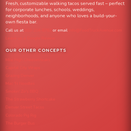
Fresh, customizable walking tacos served fast – perfect
for corporate lunches, schools, weddings,
neighborhoods, and anyone who loves a build-your-
own fiesta bar.
Call us at
303-204-8782
or email
info@FoodTruckAvenue.com
Leave us a Google Review
OUR OTHER CONCEPTS
Mile High Cheesesteaks
Capital City Wraps
Grazing Denver
Mac 'N Noodles
Smokin' Zo's BBQ
The Strawberry Shortcake
Denver Street Tacos
Colorado Pig Rig
The Burger Bus