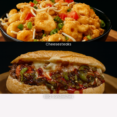
Cheesesteaks
BBQ Sandwiches