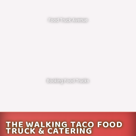
Food Truck Avenue
Booking Food Trucks
THE WALKING TACO FOOD
TRUCK & CATERING