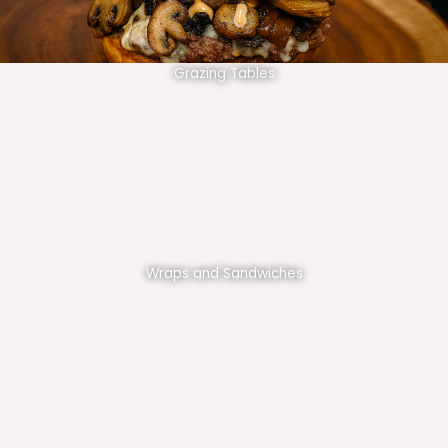
Grazing Tables
Wraps and Sandwiches