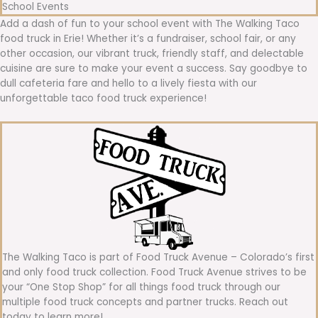
School Events
Add a dash of fun to your school event with The Walking Taco
food truck in Erie! Whether it’s a fundraiser, school fair, or any
other occasion, our vibrant truck, friendly staff, and delectable
cuisine are sure to make your event a success. Say goodbye to
dull cafeteria fare and hello to a lively fiesta with our
unforgettable taco food truck experience!
The Walking Taco is part of Food Truck Avenue – Colorado’s first
and only food truck collection. Food Truck Avenue strives to be
your “One Stop Shop” for all things food truck through our
multiple food truck concepts and partner trucks. Reach out
today to learn more!