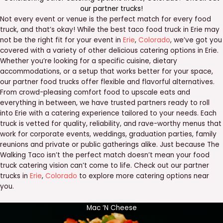
our
partner trucks
!
Not every event or venue is the perfect match for every food
truck, and that’s okay! While the best taco food truck in Erie may
not be the right fit for your event in
Erie
,
Colorado
, we’ve got you
covered with a variety of other delicious catering options in Erie.
Whether you’re looking for a specific cuisine, dietary
accommodations, or a setup that works better for your space,
our partner food trucks offer flexible and flavorful alternatives.
From crowd-pleasing comfort food to upscale eats and
everything in between, we have trusted partners ready to roll
into Erie with a catering experience tailored to your needs. Each
truck is vetted for quality, reliability, and rave-worthy menus that
work for corporate events, weddings, graduation parties, family
reunions and private or public gatherings alike. Just because The
Walking Taco isn’t the perfect match doesn’t mean your food
truck catering vision can’t come to life. Check out our partner
trucks in
Erie
,
Colorado
to explore more catering options near
you.
Mac ‘N Cheese