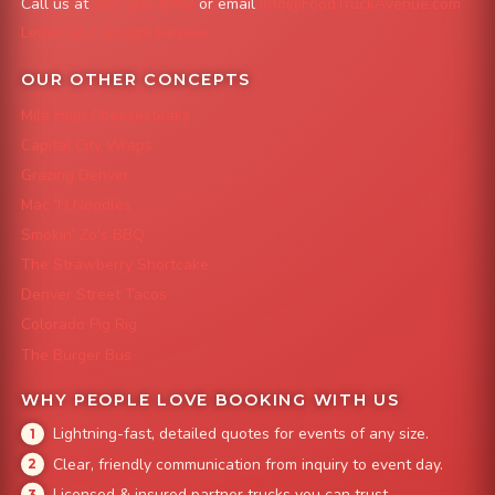
Call us at
303-204-8782
or email
info@FoodTruckAvenue.com
Leave us a Google Review
OUR OTHER CONCEPTS
Mile High Cheesesteaks
Capital City Wraps
Grazing Denver
Mac 'N Noodles
Smokin' Zo's BBQ
The Strawberry Shortcake
Denver Street Tacos
Colorado Pig Rig
The Burger Bus
WHY PEOPLE LOVE BOOKING WITH US
Lightning-fast, detailed quotes for events of any size.
Clear, friendly communication from inquiry to event day.
Licensed & insured partner trucks you can trust.