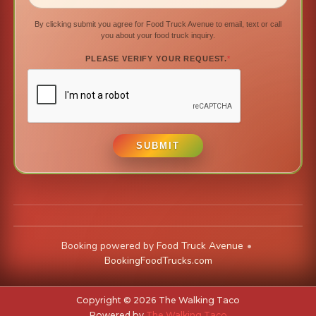
By clicking submit you agree for Food Truck Avenue to email, text or call
you about your food truck inquiry.
PLEASE VERIFY YOUR REQUEST.
*
SUBMIT
Booking powered by
Food Truck Avenue
•
BookingFoodTrucks.com
Copyright ©
2026
The Walking Taco
Powered by
The Walking Taco