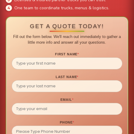
One team to coordinate trucks, menus & logistics.
GET A QUOTE TODAY!
Fill out the form below. We'll reach out immediately to gather a
little more info and answer all your questions.
FIRST NAME
*
LAST NAME
*
EMAIL
*
PHONE
*