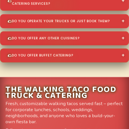
CATERING SERVICES?
DO YOU OPERATE YOUR TRUCKS OR JUST BOOK THEM?
DO YOU OFFER ANY OTHER CUISINES?
DO YOU OFFER BUFFET CATERING?
THE WALKING TACO FOOD
TRUCK & CATERING
Fresh, customizable walking tacos served fast – perfect
for corporate lunches, schools, weddings,
neighborhoods, and anyone who loves a build-your-
own fiesta bar.