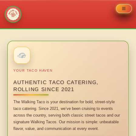
Skip
to
content
YOUR TACO HAVEN
AUTHENTIC TACO CATERING,
ROLLING SINCE 2021
The Walking Taco is your destination for bold, street-style
taco catering. Since 2021, we’ve been cruising to events
across the country, serving both classic street tacos and our
signature Walking Tacos. Our mission is simple: unbeatable
flavor, value, and communication at every event.