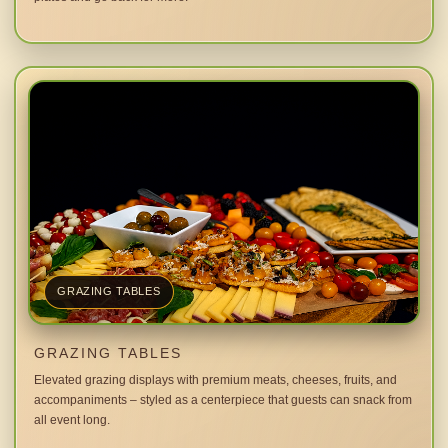
GRAZING TABLES
GRAZING TABLES
Elevated grazing displays with premium meats, cheeses, fruits, and
accompaniments – styled as a centerpiece that guests can snack from
all event long.