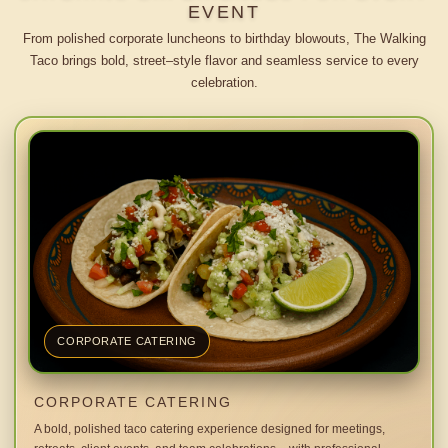
EVENT
From polished corporate luncheons to birthday blowouts, The Walking
Taco brings bold, street–style flavor and seamless service to every
celebration.
CORPORATE CATERING
CORPORATE CATERING
A bold, polished taco catering experience designed for meetings,