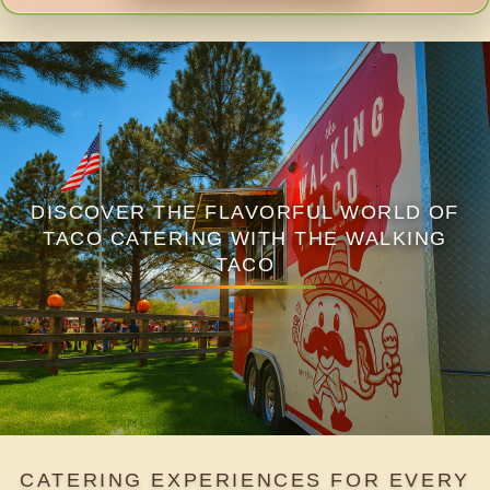
DISCOVER THE FLAVORFUL WORLD OF
TACO CATERING WITH THE WALKING
TACO
CATERING EXPERIENCES FOR EVERY