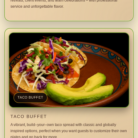
retreats, client events, and team celebrations – with professional
service and unforgettable flavor.
TACO BUFFET
TACO BUFFET
A vibrant, build–your–own taco spread with classic and globally
inspired options, perfect when you want guests to customize their own
plates and go back for more.