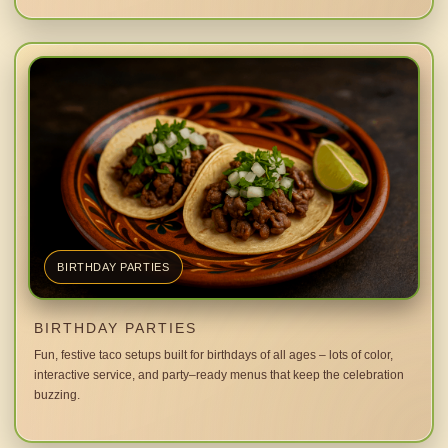
BIRTHDAY PARTIES
BIRTHDAY PARTIES
Fun, festive taco setups built for birthdays of all ages – lots of color,
interactive service, and party–ready menus that keep the celebration
buzzing.