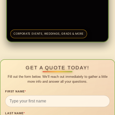
CORPORATE EVENTS, WEDDINGS, GRADS & MORE
GET A QUOTE TODAY!
Fill out the form below. We’ll reach out immediately to gather a little
more info and answer all your questions.
FIRST NAME
*
LAST NAME
*