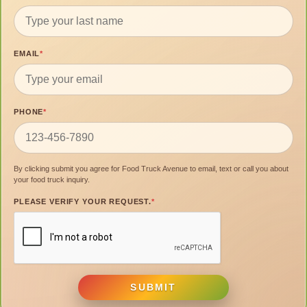
EMAIL
*
PHONE
*
By clicking submit you agree for Food Truck Avenue to email, text or call you about
your food truck inquiry.
PLEASE VERIFY YOUR REQUEST.
*
SUBMIT