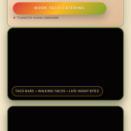
BOOK TACO CATERING
★ Trusted for events nationwide
TACO BARS • WALKING TACOS • LATE-NIGHT BITES