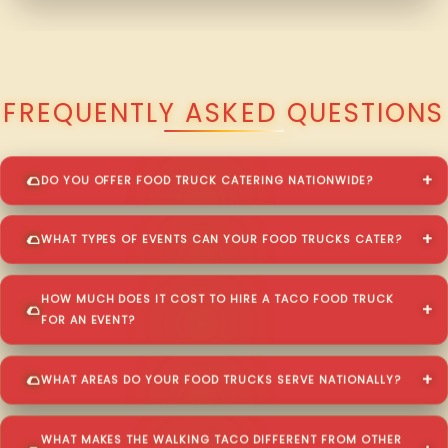
QUESTIONS ABOUT TACO CATERING NATIONWIDE?
FREQUENTLY ASKED QUESTIONS
DO YOU OFFER FOOD TRUCK CATERING NATIONWIDE?
WHAT TYPES OF EVENTS CAN YOUR FOOD TRUCKS CATER?
HOW MUCH DOES IT COST TO HIRE A TACO FOOD TRUCK
FOR AN EVENT?
WHAT AREAS DO YOUR FOOD TRUCKS SERVE NATIONALLY?
WHAT MAKES THE WALKING TACO DIFFERENT FROM OTHER