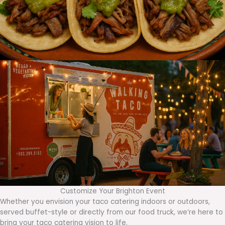
Customize Your Brighton Event
Whether you envision your taco catering indoors or outdoors,
served buffet-style or directly from our food truck, we’re here to
bring your taco catering vision to life.