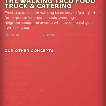
THE WALKING TACO FOOD
TRUCK & CATERING
Fresh, customizable walking tacos served fast – perfect
for corporate lunches, schools, weddings,
neighborhoods, and anyone who loves a build-your-
own fiesta bar.
Call us at
303-204-8782
or email
info@FoodTruckAvenue.com
Leave us a Google Review
OUR OTHER CONCEPTS
Mile High Cheesesteaks
Capital City Wraps
Grazing Denver
Mac 'N Noodles
Smokin' Zo's BBQ
The Strawberry Shortcake
Denver Street Tacos
Colorado Pig Rig