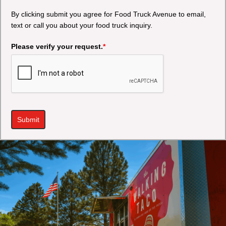
By clicking submit you agree for Food Truck Avenue to email,
text or call you about your food truck inquiry.
Please verify your request.
*
Submit