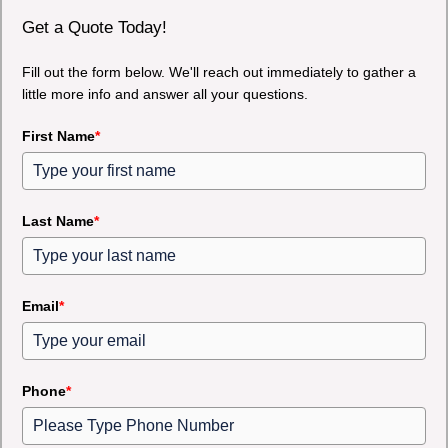
Get a Quote Today!
Fill out the form below. We'll reach out immediately to gather a
little more info and answer all your questions.
First Name
*
Last Name
*
Email
*
Phone
*