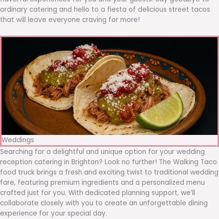
ordinary catering and hello to a fiesta of delicious street tacos
that will leave everyone craving for more!
Weddings
Searching for a delightful and unique option for your wedding
reception catering in Brighton? Look no further! The Walking Taco
food truck brings a fresh and exciting twist to traditional wedding
fare, featuring premium ingredients and a personalized menu
crafted just for you. With dedicated planning support, we’ll
collaborate closely with you to create an unforgettable dining
experience for your special day.