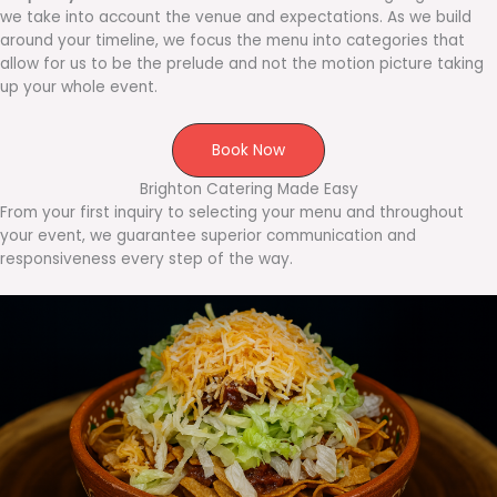
we take into account the venue and expectations. As we build
around your timeline, we focus the menu into categories that
allow for us to be the prelude and not the motion picture taking
up your whole event.
Book Now
Brighton Catering Made Easy
From your first inquiry to selecting your menu and throughout
your event, we guarantee superior communication and
responsiveness every step of the way.