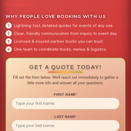
The Burger Bus
WHY PEOPLE LOVE BOOKING WITH US
Lightning-fast, detailed quotes for events of any size.
Clear, friendly communication from inquiry to event day.
Licensed & insured partner trucks you can trust.
One team to coordinate trucks, menus & logistics.
GET A QUOTE TODAY!
Fill out the form below. We'll reach out immediately to gather a
little more info and answer all your questions.
FIRST NAME
*
LAST NAME
*