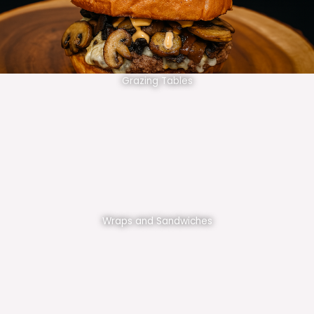
Grazing Tables
Wraps and Sandwiches