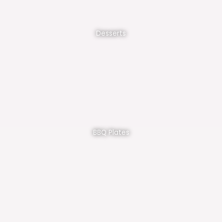
Desserts
BBQ Plates