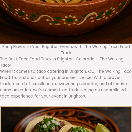
Bring Flavor to Your Brighton Events with The Walking Taco Food
Truck
The Best Taco Food Truck in Brighton, Colorado – The Walking
Taco!
When it comes to taco catering in Brighton, CO, The Walking Taco
Food Truck stands out as your premier choice. With a proven
track record of excellence, unwavering reliability, and attentive
communication, we’re committed to delivering an unparalleled
taco experience for your event in Brighton.