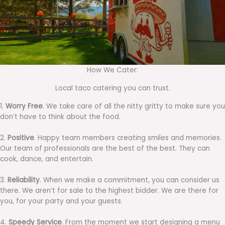
How We Cater:
Local taco catering you can trust.
1.
Worry Free
. We take care of all the nitty gritty to make sure you
don’t have to think about the food.
2.
Positive
. Happy team members creating smiles and memories.
Our team of professionals are the best of the best. They can
cook, dance, and entertain.
3.
Reliability
. When we make a commitment, you can consider us
there. We aren’t for sale to the highest bidder. We are there for
you, for your party and your guests.
4.
Speedy Service
. From the moment we start designing a menu