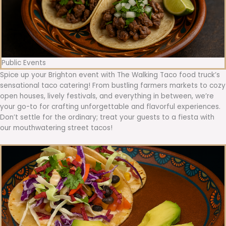
Public Events
Spice up your Brighton event with The Walking Taco food truck’s
sensational taco catering! From bustling farmers markets to cozy
open houses, lively festivals, and everything in between, we’re
your go-to for crafting unforgettable and flavorful experiences.
Don’t settle for the ordinary; treat your guests to a fiesta with
our mouthwatering street tacos!