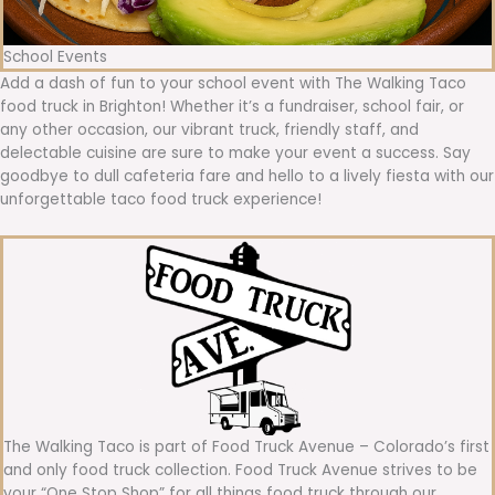
School Events
Add a dash of fun to your school event with The Walking Taco
food truck in Brighton! Whether it’s a fundraiser, school fair, or
any other occasion, our vibrant truck, friendly staff, and
delectable cuisine are sure to make your event a success. Say
goodbye to dull cafeteria fare and hello to a lively fiesta with our
unforgettable taco food truck experience!
The Walking Taco is part of Food Truck Avenue – Colorado’s first
and only food truck collection. Food Truck Avenue strives to be
your “One Stop Shop” for all things food truck through our