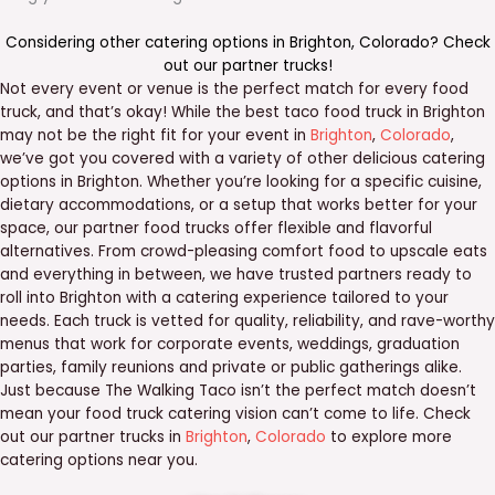
Considering other catering options in
Brighton
,
Colorado
? Check
out our
partner trucks
!
Not every event or venue is the perfect match for every food
truck, and that’s okay! While the best taco food truck in Brighton
may not be the right fit for your event in
Brighton
,
Colorado
,
we’ve got you covered with a variety of other delicious catering
options in Brighton. Whether you’re looking for a specific cuisine,
dietary accommodations, or a setup that works better for your
space, our partner food trucks offer flexible and flavorful
alternatives. From crowd-pleasing comfort food to upscale eats
and everything in between, we have trusted partners ready to
roll into Brighton with a catering experience tailored to your
needs. Each truck is vetted for quality, reliability, and rave-worthy
menus that work for corporate events, weddings, graduation
parties, family reunions and private or public gatherings alike.
Just because The Walking Taco isn’t the perfect match doesn’t
mean your food truck catering vision can’t come to life. Check
out our partner trucks in
Brighton
,
Colorado
to explore more
catering options near you.