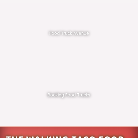
Food Truck Avenue
Booking Food Trucks