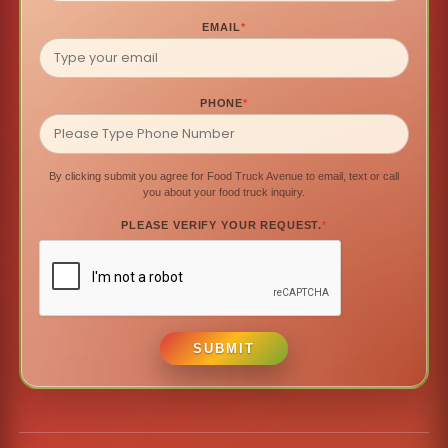
EMAIL
*
PHONE
*
By clicking submit you agree for Food Truck Avenue to email, text or call
you about your food truck inquiry.
PLEASE VERIFY YOUR REQUEST.
*
SUBMIT