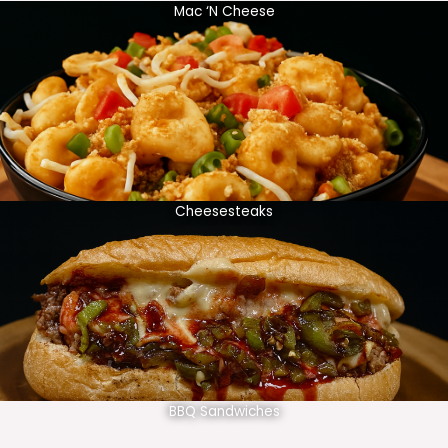
Mac ‘N Cheese
Cheesesteaks
BBQ Sandwiches