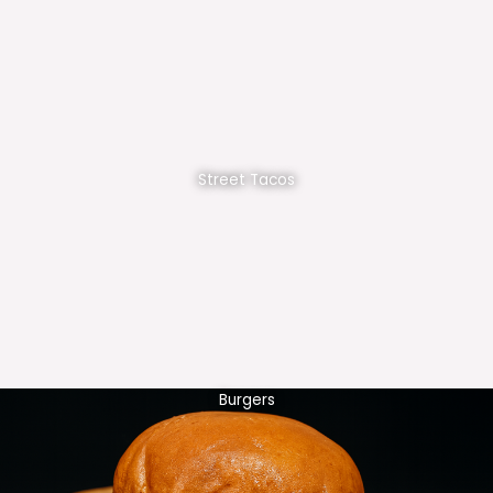
Street Tacos
Burgers