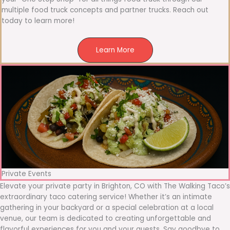
multiple food truck concepts and partner trucks. Reach out
today to learn more!
Learn More
Private Events
Elevate your private party in Brighton, CO with The Walking Taco’s
extraordinary taco catering service! Whether it’s an intimate
gathering in your backyard or a special celebration at a local
venue, our team is dedicated to creating unforgettable and
flavorful experiences for you and your guests. Say goodbye to