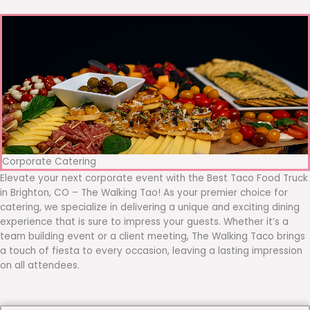
Corporate Catering
Elevate your next corporate event with the Best Taco Food Truck
in Brighton, CO – The Walking Tao! As your premier choice for
catering, we specialize in delivering a unique and exciting dining
experience that is sure to impress your guests. Whether it’s a
team building event or a client meeting, The Walking Taco brings
a touch of fiesta to every occasion, leaving a lasting impression
on all attendees.