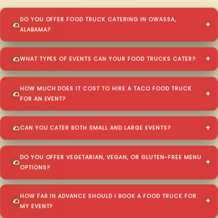
DO YOU OFFER FOOD TRUCK CATERING IN OWASSA,
ALABAMA?
WHAT TYPES OF EVENTS CAN YOUR FOOD TRUCKS CATER?
HOW MUCH DOES IT COST TO HIRE A TACO FOOD TRUCK
FOR AN EVENT?
CAN YOU CATER BOTH SMALL AND LARGE EVENTS?
DO YOU OFFER VEGETARIAN, VEGAN, OR GLUTEN-FREE MENU
OPTIONS?
HOW FAR IN ADVANCE SHOULD I BOOK A FOOD TRUCK FOR
MY EVENT?