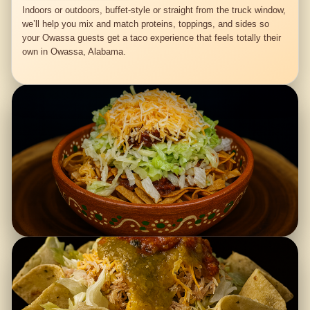
Indoors or outdoors, buffet-style or straight from the truck window,
we’ll help you mix and match proteins, toppings, and sides so
your Owassa guests get a taco experience that feels totally their
own in Owassa, Alabama.