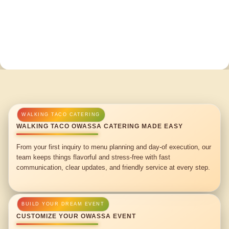
WALKING TACO OWASSA CATERING MADE EASY
From your first inquiry to menu planning and day-of execution, our
team keeps things flavorful and stress-free with fast
communication, clear updates, and friendly service at every step.
CUSTOMIZE YOUR OWASSA EVENT