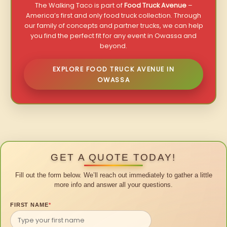
The Walking Taco is part of
Food Truck Avenue
–
America’s first and only food truck collection. Through
our family of concepts and partner trucks, we can help
you find the perfect fit for any event in Owassa and
beyond.
EXPLORE FOOD TRUCK AVENUE IN
OWASSA
GET A QUOTE TODAY!
Fill out the form below. We’ll reach out immediately to gather a little
more info and answer all your questions.
FIRST NAME
*