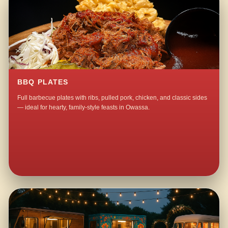
BBQ PLATES
Full barbecue plates with ribs, pulled pork, chicken, and classic sides
— ideal for hearty, family-style feasts in Owassa.