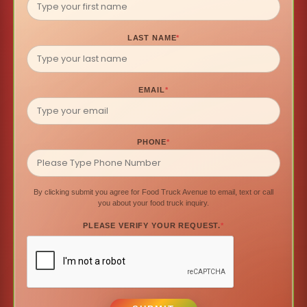
LAST NAME
*
EMAIL
*
PHONE
*
By clicking submit you agree for Food Truck Avenue to email, text or call
you about your food truck inquiry.
PLEASE VERIFY YOUR REQUEST.
*