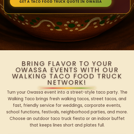
GET A TACO FOOD TRUCK QUOTE IN OWASSA
BRING FLAVOR TO YOUR
OWASSA EVENTS WITH OUR
WALKING TACO FOOD TRUCK
NETWORK!
Turn your Owassa event into a street-style taco party. The
Walking Taco brings fresh walking tacos, street tacos, and
fast, friendly service for weddings, corporate events,
school functions, festivals, neighborhood parties, and more.
Choose an outdoor taco truck fiesta or an indoor buffet
that keeps lines short and plates full.