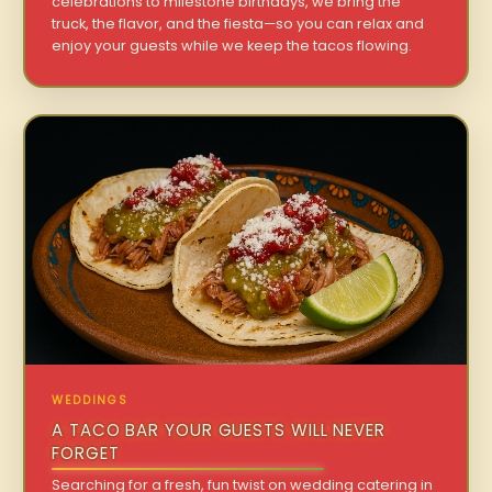
celebrations to milestone birthdays, we bring the
truck, the flavor, and the fiesta—so you can relax and
enjoy your guests while we keep the tacos flowing.
WEDDINGS
A TACO BAR YOUR GUESTS WILL NEVER
FORGET
Searching for a fresh, fun twist on wedding catering in