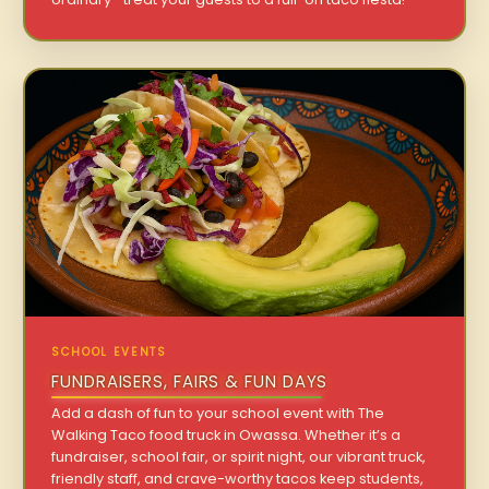
SCHOOL EVENTS
FUNDRAISERS, FAIRS & FUN DAYS
Add a dash of fun to your school event with The
Walking Taco food truck in Owassa. Whether it’s a
fundraiser, school fair, or spirit night, our vibrant truck,
friendly staff, and crave-worthy tacos keep students,