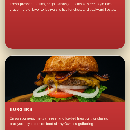
Fresh-pressed tortillas, bright salsas, and classic street-style tacos
that bring big flavor to festivals, office lunches, and backyard fiestas.
BURGERS
Smash burgers, melty cheese, and loaded fries built for classic
backyard-style comfort food at any Owassa gathering.