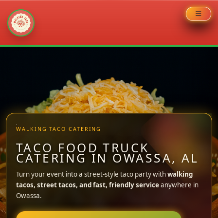
Skip
to
content
WALKING TACO CATERING
TACO FOOD TRUCK
CATERING IN OWASSA, AL
Turn your event into a street-style taco party with
walking
tacos, street tacos, and fast, friendly service
anywhere in
Owassa.