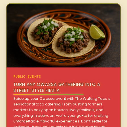
PUBLIC EVENTS
TURN ANY OWASSA GATHERING INTO A
STREET-STYLE FIESTA
Spice up your Owassa event with The Walking Taco’s
sensational taco catering. From bustling farmers
markets to cozy open houses, lively festivals, and
everything in between, we’re your go-to for crafting
unforgettable, flavorful experiences. Don’t settle for
ordinary—treat your guests to a full-on taco fiesta!