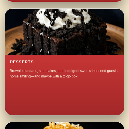
DESSERTS
Brownie sundaes, shortcakes, and indulgent sweets that send guests
home smiling—and maybe with a to-go box.