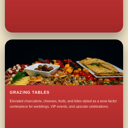
GRAZING TABLES
Elevated charcuterie, cheeses, fruits, and bites styled as a wow-factor
centerpiece for weddings, VIP events, and upscale celebrations.