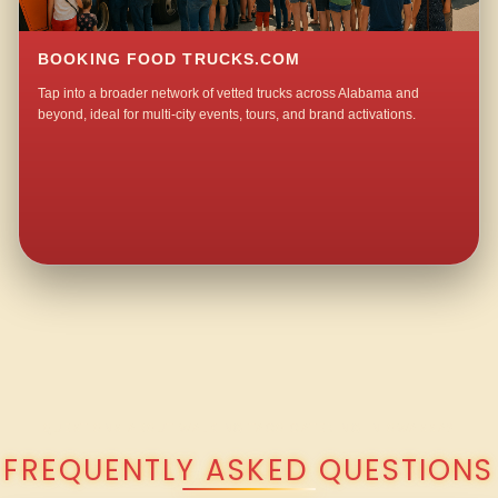
BOOKING FOOD TRUCKS.COM
Tap into a broader network of vetted trucks across Alabama and
beyond, ideal for multi-city events, tours, and brand activations.
QUESTIONS ABOUT WALKING TACO CATERING IN OWASSA?
FREQUENTLY ASKED QUESTIONS