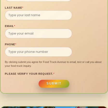
LAST NAME
*
EMAIL
*
PHONE
*
By clicking submit you agree for Food Truck Avenue to email, text or call you about
your food truck inquiry.
PLEASE VERIFY YOUR REQUEST.
*
SUBMIT