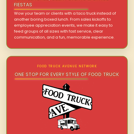
FIESTAS
Wow your team or clients with a taco truck instead of
another boring boxed lunch. From sales kickoffs to
employee appreciation events, we make it easy to
feed groups of all sizes with fast service, clear
communication, and a fun, memorable experience.
FOOD TRUCK AVENUE NETWORK
ONE STOP FOR EVERY STYLE OF FOOD TRUCK