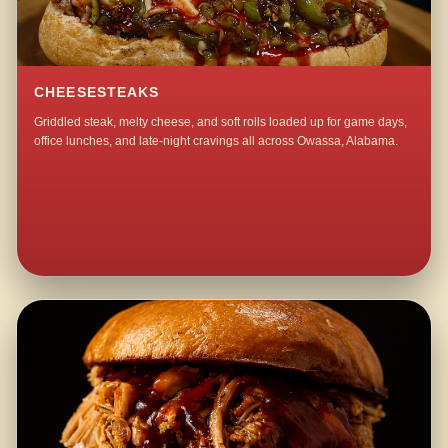
CHEESESTEAKS
Griddled steak, melty cheese, and soft rolls loaded up for game days,
office lunches, and late-night cravings all across Owassa, Alabama.