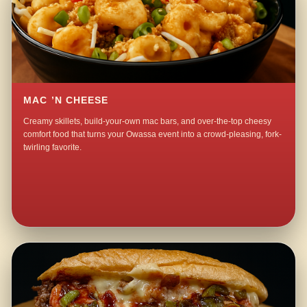
MAC ’N CHEESE
Creamy skillets, build-your-own mac bars, and over-the-top cheesy
comfort food that turns your Owassa event into a crowd-pleasing, fork-
twirling favorite.