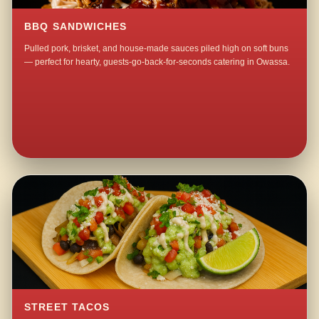
BBQ SANDWICHES
Pulled pork, brisket, and house-made sauces piled high on soft buns
— perfect for hearty, guests-go-back-for-seconds catering in Owassa.
STREET TACOS