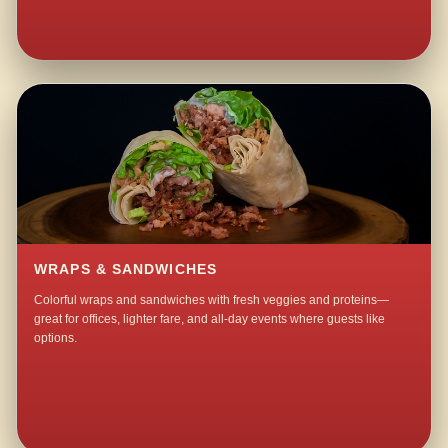
WRAPS & SANDWICHES
Colorful wraps and sandwiches with fresh veggies and proteins—
great for offices, lighter fare, and all-day events where guests like
options.