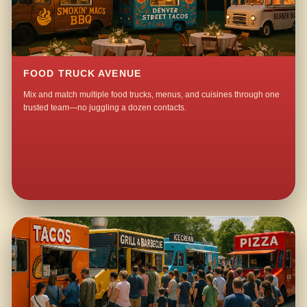
FOOD TRUCK AVENUE
Mix and match multiple food trucks, menus, and cuisines through one
trusted team—no juggling a dozen contacts.