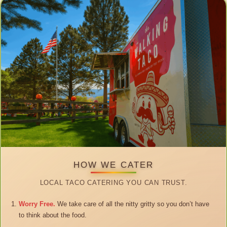
HOW WE CATER
LOCAL TACO CATERING YOU CAN TRUST.
Worry Free.
We take care of all the nitty gritty so you don’t have
to think about the food.