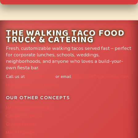
THE WALKING TACO FOOD
TRUCK & CATERING
Fresh, customizable walking tacos served fast – perfect
for corporate lunches, schools, weddings,
neighborhoods, and anyone who loves a build-your-
own fiesta bar.
Call us at
303-204-8782
or email
info@FoodTruckAvenue.com
Leave us a Google Review
OUR OTHER CONCEPTS
Mile High Cheesesteaks
Capital City Wraps
Grazing Denver
Mac 'N Noodles