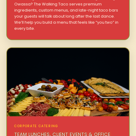
Owassa? The Walking Taco serves premium
ingredients, custom menus, and late-night taco bars
your guests will talk about long after the last dance.
We’ll help you build a menu that feels like “you two” in
every bite.
CORPORATE CATERING
TEAM LUNCHES, CLIENT EVENTS & OFFICE