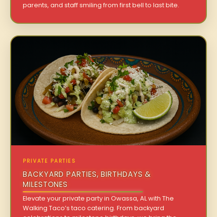
parents, and staff smiling from first bell to last bite.
PRIVATE PARTIES
BACKYARD PARTIES, BIRTHDAYS &
MILESTONES
Elevate your private party in Owassa, AL with The
Walking Taco’s taco catering. From backyard