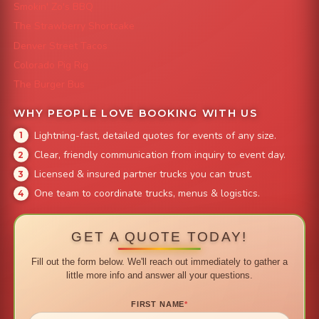
Smokin' Zo's BBQ
The Strawberry Shortcake
Denver Street Tacos
Colorado Pig Rig
The Burger Bus
WHY PEOPLE LOVE BOOKING WITH US
Lightning-fast, detailed quotes for events of any size.
Clear, friendly communication from inquiry to event day.
Licensed & insured partner trucks you can trust.
One team to coordinate trucks, menus & logistics.
GET A QUOTE TODAY!
Fill out the form below. We'll reach out immediately to gather a
little more info and answer all your questions.
FIRST NAME
*