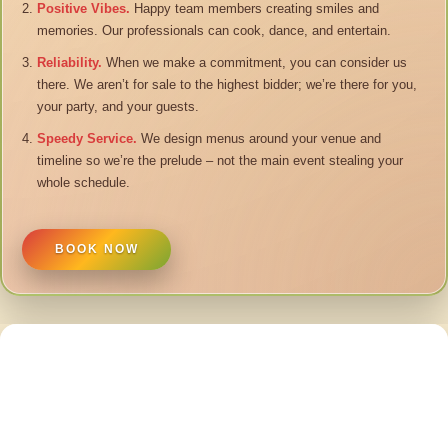
Positive Vibes.
Happy team members creating smiles and
memories. Our professionals can cook, dance, and entertain.
Reliability.
When we make a commitment, you can consider us
there. We aren’t for sale to the highest bidder; we’re there for you,
your party, and your guests.
Speedy Service.
We design menus around your venue and
timeline so we’re the prelude – not the main event stealing your
whole schedule.
BOOK NOW