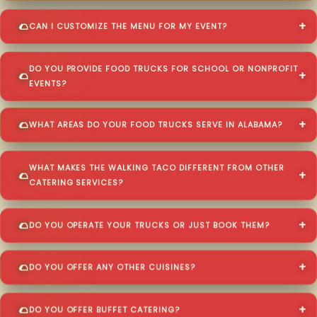
CAN I CUSTOMIZE THE MENU FOR MY EVENT?
DO YOU PROVIDE FOOD TRUCKS FOR SCHOOL OR NONPROFIT
EVENTS?
WHAT AREAS DO YOUR FOOD TRUCKS SERVE IN ALABAMA?
WHAT MAKES THE WALKING TACO DIFFERENT FROM OTHER
CATERING SERVICES?
DO YOU OPERATE YOUR TRUCKS OR JUST BOOK THEM?
DO YOU OFFER ANY OTHER CUISINES?
DO YOU OFFER BUFFET CATERING?