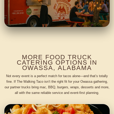
MORE FOOD TRUCK
CATERING OPTIONS IN
OWASSA, ALABAMA
Not every event is a perfect match for tacos alone—and that’s totally
fine. If The Walking Taco isn’t the right fit for your Owassa gathering,
our partner trucks bring mac, BBQ, burgers, wraps, desserts and more,
all with the same reliable service and event-first planning.