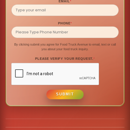
EMAIL
*
PHONE
*
By clicking submit you agree for Food Truck Avenue to email, text or call
you about your food truck inquiry.
PLEASE VERIFY YOUR REQUEST.
*
SUBMIT