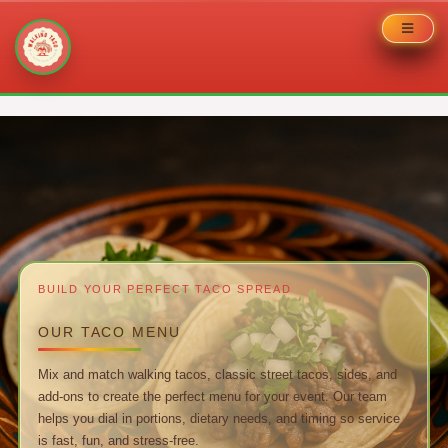
Skip
to
content
BUILD YOUR PERFECT TACO SPREAD
OUR TACO MENU
Mix and match walking tacos, classic street tacos, sides, and
add-ons to create the perfect menu for your event. Our team
helps you dial in portions, dietary needs, and timing so service
is fast, fun, and stress-free.