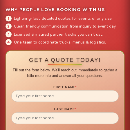
WHY PEOPLE LOVE BOOKING WITH US
Lightning-fast, detailed quotes for events of any size.
Clear, friendly communication from inquiry to event day.
Licensed & insured partner trucks you can trust.
One team to coordinate trucks, menus & logistics.
GET A QUOTE TODAY!
Fill out the form below. We'll reach out immediately to gather a
little more info and answer all your questions.
FIRST NAME
*
LAST NAME
*