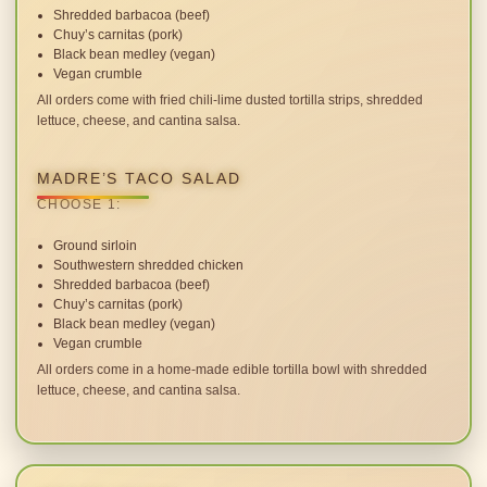
Shredded barbacoa (beef)
Chuy’s carnitas (pork)
Black bean medley (vegan)
Vegan crumble
All orders come with fried chili-lime dusted tortilla strips, shredded
lettuce, cheese, and cantina salsa.
MADRE’S TACO SALAD
CHOOSE 1:
Ground sirloin
Southwestern shredded chicken
Shredded barbacoa (beef)
Chuy’s carnitas (pork)
Black bean medley (vegan)
Vegan crumble
All orders come in a home-made edible tortilla bowl with shredded
lettuce, cheese, and cantina salsa.