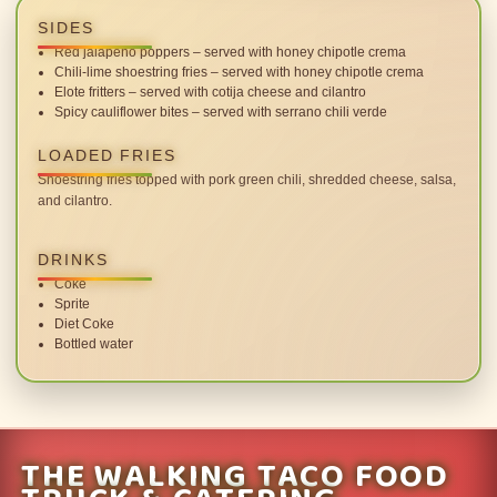
SIDES
Red jalapeno poppers – served with honey chipotle crema
Chili-lime shoestring fries – served with honey chipotle crema
Elote fritters – served with cotija cheese and cilantro
Spicy cauliflower bites – served with serrano chili verde
LOADED FRIES
Shoestring fries topped with pork green chili, shredded cheese, salsa,
and cilantro.
DRINKS
Coke
Sprite
Diet Coke
Bottled water
THE WALKING TACO FOOD