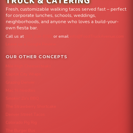
TRUCK & CATERING
Fresh, customizable walking tacos served fast – perfect
for corporate lunches, schools, weddings,
neighborhoods, and anyone who loves a build-your-
own fiesta bar.
Call us at
303-204-8782
or email
info@FoodTruckAvenue.com
Leave us a Google Review
OUR OTHER CONCEPTS
Mile High Cheesesteaks
Capital City Wraps
Grazing Denver
Mac 'N Noodles
Smokin' Zo's BBQ
The Strawberry Shortcake
Denver Street Tacos
Colorado Pig Rig
The Burger Bus