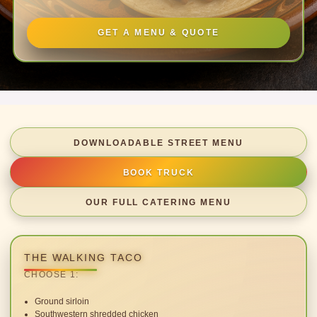
GET A MENU & QUOTE
DOWNLOADABLE STREET MENU
BOOK TRUCK
OUR FULL CATERING MENU
THE WALKING TACO
CHOOSE 1:
Ground sirloin
Southwestern shredded chicken