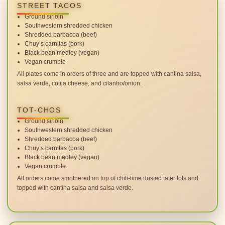
STREET TACOS
Ground sirloin
Southwestern shredded chicken
Shredded barbacoa (beef)
Chuy’s carnitas (pork)
Black bean medley (vegan)
Vegan crumble
All plates come in orders of three and are topped with cantina salsa,
salsa verde, cotija cheese, and cilantro/onion.
TOT-CHOS
Ground sirloin
Southwestern shredded chicken
Shredded barbacoa (beef)
Chuy’s carnitas (pork)
Black bean medley (vegan)
Vegan crumble
All orders come smothered on top of chili-lime dusted tater tots and
topped with cantina salsa and salsa verde.