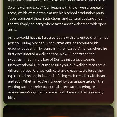
So why walking tacos? It all began with the universal appeal of
tacos, which were a staple at my high school graduation party.
Tacos transcend diets, restrictions, and cultural backgrounds—
there’s simply no party where tacos aren’t welcomed with open
arms.
As fate would have it, I crossed paths with a talented chef named
Joseph. During one of our conversations, he recounted his
experience at a family reunion in the heart of America, where he
first encountered a walking taco. Now, I understand the
skepticism—turning a bag of Doritos into a taco sounds
unconventional. But let me assure you, our walking tacos are a
different breed. Crafted with care and creativity, we forgo the
typical Doritos bag in favor of infusing each creation with heart
and soul. Whether you’re intrigued by our unique take on the
walking taco or prefer traditional street taco catering, rest
assured—we’ve got you covered with love and flavor in every
bite.