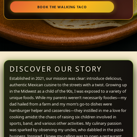
BOOK THE WALKING TACO
DISCOVER OUR STORY
Established in 2021, our mission was clear: introduce delicious,
authentic Mexican cuisine to the streets with a twist. Growing up
in the Midwest as a child of the 90s, I was exposed to a variety of
unique foods. While my parents weren’t necessarily foodies—my
dad hailed from a farm and my mom’s go-to dishes were
hamburger helper and casseroles—they instilled in me a love for
cooking amidst the chaos of raising six children involved in
sports, band, and various other activities. My culinary passion
was sparked by observing my uncles, who dabbled in the pizza
business. Inspired, I knew my calling was to open a restaurant.