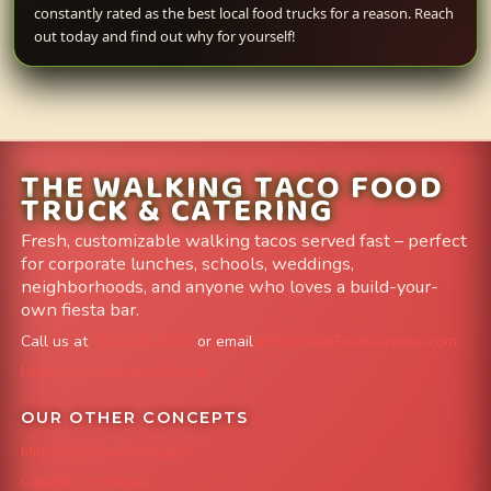
constantly rated as the best local food trucks for a reason. Reach
out today and find out why for yourself!
THE WALKING TACO FOOD
TRUCK & CATERING
Fresh, customizable walking tacos served fast – perfect
for corporate lunches, schools, weddings,
neighborhoods, and anyone who loves a build-your-
own fiesta bar.
Call us at
303-204-8782
or email
info@FoodTruckAvenue.com
Leave us a Google Review
OUR OTHER CONCEPTS
Mile High Cheesesteaks
Capital City Wraps