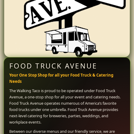
FOOD TRUCK AVENUE
Your One Stop Shop for all your Food Truck & Catering
Needs
The Walking Taco is proud to be operated under Food Truck
Avenue, a one-stop shop for all your event and catering needs.
Food Truck Avenue operates numerous of America’s favorite
food trucks under one umbrella. Food Truck Avenue provides
next-level catering for breweries, parties, weddings, and
workplace events.
Between our diverse menus and our friendly service, we are