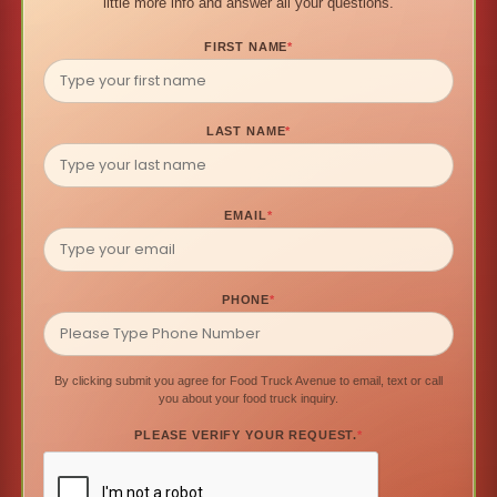
little more info and answer all your questions.
FIRST NAME
*
LAST NAME
*
EMAIL
*
PHONE
*
By clicking submit you agree for Food Truck Avenue to email, text or call
you about your food truck inquiry.
PLEASE VERIFY YOUR REQUEST.
*