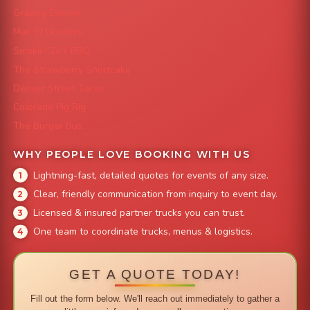
Grazing Denver
Mac 'N Noodles
Smokin' Zo's BBQ
The Strawberry Shortcake
Denver Street Tacos
Colorado Pig Rig
The Burger Bus
WHY PEOPLE LOVE BOOKING WITH US
Lightning-fast, detailed quotes for events of any size.
Clear, friendly communication from inquiry to event day.
Licensed & insured partner trucks you can trust.
One team to coordinate trucks, menus & logistics.
GET A QUOTE TODAY!
Fill out the form below. We'll reach out immediately to gather a