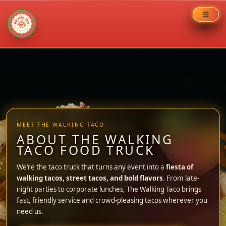
Skip
to
content
MEET THE WALKING TACO
ABOUT THE WALKING
TACO FOOD TRUCK
We’re the taco truck that turns any event into a
fiesta of
walking tacos, street tacos, and bold flavors
. From late-
night parties to corporate lunches, The Walking Taco brings
fast, friendly service and crowd-pleasing tacos wherever you
need us.