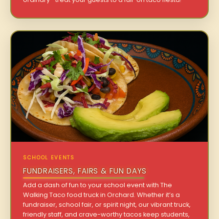
SCHOOL EVENTS
FUNDRAISERS, FAIRS & FUN DAYS
Add a dash of fun to your school event with The
Walking Taco food truck in Orchard. Whether it’s a
fundraiser, school fair, or spirit night, our vibrant truck,
friendly staff, and crave-worthy tacos keep students,