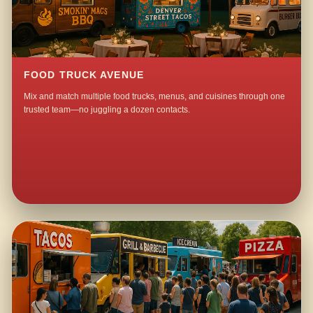
FOOD TRUCK AVENUE
Mix and match multiple food trucks, menus, and cuisines through one
trusted team—no juggling a dozen contacts.