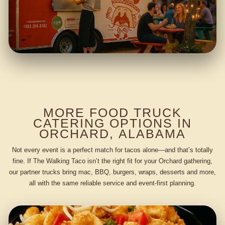
MORE FOOD TRUCK
CATERING OPTIONS IN
ORCHARD, ALABAMA
Not every event is a perfect match for tacos alone—and that’s totally
fine. If The Walking Taco isn’t the right fit for your Orchard gathering,
our partner trucks bring mac, BBQ, burgers, wraps, desserts and more,
all with the same reliable service and event-first planning.