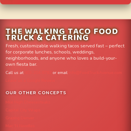
THE WALKING TACO FOOD
TRUCK & CATERING
Fresh, customizable walking tacos served fast – perfect
for corporate lunches, schools, weddings,
neighborhoods, and anyone who loves a build-your-
own fiesta bar.
Call us at
303-204-8782
or email
info@FoodTruckAvenue.com
Leave us a Google Review
OUR OTHER CONCEPTS
Mile High Cheesesteaks
Capital City Wraps
Grazing Denver
Mac 'N Noodles