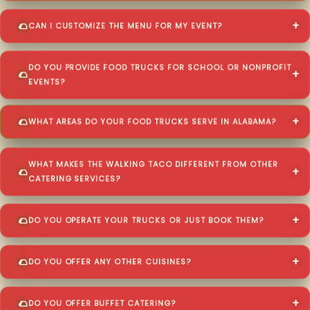
CAN I CUSTOMIZE THE MENU FOR MY EVENT?
DO YOU PROVIDE FOOD TRUCKS FOR SCHOOL OR NONPROFIT
EVENTS?
WHAT AREAS DO YOUR FOOD TRUCKS SERVE IN ALABAMA?
WHAT MAKES THE WALKING TACO DIFFERENT FROM OTHER
CATERING SERVICES?
DO YOU OPERATE YOUR TRUCKS OR JUST BOOK THEM?
DO YOU OFFER ANY OTHER CUISINES?
DO YOU OFFER BUFFET CATERING?