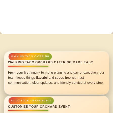
WALKING TACO ORCHARD CATERING MADE EASY
From your first inquiry to menu planning and day-of execution, our
team keeps things flavorful and stress-free with fast
communication, clear updates, and friendly service at every step.
CUSTOMIZE YOUR ORCHARD EVENT