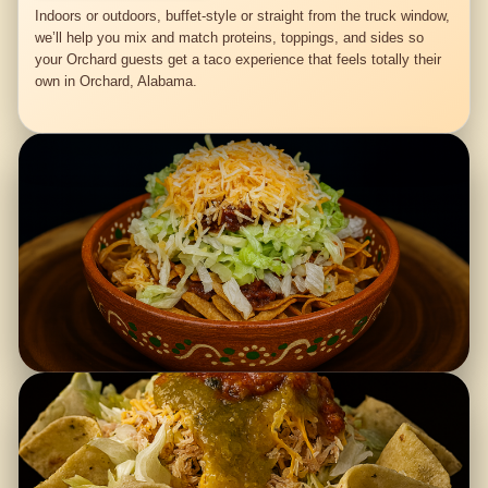
Indoors or outdoors, buffet-style or straight from the truck window,
we’ll help you mix and match proteins, toppings, and sides so
your Orchard guests get a taco experience that feels totally their
own in Orchard, Alabama.