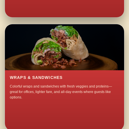
WRAPS & SANDWICHES
Colorful wraps and sandwiches with fresh veggies and proteins—
great for offices, lighter fare, and all-day events where guests like
options.