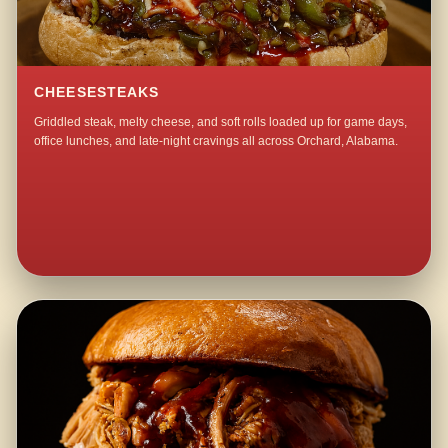
CHEESESTEAKS
Griddled steak, melty cheese, and soft rolls loaded up for game days,
office lunches, and late-night cravings all across Orchard, Alabama.