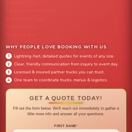
Smokin' Zo's BBQ
The Strawberry Shortcake
Denver Street Tacos
Colorado Pig Rig
The Burger Bus
WHY PEOPLE LOVE BOOKING WITH US
Lightning-fast, detailed quotes for events of any size.
Clear, friendly communication from inquiry to event day.
Licensed & insured partner trucks you can trust.
One team to coordinate trucks, menus & logistics.
GET A QUOTE TODAY!
Fill out the form below. We'll reach out immediately to gather a
little more info and answer all your questions.
FIRST NAME
*