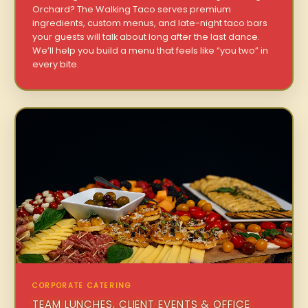
Orchard? The Walking Taco serves premium
ingredients, custom menus, and late-night taco bars
your guests will talk about long after the last dance.
We’ll help you build a menu that feels like “you two” in
every bite.
CORPORATE CATERING
TEAM LUNCHES, CLIENT EVENTS & OFFICE