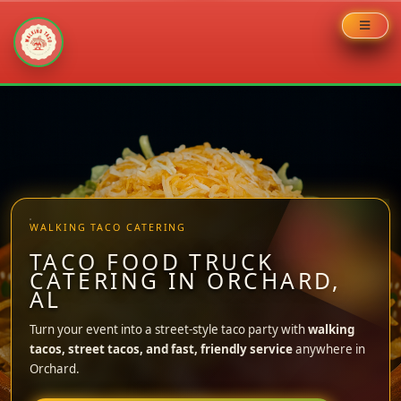
Skip
to
content
WALKING TACO CATERING
TACO FOOD TRUCK
CATERING IN ORCHARD,
AL
Turn your event into a street-style taco party with
walking
tacos, street tacos, and fast, friendly service
anywhere in
Orchard.