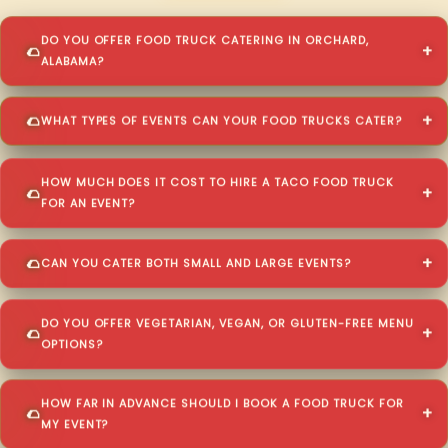
DO YOU OFFER FOOD TRUCK CATERING IN ORCHARD,
ALABAMA?
WHAT TYPES OF EVENTS CAN YOUR FOOD TRUCKS CATER?
HOW MUCH DOES IT COST TO HIRE A TACO FOOD TRUCK
FOR AN EVENT?
CAN YOU CATER BOTH SMALL AND LARGE EVENTS?
DO YOU OFFER VEGETARIAN, VEGAN, OR GLUTEN-FREE MENU
OPTIONS?
HOW FAR IN ADVANCE SHOULD I BOOK A FOOD TRUCK FOR
MY EVENT?