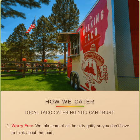
HOW WE CATER
LOCAL TACO CATERING YOU CAN TRUST.
Worry Free.
We take care of all the nitty gritty so you don’t have
to think about the food.