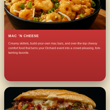
MAC ’N CHEESE
Creamy skillets, build-your-own mac bars, and over-the-top cheesy
comfort food that turns your Orchard event into a crowd-pleasing, fork-
twirling favorite.