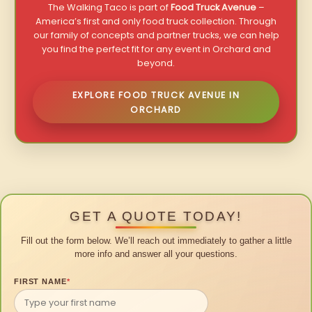
The Walking Taco is part of
Food Truck Avenue
–
America’s first and only food truck collection. Through
our family of concepts and partner trucks, we can help
you find the perfect fit for any event in Orchard and
beyond.
EXPLORE FOOD TRUCK AVENUE IN
ORCHARD
GET A QUOTE TODAY!
Fill out the form below. We’ll reach out immediately to gather a little
more info and answer all your questions.
FIRST NAME
*