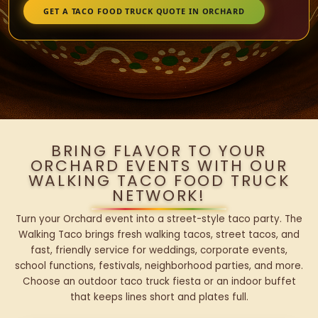
GET A TACO FOOD TRUCK QUOTE IN ORCHARD
BRING FLAVOR TO YOUR
ORCHARD EVENTS WITH OUR
WALKING TACO FOOD TRUCK
NETWORK!
Turn your Orchard event into a street-style taco party. The
Walking Taco brings fresh walking tacos, street tacos, and
fast, friendly service for weddings, corporate events,
school functions, festivals, neighborhood parties, and more.
Choose an outdoor taco truck fiesta or an indoor buffet
that keeps lines short and plates full.