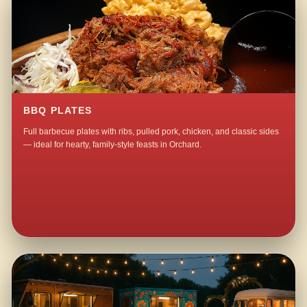
BBQ PLATES
Full barbecue plates with ribs, pulled pork, chicken, and classic sides
— ideal for hearty, family-style feasts in Orchard.