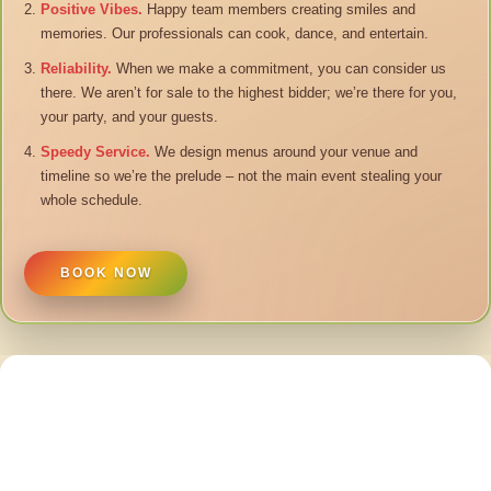
Positive Vibes.
Happy team members creating smiles and
memories. Our professionals can cook, dance, and entertain.
Reliability.
When we make a commitment, you can consider us
there. We aren’t for sale to the highest bidder; we’re there for you,
your party, and your guests.
Speedy Service.
We design menus around your venue and
timeline so we’re the prelude – not the main event stealing your
whole schedule.
BOOK NOW