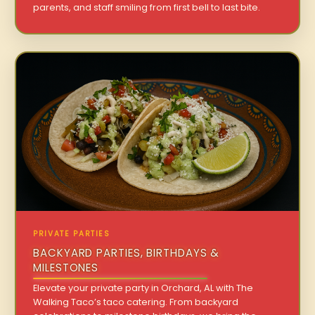
parents, and staff smiling from first bell to last bite.
PRIVATE PARTIES
BACKYARD PARTIES, BIRTHDAYS &
MILESTONES
Elevate your private party in Orchard, AL with The
Walking Taco’s taco catering. From backyard