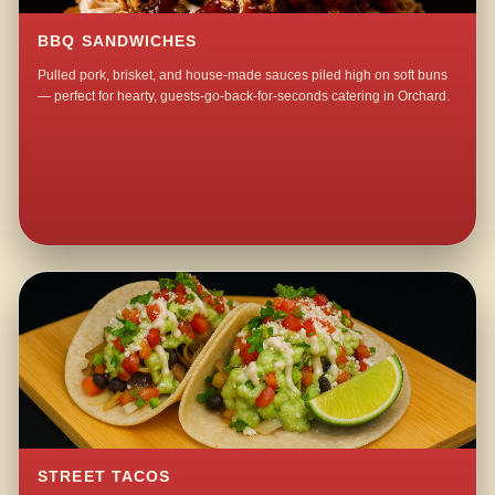
BBQ SANDWICHES
Pulled pork, brisket, and house-made sauces piled high on soft buns
— perfect for hearty, guests-go-back-for-seconds catering in Orchard.
STREET TACOS