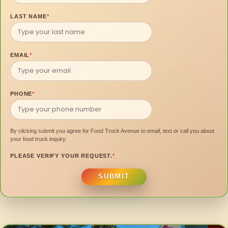
LAST NAME
*
EMAIL
*
PHONE
*
By clicking submit you agree for Food Truck Avenue to email, text or call you about
your food truck inquiry.
PLEASE VERIFY YOUR REQUEST.
*
SUBMIT