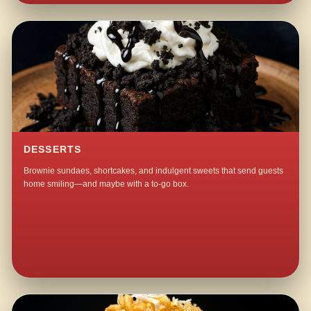
DESSERTS
Brownie sundaes, shortcakes, and indulgent sweets that send guests
home smiling—and maybe with a to-go box.