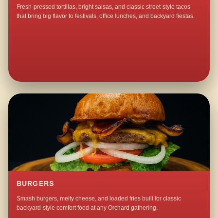
Fresh-pressed tortillas, bright salsas, and classic street-style tacos
that bring big flavor to festivals, office lunches, and backyard fiestas.
BURGERS
Smash burgers, melty cheese, and loaded fries built for classic
backyard-style comfort food at any Orchard gathering.