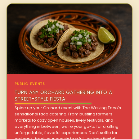
PUBLIC EVENTS
TURN ANY ORCHARD GATHERING INTO A
STREET-STYLE FIESTA
Spice up your Orchard event with The Walking Taco’s
sensational taco catering. From bustling farmers
markets to cozy open houses, lively festivals, and
everything in between, we’re your go-to for crafting
unforgettable, flavorful experiences. Don’t settle for
ordinary—treat your guests to a full-on taco fiesta!