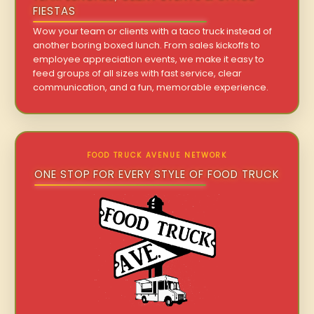
FIESTAS
Wow your team or clients with a taco truck instead of
another boring boxed lunch. From sales kickoffs to
employee appreciation events, we make it easy to
feed groups of all sizes with fast service, clear
communication, and a fun, memorable experience.
FOOD TRUCK AVENUE NETWORK
ONE STOP FOR EVERY STYLE OF FOOD TRUCK