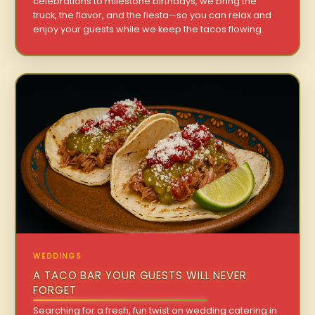
celebrations to milestone birthdays, we bring the
truck, the flavor, and the fiesta—so you can relax and
enjoy your guests while we keep the tacos flowing.
WEDDINGS
A TACO BAR YOUR GUESTS WILL NEVER
FORGET
Searching for a fresh, fun twist on wedding catering in