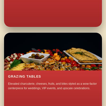
GRAZING TABLES
Elevated charcuterie, cheeses, fruits, and bites styled as a wow-factor
centerpiece for weddings, VIP events, and upscale celebrations.