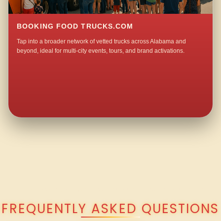
BOOKING FOOD TRUCKS.COM
Tap into a broader network of vetted trucks across Alabama and
beyond, ideal for multi-city events, tours, and brand activations.
QUESTIONS ABOUT WALKING TACO CATERING IN ORCHARD?
FREQUENTLY ASKED QUESTIONS