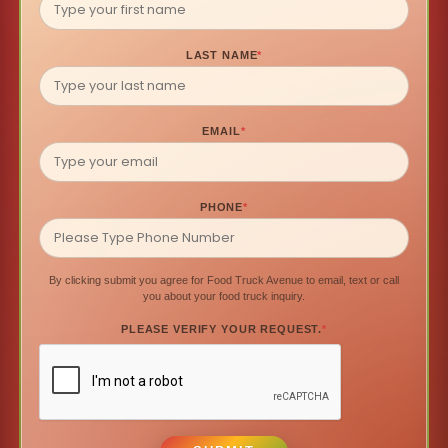
LAST NAME
*
EMAIL
*
PHONE
*
By clicking submit you agree for Food Truck Avenue to email, text or call
you about your food truck inquiry.
PLEASE VERIFY YOUR REQUEST.
*