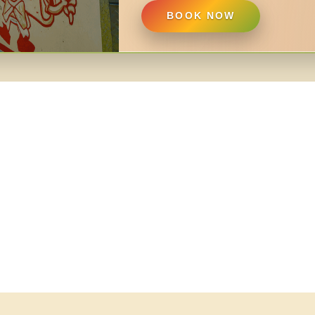
BOOK NOW