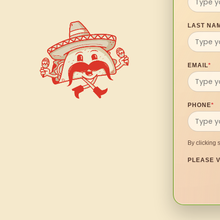
LAST NA
EMAIL
*
PHONE
*
By clicking 
PLEASE V