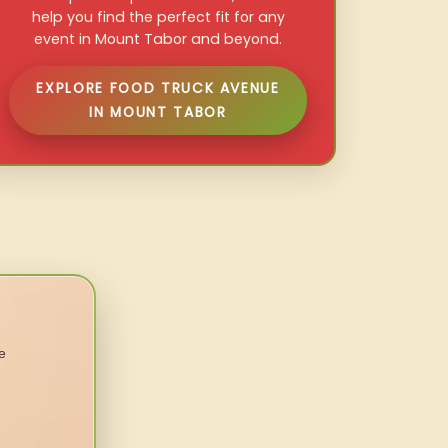
help you find the perfect fit for any
event in Mount Tabor and beyond.
EXPLORE FOOD TRUCK AVENUE
IN MOUNT TABOR
e