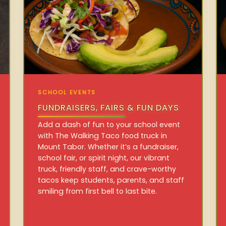
SCHOOL EVENTS
FUNDRAISERS, FAIRS & FUN DAYS
Add a dash of fun to your school event
with The Walking Taco food truck in
Mount Tabor. Whether it’s a fundraiser,
school fair, or spirit night, our vibrant
truck, friendly staff, and crave-worthy
tacos keep students, parents, and staff
smiling from first bell to last bite.