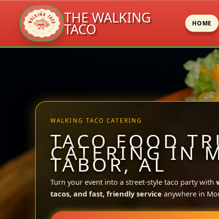
THE WALKING
HOME
TACO
Skip
to
content
WALKING TACO CATERING
TACO FOOD TR
CATERING IN 
TABOR, AL
Turn your event into a street-style taco party with
tacos, and fast, friendly service
anywhere in Mou