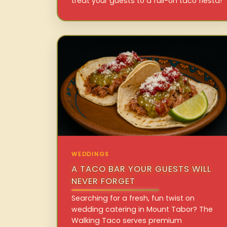
treat your guests to a full-on taco fiesta!
WEDDINGS
A TACO BAR YOUR GUESTS WILL
NEVER FORGET
Searching for a fresh, fun twist on
wedding catering in Mount Tabor? The
Walking Taco serves premium