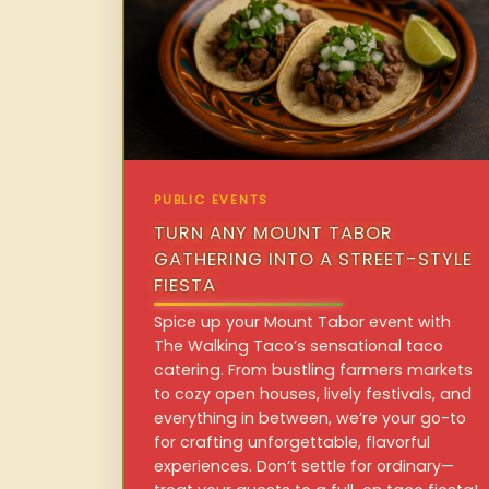
PUBLIC EVENTS
TURN ANY MOUNT TABOR
GATHERING INTO A STREET-STYLE
FIESTA
Spice up your Mount Tabor event with
The Walking Taco’s sensational taco
catering. From bustling farmers markets
to cozy open houses, lively festivals, and
everything in between, we’re your go-to
for crafting unforgettable, flavorful
experiences. Don’t settle for ordinary—