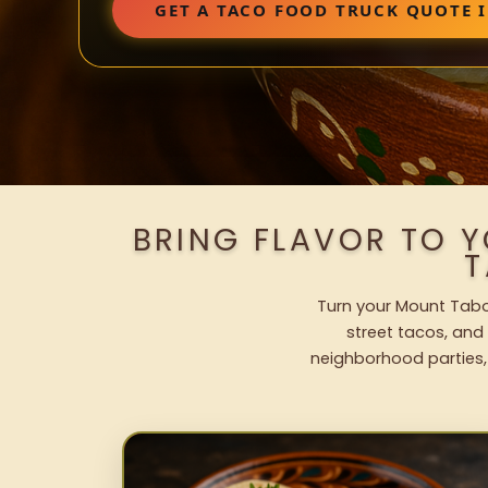
GET A TACO FOOD TRUCK QUOTE 
BRING FLAVOR TO 
T
Turn your Mount Tabor
street tacos, and 
neighborhood parties,