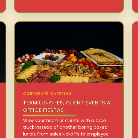
CORPORATE CATERING
TEAM LUNCHES, CLIENT EVENTS &
OFFICE FIESTAS
Wow your team or clients with a taco
truck instead of another boring boxed
lunch. From sales kickoffs to employee