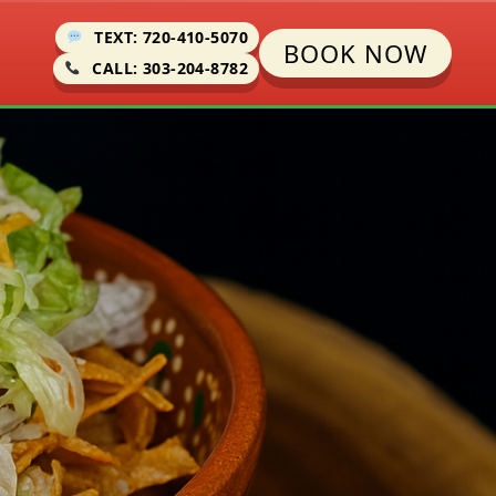
TEXT: 720-410-5070
BOOK NOW
CALL: 303-204-8782