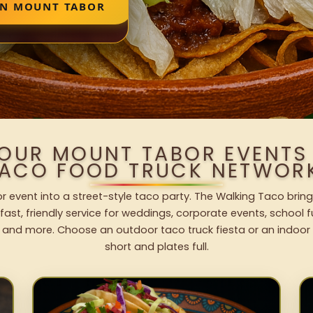
IN MOUNT TABOR
YOUR MOUNT TABOR EVENTS
ACO FOOD TRUCK NETWOR
 event into a street-style taco party. The Walking Taco bring
fast, friendly service for weddings, corporate events, school fu
 and more. Choose an outdoor taco truck fiesta or an indoor b
short and plates full.