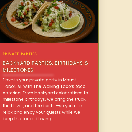
PRIVATE PARTIES
BACKYARD PARTIES, BIRTHDAYS &
MILESTONES
Elevate your private party in Mount
Tabor, AL with The Walking Taco’s taco
catering. From backyard celebrations to
milestone birthdays, we bring the truck,
the flavor, and the fiesta—so you can
relax and enjoy your guests while we
keep the tacos flowing.