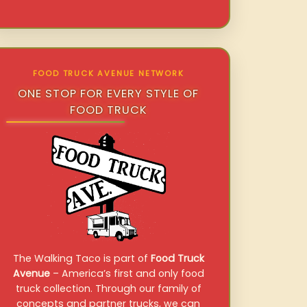
FOOD TRUCK AVENUE NETWORK
ONE STOP FOR EVERY STYLE OF
FOOD TRUCK
The Walking Taco is part of
Food Truck
Avenue
– America’s first and only food
truck collection. Through our family of
concepts and partner trucks, we can