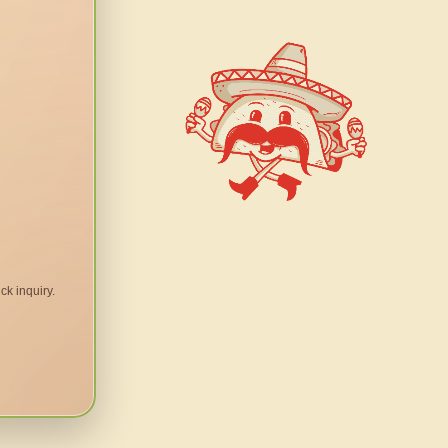
ck inquiry.