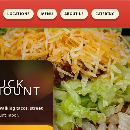
LOCATIONS
MENU
ABOUT US
CATERING
UCK
MOUNT
walking tacos, street
nt Tabor.