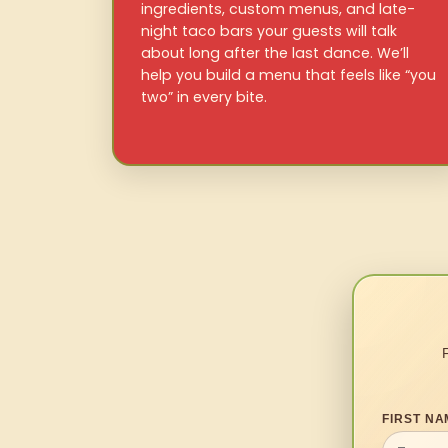
ingredients, custom menus, and late-
night taco bars your guests will talk
about long after the last dance. We’ll
help you build a menu that feels like “you
two” in every bite.
FIRST NA