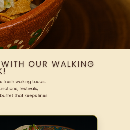
 WITH OUR WALKING
K!
s fresh walking tacos,
nctions, festivals,
uffet that keeps lines