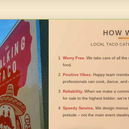
HOW 
LOCAL TACO CAT
Worry Free.
We take care of all the n
food.
Positive Vibes.
Happy team members
professionals can cook, dance, and 
Reliability.
When we make a commitm
for sale to the highest bidder; we’re
Speedy Service.
We design menus a
prelude – not the main event steali