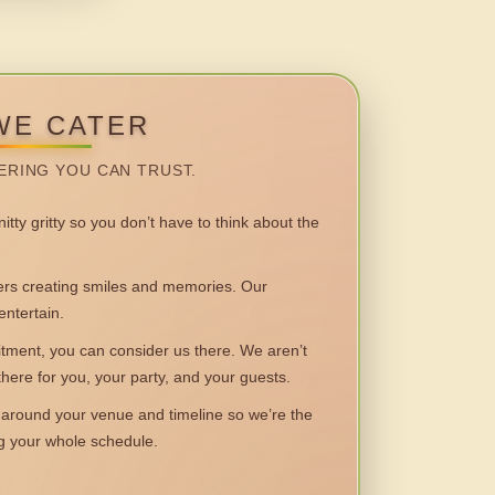
WE CATER
ERING YOU CAN TRUST.
itty gritty so you don’t have to think about the
 creating smiles and memories. Our
entertain.
ent, you can consider us there. We aren’t
 there for you, your party, and your guests.
round your venue and timeline so we’re the
ng your whole schedule.