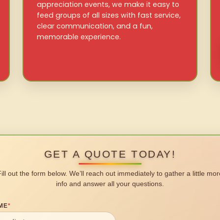
appreciation events, we make it easy to
feed groups of all sizes with fast service,
clear communication, and a fun,
memorable experience.
GET A QUOTE TODAY!
Fill out the form below. We’ll reach out immediately to gather a little mor
info and answer all your questions.
ME
*