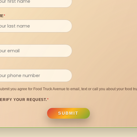
ME
*
submit you agree for Food Truck Avenue to email, text or call you about your food tru
ERIFY YOUR REQUEST.
*
SUBMIT