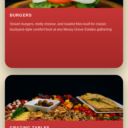
BURGERS
Smash burgers, melty cheese, and loaded fries built for classic
backyard-style comfort food at any Mossy Grove Estates gathering.
GRAZING TABLES