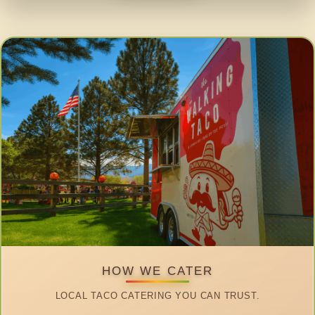
HOW WE CATER
LOCAL TACO CATERING YOU CAN TRUST.