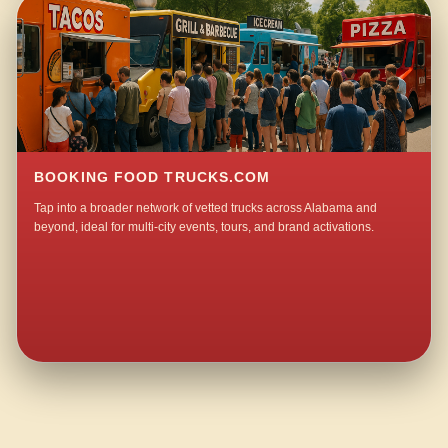
BOOKING FOOD TRUCKS.COM
Tap into a broader network of vetted trucks across Alabama and
beyond, ideal for multi-city events, tours, and brand activations.