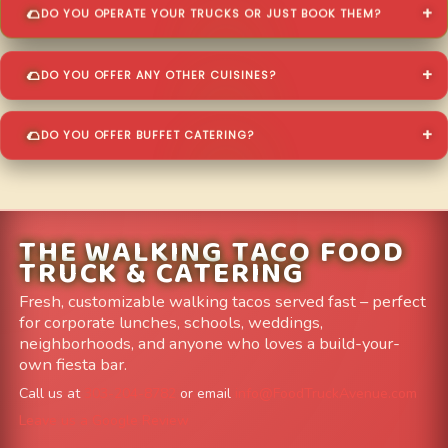
DO YOU OPERATE YOUR TRUCKS OR JUST BOOK THEM?
DO YOU OFFER ANY OTHER CUISINES?
DO YOU OFFER BUFFET CATERING?
THE WALKING TACO FOOD
TRUCK & CATERING
Fresh, customizable walking tacos served fast – perfect
for corporate lunches, schools, weddings,
neighborhoods, and anyone who loves a build-your-
own fiesta bar.
Call us at
303-204-8782
or email
info@FoodTruckAvenue.com
Leave us a Google Review