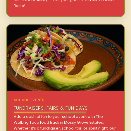
fiesta!
SCHOOL EVENTS
FUNDRAISERS, FAIRS & FUN DAYS
Add a dash of fun to your school event with The
Walking Taco food truck in Mossy Grove Estates.
Whether it’s a fundraiser, school fair, or spirit night, our