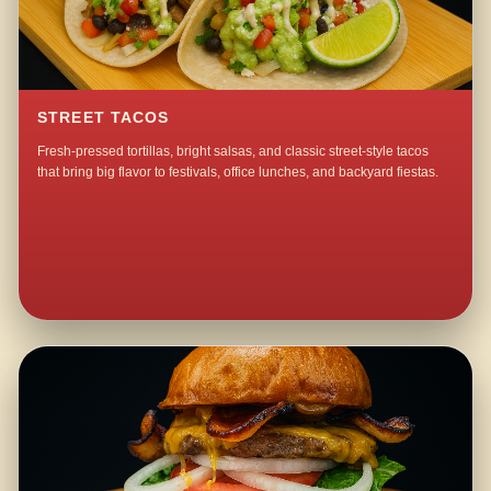
STREET TACOS
Fresh-pressed tortillas, bright salsas, and classic street-style tacos
that bring big flavor to festivals, office lunches, and backyard fiestas.