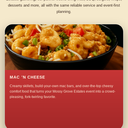
desserts and more, all with the same reliable service and event-first
planning.
MAC ’N CHEESE
Creamy skillets, build-your-own mac bars, and over-the-top cheesy
comfort food that turns your Mossy Grove Estates event into a crowd-
pleasing, fork-twirling favorite.