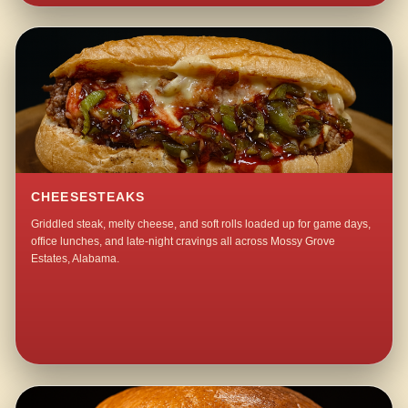
CHEESESTEAKS
Griddled steak, melty cheese, and soft rolls loaded up for game days,
office lunches, and late-night cravings all across Mossy Grove
Estates, Alabama.