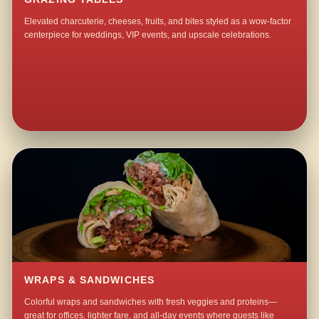
Elevated charcuterie, cheeses, fruits, and bites styled as a wow-factor
centerpiece for weddings, VIP events, and upscale celebrations.
WRAPS & SANDWICHES
Colorful wraps and sandwiches with fresh veggies and proteins—
great for offices, lighter fare, and all-day events where guests like