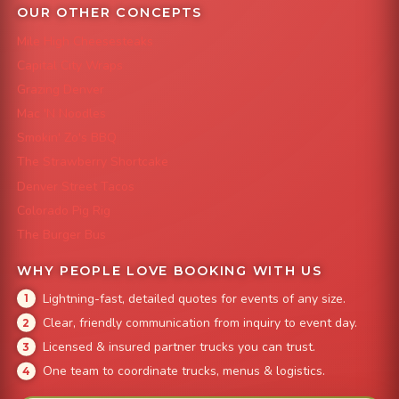
OUR OTHER CONCEPTS
Mile High Cheesesteaks
Capital City Wraps
Grazing Denver
Mac 'N Noodles
Smokin' Zo's BBQ
The Strawberry Shortcake
Denver Street Tacos
Colorado Pig Rig
The Burger Bus
WHY PEOPLE LOVE BOOKING WITH US
Lightning-fast, detailed quotes for events of any size.
Clear, friendly communication from inquiry to event day.
Licensed & insured partner trucks you can trust.
One team to coordinate trucks, menus & logistics.