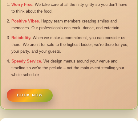
Worry Free.
We take care of all the nitty gritty so you don’t have
to think about the food.
Positive Vibes.
Happy team members creating smiles and
memories. Our professionals can cook, dance, and entertain.
Reliability.
When we make a commitment, you can consider us
there. We aren’t for sale to the highest bidder; we’re there for you,
your party, and your guests.
Speedy Service.
We design menus around your venue and
timeline so we’re the prelude – not the main event stealing your
whole schedule.
BOOK NOW