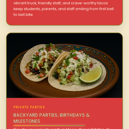
vibrant truck, friendly staff, and crave-worthy tacos
keep students, parents, and staff smiling from first bell
to last bite.
PRIVATE PARTIES
BACKYARD PARTIES, BIRTHDAYS &
MILESTONES