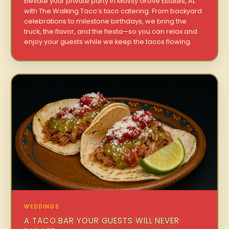
Elevate your private party in Mossy Grove Estates, AL
with The Walking Taco’s taco catering. From backyard
celebrations to milestone birthdays, we bring the
truck, the flavor, and the fiesta—so you can relax and
enjoy your guests while we keep the tacos flowing.
WEDDINGS
A TACO BAR YOUR GUESTS WILL NEVER