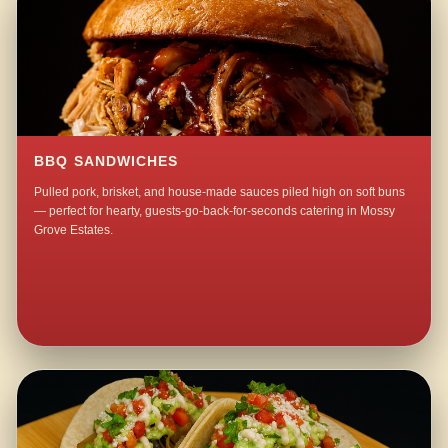
BBQ SANDWICHES
Pulled pork, brisket, and house-made sauces piled high on soft buns
— perfect for hearty, guests-go-back-for-seconds catering in Mossy
Grove Estates.