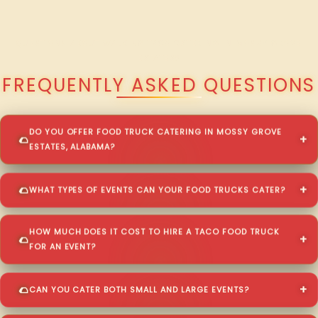
QUESTIONS ABOUT WALKING TACO CATERING IN MOSSY GROVE
ESTATES?
FREQUENTLY ASKED QUESTIONS
DO YOU OFFER FOOD TRUCK CATERING IN MOSSY GROVE
ESTATES, ALABAMA?
WHAT TYPES OF EVENTS CAN YOUR FOOD TRUCKS CATER?
HOW MUCH DOES IT COST TO HIRE A TACO FOOD TRUCK
FOR AN EVENT?
CAN YOU CATER BOTH SMALL AND LARGE EVENTS?