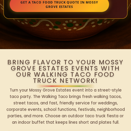
GET A TACO FOOD TRUCK QUOTE IN MOSSY
GROVE ESTATES
BRING FLAVOR TO YOUR MOSSY
GROVE ESTATES EVENTS WITH
OUR WALKING TACO FOOD
TRUCK NETWORK!
Turn your Mossy Grove Estates event into a street-style
taco party. The Walking Taco brings fresh walking tacos,
street tacos, and fast, friendly service for weddings,
corporate events, school functions, festivals, neighborhood
parties, and more. Choose an outdoor taco truck fiesta or
an indoor buffet that keeps lines short and plates full.