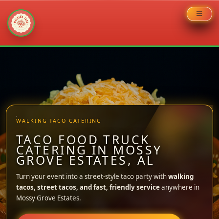
Skip
to
content
WALKING TACO CATERING
TACO FOOD TRUCK
CATERING IN MOSSY
GROVE ESTATES, AL
Turn your event into a street-style taco party with
walking
tacos, street tacos, and fast, friendly service
anywhere in
Mossy Grove Estates.