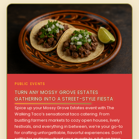
PUBLIC EVENTS
TURN ANY MOSSY GROVE ESTATES
GATHERING INTO A STREET-STYLE FIESTA
Spice up your Mossy Grove Estates event with The
Walking Taco’s sensational taco catering. From
bustling farmers markets to cozy open houses, lively
festivals, and everything in between, we’re your go-to
for crafting unforgettable, flavorful experiences. Don’t
settle for ordinary—treat your guests to a full-on taco