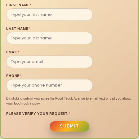
FIRST NAME
*
LAST NAME
*
EMAIL
*
PHONE
*
By clicking submit you agree for Food Truck Avenue to email, text or call you about
your food truck inquiry.
PLEASE VERIFY YOUR REQUEST.
*
SUBMIT