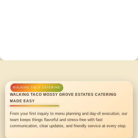
WALKING TACO MOSSY GROVE ESTATES CATERING
MADE EASY
From your first inquiry to menu planning and day-of execution, our
team keeps things flavorful and stress-free with fast
communication, clear updates, and friendly service at every step.