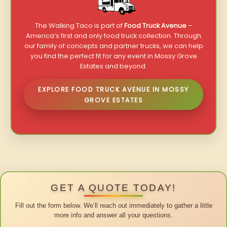
The Walking Taco is part of
Food Truck Avenue
–
America’s first and only food truck collection. Through
our family of concepts and partner trucks, we can help
you find the perfect fit for any event in Mossy Grove
Estates and beyond.
EXPLORE FOOD TRUCK AVENUE IN MOSSY
GROVE ESTATES
GET A QUOTE TODAY!
Fill out the form below. We’ll reach out immediately to gather a little
more info and answer all your questions.