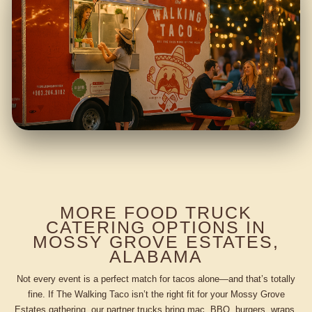
MORE FOOD TRUCK
CATERING OPTIONS IN
MOSSY GROVE ESTATES,
ALABAMA
Not every event is a perfect match for tacos alone—and that’s totally
fine. If The Walking Taco isn’t the right fit for your Mossy Grove
Estates gathering, our partner trucks bring mac, BBQ, burgers, wraps,