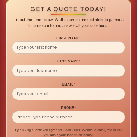
GET A QUOTE TODAY!
Fill out the form below. We'll reach out immediately to gather a
little more info and answer all your questions.
FIRST NAME
*
LAST NAME
*
EMAIL
*
PHONE
*
By clicking submit you agree for Food Truck Avenue to email, text or call
you about your food truck inquiry.