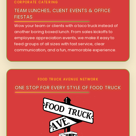
CORPORATE CATERING
TEAM LUNCHES, CLIENT EVENTS & OFFICE
FIESTAS
Wow your team or clients with a taco truck instead of
another boring boxed lunch. From sales kickoffs to
employee appreciation events, we make it easy to
feed groups of all sizes with fast service, clear
communication, and a fun, memorable experience.
FOOD TRUCK AVENUE NETWORK
ONE STOP FOR EVERY STYLE OF FOOD TRUCK