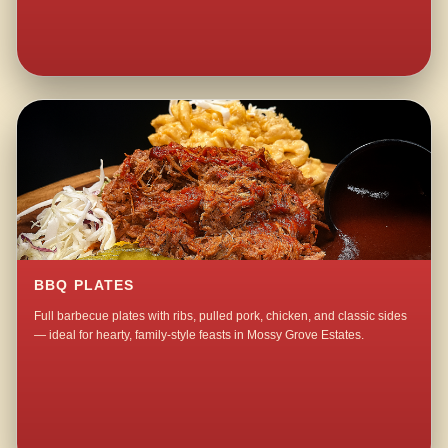
BBQ PLATES
Full barbecue plates with ribs, pulled pork, chicken, and classic sides
— ideal for hearty, family-style feasts in Mossy Grove Estates.