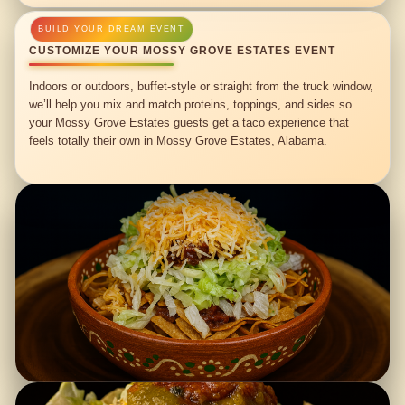
CUSTOMIZE YOUR MOSSY GROVE ESTATES EVENT
Indoors or outdoors, buffet-style or straight from the truck window,
we’ll help you mix and match proteins, toppings, and sides so
your Mossy Grove Estates guests get a taco experience that
feels totally their own in Mossy Grove Estates, Alabama.