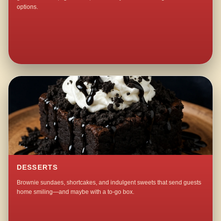
options.
DESSERTS
Brownie sundaes, shortcakes, and indulgent sweets that send guests
home smiling—and maybe with a to-go box.