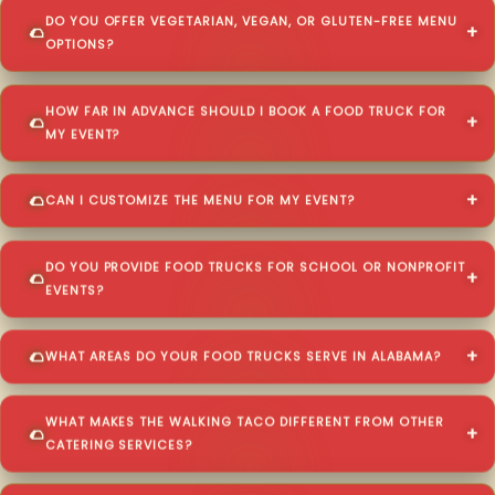
DO YOU OFFER VEGETARIAN, VEGAN, OR GLUTEN-FREE MENU
OPTIONS?
HOW FAR IN ADVANCE SHOULD I BOOK A FOOD TRUCK FOR
MY EVENT?
CAN I CUSTOMIZE THE MENU FOR MY EVENT?
DO YOU PROVIDE FOOD TRUCKS FOR SCHOOL OR NONPROFIT
EVENTS?
WHAT AREAS DO YOUR FOOD TRUCKS SERVE IN ALABAMA?
WHAT MAKES THE WALKING TACO DIFFERENT FROM OTHER
CATERING SERVICES?