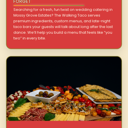
FORGET
Searching for a fresh, fun twist on wedding catering in
Mossy Grove Estates? The Walking Taco serves
premium ingredients, custom menus, and late-night
taco bars your guests will talk about long after the last
dance. We’ll help you build a menu that feels like “you
two” in every bite.