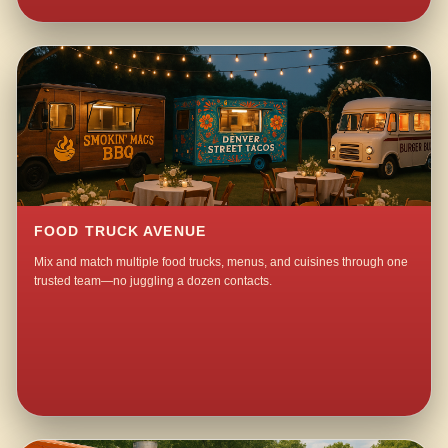
FOOD TRUCK AVENUE
Mix and match multiple food trucks, menus, and cuisines through one
trusted team—no juggling a dozen contacts.