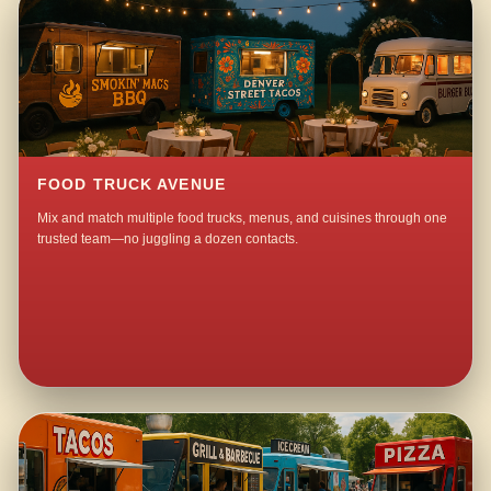
FOOD TRUCK AVENUE
Mix and match multiple food trucks, menus, and cuisines through one
trusted team—no juggling a dozen contacts.