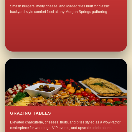
Smash burgers, melty cheese, and loaded fries built for classic
backyard-style comfort food at any Morgan Springs gathering.
GRAZING TABLES
Elevated charcuterie, cheeses, fruits, and bites styled as a wow-factor
centerpiece for weddings, VIP events, and upscale celebrations.