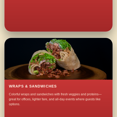
WRAPS & SANDWICHES
Colorful wraps and sandwiches with fresh veggies and proteins—
great for offices, lighter fare, and all-day events where guests like
options.