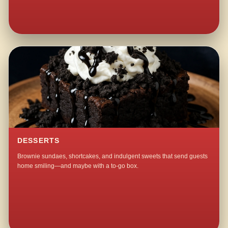
DESSERTS
Brownie sundaes, shortcakes, and indulgent sweets that send guests
home smiling—and maybe with a to-go box.