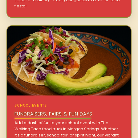
fiesta!
SCHOOL EVENTS
FUNDRAISERS, FAIRS & FUN DAYS
Add a dash of fun to your school event with The
Walking Taco food truck in Morgan Springs. Whether
it’s a fundraiser, school fair, or spirit night, our vibrant