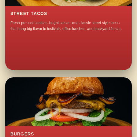
STREET TACOS
Fresh-pressed tortillas, bright salsas, and classic street-style tacos
that bring big flavor to festivals, office lunches, and backyard fiestas.
BURGERS