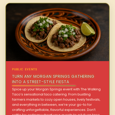
PUBLIC EVENTS
TURN ANY MORGAN SPRINGS GATHERING
INTO A STREET-STYLE FIESTA
Spice up your Morgan Springs event with The Walking
Taco’s sensational taco catering. From bustling
farmers markets to cozy open houses, lively festivals,
and everything in between, we’re your go-to for
crafting unforgettable, flavorful experiences. Don’t
settle for ordinary—treat your guests to a full-on taco