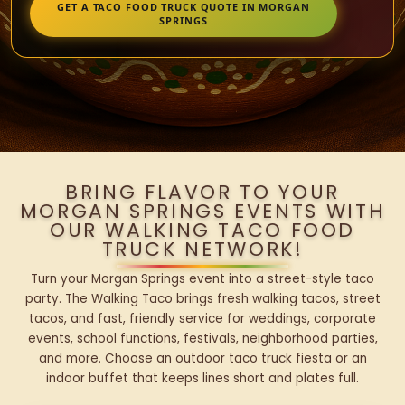
GET A TACO FOOD TRUCK QUOTE IN MORGAN
SPRINGS
BRING FLAVOR TO YOUR
MORGAN SPRINGS EVENTS WITH
OUR WALKING TACO FOOD
TRUCK NETWORK!
Turn your Morgan Springs event into a street-style taco
party. The Walking Taco brings fresh walking tacos, street
tacos, and fast, friendly service for weddings, corporate
events, school functions, festivals, neighborhood parties,
and more. Choose an outdoor taco truck fiesta or an
indoor buffet that keeps lines short and plates full.