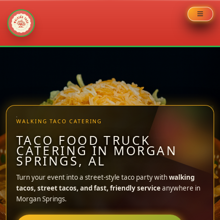
Skip
to
content
WALKING TACO CATERING
TACO FOOD TRUCK
CATERING IN MORGAN
SPRINGS, AL
Turn your event into a street-style taco party with
walking
tacos, street tacos, and fast, friendly service
anywhere in
Morgan Springs.