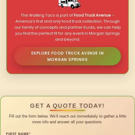
The Walking Taco is part of
Food Truck Avenue
–
America’s first and only food truck collection. Through
our family of concepts and partner trucks, we can help
you find the perfect fit for any event in Morgan Springs
and beyond.
EXPLORE FOOD TRUCK AVENUE IN
MORGAN SPRINGS
GET A QUOTE TODAY!
Fill out the form below. We’ll reach out immediately to gather a little
more info and answer all your questions.
FIRST NAME
*