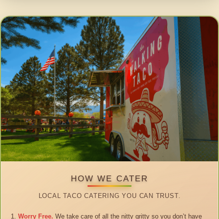
HOW WE CATER
LOCAL TACO CATERING YOU CAN TRUST.
Worry Free.
We take care of all the nitty gritty so you don’t have