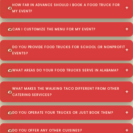
HOW FAR IN ADVANCE SHOULD I BOOK A FOOD TRUCK FOR
MY EVENT?
CAN I CUSTOMIZE THE MENU FOR MY EVENT?
DO YOU PROVIDE FOOD TRUCKS FOR SCHOOL OR NONPROFIT
EVENTS?
WHAT AREAS DO YOUR FOOD TRUCKS SERVE IN ALABAMA?
WHAT MAKES THE WALKING TACO DIFFERENT FROM OTHER
CATERING SERVICES?
DO YOU OPERATE YOUR TRUCKS OR JUST BOOK THEM?
DO YOU OFFER ANY OTHER CUISINES?