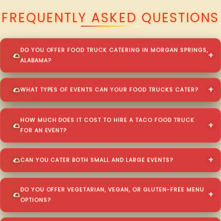
FREQUENTLY ASKED QUESTIONS
DO YOU OFFER FOOD TRUCK CATERING IN MORGAN SPRINGS,
ALABAMA?
WHAT TYPES OF EVENTS CAN YOUR FOOD TRUCKS CATER?
HOW MUCH DOES IT COST TO HIRE A TACO FOOD TRUCK
FOR AN EVENT?
CAN YOU CATER BOTH SMALL AND LARGE EVENTS?
DO YOU OFFER VEGETARIAN, VEGAN, OR GLUTEN-FREE MENU
OPTIONS?