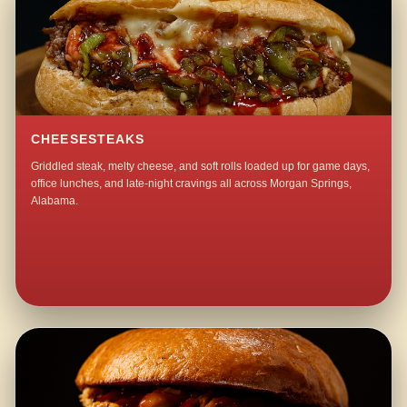
CHEESESTEAKS
Griddled steak, melty cheese, and soft rolls loaded up for game days,
office lunches, and late-night cravings all across Morgan Springs,
Alabama.