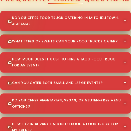
DO YOU OFFER FOOD TRUCK CATERING IN MITCHELLTOWN,
ALABAMA?
WHAT TYPES OF EVENTS CAN YOUR FOOD TRUCKS CATER?
HOW MUCH DOES IT COST TO HIRE A TACO FOOD TRUCK
FOR AN EVENT?
CAN YOU CATER BOTH SMALL AND LARGE EVENTS?
DO YOU OFFER VEGETARIAN, VEGAN, OR GLUTEN-FREE MENU
OPTIONS?
HOW FAR IN ADVANCE SHOULD I BOOK A FOOD TRUCK FOR
MY EVENT?