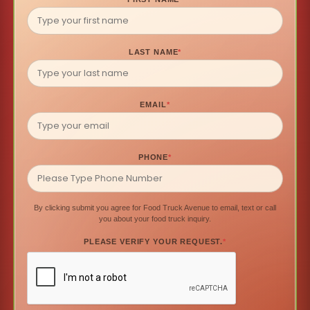
LAST NAME
*
EMAIL
*
PHONE
*
By clicking submit you agree for Food Truck Avenue to email, text or call
you about your food truck inquiry.
PLEASE VERIFY YOUR REQUEST.
*