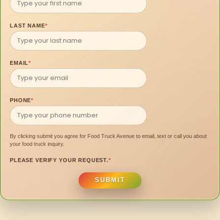
LAST NAME
*
EMAIL
*
PHONE
*
By clicking submit you agree for Food Truck Avenue to email, text or call you about
your food truck inquiry.
PLEASE VERIFY YOUR REQUEST.
*
SUBMIT