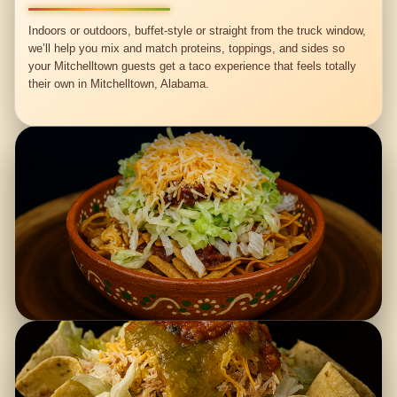
Indoors or outdoors, buffet-style or straight from the truck window,
we’ll help you mix and match proteins, toppings, and sides so
your Mitchelltown guests get a taco experience that feels totally
their own in Mitchelltown, Alabama.