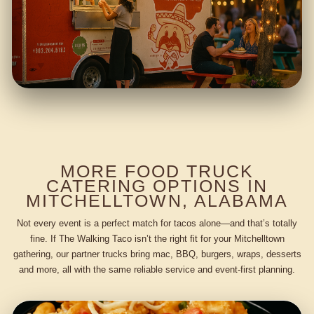
MORE FOOD TRUCK
CATERING OPTIONS IN
MITCHELLTOWN, ALABAMA
Not every event is a perfect match for tacos alone—and that’s totally
fine. If The Walking Taco isn’t the right fit for your Mitchelltown
gathering, our partner trucks bring mac, BBQ, burgers, wraps, desserts
and more, all with the same reliable service and event-first planning.