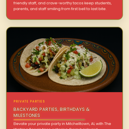
friendly staff, and crave-worthy tacos keep students,
parents, and staff smiling from first bell to last bite.
PRIVATE PARTIES
BACKYARD PARTIES, BIRTHDAYS &
MILESTONES
Elevate your private party in Mitchelltown, AL with The