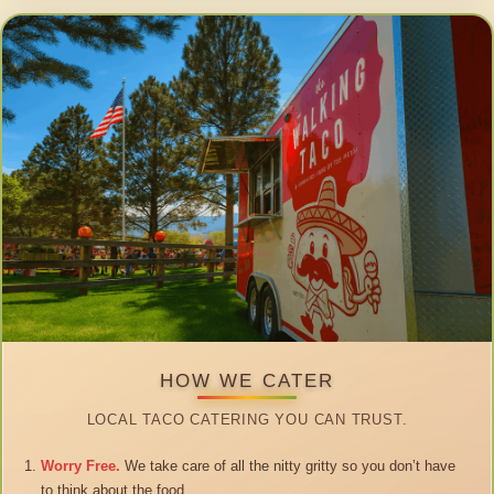
HOW WE CATER
LOCAL TACO CATERING YOU CAN TRUST.
Worry Free.
We take care of all the nitty gritty so you don’t have
to think about the food.