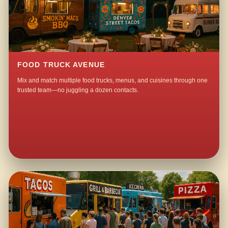
FOOD TRUCK AVENUE
Mix and match multiple food trucks, menus, and cuisines through one
trusted team—no juggling a dozen contacts.