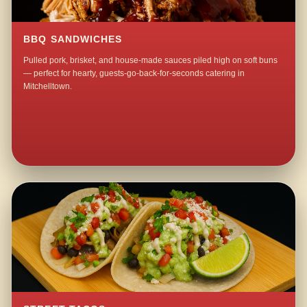
BBQ SANDWICHES
Pulled pork, brisket, and house-made sauces piled high on soft buns
— perfect for hearty, guests-go-back-for-seconds catering in
Mitchelltown.