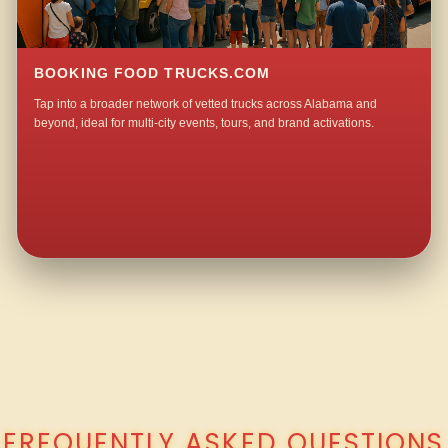
BOOKING FOOD TRUCKS.COM
Tap into a broader network of vetted trucks across Alabama and
beyond, ideal for multi-city events, tours, and brand activations.
QUESTIONS ABOUT WALKING TACO CATERING IN MITCHELLTOWN?
FREQUENTLY ASKED QUESTIONS