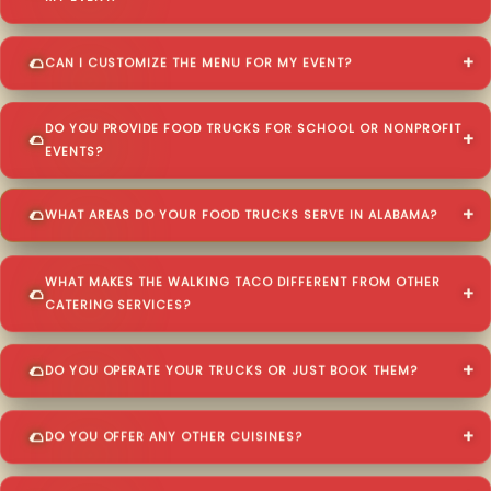
CAN I CUSTOMIZE THE MENU FOR MY EVENT?
DO YOU PROVIDE FOOD TRUCKS FOR SCHOOL OR NONPROFIT
EVENTS?
WHAT AREAS DO YOUR FOOD TRUCKS SERVE IN ALABAMA?
WHAT MAKES THE WALKING TACO DIFFERENT FROM OTHER
CATERING SERVICES?
DO YOU OPERATE YOUR TRUCKS OR JUST BOOK THEM?
DO YOU OFFER ANY OTHER CUISINES?