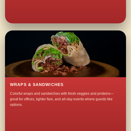
WRAPS & SANDWICHES
Colorful wraps and sandwiches with fresh veggies and proteins—
great for offices, lighter fare, and all-day events where guests like
options.