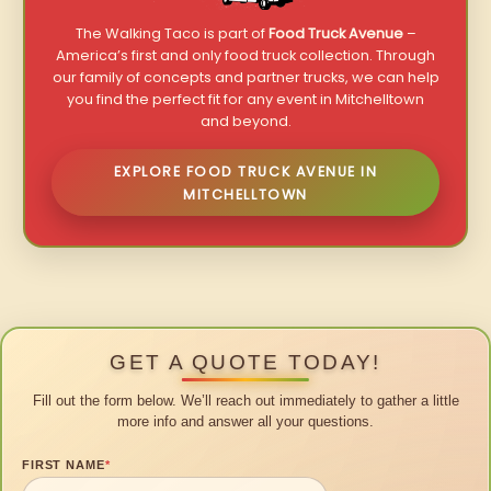
The Walking Taco is part of
Food Truck Avenue
–
America’s first and only food truck collection. Through
our family of concepts and partner trucks, we can help
you find the perfect fit for any event in Mitchelltown
and beyond.
EXPLORE FOOD TRUCK AVENUE IN
MITCHELLTOWN
GET A QUOTE TODAY!
Fill out the form below. We’ll reach out immediately to gather a little
more info and answer all your questions.
FIRST NAME
*