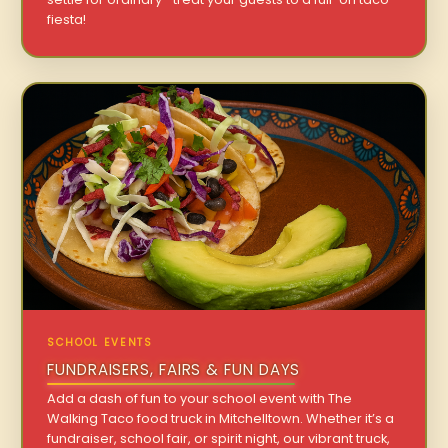
fiesta!
SCHOOL EVENTS
FUNDRAISERS, FAIRS & FUN DAYS
Add a dash of fun to your school event with The
Walking Taco food truck in Mitchelltown. Whether it’s a
fundraiser, school fair, or spirit night, our vibrant truck,