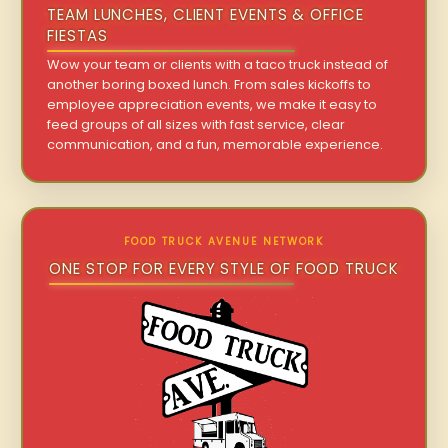
TEAM LUNCHES, CLIENT EVENTS & OFFICE
FIESTAS
Wow your team or clients with a taco truck instead of
another boring boxed lunch. From sales kickoffs to
employee appreciation events, we make it easy to
feed groups of all sizes with fast service, clear
communication, and a fun, memorable experience.
FOOD TRUCK AVENUE NETWORK
ONE STOP FOR EVERY STYLE OF FOOD TRUCK