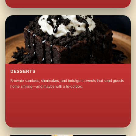
DESSERTS
Brownie sundaes, shortcakes, and indulgent sweets that send guests
home smiling—and maybe with a to-go box.