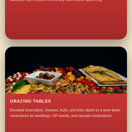
GRAZING TABLES
Elevated charcuterie, cheeses, fruits, and bites styled as a wow-factor
centerpiece for weddings, VIP events, and upscale celebrations.