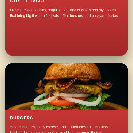
STREET TACOS
Fresh-pressed tortillas, bright salsas, and classic street-style tacos
that bring big flavor to festivals, office lunches, and backyard fiestas.
BURGERS
Smash burgers, melty cheese, and loaded fries built for classic
backyard-style comfort food at any Mitchelltown gathering.