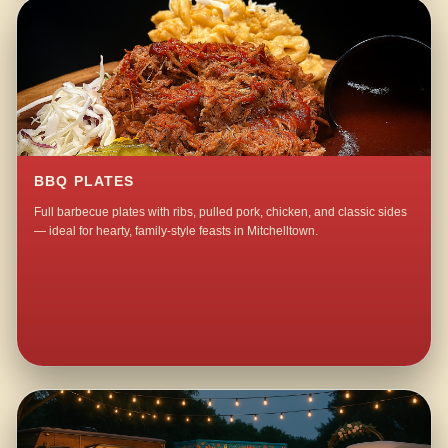
BBQ PLATES
Full barbecue plates with ribs, pulled pork, chicken, and classic sides
— ideal for hearty, family-style feasts in Mitchelltown.