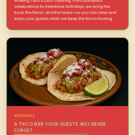
Walking Taco’s taco catering. From backyard
celebrations to milestone birthdays, we bring the
truck, the flavor, and the fiesta—so you can relax and
enjoy your guests while we keep the tacos flowing.
WEDDINGS
A TACO BAR YOUR GUESTS WILL NEVER
FORGET