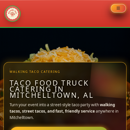
Skip
to
content
WALKING TACO CATERING
TACO FOOD TRUCK
CATERING IN
MITCHELLTOWN, AL
Turn your event into a street-style taco party with
walking
tacos, street tacos, and fast, friendly service
anywhere in
Mitchelltown.