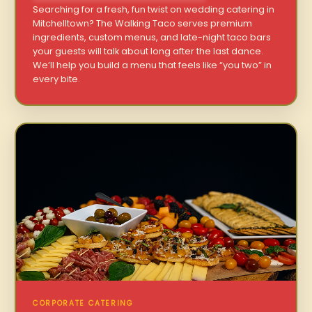
Searching for a fresh, fun twist on wedding catering in
Mitchelltown? The Walking Taco serves premium
ingredients, custom menus, and late-night taco bars
your guests will talk about long after the last dance.
We’ll help you build a menu that feels like “you two” in
every bite.
CORPORATE CATERING