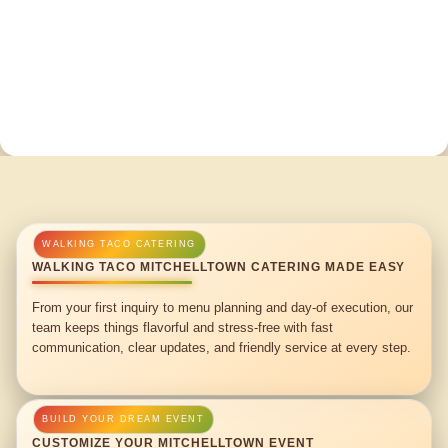
WALKING TACO MITCHELLTOWN CATERING MADE EASY
From your first inquiry to menu planning and day-of execution, our
team keeps things flavorful and stress-free with fast
communication, clear updates, and friendly service at every step.
CUSTOMIZE YOUR MITCHELLTOWN EVENT