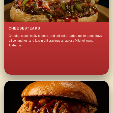
CHEESESTEAKS
Griddled steak, melty cheese, and soft rolls loaded up for game days,
office lunches, and late-night cravings all across Mitchelltown,
Alabama.