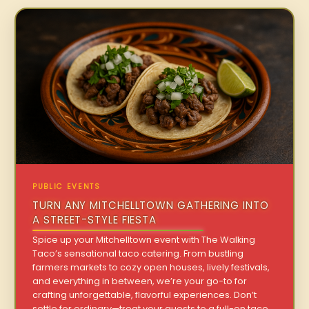
PUBLIC EVENTS
TURN ANY MITCHELLTOWN GATHERING INTO
A STREET-STYLE FIESTA
Spice up your Mitchelltown event with The Walking
Taco’s sensational taco catering. From bustling
farmers markets to cozy open houses, lively festivals,
and everything in between, we’re your go-to for
crafting unforgettable, flavorful experiences. Don’t
settle for ordinary—treat your guests to a full-on taco