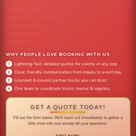
Mac 'N Noodles
Smokin' Zo's BBQ
The Strawberry Shortcake
Denver Street Tacos
Colorado Pig Rig
The Burger Bus
WHY PEOPLE LOVE BOOKING WITH US
Lightning-fast, detailed quotes for events of any size.
Clear, friendly communication from inquiry to event day.
Licensed & insured partner trucks you can trust.
One team to coordinate trucks, menus & logistics.
GET A QUOTE TODAY!
Fill out the form below. We'll reach out immediately to gather a
little more info and answer all your questions.
FIRST NAME
*