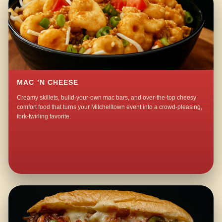
MAC ’N CHEESE
Creamy skillets, build-your-own mac bars, and over-the-top cheesy
comfort food that turns your Mitchelltown event into a crowd-pleasing,
fork-twirling favorite.