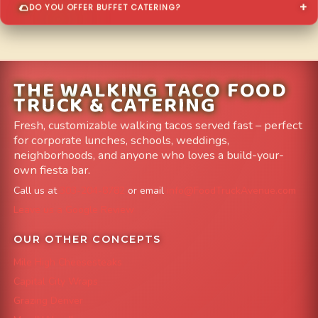
DO YOU OFFER BUFFET CATERING?
THE WALKING TACO FOOD
TRUCK & CATERING
Fresh, customizable walking tacos served fast – perfect
for corporate lunches, schools, weddings,
neighborhoods, and anyone who loves a build-your-
own fiesta bar.
Call us at
303-204-8782
or email
info@FoodTruckAvenue.com
Leave us a Google Review
OUR OTHER CONCEPTS
Mile High Cheesesteaks
Capital City Wraps
Grazing Denver