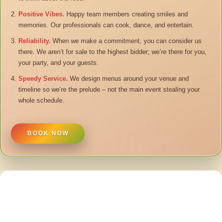
Positive Vibes.
Happy team members creating smiles and
memories. Our professionals can cook, dance, and entertain.
Reliability.
When we make a commitment, you can consider us
there. We aren’t for sale to the highest bidder; we’re there for you,
your party, and your guests.
Speedy Service.
We design menus around your venue and
timeline so we’re the prelude – not the main event stealing your
whole schedule.
BOOK NOW