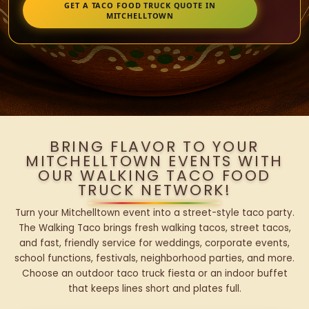
GET A TACO FOOD TRUCK QUOTE IN
MITCHELLTOWN
BRING FLAVOR TO YOUR
MITCHELLTOWN EVENTS WITH
OUR WALKING TACO FOOD
TRUCK NETWORK!
Turn your Mitchelltown event into a street-style taco party.
The Walking Taco brings fresh walking tacos, street tacos,
and fast, friendly service for weddings, corporate events,
school functions, festivals, neighborhood parties, and more.
Choose an outdoor taco truck fiesta or an indoor buffet
that keeps lines short and plates full.