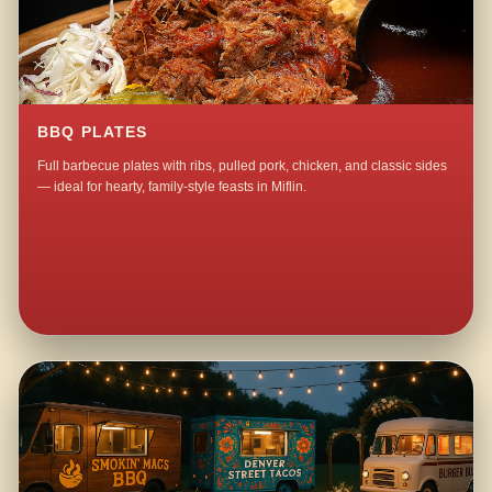
BBQ PLATES
Full barbecue plates with ribs, pulled pork, chicken, and classic sides
— ideal for hearty, family-style feasts in Miflin.