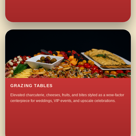
GRAZING TABLES
Elevated charcuterie, cheeses, fruits, and bites styled as a wow-factor
centerpiece for weddings, VIP events, and upscale celebrations.