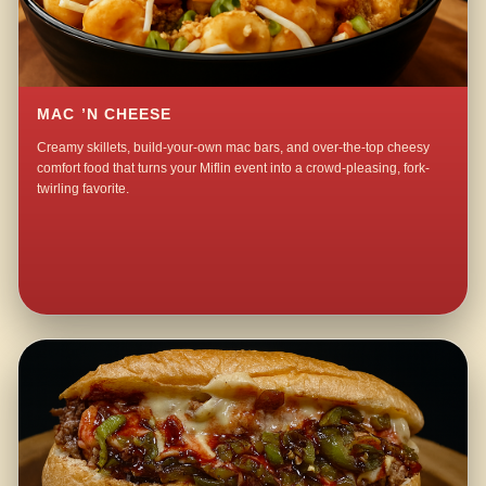
MAC ’N CHEESE
Creamy skillets, build-your-own mac bars, and over-the-top cheesy
comfort food that turns your Miflin event into a crowd-pleasing, fork-
twirling favorite.