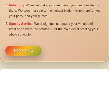
Reliability.
When we make a commitment, you can consider us
there. We aren’t for sale to the highest bidder; we’re there for you,
your party, and your guests.
Speedy Service.
We design menus around your venue and
timeline so we’re the prelude – not the main event stealing your
whole schedule.
BOOK NOW