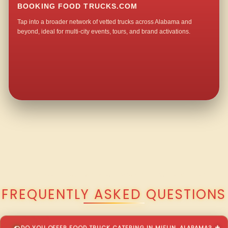
BOOKING FOOD TRUCKS.COM
Tap into a broader network of vetted trucks across Alabama and
beyond, ideal for multi-city events, tours, and brand activations.
QUESTIONS ABOUT WALKING TACO CATERING IN MIFLIN?
FREQUENTLY ASKED QUESTIONS