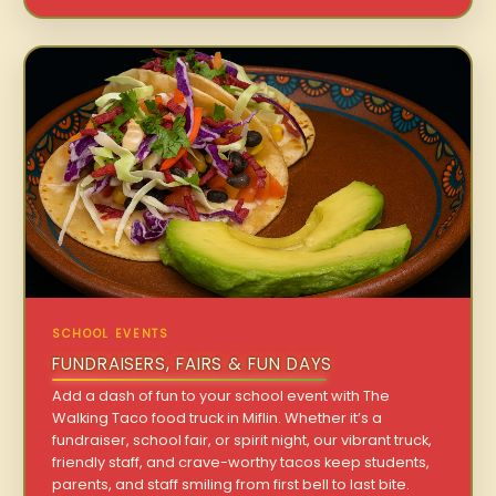
SCHOOL EVENTS
FUNDRAISERS, FAIRS & FUN DAYS
Add a dash of fun to your school event with The
Walking Taco food truck in Miflin. Whether it’s a
fundraiser, school fair, or spirit night, our vibrant truck,
friendly staff, and crave-worthy tacos keep students,
parents, and staff smiling from first bell to last bite.