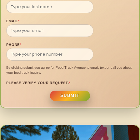
EMAIL
*
PHONE
*
By clicking submit you agree for Food Truck Avenue to email, text or call you about
your food truck inquiry.
PLEASE VERIFY YOUR REQUEST.
*
SUBMIT