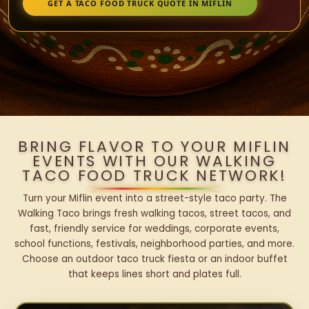
GET A TACO FOOD TRUCK QUOTE IN MIFLIN
BRING FLAVOR TO YOUR MIFLIN
EVENTS WITH OUR WALKING
TACO FOOD TRUCK NETWORK!
Turn your Miflin event into a street-style taco party. The
Walking Taco brings fresh walking tacos, street tacos, and
fast, friendly service for weddings, corporate events,
school functions, festivals, neighborhood parties, and more.
Choose an outdoor taco truck fiesta or an indoor buffet
that keeps lines short and plates full.