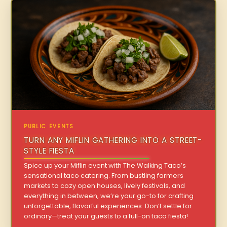
PUBLIC EVENTS
TURN ANY MIFLIN GATHERING INTO A STREET-
STYLE FIESTA
Spice up your Miflin event with The Walking Taco’s
sensational taco catering. From bustling farmers
markets to cozy open houses, lively festivals, and
everything in between, we’re your go-to for crafting
unforgettable, flavorful experiences. Don’t settle for
ordinary—treat your guests to a full-on taco fiesta!