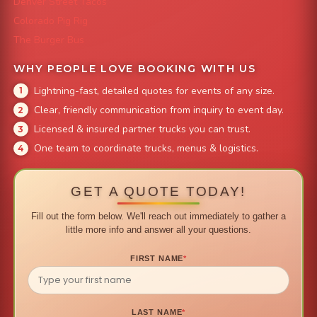
Denver Street Tacos
Colorado Pig Rig
The Burger Bus
WHY PEOPLE LOVE BOOKING WITH US
Lightning-fast, detailed quotes for events of any size.
Clear, friendly communication from inquiry to event day.
Licensed & insured partner trucks you can trust.
One team to coordinate trucks, menus & logistics.
GET A QUOTE TODAY!
Fill out the form below. We'll reach out immediately to gather a
little more info and answer all your questions.
FIRST NAME
*
LAST NAME
*