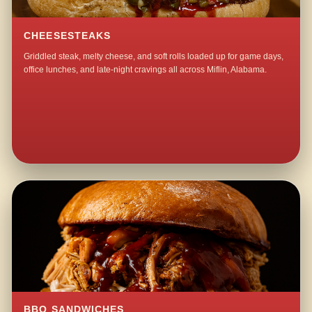
CHEESESTEAKS
Griddled steak, melty cheese, and soft rolls loaded up for game days,
office lunches, and late-night cravings all across Miflin, Alabama.
BBQ SANDWICHES