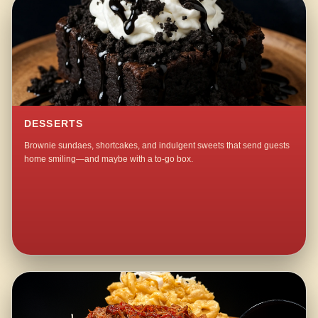
DESSERTS
Brownie sundaes, shortcakes, and indulgent sweets that send guests
home smiling—and maybe with a to-go box.