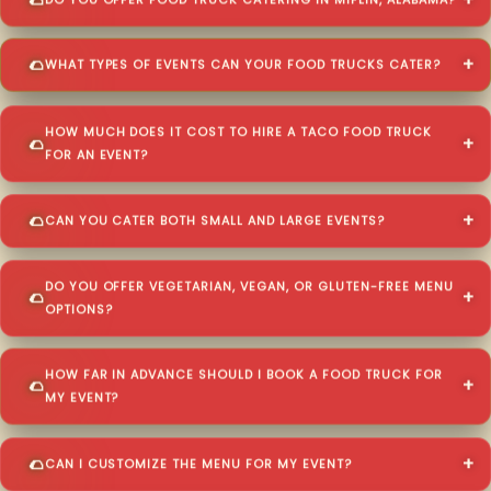
DO YOU OFFER FOOD TRUCK CATERING IN MIFLIN, ALABAMA?
WHAT TYPES OF EVENTS CAN YOUR FOOD TRUCKS CATER?
HOW MUCH DOES IT COST TO HIRE A TACO FOOD TRUCK
FOR AN EVENT?
CAN YOU CATER BOTH SMALL AND LARGE EVENTS?
DO YOU OFFER VEGETARIAN, VEGAN, OR GLUTEN-FREE MENU
OPTIONS?
HOW FAR IN ADVANCE SHOULD I BOOK A FOOD TRUCK FOR
MY EVENT?
CAN I CUSTOMIZE THE MENU FOR MY EVENT?