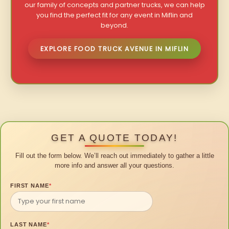
our family of concepts and partner trucks, we can help
you find the perfect fit for any event in Miflin and
beyond.
EXPLORE FOOD TRUCK AVENUE IN MIFLIN
GET A QUOTE TODAY!
Fill out the form below. We’ll reach out immediately to gather a little
more info and answer all your questions.
FIRST NAME
*
LAST NAME
*