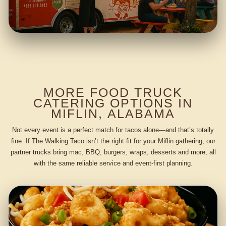
MORE FOOD TRUCK
CATERING OPTIONS IN
MIFLIN, ALABAMA
Not every event is a perfect match for tacos alone—and that’s totally
fine. If The Walking Taco isn’t the right fit for your Miflin gathering, our
partner trucks bring mac, BBQ, burgers, wraps, desserts and more, all
with the same reliable service and event-first planning.