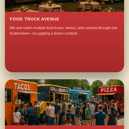
FOOD TRUCK AVENUE
Mix and match multiple food trucks, menus, and cuisines through one
trusted team—no juggling a dozen contacts.