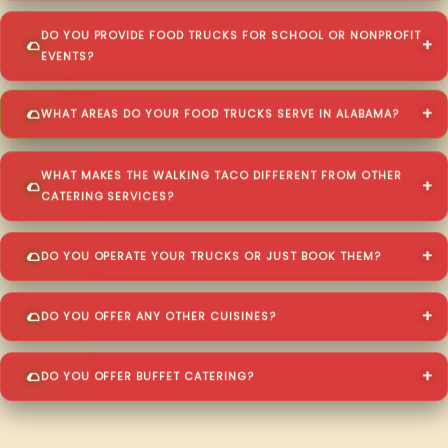
DO YOU PROVIDE FOOD TRUCKS FOR SCHOOL OR NONPROFIT
EVENTS?
WHAT AREAS DO YOUR FOOD TRUCKS SERVE IN ALABAMA?
WHAT MAKES THE WALKING TACO DIFFERENT FROM OTHER
CATERING SERVICES?
DO YOU OPERATE YOUR TRUCKS OR JUST BOOK THEM?
DO YOU OFFER ANY OTHER CUISINES?
DO YOU OFFER BUFFET CATERING?