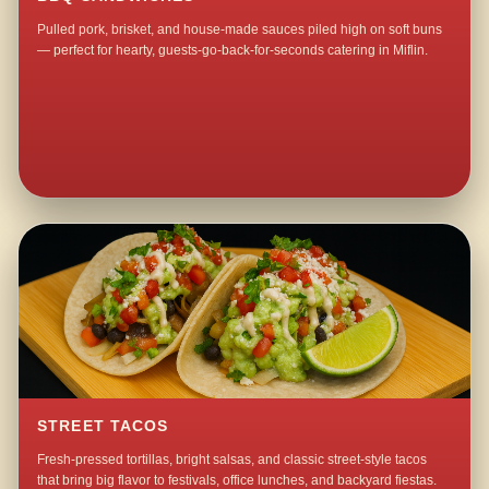
Pulled pork, brisket, and house-made sauces piled high on soft buns
— perfect for hearty, guests-go-back-for-seconds catering in Miflin.
STREET TACOS
Fresh-pressed tortillas, bright salsas, and classic street-style tacos
that bring big flavor to festivals, office lunches, and backyard fiestas.