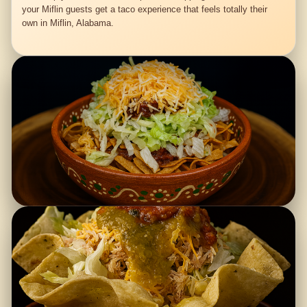
your Miflin guests get a taco experience that feels totally their
own in Miflin, Alabama.