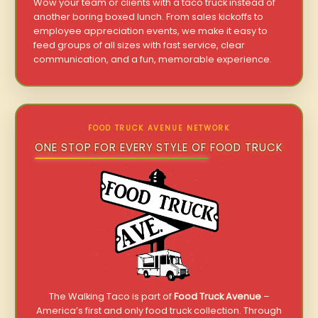
Wow your team or clients with a taco truck instead of
another boring boxed lunch. From sales kickoffs to
employee appreciation events, we make it easy to
feed groups of all sizes with fast service, clear
communication, and a fun, memorable experience.
FOOD TRUCK AVENUE NETWORK
ONE STOP FOR EVERY STYLE OF FOOD TRUCK
The Walking Taco is part of
Food Truck Avenue
–
America’s first and only food truck collection. Through