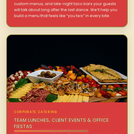
custom menus, and late-night taco bars your guests
will talk about long after the last dance. We’ll help you
build a menu that feels like “you two” in every bite.
CORPORATE CATERING
TEAM LUNCHES, CLIENT EVENTS & OFFICE
FIESTAS