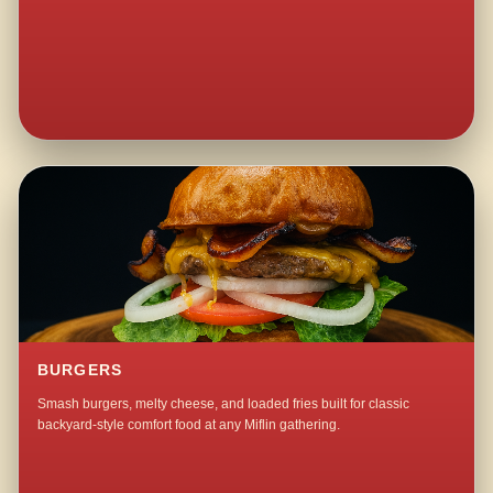
BURGERS
Smash burgers, melty cheese, and loaded fries built for classic
backyard-style comfort food at any Miflin gathering.