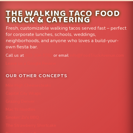
THE WALKING TACO FOOD
TRUCK & CATERING
Fresh, customizable walking tacos served fast – perfect
for corporate lunches, schools, weddings,
neighborhoods, and anyone who loves a build-your-
own fiesta bar.
Call us at
303-204-8782
or email
info@FoodTruckAvenue.com
Leave us a Google Review
OUR OTHER CONCEPTS
Mile High Cheesesteaks
Capital City Wraps
Grazing Denver
Mac 'N Noodles
Smokin' Zo's BBQ
The Strawberry Shortcake