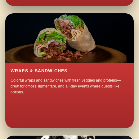
WRAPS & SANDWICHES
Colorful wraps and sandwiches with fresh veggies and proteins—
great for offices, lighter fare, and all-day events where guests like
options.