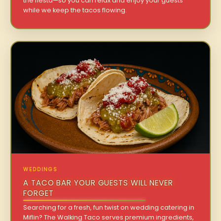
the fiesta—so you can relax and enjoy your guests
while we keep the tacos flowing.
WEDDINGS
A TACO BAR YOUR GUESTS WILL NEVER
FORGET
Searching for a fresh, fun twist on wedding catering in
Miflin? The Walking Taco serves premium ingredients,