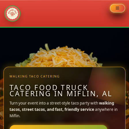
Skip
to
content
WALKING TACO CATERING
TACO FOOD TRUCK
CATERING IN MIFLIN, AL
Turn your event into a street-style taco party with
walking
tacos, street tacos, and fast, friendly service
anywhere in
Miflin.