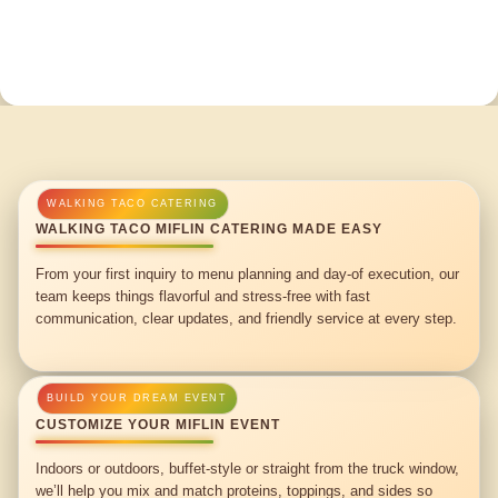
WALKING TACO MIFLIN CATERING MADE EASY
From your first inquiry to menu planning and day-of execution, our
team keeps things flavorful and stress-free with fast
communication, clear updates, and friendly service at every step.
CUSTOMIZE YOUR MIFLIN EVENT
Indoors or outdoors, buffet-style or straight from the truck window,
we’ll help you mix and match proteins, toppings, and sides so