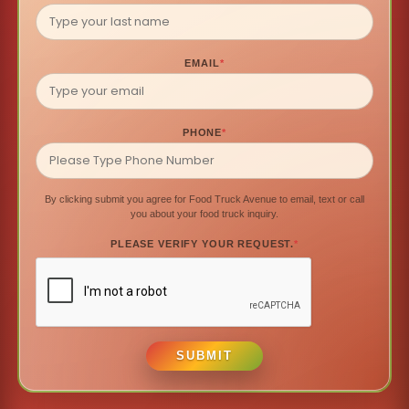
EMAIL
*
PHONE
*
By clicking submit you agree for Food Truck Avenue to email, text or call
you about your food truck inquiry.
PLEASE VERIFY YOUR REQUEST.
*
SUBMIT