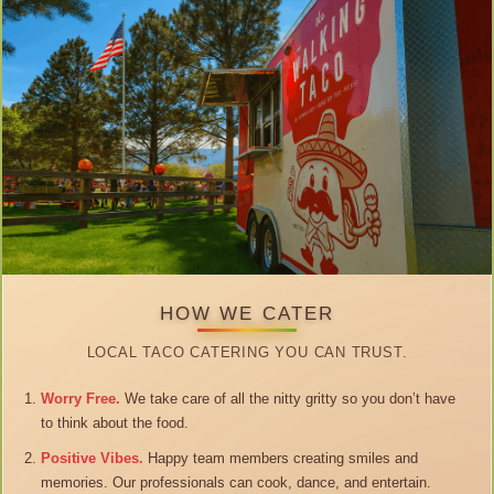
HOW WE CATER
LOCAL TACO CATERING YOU CAN TRUST.
Worry Free.
We take care of all the nitty gritty so you don’t have
to think about the food.
Positive Vibes.
Happy team members creating smiles and
memories. Our professionals can cook, dance, and entertain.