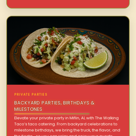
PRIVATE PARTIES
BACKYARD PARTIES, BIRTHDAYS &
MILESTONES
Elevate your private party in Miflin, AL with The Walking
Taco’s taco catering. From backyard celebrations to
milestone birthdays, we bring the truck, the flavor, and