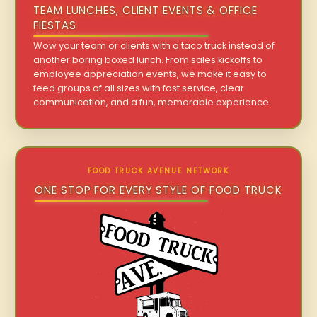
TEAM LUNCHES, CLIENT EVENTS & OFFICE
FIESTAS
Wow your team or clients with a taco truck instead of
another boring boxed lunch. From sales kickoffs to
employee appreciation events, we make it easy to
feed groups of all sizes with fast service, clear
communication, and a fun, memorable experience.
FOOD TRUCK AVENUE NETWORK
ONE STOP FOR EVERY STYLE OF FOOD TRUCK