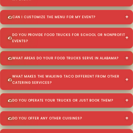
CAN I CUSTOMIZE THE MENU FOR MY EVENT?
DO YOU PROVIDE FOOD TRUCKS FOR SCHOOL OR NONPROFIT
EVENTS?
WHAT AREAS DO YOUR FOOD TRUCKS SERVE IN ALABAMA?
WHAT MAKES THE WALKING TACO DIFFERENT FROM OTHER
CATERING SERVICES?
DO YOU OPERATE YOUR TRUCKS OR JUST BOOK THEM?
DO YOU OFFER ANY OTHER CUISINES?