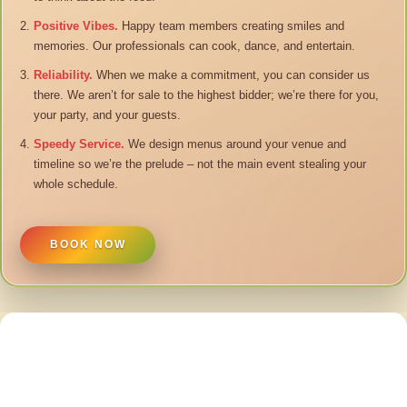
Positive Vibes.
Happy team members creating smiles and
memories. Our professionals can cook, dance, and entertain.
Reliability.
When we make a commitment, you can consider us
there. We aren’t for sale to the highest bidder; we’re there for you,
your party, and your guests.
Speedy Service.
We design menus around your venue and
timeline so we’re the prelude – not the main event stealing your
whole schedule.
BOOK NOW