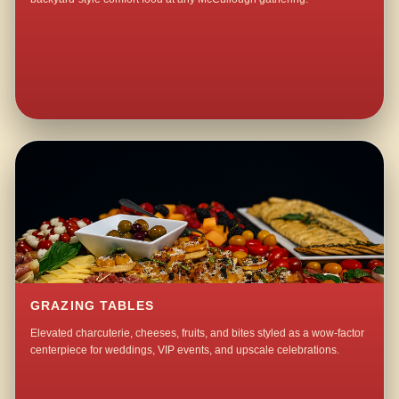
GRAZING TABLES
Elevated charcuterie, cheeses, fruits, and bites styled as a wow-factor
centerpiece for weddings, VIP events, and upscale celebrations.