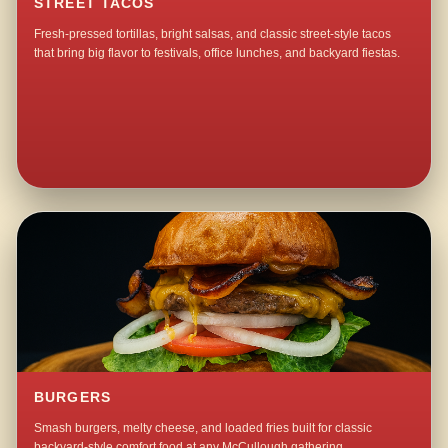
STREET TACOS
Fresh-pressed tortillas, bright salsas, and classic street-style tacos
that bring big flavor to festivals, office lunches, and backyard fiestas.
BURGERS
Smash burgers, melty cheese, and loaded fries built for classic
backyard-style comfort food at any McCullough gathering.