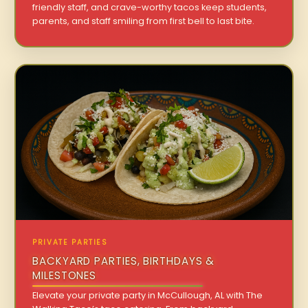
friendly staff, and crave-worthy tacos keep students,
parents, and staff smiling from first bell to last bite.
PRIVATE PARTIES
BACKYARD PARTIES, BIRTHDAYS &
MILESTONES
Elevate your private party in McCullough, AL with The