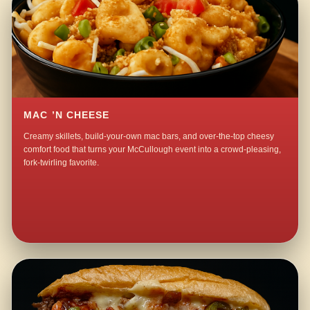
MAC ’N CHEESE
Creamy skillets, build-your-own mac bars, and over-the-top cheesy
comfort food that turns your McCullough event into a crowd-pleasing,
fork-twirling favorite.