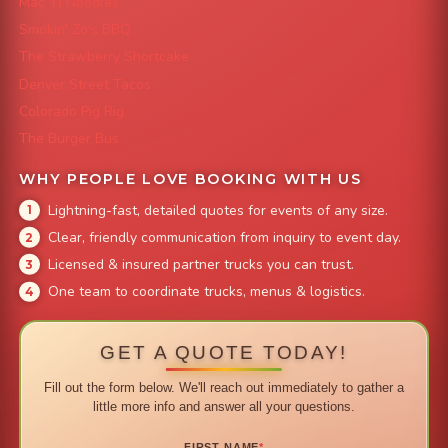
Mac 'N Noodles
Smokin' Zo's BBQ
The Strawberry Shortcake
Denver Street Tacos
Colorado Pig Rig
The Burger Bus
WHY PEOPLE LOVE BOOKING WITH US
Lightning-fast, detailed quotes for events of any size.
Clear, friendly communication from inquiry to event day.
Licensed & insured partner trucks you can trust.
One team to coordinate trucks, menus & logistics.
GET A QUOTE TODAY!
Fill out the form below. We'll reach out immediately to gather a
little more info and answer all your questions.
FIRST NAME
*