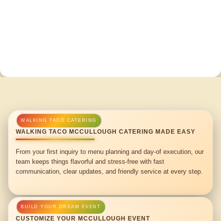
WALKING TACO MCCULLOUGH CATERING MADE EASY
From your first inquiry to menu planning and day-of execution, our
team keeps things flavorful and stress-free with fast
communication, clear updates, and friendly service at every step.
CUSTOMIZE YOUR MCCULLOUGH EVENT