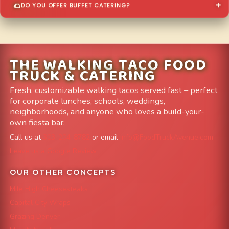
DO YOU OFFER BUFFET CATERING?
THE WALKING TACO FOOD
TRUCK & CATERING
Fresh, customizable walking tacos served fast – perfect
for corporate lunches, schools, weddings,
neighborhoods, and anyone who loves a build-your-
own fiesta bar.
Call us at
303-204-8782
or email
info@FoodTruckAvenue.com
Leave us a Google Review
OUR OTHER CONCEPTS
Mile High Cheesesteaks
Capital City Wraps
Grazing Denver