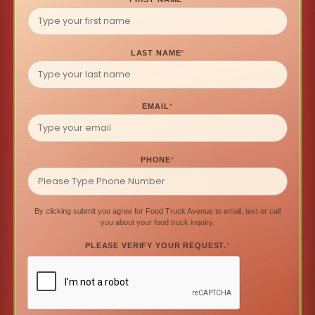
LAST NAME
*
EMAIL
*
PHONE
*
By clicking submit you agree for Food Truck Avenue to email, text or call
you about your food truck inquiry.
PLEASE VERIFY YOUR REQUEST.
*