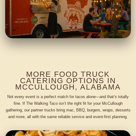
MORE FOOD TRUCK
CATERING OPTIONS IN
MCCULLOUGH, ALABAMA
Not every event is a perfect match for tacos alone—and that’s totally
fine. If The Walking Taco isn’t the right fit for your McCullough
gathering, our partner trucks bring mac, BBQ, burgers, wraps, desserts
and more, all with the same reliable service and event-first planning.