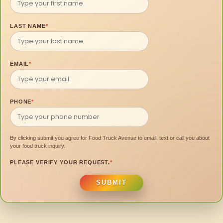
LAST NAME
*
EMAIL
*
PHONE
*
By clicking submit you agree for Food Truck Avenue to email, text or call you about
your food truck inquiry.
PLEASE VERIFY YOUR REQUEST.
*
SUBMIT