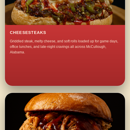
CHEESESTEAKS
Griddled steak, melty cheese, and soft rolls loaded up for game days,
office lunches, and late-night cravings all across McCullough,
Alabama.