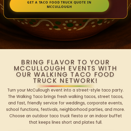
GET A TACO FOOD TRUCK QUOTE IN
MCCULLOUGH
BRING FLAVOR TO YOUR
MCCULLOUGH EVENTS WITH
OUR WALKING TACO FOOD
TRUCK NETWORK!
Turn your McCullough event into a street-style taco party.
The Walking Taco brings fresh walking tacos, street tacos,
and fast, friendly service for weddings, corporate events,
school functions, festivals, neighborhood parties, and more.
Choose an outdoor taco truck fiesta or an indoor buffet
that keeps lines short and plates full.