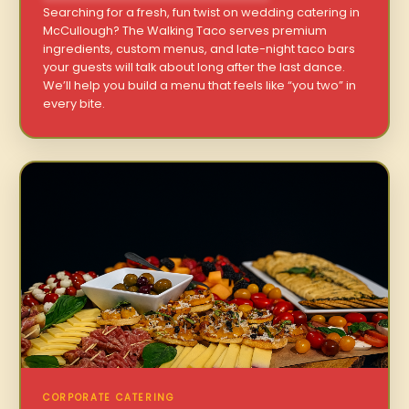
Searching for a fresh, fun twist on wedding catering in
McCullough? The Walking Taco serves premium
ingredients, custom menus, and late-night taco bars
your guests will talk about long after the last dance.
We’ll help you build a menu that feels like “you two” in
every bite.
CORPORATE CATERING