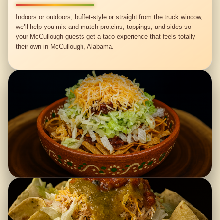
Indoors or outdoors, buffet-style or straight from the truck window,
we’ll help you mix and match proteins, toppings, and sides so
your McCullough guests get a taco experience that feels totally
their own in McCullough, Alabama.