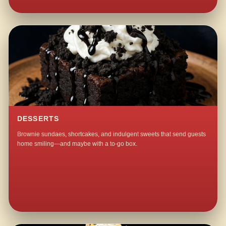
DESSERTS
Brownie sundaes, shortcakes, and indulgent sweets that send guests
home smiling—and maybe with a to-go box.