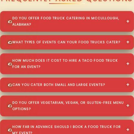
DO YOU OFFER FOOD TRUCK CATERING IN MCCULLOUGH,
ALABAMA?
WHAT TYPES OF EVENTS CAN YOUR FOOD TRUCKS CATER?
HOW MUCH DOES IT COST TO HIRE A TACO FOOD TRUCK
FOR AN EVENT?
CAN YOU CATER BOTH SMALL AND LARGE EVENTS?
DO YOU OFFER VEGETARIAN, VEGAN, OR GLUTEN-FREE MENU
OPTIONS?
HOW FAR IN ADVANCE SHOULD I BOOK A FOOD TRUCK FOR
MY EVENT?