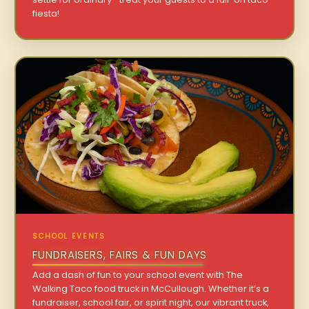
fiesta!
SCHOOL EVENTS
FUNDRAISERS, FAIRS & FUN DAYS
Add a dash of fun to your school event with The
Walking Taco food truck in McCullough. Whether it’s a
fundraiser, school fair, or spirit night, our vibrant truck,