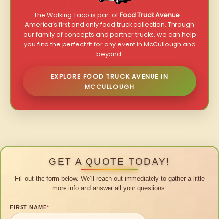
The Walking Taco is part of
Food Truck Avenue
–
America’s first and only food truck collection. Through
our family of concepts and partner trucks, we can help
you find the perfect fit for any event in McCullough and
beyond.
EXPLORE FOOD TRUCK AVENUE IN
MCCULLOUGH
GET A QUOTE TODAY!
Fill out the form below. We’ll reach out immediately to gather a little
more info and answer all your questions.
FIRST NAME
*