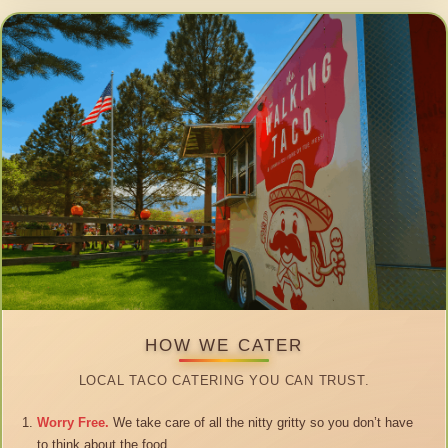
HOW WE CATER
LOCAL TACO CATERING YOU CAN TRUST.
Worry Free.
We take care of all the nitty gritty so you don’t have
to think about the food.