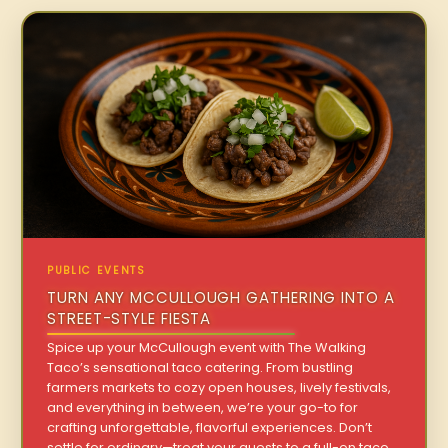
PUBLIC EVENTS
TURN ANY MCCULLOUGH GATHERING INTO A
STREET-STYLE FIESTA
Spice up your McCullough event with The Walking
Taco’s sensational taco catering. From bustling
farmers markets to cozy open houses, lively festivals,
and everything in between, we’re your go-to for
crafting unforgettable, flavorful experiences. Don’t
settle for ordinary—treat your guests to a full-on taco