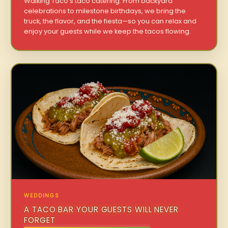
Walking Taco’s taco catering. From backyard
celebrations to milestone birthdays, we bring the
truck, the flavor, and the fiesta—so you can relax and
enjoy your guests while we keep the tacos flowing.
WEDDINGS
A TACO BAR YOUR GUESTS WILL NEVER
FORGET