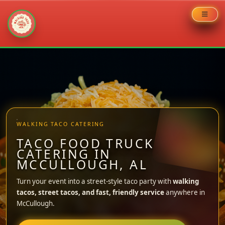
Skip
to
content
WALKING TACO CATERING
TACO FOOD TRUCK
CATERING IN
MCCULLOUGH, AL
Turn your event into a street-style taco party with
walking
tacos, street tacos, and fast, friendly service
anywhere in
McCullough.