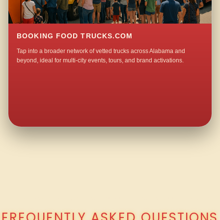
BOOKING FOOD TRUCKS.COM
Tap into a broader network of vetted trucks across Alabama and
beyond, ideal for multi-city events, tours, and brand activations.
QUESTIONS ABOUT WALKING TACO CATERING IN MCCULLOUGH?
FREQUENTLY ASKED QUESTIONS