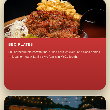
BBQ PLATES
Full barbecue plates with ribs, pulled pork, chicken, and classic sides
— ideal for hearty, family-style feasts in McCullough.