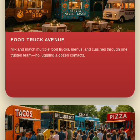
FOOD TRUCK AVENUE
Mix and match multiple food trucks, menus, and cuisines through one
trusted team—no juggling a dozen contacts.