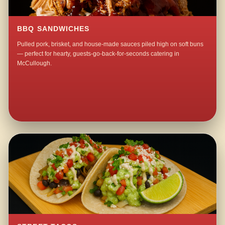
BBQ SANDWICHES
Pulled pork, brisket, and house-made sauces piled high on soft buns
— perfect for hearty, guests-go-back-for-seconds catering in
McCullough.