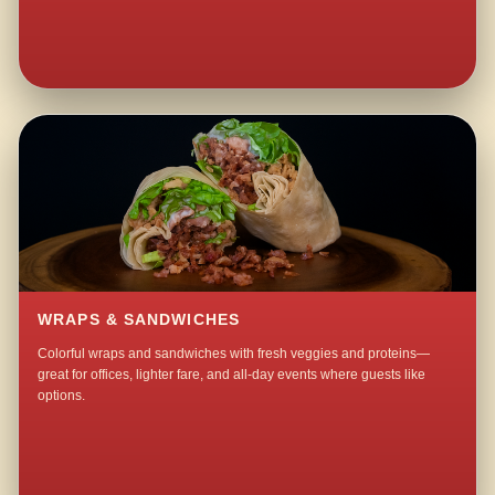
WRAPS & SANDWICHES
Colorful wraps and sandwiches with fresh veggies and proteins—
great for offices, lighter fare, and all-day events where guests like
options.