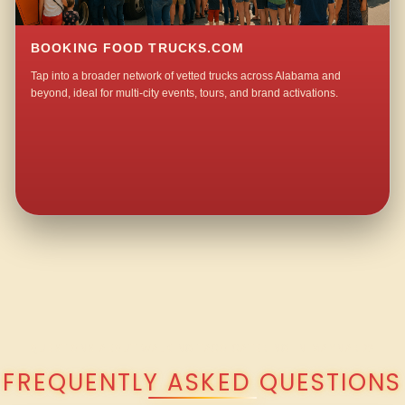
BOOKING FOOD TRUCKS.COM
Tap into a broader network of vetted trucks across Alabama and
beyond, ideal for multi-city events, tours, and brand activations.
QUESTIONS ABOUT WALKING TACO CATERING IN MAYNARD?
FREQUENTLY ASKED QUESTIONS