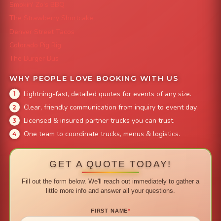
Smokin' Zo's BBQ
The Strawberry Shortcake
Denver Street Tacos
Colorado Pig Rig
The Burger Bus
WHY PEOPLE LOVE BOOKING WITH US
Lightning-fast, detailed quotes for events of any size.
Clear, friendly communication from inquiry to event day.
Licensed & insured partner trucks you can trust.
One team to coordinate trucks, menus & logistics.
GET A QUOTE TODAY!
Fill out the form below. We'll reach out immediately to gather a
little more info and answer all your questions.
FIRST NAME
*