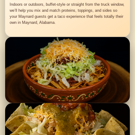
Indoors or outdoors, buffet-style or straight from the truck window,
we’ll help you mix and match proteins, toppings, and sides so
your Maynard guests get a taco experience that feels totally their
own in Maynard, Alabama.