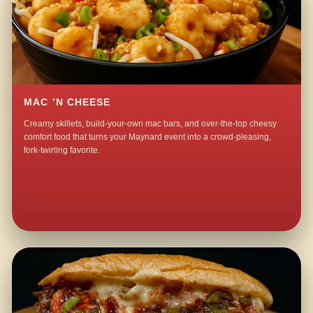
MAC ’N CHEESE
Creamy skillets, build-your-own mac bars, and over-the-top cheesy
comfort food that turns your Maynard event into a crowd-pleasing,
fork-twirling favorite.