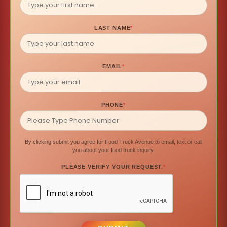
LAST NAME
*
EMAIL
*
PHONE
*
By clicking submit you agree for Food Truck Avenue to email, text or call
you about your food truck inquiry.
PLEASE VERIFY YOUR REQUEST.
*