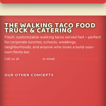
THE WALKING TACO FOOD
TRUCK & CATERING
Fresh, customizable walking tacos served fast – perfect
for corporate lunches, schools, weddings,
neighborhoods, and anyone who loves a build-your-
own fiesta bar.
Call us at
303-204-8782
or email
info@FoodTruckAvenue.com
Leave us a Google Review
OUR OTHER CONCEPTS
Mile High Cheesesteaks
Capital City Wraps
Grazing Denver
Mac 'N Noodles