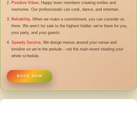
Positive Vibes.
Happy team members creating smiles and
memories. Our professionals can cook, dance, and entertain.
Reliability.
When we make a commitment, you can consider us
there. We aren’t for sale to the highest bidder; we’re there for you,
your party, and your guests.
Speedy Service.
We design menus around your venue and
timeline so we’re the prelude – not the main event stealing your
whole schedule.
BOOK NOW