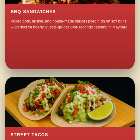
BBQ SANDWICHES
Pulled pork, brisket, and house-made sauces piled high on soft buns
— perfect for hearty, guests-go-back-for-seconds catering in Maynard.
STREET TACOS