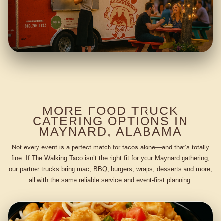
MORE FOOD TRUCK
CATERING OPTIONS IN
MAYNARD, ALABAMA
Not every event is a perfect match for tacos alone—and that’s totally
fine. If The Walking Taco isn’t the right fit for your Maynard gathering,
our partner trucks bring mac, BBQ, burgers, wraps, desserts and more,
all with the same reliable service and event-first planning.