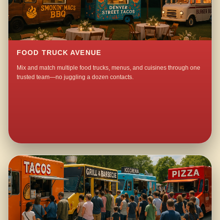
FOOD TRUCK AVENUE
Mix and match multiple food trucks, menus, and cuisines through one
trusted team—no juggling a dozen contacts.