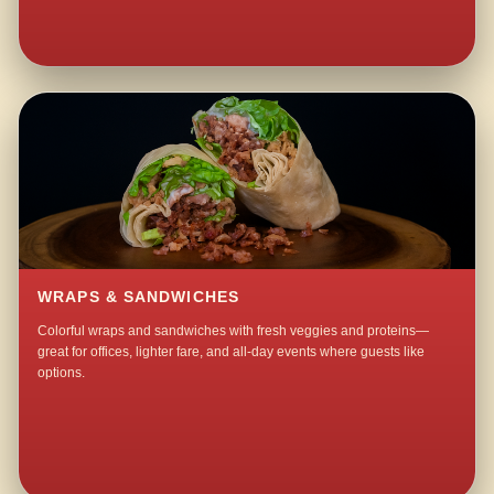
WRAPS & SANDWICHES
Colorful wraps and sandwiches with fresh veggies and proteins—
great for offices, lighter fare, and all-day events where guests like
options.