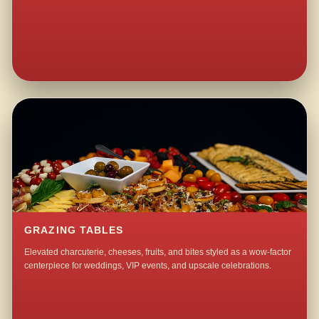
GRAZING TABLES
Elevated charcuterie, cheeses, fruits, and bites styled as a wow-factor
centerpiece for weddings, VIP events, and upscale celebrations.