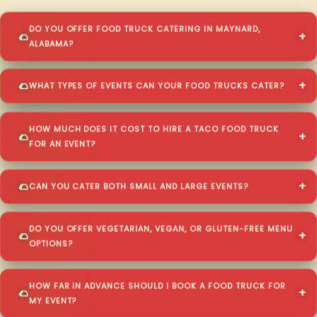
DO YOU OFFER FOOD TRUCK CATERING IN MAYNARD,
ALABAMA?
WHAT TYPES OF EVENTS CAN YOUR FOOD TRUCKS CATER?
HOW MUCH DOES IT COST TO HIRE A TACO FOOD TRUCK
FOR AN EVENT?
CAN YOU CATER BOTH SMALL AND LARGE EVENTS?
DO YOU OFFER VEGETARIAN, VEGAN, OR GLUTEN-FREE MENU
OPTIONS?
HOW FAR IN ADVANCE SHOULD I BOOK A FOOD TRUCK FOR
MY EVENT?