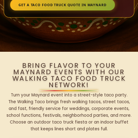
GET A TACO FOOD TRUCK QUOTE IN MAYNARD
BRING FLAVOR TO YOUR
MAYNARD EVENTS WITH OUR
WALKING TACO FOOD TRUCK
NETWORK!
Turn your Maynard event into a street-style taco party.
The Walking Taco brings fresh walking tacos, street tacos,
and fast, friendly service for weddings, corporate events,
school functions, festivals, neighborhood parties, and more.
Choose an outdoor taco truck fiesta or an indoor buffet
that keeps lines short and plates full.