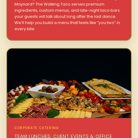
Maynard? The Walking Taco serves premium
ingredients, custom menus, and late-night taco bars
your guests will talk about long after the last dance.
We’ll help you build a menu that feels like “you two” in
every bite.
CORPORATE CATERING
TEAM LUNCHES, CLIENT EVENTS & OFFICE