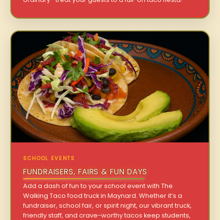
SCHOOL EVENTS
FUNDRAISERS, FAIRS & FUN DAYS
Add a dash of fun to your school event with The
Walking Taco food truck in Maynard. Whether it’s a
fundraiser, school fair, or spirit night, our vibrant truck,
friendly staff, and crave-worthy tacos keep students,