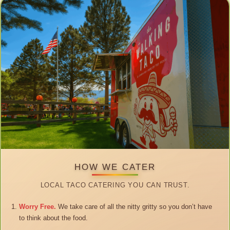
HOW WE CATER
LOCAL TACO CATERING YOU CAN TRUST.
Worry Free.
We take care of all the nitty gritty so you don’t have
to think about the food.