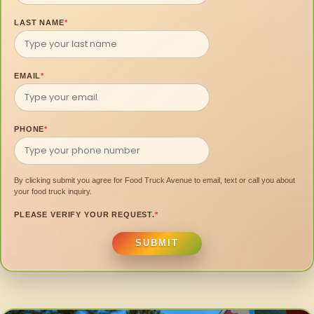
LAST NAME
*
EMAIL
*
PHONE
*
By clicking submit you agree for Food Truck Avenue to email, text or call you about
your food truck inquiry.
PLEASE VERIFY YOUR REQUEST.
*
SUBMIT