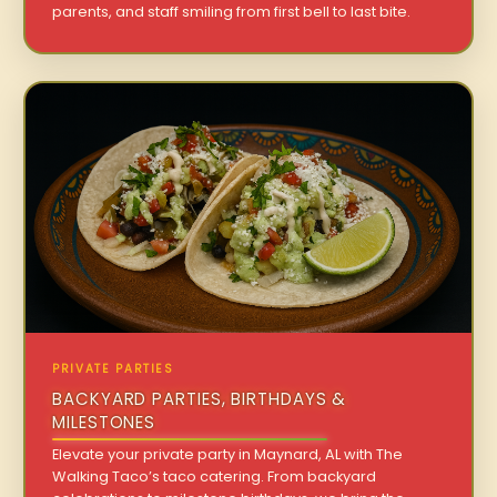
parents, and staff smiling from first bell to last bite.
PRIVATE PARTIES
BACKYARD PARTIES, BIRTHDAYS &
MILESTONES
Elevate your private party in Maynard, AL with The
Walking Taco’s taco catering. From backyard