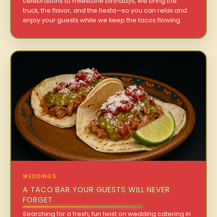
celebrations to milestone birthdays, we bring the
truck, the flavor, and the fiesta—so you can relax and
enjoy your guests while we keep the tacos flowing.
WEDDINGS
A TACO BAR YOUR GUESTS WILL NEVER
FORGET
Searching for a fresh, fun twist on wedding catering in