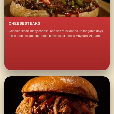
CHEESESTEAKS
Griddled steak, melty cheese, and soft rolls loaded up for game days,
office lunches, and late-night cravings all across Maynard, Alabama.