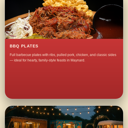
BBQ PLATES
Full barbecue plates with ribs, pulled pork, chicken, and classic sides
— ideal for hearty, family-style feasts in Maynard.