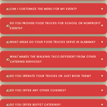
CAN I CUSTOMIZE THE MENU FOR MY EVENT?
DO YOU PROVIDE FOOD TRUCKS FOR SCHOOL OR NONPROFIT
EVENTS?
WHAT AREAS DO YOUR FOOD TRUCKS SERVE IN ALABAMA?
WHAT MAKES THE WALKING TACO DIFFERENT FROM OTHER
CATERING SERVICES?
DO YOU OPERATE YOUR TRUCKS OR JUST BOOK THEM?
DO YOU OFFER ANY OTHER CUISINES?
DO YOU OFFER BUFFET CATERING?