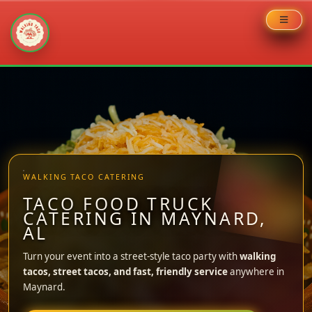
Skip
to
content
WALKING TACO CATERING
TACO FOOD TRUCK
CATERING IN MAYNARD,
AL
Turn your event into a street-style taco party with
walking
tacos, street tacos, and fast, friendly service
anywhere in
Maynard.