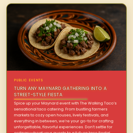
PUBLIC EVENTS
TURN ANY MAYNARD GATHERING INTO A
STREET-STYLE FIESTA
Spice up your Maynard event with The Walking Taco’s
sensational taco catering. From bustling farmers
markets to cozy open houses, lively festivals, and
everything in between, we’re your go-to for crafting
unforgettable, flavorful experiences. Don’t settle for
ordinary—treat your guests to a full-on taco fiesta!