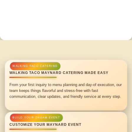
WALKING TACO MAYNARD CATERING MADE EASY
From your first inquiry to menu planning and day-of execution, our
team keeps things flavorful and stress-free with fast
communication, clear updates, and friendly service at every step.
CUSTOMIZE YOUR MAYNARD EVENT