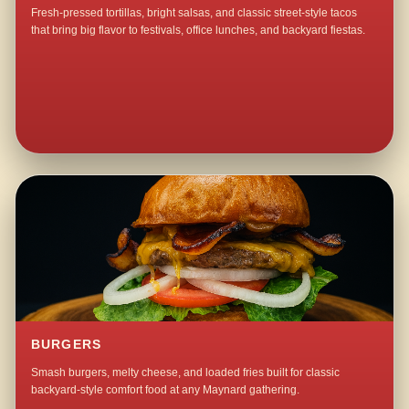
Fresh-pressed tortillas, bright salsas, and classic street-style tacos
that bring big flavor to festivals, office lunches, and backyard fiestas.
BURGERS
Smash burgers, melty cheese, and loaded fries built for classic
backyard-style comfort food at any Maynard gathering.