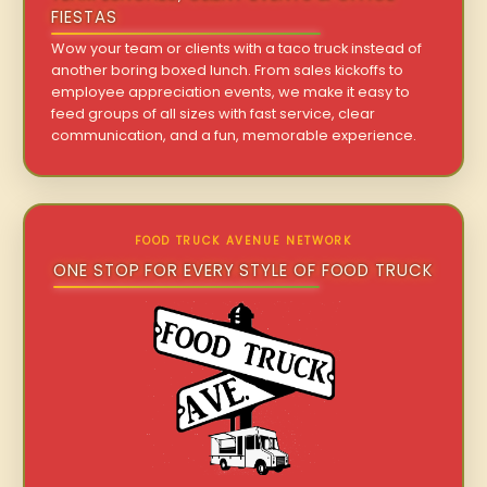
FIESTAS
Wow your team or clients with a taco truck instead of
another boring boxed lunch. From sales kickoffs to
employee appreciation events, we make it easy to
feed groups of all sizes with fast service, clear
communication, and a fun, memorable experience.
FOOD TRUCK AVENUE NETWORK
ONE STOP FOR EVERY STYLE OF FOOD TRUCK