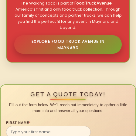
The Walking Taco is part of
Food Truck Avenue
–
America’s first and only food truck collection. Through
our family of concepts and partner trucks, we can help
you find the perfect fit for any event in Maynard and
beyond.
EXPLORE FOOD TRUCK AVENUE IN
MAYNARD
GET A QUOTE TODAY!
Fill out the form below. We’ll reach out immediately to gather a little
more info and answer all your questions.
FIRST NAME
*