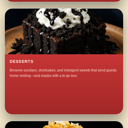
DESSERTS
Brownie sundaes, shortcakes, and indulgent sweets that send guests
home smiling—and maybe with a to-go box.