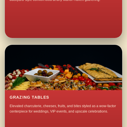
GRAZING TABLES
Elevated charcuterie, cheeses, fruits, and bites styled as a wow-factor
centerpiece for weddings, VIP events, and upscale celebrations.