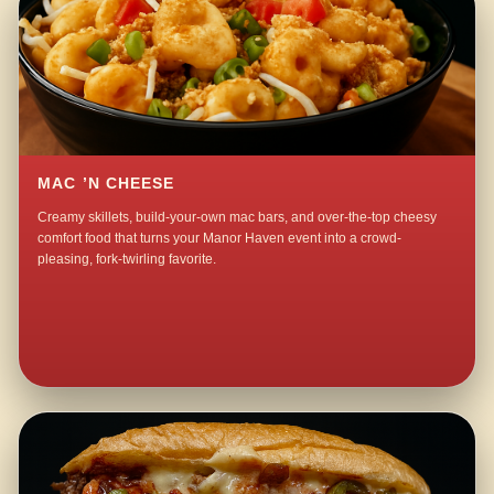
MAC ’N CHEESE
Creamy skillets, build-your-own mac bars, and over-the-top cheesy
comfort food that turns your Manor Haven event into a crowd-
pleasing, fork-twirling favorite.