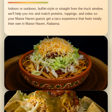
Indoors or outdoors, buffet-style or straight from the truck window,
we’ll help you mix and match proteins, toppings, and sides so
your Manor Haven guests get a taco experience that feels totally
their own in Manor Haven, Alabama.