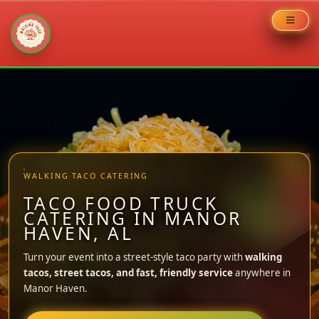
Skip
to
content
WALKING TACO CATERING
TACO FOOD TRUCK
CATERING IN MANOR
HAVEN, AL
Turn your event into a street-style taco party with
walking
tacos, street tacos, and fast, friendly service
anywhere in
Manor Haven.