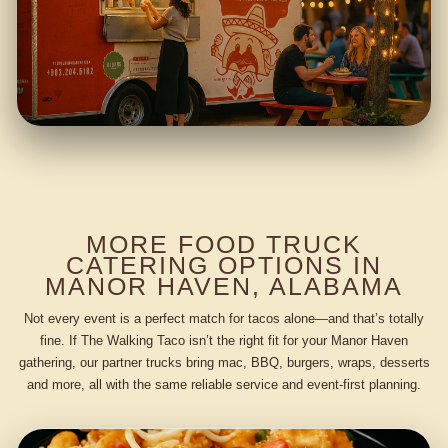
MORE FOOD TRUCK
CATERING OPTIONS IN
MANOR HAVEN, ALABAMA
Not every event is a perfect match for tacos alone—and that’s totally
fine. If The Walking Taco isn’t the right fit for your Manor Haven
gathering, our partner trucks bring mac, BBQ, burgers, wraps, desserts
and more, all with the same reliable service and event-first planning.