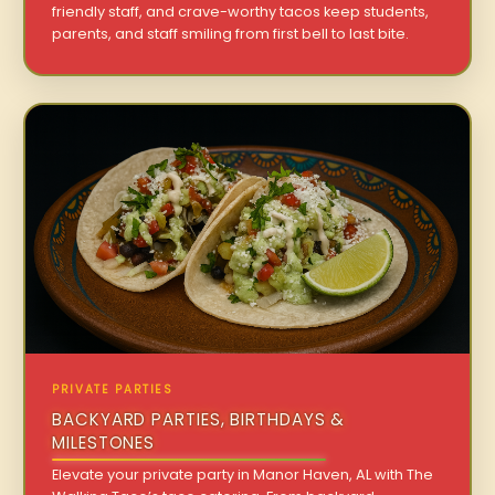
friendly staff, and crave-worthy tacos keep students,
parents, and staff smiling from first bell to last bite.
PRIVATE PARTIES
BACKYARD PARTIES, BIRTHDAYS &
MILESTONES
Elevate your private party in Manor Haven, AL with The