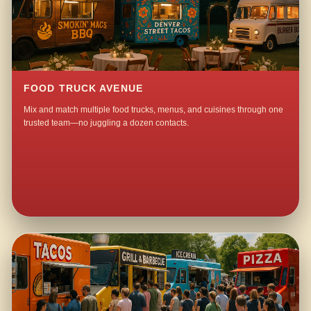
FOOD TRUCK AVENUE
Mix and match multiple food trucks, menus, and cuisines through one
trusted team—no juggling a dozen contacts.