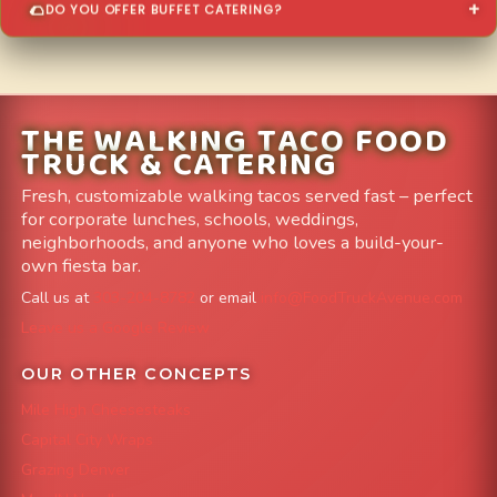
DO YOU OFFER BUFFET CATERING?
THE WALKING TACO FOOD
TRUCK & CATERING
Fresh, customizable walking tacos served fast – perfect
for corporate lunches, schools, weddings,
neighborhoods, and anyone who loves a build-your-
own fiesta bar.
Call us at
303-204-8782
or email
info@FoodTruckAvenue.com
Leave us a Google Review
OUR OTHER CONCEPTS
Mile High Cheesesteaks
Capital City Wraps
Grazing Denver