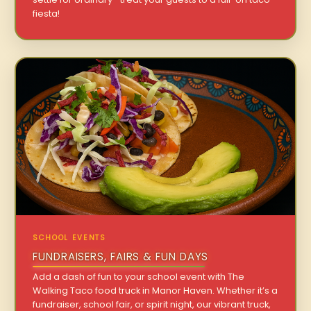
fiesta!
SCHOOL EVENTS
FUNDRAISERS, FAIRS & FUN DAYS
Add a dash of fun to your school event with The
Walking Taco food truck in Manor Haven. Whether it’s a
fundraiser, school fair, or spirit night, our vibrant truck,