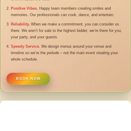
Positive Vibes.
Happy team members creating smiles and
memories. Our professionals can cook, dance, and entertain.
Reliability.
When we make a commitment, you can consider us
there. We aren’t for sale to the highest bidder; we’re there for you,
your party, and your guests.
Speedy Service.
We design menus around your venue and
timeline so we’re the prelude – not the main event stealing your
whole schedule.
BOOK NOW