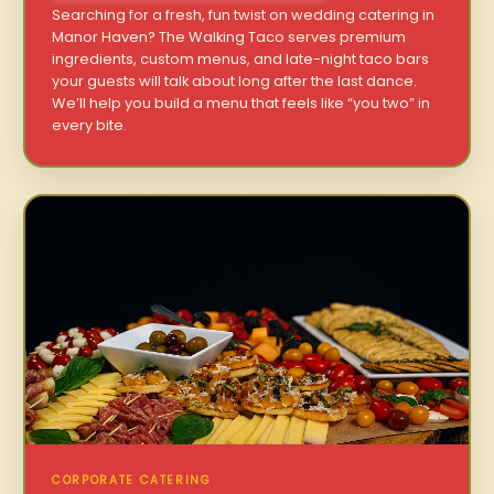
Searching for a fresh, fun twist on wedding catering in
Manor Haven? The Walking Taco serves premium
ingredients, custom menus, and late-night taco bars
your guests will talk about long after the last dance.
We’ll help you build a menu that feels like “you two” in
every bite.
CORPORATE CATERING