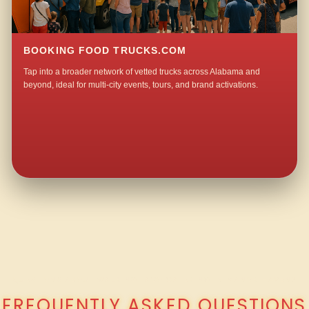
BOOKING FOOD TRUCKS.COM
Tap into a broader network of vetted trucks across Alabama and
beyond, ideal for multi-city events, tours, and brand activations.
QUESTIONS ABOUT WALKING TACO CATERING IN MANOR HAVEN?
FREQUENTLY ASKED QUESTIONS