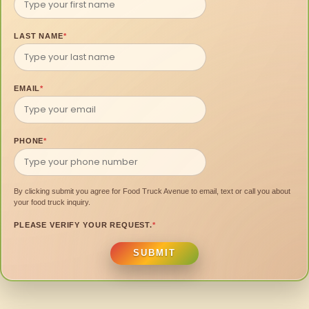
LAST NAME
*
EMAIL
*
PHONE
*
By clicking submit you agree for Food Truck Avenue to email, text or call you about
your food truck inquiry.
PLEASE VERIFY YOUR REQUEST.
*
SUBMIT