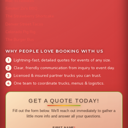
Mac 'N Noodles
Smokin' Zo's BBQ
The Strawberry Shortcake
Denver Street Tacos
Colorado Pig Rig
The Burger Bus
WHY PEOPLE LOVE BOOKING WITH US
Lightning-fast, detailed quotes for events of any size.
Clear, friendly communication from inquiry to event day.
Licensed & insured partner trucks you can trust.
One team to coordinate trucks, menus & logistics.
GET A QUOTE TODAY!
Fill out the form below. We'll reach out immediately to gather a
little more info and answer all your questions.
FIRST NAME
*