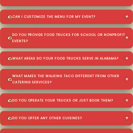
CAN I CUSTOMIZE THE MENU FOR MY EVENT?
DO YOU PROVIDE FOOD TRUCKS FOR SCHOOL OR NONPROFIT
EVENTS?
WHAT AREAS DO YOUR FOOD TRUCKS SERVE IN ALABAMA?
WHAT MAKES THE WALKING TACO DIFFERENT FROM OTHER
CATERING SERVICES?
DO YOU OPERATE YOUR TRUCKS OR JUST BOOK THEM?
DO YOU OFFER ANY OTHER CUISINES?