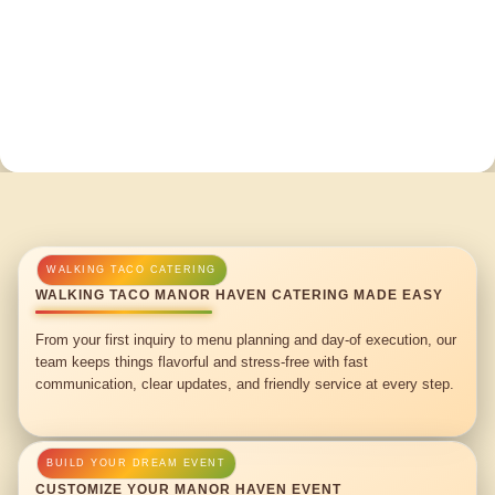
WALKING TACO MANOR HAVEN CATERING MADE EASY
From your first inquiry to menu planning and day-of execution, our
team keeps things flavorful and stress-free with fast
communication, clear updates, and friendly service at every step.
CUSTOMIZE YOUR MANOR HAVEN EVENT