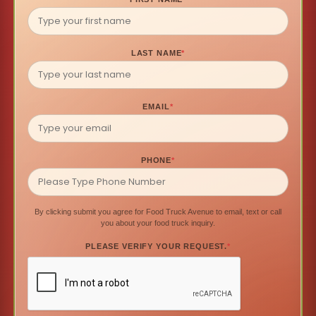
LAST NAME
*
EMAIL
*
PHONE
*
By clicking submit you agree for Food Truck Avenue to email, text or call
you about your food truck inquiry.
PLEASE VERIFY YOUR REQUEST.
*