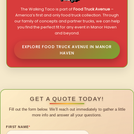
The Walking Taco is part of
Food Truck Avenue
–
America’s first and only food truck collection. Through
our family of concepts and partner trucks, we can help
you find the perfect fit for any event in Manor Haven
and beyond.
EXPLORE FOOD TRUCK AVENUE IN MANOR
HAVEN
GET A QUOTE TODAY!
Fill out the form below. We’ll reach out immediately to gather a little
more info and answer all your questions.
FIRST NAME
*