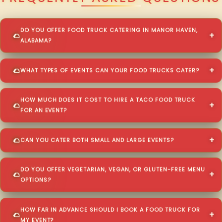
DO YOU OFFER FOOD TRUCK CATERING IN MANOR HAVEN,
ALABAMA?
WHAT TYPES OF EVENTS CAN YOUR FOOD TRUCKS CATER?
HOW MUCH DOES IT COST TO HIRE A TACO FOOD TRUCK
FOR AN EVENT?
CAN YOU CATER BOTH SMALL AND LARGE EVENTS?
DO YOU OFFER VEGETARIAN, VEGAN, OR GLUTEN-FREE MENU
OPTIONS?
HOW FAR IN ADVANCE SHOULD I BOOK A FOOD TRUCK FOR
MY EVENT?