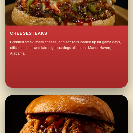
CHEESESTEAKS
Griddled steak, melty cheese, and soft rolls loaded up for game days,
office lunches, and late-night cravings all across Manor Haven,
Alabama.