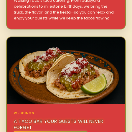
Walking Taco’s taco catering. From backyard
celebrations to milestone birthdays, we bring the
truck, the flavor, and the fiesta—so you can relax and
enjoy your guests while we keep the tacos flowing.
WEDDINGS
A TACO BAR YOUR GUESTS WILL NEVER
FORGET