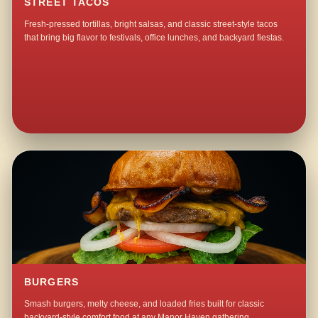
STREET TACOS
Fresh-pressed tortillas, bright salsas, and classic street-style tacos
that bring big flavor to festivals, office lunches, and backyard fiestas.
BURGERS
Smash burgers, melty cheese, and loaded fries built for classic
backyard-style comfort food at any Manor Haven gathering.