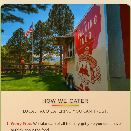
HOW WE CATER
LOCAL TACO CATERING YOU CAN TRUST.
Worry Free.
We take care of all the nitty gritty so you don’t have
to think about the food.