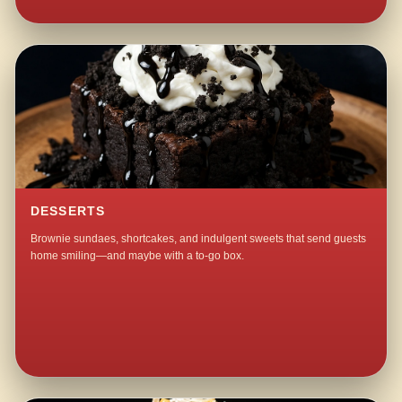
DESSERTS
Brownie sundaes, shortcakes, and indulgent sweets that send guests
home smiling—and maybe with a to-go box.