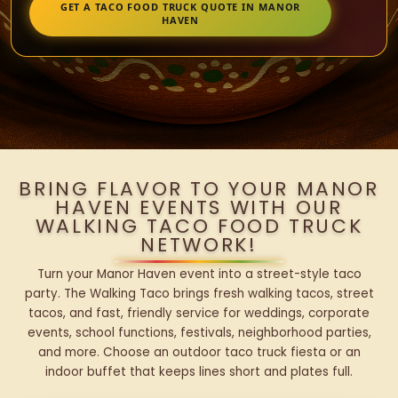
GET A TACO FOOD TRUCK QUOTE IN MANOR
HAVEN
BRING FLAVOR TO YOUR MANOR
HAVEN EVENTS WITH OUR
WALKING TACO FOOD TRUCK
NETWORK!
Turn your Manor Haven event into a street-style taco
party. The Walking Taco brings fresh walking tacos, street
tacos, and fast, friendly service for weddings, corporate
events, school functions, festivals, neighborhood parties,
and more. Choose an outdoor taco truck fiesta or an
indoor buffet that keeps lines short and plates full.