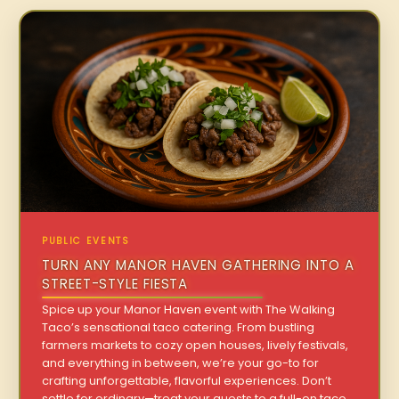
PUBLIC EVENTS
TURN ANY MANOR HAVEN GATHERING INTO A
STREET-STYLE FIESTA
Spice up your Manor Haven event with The Walking
Taco’s sensational taco catering. From bustling
farmers markets to cozy open houses, lively festivals,
and everything in between, we’re your go-to for
crafting unforgettable, flavorful experiences. Don’t
settle for ordinary—treat your guests to a full-on taco