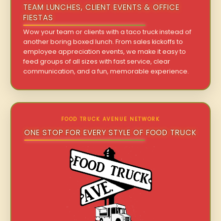
TEAM LUNCHES, CLIENT EVENTS & OFFICE
FIESTAS
Wow your team or clients with a taco truck instead of
another boring boxed lunch. From sales kickoffs to
employee appreciation events, we make it easy to
feed groups of all sizes with fast service, clear
communication, and a fun, memorable experience.
FOOD TRUCK AVENUE NETWORK
ONE STOP FOR EVERY STYLE OF FOOD TRUCK