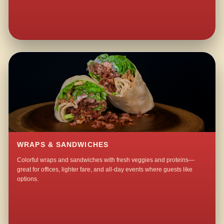
WRAPS & SANDWICHES
Colorful wraps and sandwiches with fresh veggies and proteins—
great for offices, lighter fare, and all-day events where guests like
options.