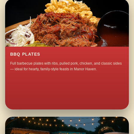
BBQ PLATES
Full barbecue plates with ribs, pulled pork, chicken, and classic sides
— ideal for hearty, family-style feasts in Manor Haven.