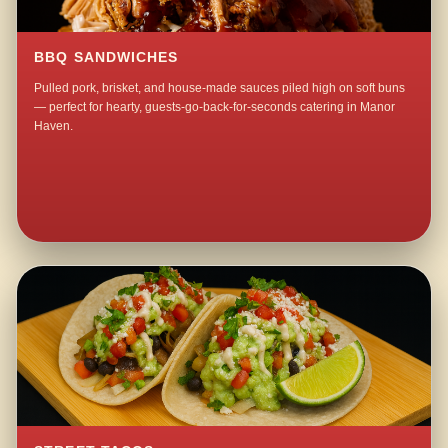
BBQ SANDWICHES
Pulled pork, brisket, and house-made sauces piled high on soft buns
— perfect for hearty, guests-go-back-for-seconds catering in Manor
Haven.