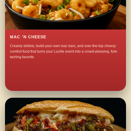
MAC ’N CHEESE
Creamy skillets, build-your-own mac bars, and over-the-top cheesy
comfort food that turns your Lucille event into a crowd-pleasing, fork-
twirling favorite.