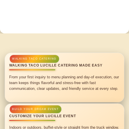
WALKING TACO LUCILLE CATERING MADE EASY
From your first inquiry to menu planning and day-of execution, our
team keeps things flavorful and stress-free with fast
communication, clear updates, and friendly service at every step.
CUSTOMIZE YOUR LUCILLE EVENT
Indoors or outdoors, buffet-style or straight from the truck window,