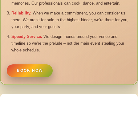
memories. Our professionals can cook, dance, and entertain.
Reliability.
When we make a commitment, you can consider us
there. We aren’t for sale to the highest bidder; we’re there for you,
your party, and your guests.
Speedy Service.
We design menus around your venue and
timeline so we’re the prelude – not the main event stealing your
whole schedule.
BOOK NOW