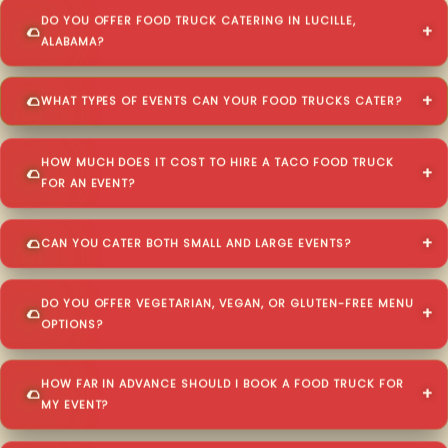
DO YOU OFFER FOOD TRUCK CATERING IN LUCILLE,
ALABAMA?
WHAT TYPES OF EVENTS CAN YOUR FOOD TRUCKS CATER?
HOW MUCH DOES IT COST TO HIRE A TACO FOOD TRUCK
FOR AN EVENT?
CAN YOU CATER BOTH SMALL AND LARGE EVENTS?
DO YOU OFFER VEGETARIAN, VEGAN, OR GLUTEN-FREE MENU
OPTIONS?
HOW FAR IN ADVANCE SHOULD I BOOK A FOOD TRUCK FOR
MY EVENT?