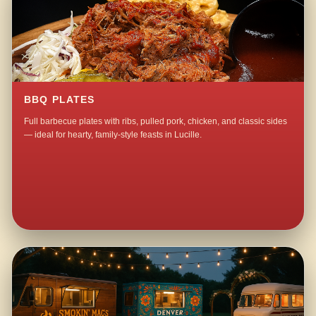
BBQ PLATES
Full barbecue plates with ribs, pulled pork, chicken, and classic sides
— ideal for hearty, family-style feasts in Lucille.