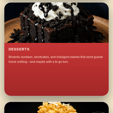
DESSERTS
Brownie sundaes, shortcakes, and indulgent sweets that send guests
home smiling—and maybe with a to-go box.