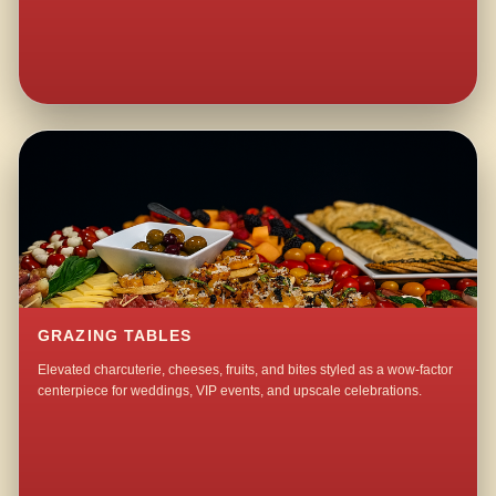
GRAZING TABLES
Elevated charcuterie, cheeses, fruits, and bites styled as a wow-factor
centerpiece for weddings, VIP events, and upscale celebrations.