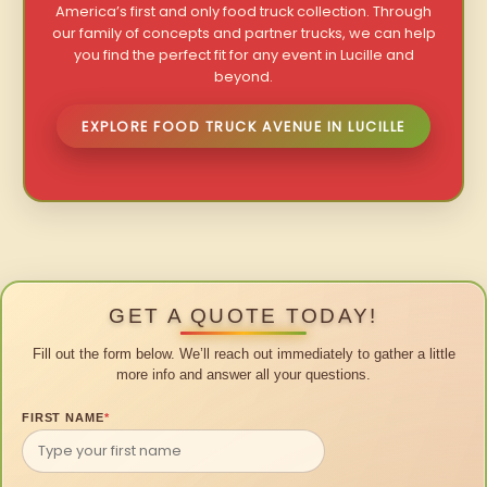
America’s first and only food truck collection. Through
our family of concepts and partner trucks, we can help
you find the perfect fit for any event in Lucille and
beyond.
EXPLORE FOOD TRUCK AVENUE IN LUCILLE
GET A QUOTE TODAY!
Fill out the form below. We’ll reach out immediately to gather a little
more info and answer all your questions.
FIRST NAME
*