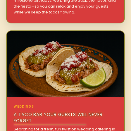
milestone birthdays, we bring the truck, the flavor, and
the fiesta—so you can relax and enjoy your guests
while we keep the tacos flowing.
WEDDINGS
A TACO BAR YOUR GUESTS WILL NEVER
FORGET
Searching for a fresh, fun twist on wedding catering in