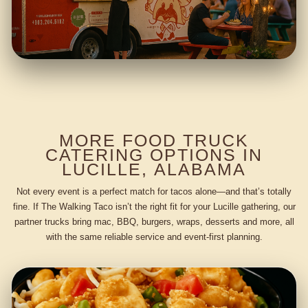
MORE FOOD TRUCK
CATERING OPTIONS IN
LUCILLE, ALABAMA
Not every event is a perfect match for tacos alone—and that’s totally
fine. If The Walking Taco isn’t the right fit for your Lucille gathering, our
partner trucks bring mac, BBQ, burgers, wraps, desserts and more, all
with the same reliable service and event-first planning.