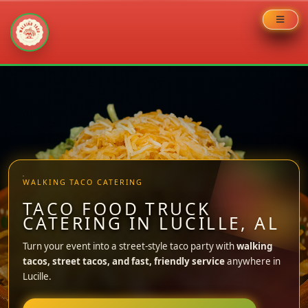
Skip
to
content
WALKING TACO CATERING
TACO FOOD TRUCK
CATERING IN LUCILLE, AL
Turn your event into a street-style taco party with
walking
tacos, street tacos, and fast, friendly service
anywhere in
Lucille.