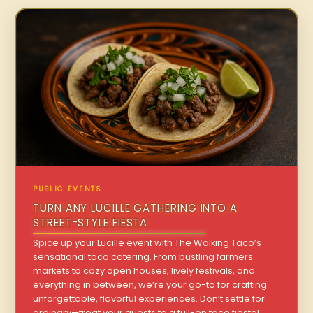
PUBLIC EVENTS
TURN ANY LUCILLE GATHERING INTO A
STREET-STYLE FIESTA
Spice up your Lucille event with The Walking Taco’s
sensational taco catering. From bustling farmers
markets to cozy open houses, lively festivals, and
everything in between, we’re your go-to for crafting
unforgettable, flavorful experiences. Don’t settle for
ordinary—treat your guests to a full-on taco fiesta!