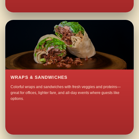
WRAPS & SANDWICHES
Colorful wraps and sandwiches with fresh veggies and proteins—
great for offices, lighter fare, and all-day events where guests like
options.