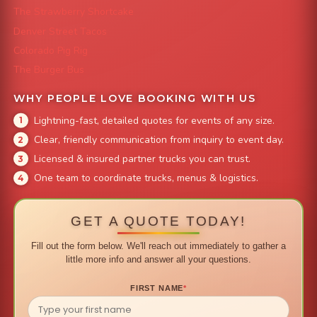
The Strawberry Shortcake
Denver Street Tacos
Colorado Pig Rig
The Burger Bus
WHY PEOPLE LOVE BOOKING WITH US
Lightning-fast, detailed quotes for events of any size.
Clear, friendly communication from inquiry to event day.
Licensed & insured partner trucks you can trust.
One team to coordinate trucks, menus & logistics.
GET A QUOTE TODAY!
Fill out the form below. We'll reach out immediately to gather a
little more info and answer all your questions.
FIRST NAME
*