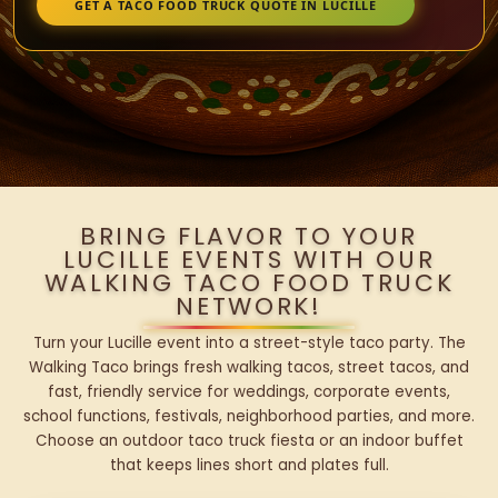
GET A TACO FOOD TRUCK QUOTE IN LUCILLE
BRING FLAVOR TO YOUR
LUCILLE EVENTS WITH OUR
WALKING TACO FOOD TRUCK
NETWORK!
Turn your Lucille event into a street-style taco party. The
Walking Taco brings fresh walking tacos, street tacos, and
fast, friendly service for weddings, corporate events,
school functions, festivals, neighborhood parties, and more.
Choose an outdoor taco truck fiesta or an indoor buffet
that keeps lines short and plates full.