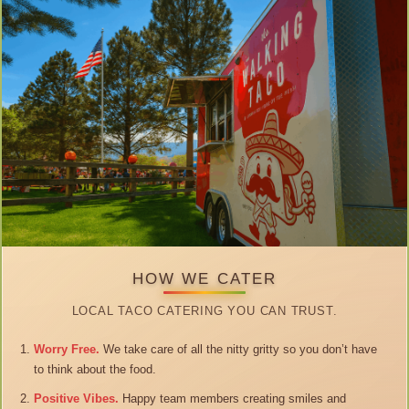
HOW WE CATER
LOCAL TACO CATERING YOU CAN TRUST.
Worry Free.
We take care of all the nitty gritty so you don’t have
to think about the food.
Positive Vibes.
Happy team members creating smiles and