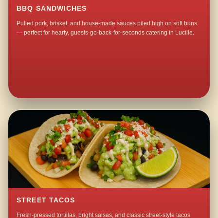
BBQ SANDWICHES
Pulled pork, brisket, and house-made sauces piled high on soft buns
— perfect for hearty, guests-go-back-for-seconds catering in Lucille.
STREET TACOS
Fresh-pressed tortillas, bright salsas, and classic street-style tacos