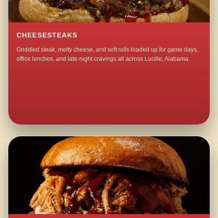
CHEESESTEAKS
Griddled steak, melty cheese, and soft rolls loaded up for game days,
office lunches, and late-night cravings all across Lucille, Alabama.