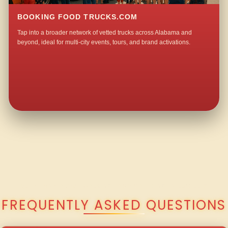
BOOKING FOOD TRUCKS.COM
Tap into a broader network of vetted trucks across Alabama and
beyond, ideal for multi-city events, tours, and brand activations.
QUESTIONS ABOUT WALKING TACO CATERING IN LUCILLE?
FREQUENTLY ASKED QUESTIONS