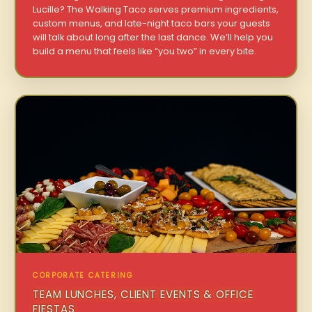
Lucille? The Walking Taco serves premium ingredients,
custom menus, and late-night taco bars your guests
will talk about long after the last dance. We’ll help you
build a menu that feels like “you two” in every bite.
CORPORATE CATERING
TEAM LUNCHES, CLIENT EVENTS & OFFICE
FIESTAS