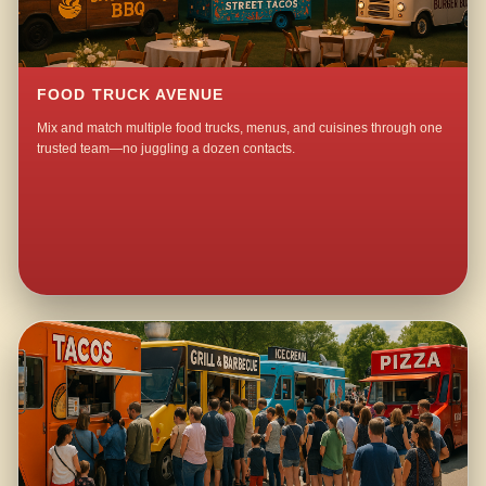
FOOD TRUCK AVENUE
Mix and match multiple food trucks, menus, and cuisines through one
trusted team—no juggling a dozen contacts.