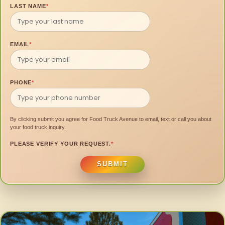
LAST NAME
*
EMAIL
*
PHONE
*
By clicking submit you agree for Food Truck Avenue to email, text or call you about
your food truck inquiry.
PLEASE VERIFY YOUR REQUEST.
*
SUBMIT