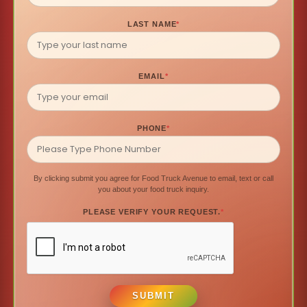
LAST NAME
*
EMAIL
*
PHONE
*
By clicking submit you agree for Food Truck Avenue to email, text or call
you about your food truck inquiry.
PLEASE VERIFY YOUR REQUEST.
*
SUBMIT