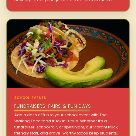
SCHOOL EVENTS
FUNDRAISERS, FAIRS & FUN DAYS
Add a dash of fun to your school event with The
Walking Taco food truck in Lucille. Whether it’s a
fundraiser, school fair, or spirit night, our vibrant truck,
friendly staff, and crave-worthy tacos keep students,