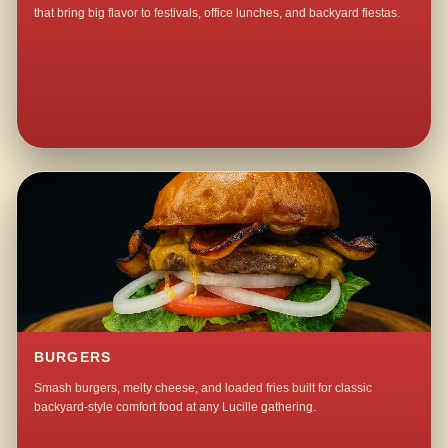
that bring big flavor to festivals, office lunches, and backyard fiestas.
BURGERS
Smash burgers, melty cheese, and loaded fries built for classic
backyard-style comfort food at any Lucille gathering.