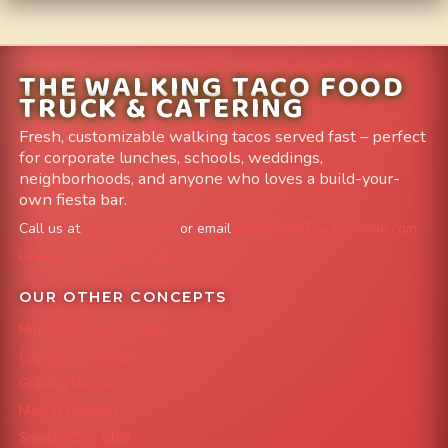
THE WALKING TACO FOOD
TRUCK & CATERING
Fresh, customizable walking tacos served fast – perfect
for corporate lunches, schools, weddings,
neighborhoods, and anyone who loves a build-your-
own fiesta bar.
Call us at
303-204-8782
or email
info@FoodTruckAvenue.com
Leave us a Google Review
OUR OTHER CONCEPTS
Mile High Cheesesteaks
Capital City Wraps
Grazing Denver
Mac 'N Noodles
Smokin' Zo's BBQ