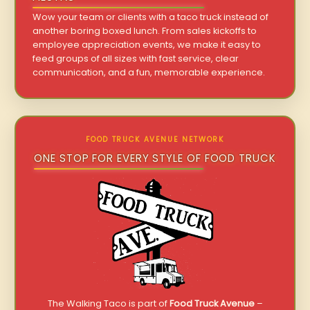
Wow your team or clients with a taco truck instead of
another boring boxed lunch. From sales kickoffs to
employee appreciation events, we make it easy to
feed groups of all sizes with fast service, clear
communication, and a fun, memorable experience.
FOOD TRUCK AVENUE NETWORK
ONE STOP FOR EVERY STYLE OF FOOD TRUCK
The Walking Taco is part of
Food Truck Avenue
–