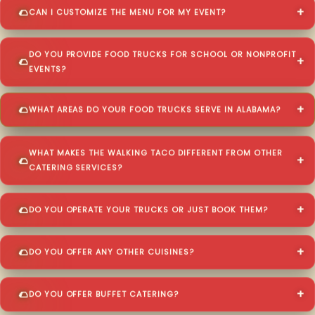
CAN I CUSTOMIZE THE MENU FOR MY EVENT?
DO YOU PROVIDE FOOD TRUCKS FOR SCHOOL OR NONPROFIT
EVENTS?
WHAT AREAS DO YOUR FOOD TRUCKS SERVE IN ALABAMA?
WHAT MAKES THE WALKING TACO DIFFERENT FROM OTHER
CATERING SERVICES?
DO YOU OPERATE YOUR TRUCKS OR JUST BOOK THEM?
DO YOU OFFER ANY OTHER CUISINES?
DO YOU OFFER BUFFET CATERING?