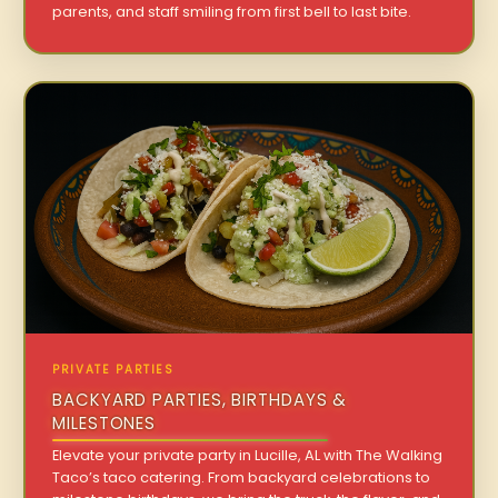
parents, and staff smiling from first bell to last bite.
PRIVATE PARTIES
BACKYARD PARTIES, BIRTHDAYS &
MILESTONES
Elevate your private party in Lucille, AL with The Walking
Taco’s taco catering. From backyard celebrations to