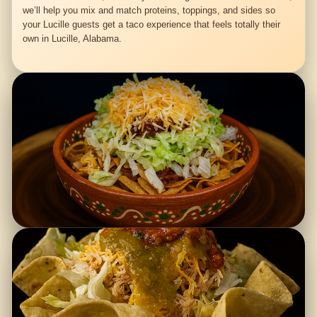
we’ll help you mix and match proteins, toppings, and sides so
your Lucille guests get a taco experience that feels totally their
own in Lucille, Alabama.