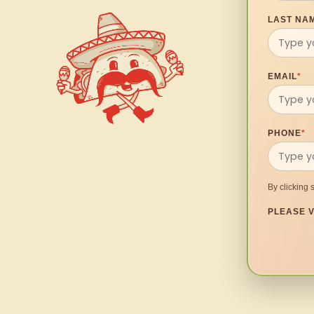
LAST NA
EMAIL
*
PHONE
*
By clicking 
PLEASE V