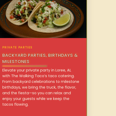
PRIVATE PARTIES
BACKYARD PARTIES, BIRTHDAYS &
MILESTONES
Elevate your private party in Loree, AL
with The Walking Taco’s taco catering.
From backyard celebrations to milestone
birthdays, we bring the truck, the flavor,
and the fiesta—so you can relax and
enjoy your guests while we keep the
tacos flowing.