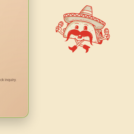
ck inquiry.