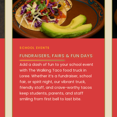
SCHOOL EVENTS
FUNDRAISERS, FAIRS & FUN DAYS
Add a dash of fun to your school event
with The Walking Taco food truck in
Loree. Whether it’s a fundraiser, school
fair, or spirit night, our vibrant truck,
friendly staff, and crave-worthy tacos
keep students, parents, and staff
smiling from first bell to last bite.