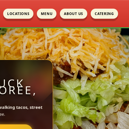
LOCATIONS
MENU
ABOUT US
CATERING
UCK
OREE,
walking tacos, street
ee.