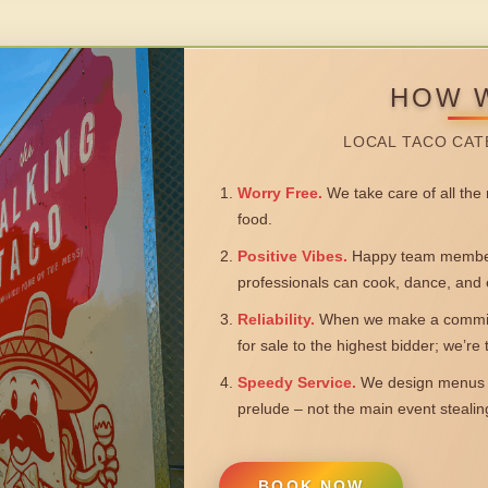
HOW 
LOCAL TACO CAT
Worry Free.
We take care of all the n
food.
Positive Vibes.
Happy team members
professionals can cook, dance, and 
Reliability.
When we make a commitm
for sale to the highest bidder; we’re
Speedy Service.
We design menus a
prelude – not the main event steali
BOOK NOW