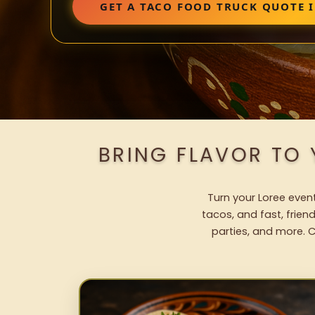
GET A TACO FOOD TRUCK QUOTE I
BRING FLAVOR TO
Turn your Loree event
tacos, and fast, frien
parties, and more. C