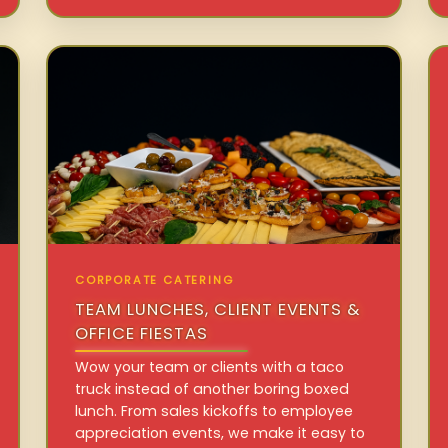
CORPORATE CATERING
TEAM LUNCHES, CLIENT EVENTS &
OFFICE FIESTAS
Wow your team or clients with a taco
truck instead of another boring boxed
lunch. From sales kickoffs to employee
appreciation events, we make it easy to