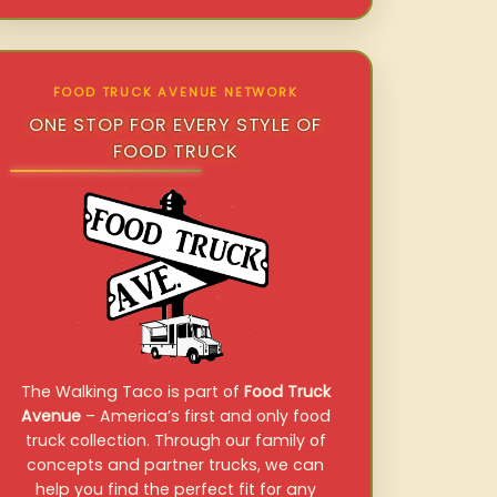
FOOD TRUCK AVENUE NETWORK
ONE STOP FOR EVERY STYLE OF
FOOD TRUCK
The Walking Taco is part of
Food Truck
Avenue
– America’s first and only food
truck collection. Through our family of
concepts and partner trucks, we can
help you find the perfect fit for any