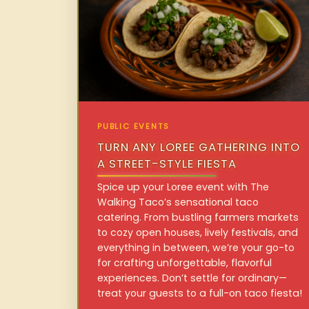
PUBLIC EVENTS
TURN ANY LOREE GATHERING INTO
A STREET-STYLE FIESTA
Spice up your Loree event with The
Walking Taco’s sensational taco
catering. From bustling farmers markets
to cozy open houses, lively festivals, and
everything in between, we’re your go-to
for crafting unforgettable, flavorful
experiences. Don’t settle for ordinary—
treat your guests to a full-on taco fiesta!