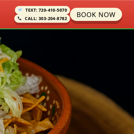
TEXT: 720-410-5070
BOOK NOW
CALL: 303-204-8782