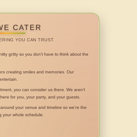
WE CATER
ERING YOU CAN TRUST.
itty gritty so you don’t have to think about the
 creating smiles and memories. Our
entertain.
ent, you can consider us there. We aren’t
 there for you, your party, and your guests.
round your venue and timeline so we’re the
ng your whole schedule.