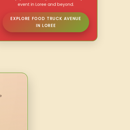
event in Loree and beyond.
EXPLORE FOOD TRUCK AVENUE
IN LOREE
e