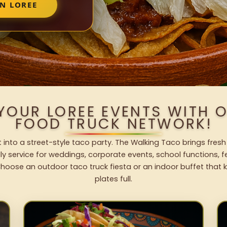
N LOREE
 YOUR LOREE EVENTS WITH 
FOOD TRUCK NETWORK!
 into a street-style taco party. The Walking Taco brings fresh
dly service for weddings, corporate events, school functions, 
hoose an outdoor taco truck fiesta or an indoor buffet that 
plates full.