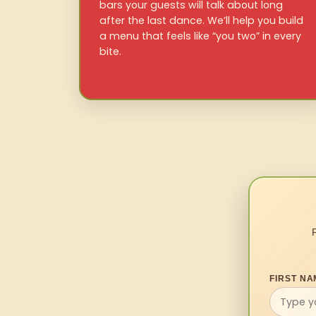
bars your guests will talk about long
after the last dance. We’ll help you build
a menu that feels like “you two” in every
bite.
FIRST NA