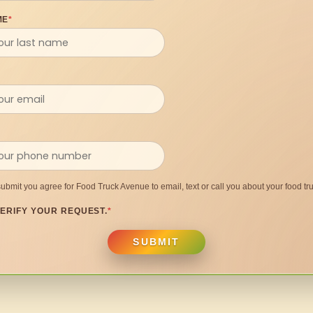
ME
*
submit you agree for Food Truck Avenue to email, text or call you about your food tru
ERIFY YOUR REQUEST.
*
SUBMIT