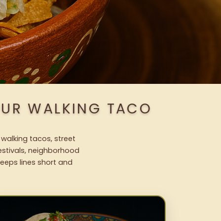
OUR WALKING TACO
 walking tacos, street
festivals, neighborhood
keeps lines short and