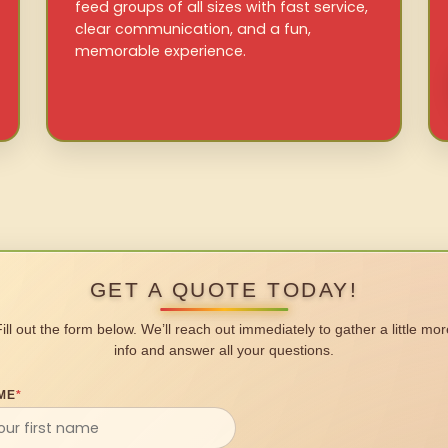
feed groups of all sizes with fast service,
clear communication, and a fun,
memorable experience.
GET A QUOTE TODAY!
Fill out the form below. We’ll reach out immediately to gather a little mor
info and answer all your questions.
ME
*