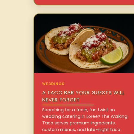
WEDDINGS
A TACO BAR YOUR GUESTS WILL
NEVER FORGET
Searching for a fresh, fun twist on
wedding catering in Loree? The Walking
Taco serves premium ingredients,
custom menus, and late-night taco