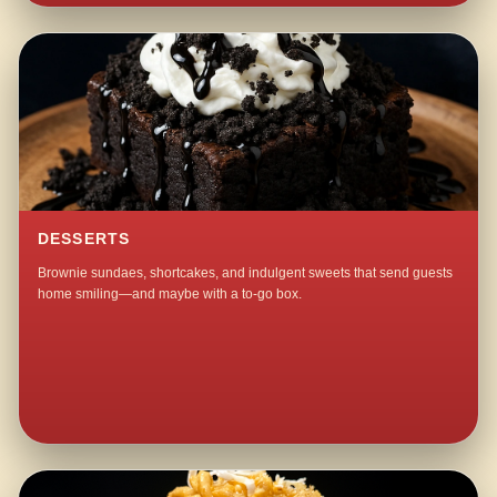
DESSERTS
Brownie sundaes, shortcakes, and indulgent sweets that send guests
home smiling—and maybe with a to-go box.