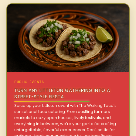
PUBLIC EVENTS
TURN ANY LITTLETON GATHERING INTO A
STREET-STYLE FIESTA
Spice up your Littleton event with The Walking Taco’s
sensational taco catering. From bustling farmers
markets to cozy open houses, lively festivals, and
everything in between, we’re your go-to for crafting
unforgettable, flavorful experiences. Don’t settle for
ordinary—treat your guests to a full-on taco fiesta!