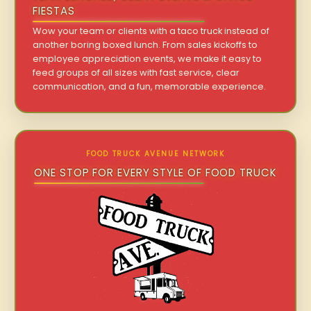
FIESTAS
Wow your team or clients with a taco truck instead of
another boring boxed lunch. From sales kickoffs to
employee appreciation events, we make it easy to
feed groups of all sizes with fast service, clear
communication, and a fun, memorable experience.
FOOD TRUCK AVENUE NETWORK
ONE STOP FOR EVERY STYLE OF FOOD TRUCK