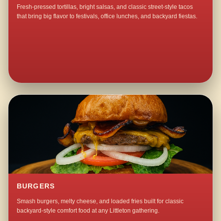
Fresh-pressed tortillas, bright salsas, and classic street-style tacos
that bring big flavor to festivals, office lunches, and backyard fiestas.
BURGERS
Smash burgers, melty cheese, and loaded fries built for classic
backyard-style comfort food at any Littleton gathering.