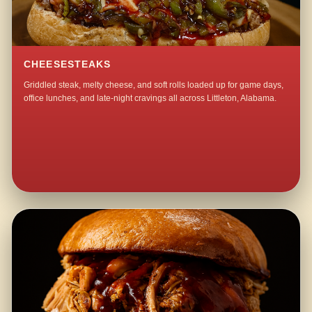
CHEESESTEAKS
Griddled steak, melty cheese, and soft rolls loaded up for game days,
office lunches, and late-night cravings all across Littleton, Alabama.