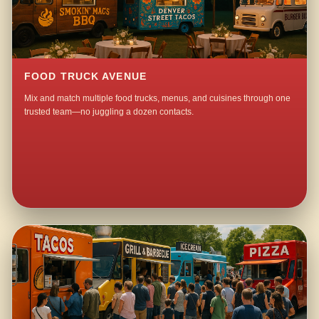
FOOD TRUCK AVENUE
Mix and match multiple food trucks, menus, and cuisines through one
trusted team—no juggling a dozen contacts.