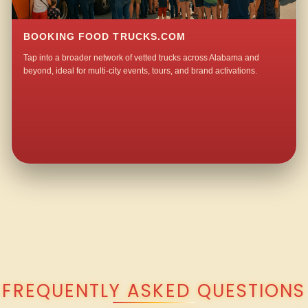
BOOKING FOOD TRUCKS.COM
Tap into a broader network of vetted trucks across Alabama and
beyond, ideal for multi-city events, tours, and brand activations.
QUESTIONS ABOUT WALKING TACO CATERING IN LITTLETON?
FREQUENTLY ASKED QUESTIONS