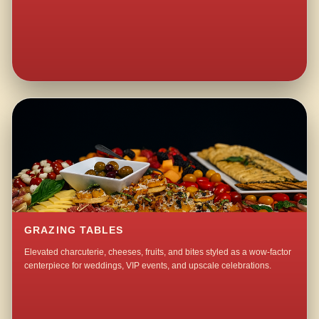
GRAZING TABLES
Elevated charcuterie, cheeses, fruits, and bites styled as a wow-factor
centerpiece for weddings, VIP events, and upscale celebrations.