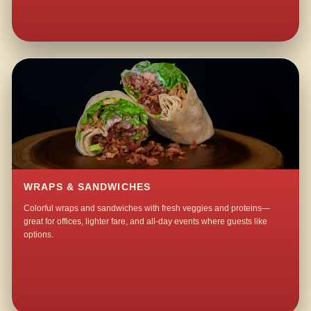
WRAPS & SANDWICHES
Colorful wraps and sandwiches with fresh veggies and proteins—
great for offices, lighter fare, and all-day events where guests like
options.