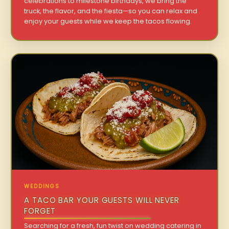
celebrations to milestone birthdays, we bring the
truck, the flavor, and the fiesta—so you can relax and
enjoy your guests while we keep the tacos flowing.
WEDDINGS
A TACO BAR YOUR GUESTS WILL NEVER
FORGET
Searching for a fresh, fun twist on wedding catering in