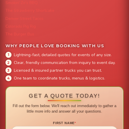
Smokin' Zo's BBQ
The Strawberry Shortcake
Denver Street Tacos
Colorado Pig Rig
The Burger Bus
WHY PEOPLE LOVE BOOKING WITH US
Lightning-fast, detailed quotes for events of any size.
Clear, friendly communication from inquiry to event day.
Licensed & insured partner trucks you can trust.
One team to coordinate trucks, menus & logistics.
GET A QUOTE TODAY!
Fill out the form below. We'll reach out immediately to gather a
little more info and answer all your questions.
FIRST NAME
*