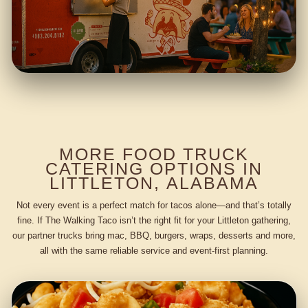
MORE FOOD TRUCK
CATERING OPTIONS IN
LITTLETON, ALABAMA
Not every event is a perfect match for tacos alone—and that’s totally
fine. If The Walking Taco isn’t the right fit for your Littleton gathering,
our partner trucks bring mac, BBQ, burgers, wraps, desserts and more,
all with the same reliable service and event-first planning.