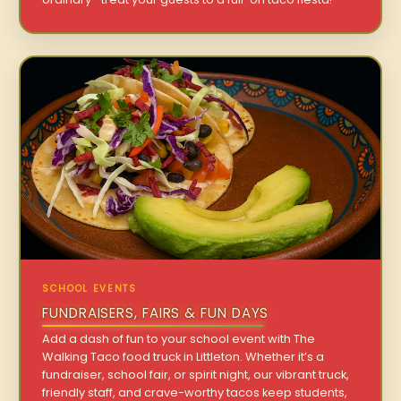
SCHOOL EVENTS
FUNDRAISERS, FAIRS & FUN DAYS
Add a dash of fun to your school event with The
Walking Taco food truck in Littleton. Whether it’s a
fundraiser, school fair, or spirit night, our vibrant truck,
friendly staff, and crave-worthy tacos keep students,