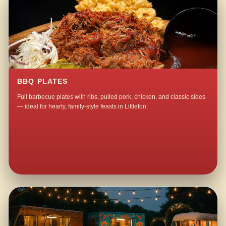
BBQ PLATES
Full barbecue plates with ribs, pulled pork, chicken, and classic sides
— ideal for hearty, family-style feasts in Littleton.