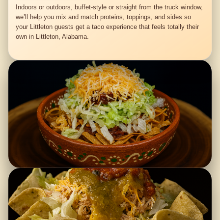
Indoors or outdoors, buffet-style or straight from the truck window,
we’ll help you mix and match proteins, toppings, and sides so
your Littleton guests get a taco experience that feels totally their
own in Littleton, Alabama.