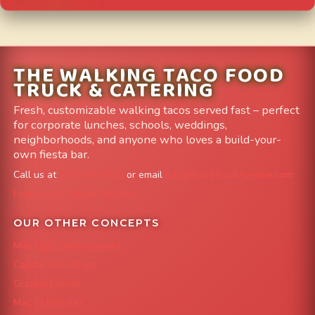
THE WALKING TACO FOOD
TRUCK & CATERING
Fresh, customizable walking tacos served fast – perfect
for corporate lunches, schools, weddings,
neighborhoods, and anyone who loves a build-your-
own fiesta bar.
Call us at
303-204-8782
or email
info@FoodTruckAvenue.com
Leave us a Google Review
OUR OTHER CONCEPTS
Mile High Cheesesteaks
Capital City Wraps
Grazing Denver
Mac 'N Noodles