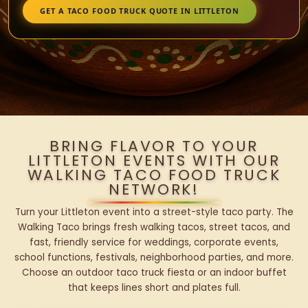
GET A TACO FOOD TRUCK QUOTE IN LITTLETON
BRING FLAVOR TO YOUR
LITTLETON EVENTS WITH OUR
WALKING TACO FOOD TRUCK
NETWORK!
Turn your Littleton event into a street-style taco party. The
Walking Taco brings fresh walking tacos, street tacos, and
fast, friendly service for weddings, corporate events,
school functions, festivals, neighborhood parties, and more.
Choose an outdoor taco truck fiesta or an indoor buffet
that keeps lines short and plates full.