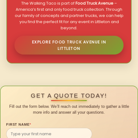
The Walking Taco is part of
Food Truck Avenue
–
America’s first and only food truck collection. Through
our family of concepts and partner trucks, we can help
you find the perfect fit for any event in Littleton and
beyond.
EXPLORE FOOD TRUCK AVENUE IN
LITTLETON
GET A QUOTE TODAY!
Fill out the form below. We’ll reach out immediately to gather a little
more info and answer all your questions.
FIRST NAME
*