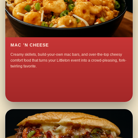
MAC ’N CHEESE
Creamy skillets, build-your-own mac bars, and over-the-top cheesy
comfort food that turns your Littleton event into a crowd-pleasing, fork-
twirling favorite.