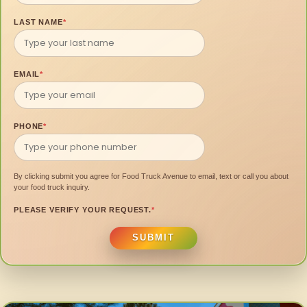
LAST NAME
*
EMAIL
*
PHONE
*
By clicking submit you agree for Food Truck Avenue to email, text or call you about
your food truck inquiry.
PLEASE VERIFY YOUR REQUEST.
*
SUBMIT