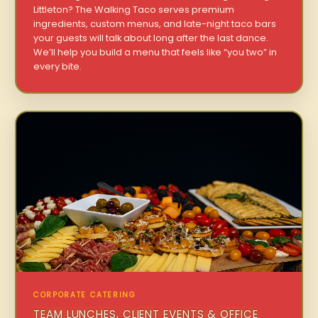
Littleton? The Walking Taco serves premium
ingredients, custom menus, and late-night taco bars
your guests will talk about long after the last dance.
We’ll help you build a menu that feels like “you two” in
every bite.
CORPORATE CATERING
TEAM LUNCHES, CLIENT EVENTS & OFFICE