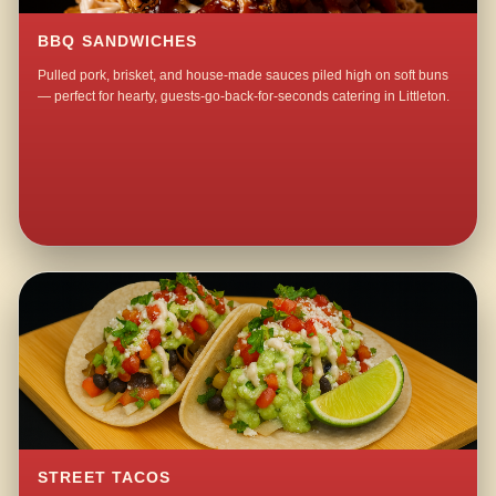
BBQ SANDWICHES
Pulled pork, brisket, and house-made sauces piled high on soft buns
— perfect for hearty, guests-go-back-for-seconds catering in Littleton.
STREET TACOS