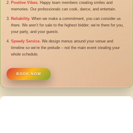
Positive Vibes.
Happy team members creating smiles and
memories. Our professionals can cook, dance, and entertain.
Reliability.
When we make a commitment, you can consider us
there. We aren’t for sale to the highest bidder; we’re there for you,
your party, and your guests.
Speedy Service.
We design menus around your venue and
timeline so we’re the prelude – not the main event stealing your
whole schedule.
BOOK NOW