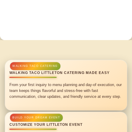
WALKING TACO LITTLETON CATERING MADE EASY
From your first inquiry to menu planning and day-of execution, our
team keeps things flavorful and stress-free with fast
communication, clear updates, and friendly service at every step.
CUSTOMIZE YOUR LITTLETON EVENT