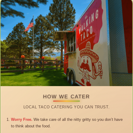
HOW WE CATER
LOCAL TACO CATERING YOU CAN TRUST.
Worry Free.
We take care of all the nitty gritty so you don’t have
to think about the food.