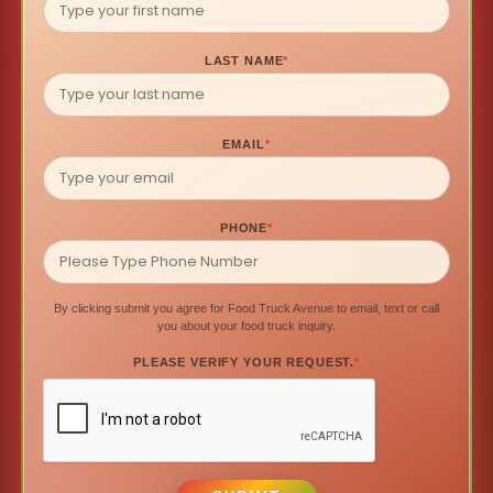
LAST NAME
*
EMAIL
*
PHONE
*
By clicking submit you agree for Food Truck Avenue to email, text or call
you about your food truck inquiry.
PLEASE VERIFY YOUR REQUEST.
*