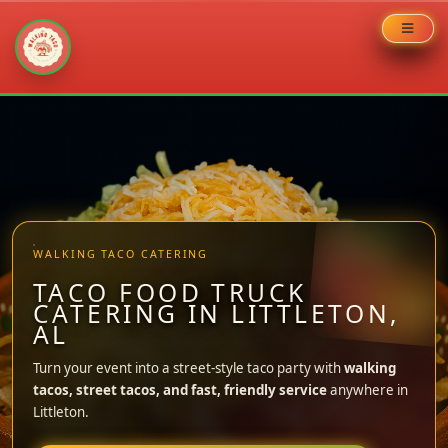
Skip
to
content
WALKING TACO CATERING
TACO FOOD TRUCK
CATERING IN LITTLETON,
AL
Turn your event into a street-style taco party with
walking
tacos, street tacos, and fast, friendly service
anywhere in
Littleton.