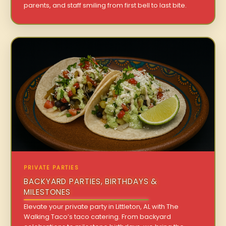
parents, and staff smiling from first bell to last bite.
PRIVATE PARTIES
BACKYARD PARTIES, BIRTHDAYS &
MILESTONES
Elevate your private party in Littleton, AL with The
Walking Taco’s taco catering. From backyard