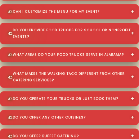
CAN I CUSTOMIZE THE MENU FOR MY EVENT?
DO YOU PROVIDE FOOD TRUCKS FOR SCHOOL OR NONPROFIT
EVENTS?
WHAT AREAS DO YOUR FOOD TRUCKS SERVE IN ALABAMA?
WHAT MAKES THE WALKING TACO DIFFERENT FROM OTHER
CATERING SERVICES?
DO YOU OPERATE YOUR TRUCKS OR JUST BOOK THEM?
DO YOU OFFER ANY OTHER CUISINES?
DO YOU OFFER BUFFET CATERING?