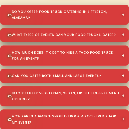
DO YOU OFFER FOOD TRUCK CATERING IN LITTLETON,
ALABAMA?
WHAT TYPES OF EVENTS CAN YOUR FOOD TRUCKS CATER?
HOW MUCH DOES IT COST TO HIRE A TACO FOOD TRUCK
FOR AN EVENT?
CAN YOU CATER BOTH SMALL AND LARGE EVENTS?
DO YOU OFFER VEGETARIAN, VEGAN, OR GLUTEN-FREE MENU
OPTIONS?
HOW FAR IN ADVANCE SHOULD I BOOK A FOOD TRUCK FOR
MY EVENT?