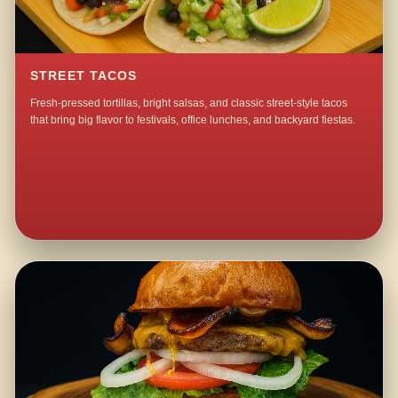
STREET TACOS
Fresh-pressed tortillas, bright salsas, and classic street-style tacos
that bring big flavor to festivals, office lunches, and backyard fiestas.