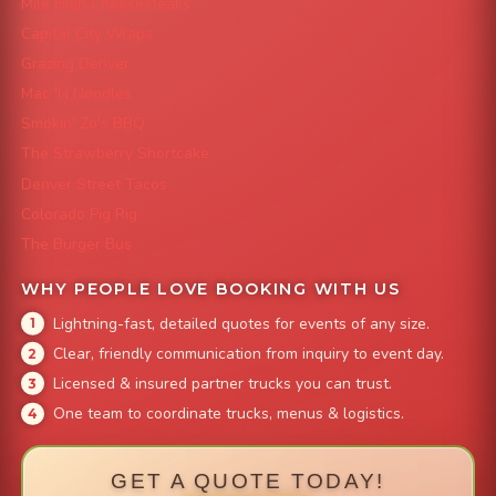
Mile High Cheesesteaks
Capital City Wraps
Grazing Denver
Mac 'N Noodles
Smokin' Zo's BBQ
The Strawberry Shortcake
Denver Street Tacos
Colorado Pig Rig
The Burger Bus
WHY PEOPLE LOVE BOOKING WITH US
Lightning-fast, detailed quotes for events of any size.
Clear, friendly communication from inquiry to event day.
Licensed & insured partner trucks you can trust.
One team to coordinate trucks, menus & logistics.
GET A QUOTE TODAY!