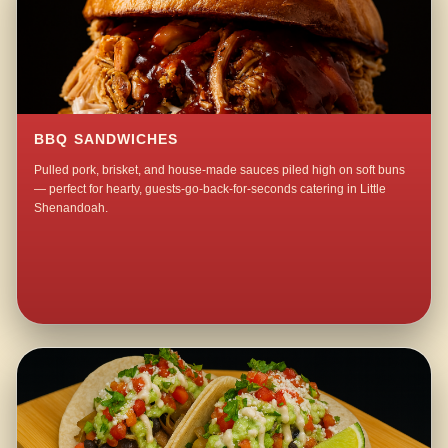
BBQ SANDWICHES
Pulled pork, brisket, and house-made sauces piled high on soft buns
— perfect for hearty, guests-go-back-for-seconds catering in Little
Shenandoah.