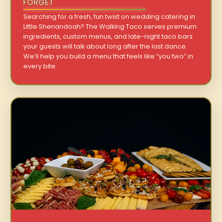
FORGET
Searching for a fresh, fun twist on wedding catering in
Little Shenandoah? The Walking Taco serves premium
ingredients, custom menus, and late-night taco bars
your guests will talk about long after the last dance.
We’ll help you build a menu that feels like “you two” in
every bite.