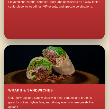
Elevated charcuterie, cheeses, fruits, and bites styled as a wow-factor
centerpiece for weddings, VIP events, and upscale celebrations.
WRAPS & SANDWICHES
Colorful wraps and sandwiches with fresh veggies and proteins—
great for offices, lighter fare, and all-day events where guests like
options.