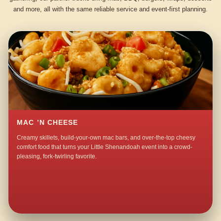
and more, all with the same reliable service and event-first planning.
MAC ’N CHEESE
Creamy skillets, build-your-own mac bars, and over-the-top cheesy
comfort food that turns your Little Shenandoah event into a crowd-
pleasing, fork-twirling favorite.