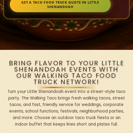
GET A TACO FOOD TRUCK QUOTE IN LITTLE
SHENANDOAH
BRING FLAVOR TO YOUR LITTLE
SHENANDOAH EVENTS WITH
OUR WALKING TACO FOOD
TRUCK NETWORK!
Turn your Little Shenandoah event into a street-style taco
party. The Walking Taco brings fresh walking tacos, street
tacos, and fast, friendly service for weddings, corporate
events, school functions, festivals, neighborhood parties,
and more. Choose an outdoor taco truck fiesta or an
indoor buffet that keeps lines short and plates full.