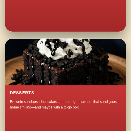
DESSERTS
Brownie sundaes, shortcakes, and indulgent sweets that send guests
home smiling—and maybe with a to-go box.