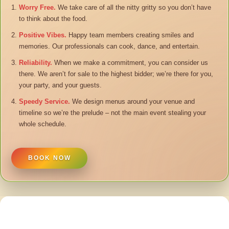
Worry Free.
We take care of all the nitty gritty so you don’t have
to think about the food.
Positive Vibes.
Happy team members creating smiles and
memories. Our professionals can cook, dance, and entertain.
Reliability.
When we make a commitment, you can consider us
there. We aren’t for sale to the highest bidder; we’re there for you,
your party, and your guests.
Speedy Service.
We design menus around your venue and
timeline so we’re the prelude – not the main event stealing your
whole schedule.
BOOK NOW