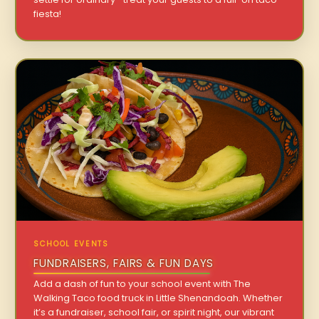
fiesta!
SCHOOL EVENTS
FUNDRAISERS, FAIRS & FUN DAYS
Add a dash of fun to your school event with The
Walking Taco food truck in Little Shenandoah. Whether
it’s a fundraiser, school fair, or spirit night, our vibrant