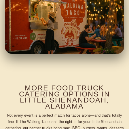
MORE FOOD TRUCK
CATERING OPTIONS IN
LITTLE SHENANDOAH,
ALABAMA
Not every event is a perfect match for tacos alone—and that’s totally
fine. If The Walking Taco isn’t the right fit for your Little Shenandoah
gathering, our partner trucks bring mac, BBQ, burgers, wraps, desserts