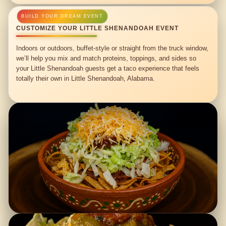
CUSTOMIZE YOUR LITTLE SHENANDOAH EVENT
Indoors or outdoors, buffet-style or straight from the truck window,
we’ll help you mix and match proteins, toppings, and sides so
your Little Shenandoah guests get a taco experience that feels
totally their own in Little Shenandoah, Alabama.