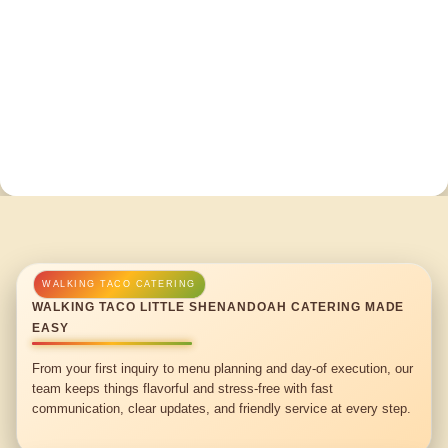
WALKING TACO LITTLE SHENANDOAH CATERING MADE
EASY
From your first inquiry to menu planning and day-of execution, our
team keeps things flavorful and stress-free with fast
communication, clear updates, and friendly service at every step.