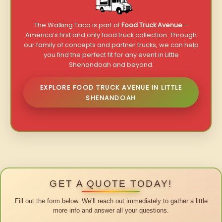
The Walking Taco is part of
Food Truck Avenue
–
America’s first and only food truck collection. Through
our family of concepts and partner trucks, we can help
you find the perfect fit for any event in Little
Shenandoah and beyond.
EXPLORE FOOD TRUCK AVENUE IN LITTLE
SHENANDOAH
GET A QUOTE TODAY!
Fill out the form below. We’ll reach out immediately to gather a little
more info and answer all your questions.