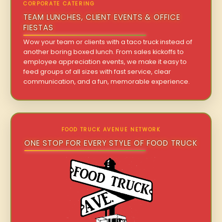
CORPORATE CATERING
TEAM LUNCHES, CLIENT EVENTS & OFFICE
FIESTAS
Wow your team or clients with a taco truck instead of
another boring boxed lunch. From sales kickoffs to
employee appreciation events, we make it easy to
feed groups of all sizes with fast service, clear
communication, and a fun, memorable experience.
FOOD TRUCK AVENUE NETWORK
ONE STOP FOR EVERY STYLE OF FOOD TRUCK