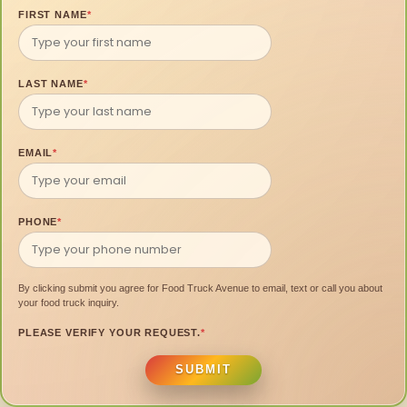
FIRST NAME
*
LAST NAME
*
EMAIL
*
PHONE
*
By clicking submit you agree for Food Truck Avenue to email, text or call you about
your food truck inquiry.
PLEASE VERIFY YOUR REQUEST.
*
SUBMIT