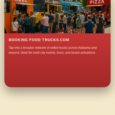
BOOKING FOOD TRUCKS.COM
Tap into a broader network of vetted trucks across Alabama and
beyond, ideal for multi-city events, tours, and brand activations.