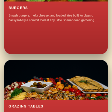
BURGERS
Smash burgers, melty cheese, and loaded fries built for classic
backyard-style comfort food at any Little Shenandoah gathering.
GRAZING TABLES