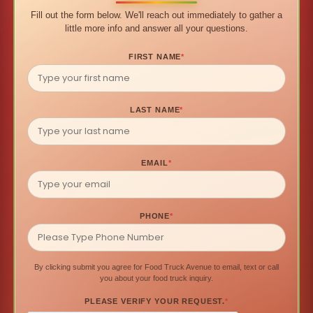
Fill out the form below. We'll reach out immediately to gather a
little more info and answer all your questions.
FIRST NAME
*
LAST NAME
*
EMAIL
*
PHONE
*
By clicking submit you agree for Food Truck Avenue to email, text or call
you about your food truck inquiry.
PLEASE VERIFY YOUR REQUEST.
*