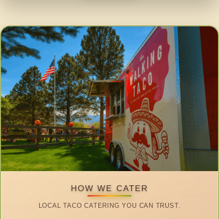
HOW WE CATER
LOCAL TACO CATERING YOU CAN TRUST.