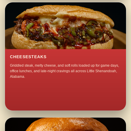
CHEESESTEAKS
Griddled steak, melty cheese, and soft rolls loaded up for game days,
office lunches, and late-night cravings all across Little Shenandoah,
Alabama.