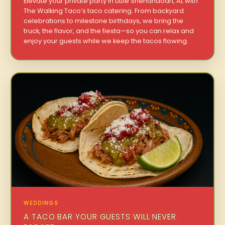
Elevate your private party in Little Shenandoah, AL with
The Walking Taco’s taco catering. From backyard
celebrations to milestone birthdays, we bring the
truck, the flavor, and the fiesta—so you can relax and
enjoy your guests while we keep the tacos flowing.
WEDDINGS
A TACO BAR YOUR GUESTS WILL NEVER