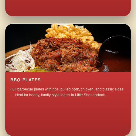
BBQ PLATES
Full barbecue plates with ribs, pulled pork, chicken, and classic sides
— ideal for hearty, family-style feasts in Little Shenandoah.