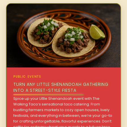
PUBLIC EVENTS
TURN ANY LITTLE SHENANDOAH GATHERING
INTO A STREET-STYLE FIESTA
Spice up your Little Shenandoah event with The
Walking Taco’s sensational taco catering. From
bustling farmers markets to cozy open houses, lively
festivals, and everything in between, we’re your go-to
for crafting unforgettable, flavorful experiences. Don’t
settle for ordinary—treat your guests to a full-on taco