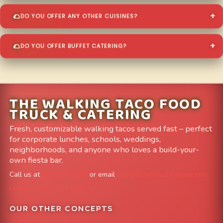
DO YOU OFFER ANY OTHER CUISINES?
DO YOU OFFER BUFFET CATERING?
THE WALKING TACO FOOD
TRUCK & CATERING
Fresh, customizable walking tacos served fast – perfect
for corporate lunches, schools, weddings,
neighborhoods, and anyone who loves a build-your-
own fiesta bar.
Call us at
303-204-8782
or email
info@FoodTruckAvenue.com
Leave us a Google Review
OUR OTHER CONCEPTS