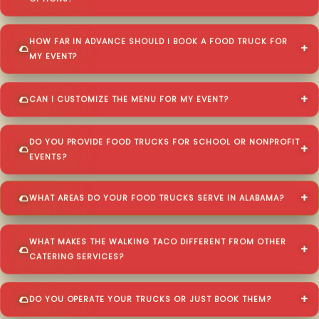
HOW FAR IN ADVANCE SHOULD I BOOK A FOOD TRUCK FOR
MY EVENT?
CAN I CUSTOMIZE THE MENU FOR MY EVENT?
DO YOU PROVIDE FOOD TRUCKS FOR SCHOOL OR NONPROFIT
EVENTS?
WHAT AREAS DO YOUR FOOD TRUCKS SERVE IN ALABAMA?
WHAT MAKES THE WALKING TACO DIFFERENT FROM OTHER
CATERING SERVICES?
DO YOU OPERATE YOUR TRUCKS OR JUST BOOK THEM?