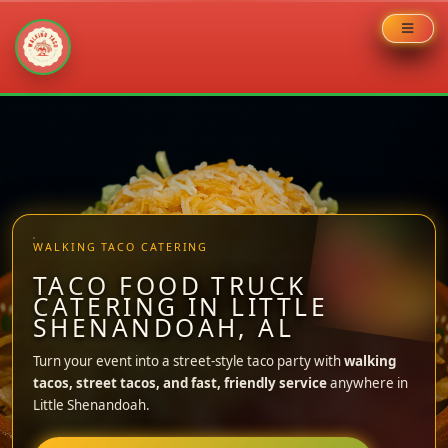
Skip
to
content
WALKING TACO CATERING
TACO FOOD TRUCK
CATERING IN LITTLE
SHENANDOAH, AL
Turn your event into a street-style taco party with
walking
tacos, street tacos, and fast, friendly service
anywhere in
Little Shenandoah.