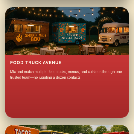
FOOD TRUCK AVENUE
Mix and match multiple food trucks, menus, and cuisines through one
trusted team—no juggling a dozen contacts.