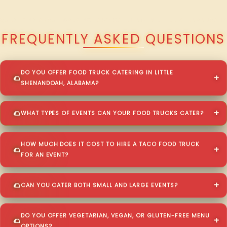
QUESTIONS ABOUT WALKING TACO CATERING IN LITTLE SHENANDOAH?
FREQUENTLY ASKED QUESTIONS
DO YOU OFFER FOOD TRUCK CATERING IN LITTLE
SHENANDOAH, ALABAMA?
WHAT TYPES OF EVENTS CAN YOUR FOOD TRUCKS CATER?
HOW MUCH DOES IT COST TO HIRE A TACO FOOD TRUCK
FOR AN EVENT?
CAN YOU CATER BOTH SMALL AND LARGE EVENTS?
DO YOU OFFER VEGETARIAN, VEGAN, OR GLUTEN-FREE MENU
OPTIONS?