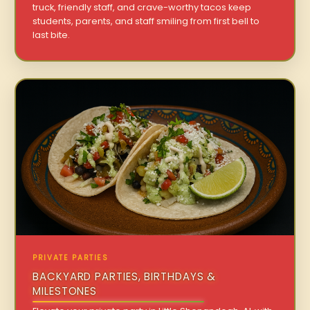
truck, friendly staff, and crave-worthy tacos keep
students, parents, and staff smiling from first bell to
last bite.
PRIVATE PARTIES
BACKYARD PARTIES, BIRTHDAYS &
MILESTONES