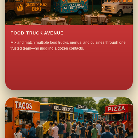
FOOD TRUCK AVENUE
Mix and match multiple food trucks, menus, and cuisines through one
trusted team—no juggling a dozen contacts.