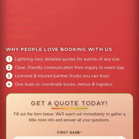
Smokin' Zo's BBQ
The Strawberry Shortcake
Denver Street Tacos
Colorado Pig Rig
The Burger Bus
WHY PEOPLE LOVE BOOKING WITH US
Lightning-fast, detailed quotes for events of any size.
Clear, friendly communication from inquiry to event day.
Licensed & insured partner trucks you can trust.
One team to coordinate trucks, menus & logistics.
GET A QUOTE TODAY!
Fill out the form below. We'll reach out immediately to gather a
little more info and answer all your questions.
FIRST NAME
*