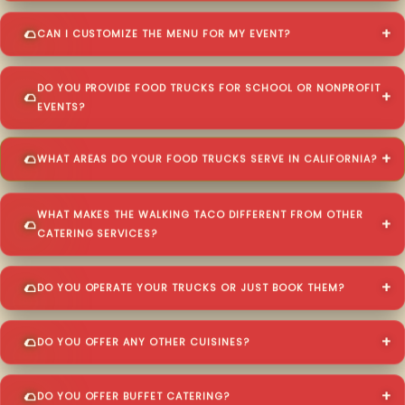
CAN I CUSTOMIZE THE MENU FOR MY EVENT?
DO YOU PROVIDE FOOD TRUCKS FOR SCHOOL OR NONPROFIT
EVENTS?
WHAT AREAS DO YOUR FOOD TRUCKS SERVE IN CALIFORNIA?
WHAT MAKES THE WALKING TACO DIFFERENT FROM OTHER
CATERING SERVICES?
DO YOU OPERATE YOUR TRUCKS OR JUST BOOK THEM?
DO YOU OFFER ANY OTHER CUISINES?
DO YOU OFFER BUFFET CATERING?