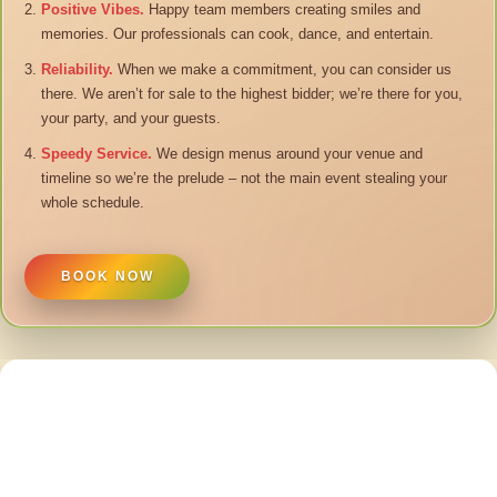
Positive Vibes.
Happy team members creating smiles and
memories. Our professionals can cook, dance, and entertain.
Reliability.
When we make a commitment, you can consider us
there. We aren’t for sale to the highest bidder; we’re there for you,
your party, and your guests.
Speedy Service.
We design menus around your venue and
timeline so we’re the prelude – not the main event stealing your
whole schedule.
BOOK NOW