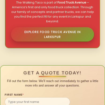
The Walking Taco is part of
Food Truck Avenue
–
America’s first and only food truck collection. Through
our family of concepts and partner trucks, we can help
you find the perfect fit for any event in Larkspur and
beyond.
EXPLORE FOOD TRUCK AVENUE IN
LARKSPUR
GET A QUOTE TODAY!
Fill out the form below. We’ll reach out immediately to gather a little
more info and answer all your questions.
FIRST NAME
*