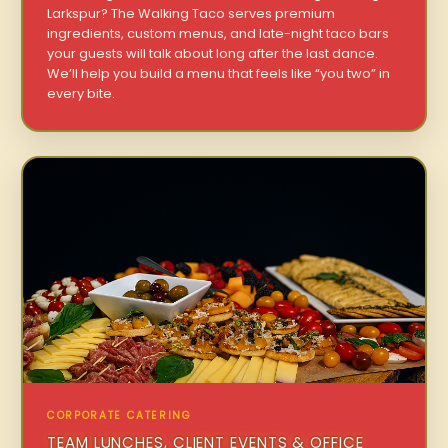
Larkspur? The Walking Taco serves premium
ingredients, custom menus, and late-night taco bars
your guests will talk about long after the last dance.
We’ll help you build a menu that feels like “you two” in
every bite.
CORPORATE CATERING
TEAM LUNCHES, CLIENT EVENTS & OFFICE