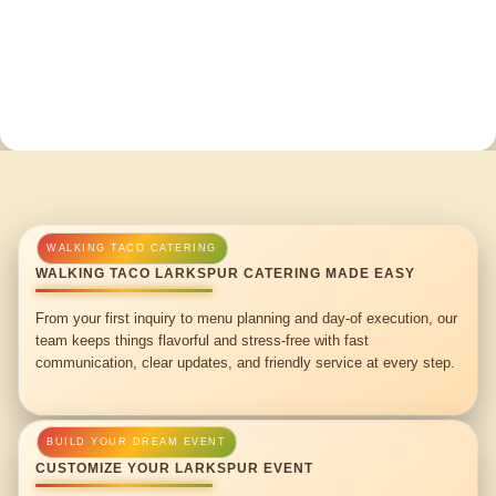
WALKING TACO LARKSPUR CATERING MADE EASY
From your first inquiry to menu planning and day-of execution, our
team keeps things flavorful and stress-free with fast
communication, clear updates, and friendly service at every step.
CUSTOMIZE YOUR LARKSPUR EVENT