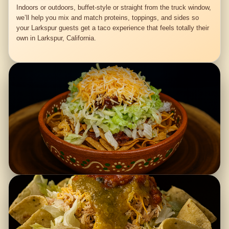
Indoors or outdoors, buffet-style or straight from the truck window,
we’ll help you mix and match proteins, toppings, and sides so
your Larkspur guests get a taco experience that feels totally their
own in Larkspur, California.