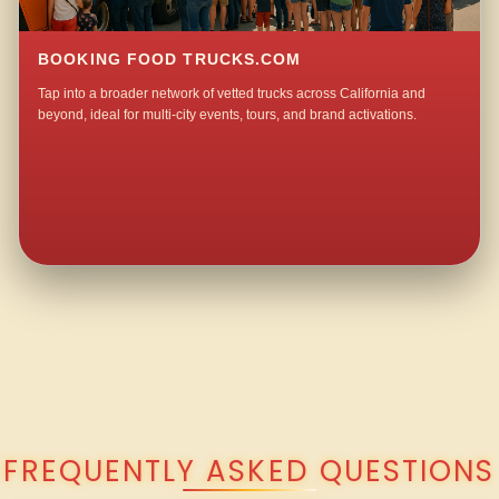
BOOKING FOOD TRUCKS.COM
Tap into a broader network of vetted trucks across California and
beyond, ideal for multi-city events, tours, and brand activations.
QUESTIONS ABOUT WALKING TACO CATERING IN LARKSPUR?
FREQUENTLY ASKED QUESTIONS