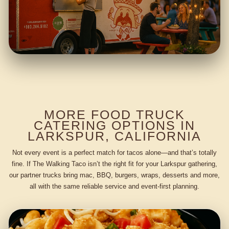
MORE FOOD TRUCK
CATERING OPTIONS IN
LARKSPUR, CALIFORNIA
Not every event is a perfect match for tacos alone—and that’s totally
fine. If The Walking Taco isn’t the right fit for your Larkspur gathering,
our partner trucks bring mac, BBQ, burgers, wraps, desserts and more,
all with the same reliable service and event-first planning.