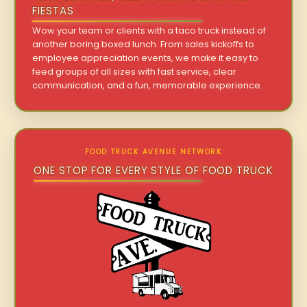
FIESTAS
Wow your team or clients with a taco truck instead of
another boring boxed lunch. From sales kickoffs to
employee appreciation events, we make it easy to
feed groups of all sizes with fast service, clear
communication, and a fun, memorable experience.
FOOD TRUCK AVENUE NETWORK
ONE STOP FOR EVERY STYLE OF FOOD TRUCK