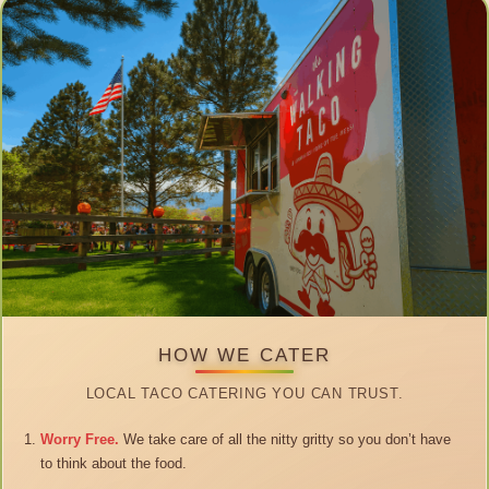
HOW WE CATER
LOCAL TACO CATERING YOU CAN TRUST.
Worry Free.
We take care of all the nitty gritty so you don’t have
to think about the food.