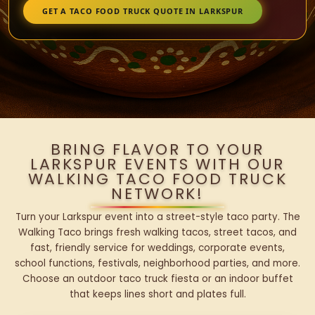
GET A TACO FOOD TRUCK QUOTE IN LARKSPUR
BRING FLAVOR TO YOUR
LARKSPUR EVENTS WITH OUR
WALKING TACO FOOD TRUCK
NETWORK!
Turn your Larkspur event into a street-style taco party. The
Walking Taco brings fresh walking tacos, street tacos, and
fast, friendly service for weddings, corporate events,
school functions, festivals, neighborhood parties, and more.
Choose an outdoor taco truck fiesta or an indoor buffet
that keeps lines short and plates full.