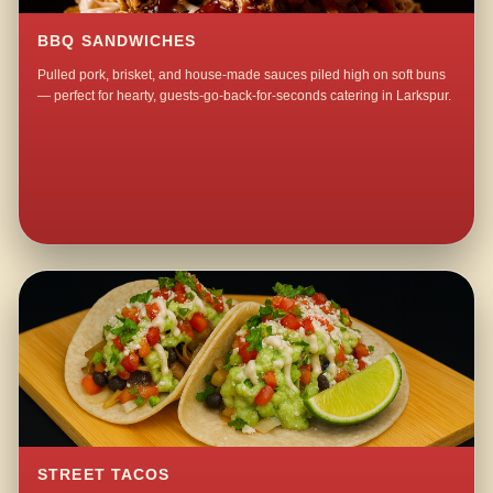
BBQ SANDWICHES
Pulled pork, brisket, and house-made sauces piled high on soft buns
— perfect for hearty, guests-go-back-for-seconds catering in Larkspur.
STREET TACOS