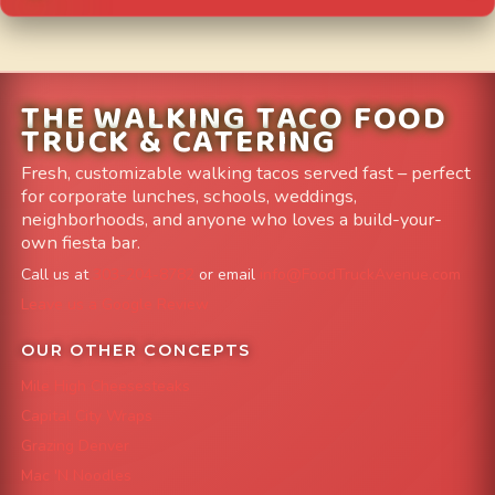
THE WALKING TACO FOOD
TRUCK & CATERING
Fresh, customizable walking tacos served fast – perfect
for corporate lunches, schools, weddings,
neighborhoods, and anyone who loves a build-your-
own fiesta bar.
Call us at
303-204-8782
or email
info@FoodTruckAvenue.com
Leave us a Google Review
OUR OTHER CONCEPTS
Mile High Cheesesteaks
Capital City Wraps
Grazing Denver
Mac 'N Noodles