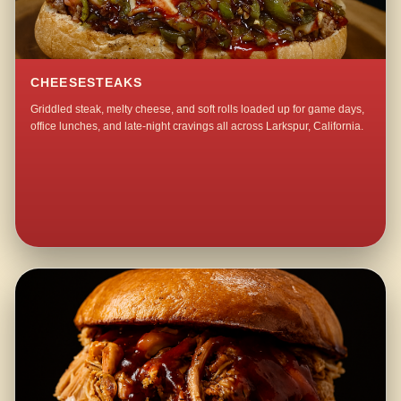
CHEESESTEAKS
Griddled steak, melty cheese, and soft rolls loaded up for game days,
office lunches, and late-night cravings all across Larkspur, California.