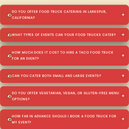
DO YOU OFFER FOOD TRUCK CATERING IN LARKSPUR,
CALIFORNIA?
WHAT TYPES OF EVENTS CAN YOUR FOOD TRUCKS CATER?
HOW MUCH DOES IT COST TO HIRE A TACO FOOD TRUCK
FOR AN EVENT?
CAN YOU CATER BOTH SMALL AND LARGE EVENTS?
DO YOU OFFER VEGETARIAN, VEGAN, OR GLUTEN-FREE MENU
OPTIONS?
HOW FAR IN ADVANCE SHOULD I BOOK A FOOD TRUCK FOR
MY EVENT?