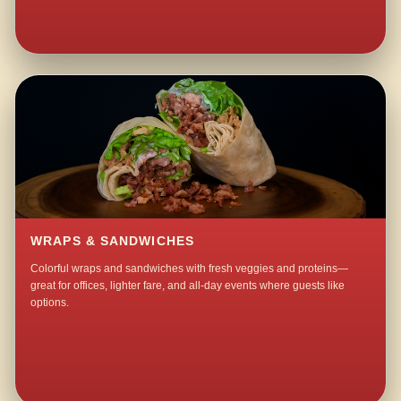
WRAPS & SANDWICHES
Colorful wraps and sandwiches with fresh veggies and proteins—
great for offices, lighter fare, and all-day events where guests like
options.