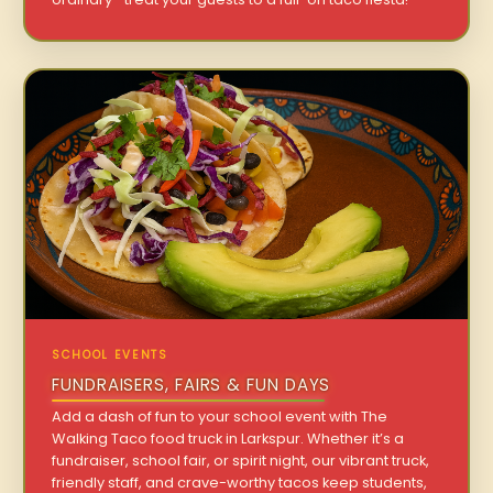
SCHOOL EVENTS
FUNDRAISERS, FAIRS & FUN DAYS
Add a dash of fun to your school event with The
Walking Taco food truck in Larkspur. Whether it’s a
fundraiser, school fair, or spirit night, our vibrant truck,
friendly staff, and crave-worthy tacos keep students,