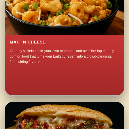
MAC ’N CHEESE
Creamy skillets, build-your-own mac bars, and over-the-top cheesy
comfort food that turns your Larkspur event into a crowd-pleasing,
fork-twirling favorite.