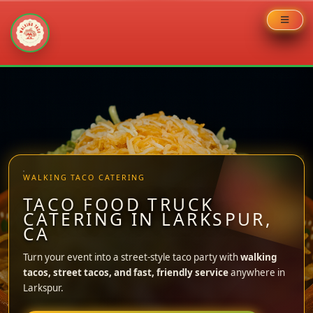
Skip
to
content
WALKING TACO CATERING
TACO FOOD TRUCK
CATERING IN LARKSPUR,
CA
Turn your event into a street-style taco party with
walking
tacos, street tacos, and fast, friendly service
anywhere in
Larkspur.