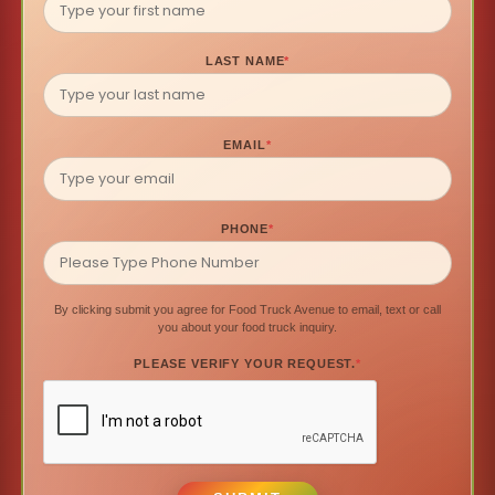
LAST NAME
*
EMAIL
*
PHONE
*
By clicking submit you agree for Food Truck Avenue to email, text or call
you about your food truck inquiry.
PLEASE VERIFY YOUR REQUEST.
*