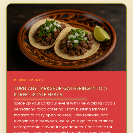
PUBLIC EVENTS
TURN ANY LARKSPUR GATHERING INTO A
STREET-STYLE FIESTA
Spice up your Larkspur event with The Walking Taco’s
sensational taco catering. From bustling farmers
markets to cozy open houses, lively festivals, and
everything in between, we’re your go-to for crafting
unforgettable, flavorful experiences. Don’t settle for
ordinary—treat your guests to a full-on taco fiesta!