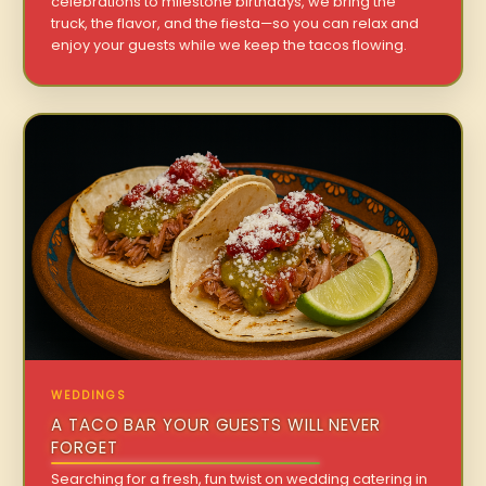
celebrations to milestone birthdays, we bring the
truck, the flavor, and the fiesta—so you can relax and
enjoy your guests while we keep the tacos flowing.
WEDDINGS
A TACO BAR YOUR GUESTS WILL NEVER
FORGET
Searching for a fresh, fun twist on wedding catering in