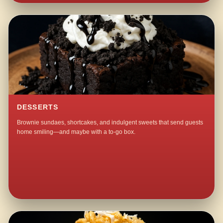
DESSERTS
Brownie sundaes, shortcakes, and indulgent sweets that send guests
home smiling—and maybe with a to-go box.