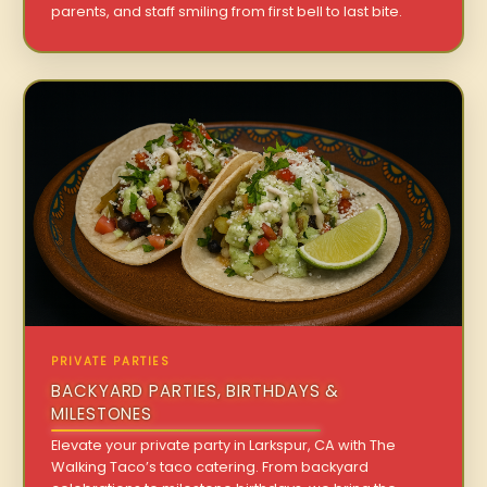
parents, and staff smiling from first bell to last bite.
PRIVATE PARTIES
BACKYARD PARTIES, BIRTHDAYS &
MILESTONES
Elevate your private party in Larkspur, CA with The
Walking Taco’s taco catering. From backyard