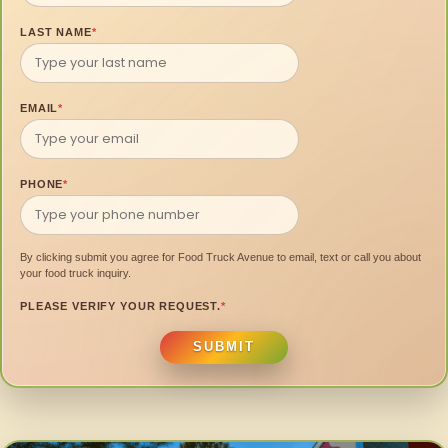
LAST NAME
*
EMAIL
*
PHONE
*
By clicking submit you agree for Food Truck Avenue to email, text or call you about
your food truck inquiry.
PLEASE VERIFY YOUR REQUEST.
*
SUBMIT