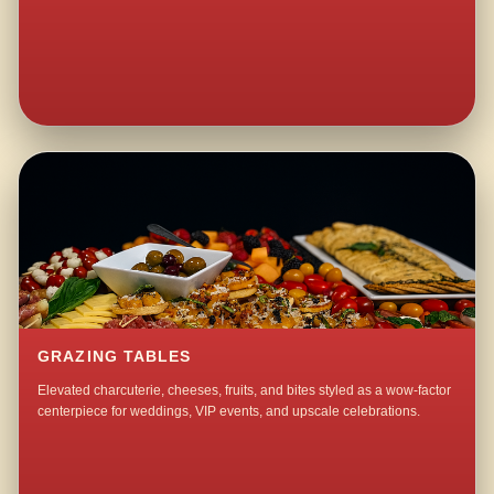
GRAZING TABLES
Elevated charcuterie, cheeses, fruits, and bites styled as a wow-factor
centerpiece for weddings, VIP events, and upscale celebrations.