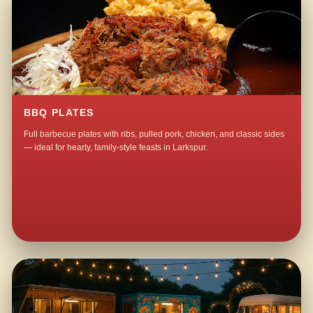
BBQ PLATES
Full barbecue plates with ribs, pulled pork, chicken, and classic sides
— ideal for hearty, family-style feasts in Larkspur.