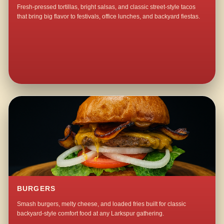
Fresh-pressed tortillas, bright salsas, and classic street-style tacos
that bring big flavor to festivals, office lunches, and backyard fiestas.
BURGERS
Smash burgers, melty cheese, and loaded fries built for classic
backyard-style comfort food at any Larkspur gathering.