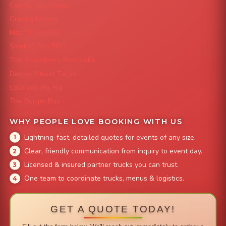
Capital City Wraps
Grazing Denver
Mac 'N Noodles
Smokin' Zo's BBQ
The Strawberry Shortcake
Denver Street Tacos
Colorado Pig Rig
The Burger Bus
WHY PEOPLE LOVE BOOKING WITH US
Lightning-fast, detailed quotes for events of any size.
Clear, friendly communication from inquiry to event day.
Licensed & insured partner trucks you can trust.
One team to coordinate trucks, menus & logistics.
GET A QUOTE TODAY!