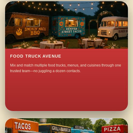
FOOD TRUCK AVENUE
Mix and match multiple food trucks, menus, and cuisines through one
trusted team—no juggling a dozen contacts.