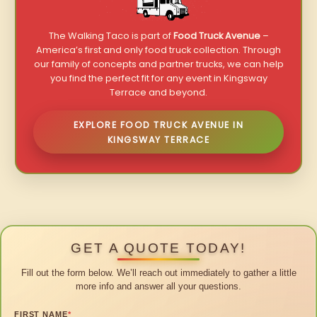
The Walking Taco is part of
Food Truck Avenue
–
America’s first and only food truck collection. Through
our family of concepts and partner trucks, we can help
you find the perfect fit for any event in Kingsway
Terrace and beyond.
EXPLORE FOOD TRUCK AVENUE IN
KINGSWAY TERRACE
GET A QUOTE TODAY!
Fill out the form below. We’ll reach out immediately to gather a little
more info and answer all your questions.
FIRST NAME
*