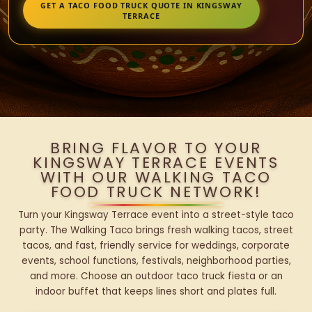
GET A TACO FOOD TRUCK QUOTE IN KINGSWAY
TERRACE
BRING FLAVOR TO YOUR
KINGSWAY TERRACE EVENTS
WITH OUR WALKING TACO
FOOD TRUCK NETWORK!
Turn your Kingsway Terrace event into a street-style taco
party. The Walking Taco brings fresh walking tacos, street
tacos, and fast, friendly service for weddings, corporate
events, school functions, festivals, neighborhood parties,
and more. Choose an outdoor taco truck fiesta or an
indoor buffet that keeps lines short and plates full.