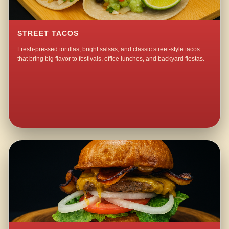
STREET TACOS
Fresh-pressed tortillas, bright salsas, and classic street-style tacos
that bring big flavor to festivals, office lunches, and backyard fiestas.