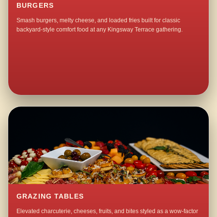
BURGERS
Smash burgers, melty cheese, and loaded fries built for classic
backyard-style comfort food at any Kingsway Terrace gathering.
GRAZING TABLES
Elevated charcuterie, cheeses, fruits, and bites styled as a wow-factor