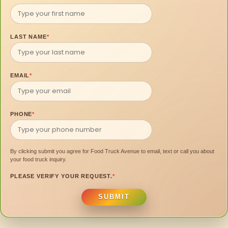
LAST NAME
*
EMAIL
*
PHONE
*
By clicking submit you agree for Food Truck Avenue to email, text or call you about
your food truck inquiry.
PLEASE VERIFY YOUR REQUEST.
*
SUBMIT