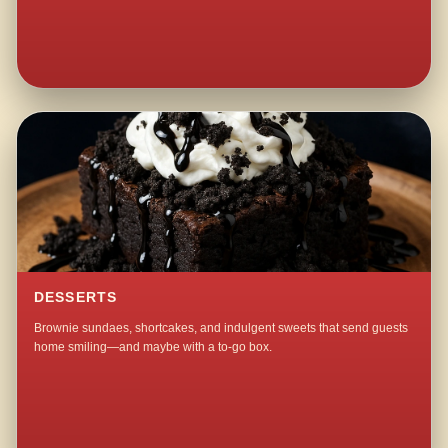
DESSERTS
Brownie sundaes, shortcakes, and indulgent sweets that send guests
home smiling—and maybe with a to-go box.