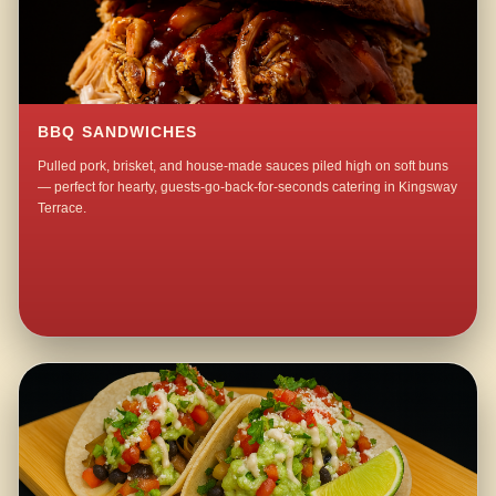
BBQ SANDWICHES
Pulled pork, brisket, and house-made sauces piled high on soft buns
— perfect for hearty, guests-go-back-for-seconds catering in Kingsway
Terrace.