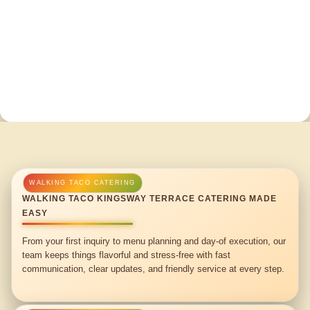
WALKING TACO KINGSWAY TERRACE CATERING MADE
EASY
From your first inquiry to menu planning and day-of execution, our
team keeps things flavorful and stress-free with fast
communication, clear updates, and friendly service at every step.