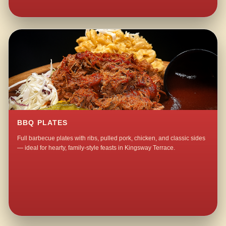
BBQ PLATES
Full barbecue plates with ribs, pulled pork, chicken, and classic sides
— ideal for hearty, family-style feasts in Kingsway Terrace.