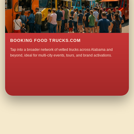
BOOKING FOOD TRUCKS.COM
Tap into a broader network of vetted trucks across Alabama and
beyond, ideal for multi-city events, tours, and brand activations.