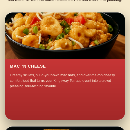
MAC ’N CHEESE
Creamy skillets, build-your-own mac bars, and over-the-top cheesy
comfort food that turns your Kingsway Terrace event into a crowd-
pleasing, fork-twirling favorite.