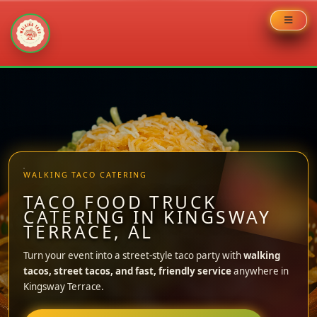
Skip
to
content
WALKING TACO CATERING
TACO FOOD TRUCK
CATERING IN KINGSWAY
TERRACE, AL
Turn your event into a street-style taco party with
walking
tacos, street tacos, and fast, friendly service
anywhere in
Kingsway Terrace.