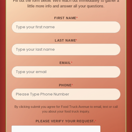
Fill out the form below. We'll reach out immediately to gather a
little more info and answer all your questions.
FIRST NAME
*
LAST NAME
*
EMAIL
*
PHONE
*
By clicking submit you agree for Food Truck Avenue to email, text or call
you about your food truck inquiry.
PLEASE VERIFY YOUR REQUEST.
*