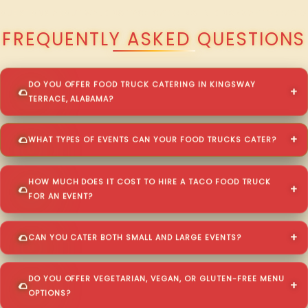
QUESTIONS ABOUT WALKING TACO CATERING IN KINGSWAY TERRACE?
FREQUENTLY ASKED QUESTIONS
DO YOU OFFER FOOD TRUCK CATERING IN KINGSWAY
TERRACE, ALABAMA?
WHAT TYPES OF EVENTS CAN YOUR FOOD TRUCKS CATER?
HOW MUCH DOES IT COST TO HIRE A TACO FOOD TRUCK
FOR AN EVENT?
CAN YOU CATER BOTH SMALL AND LARGE EVENTS?
DO YOU OFFER VEGETARIAN, VEGAN, OR GLUTEN-FREE MENU
OPTIONS?