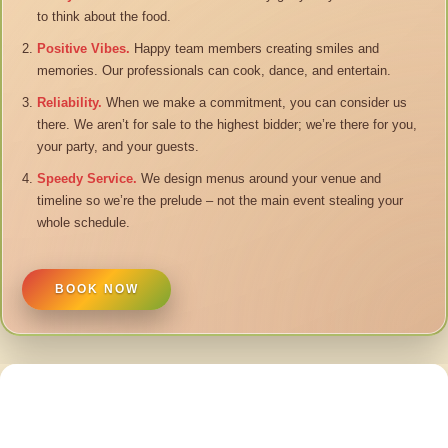
to think about the food.
Positive Vibes.
Happy team members creating smiles and
memories. Our professionals can cook, dance, and entertain.
Reliability.
When we make a commitment, you can consider us
there. We aren’t for sale to the highest bidder; we’re there for you,
your party, and your guests.
Speedy Service.
We design menus around your venue and
timeline so we’re the prelude – not the main event stealing your
whole schedule.
BOOK NOW