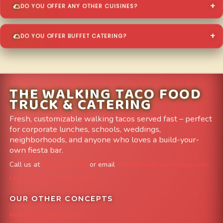
DO YOU OFFER ANY OTHER CUISINES?
DO YOU OFFER BUFFET CATERING?
THE WALKING TACO FOOD
TRUCK & CATERING
Fresh, customizable walking tacos served fast – perfect
for corporate lunches, schools, weddings,
neighborhoods, and anyone who loves a build-your-
own fiesta bar.
Call us at
303-204-8782
or email
info@FoodTruckAvenue.com
Leave us a Google Review
OUR OTHER CONCEPTS
Mile High Cheesesteaks