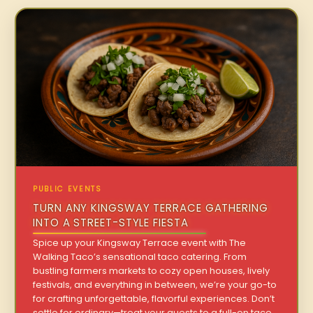
PUBLIC EVENTS
TURN ANY KINGSWAY TERRACE GATHERING
INTO A STREET-STYLE FIESTA
Spice up your Kingsway Terrace event with The
Walking Taco’s sensational taco catering. From
bustling farmers markets to cozy open houses, lively
festivals, and everything in between, we’re your go-to
for crafting unforgettable, flavorful experiences. Don’t
settle for ordinary—treat your guests to a full-on taco