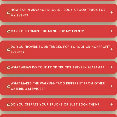
HOW FAR IN ADVANCE SHOULD I BOOK A FOOD TRUCK FOR
MY EVENT?
CAN I CUSTOMIZE THE MENU FOR MY EVENT?
DO YOU PROVIDE FOOD TRUCKS FOR SCHOOL OR NONPROFIT
EVENTS?
WHAT AREAS DO YOUR FOOD TRUCKS SERVE IN ALABAMA?
WHAT MAKES THE WALKING TACO DIFFERENT FROM OTHER
CATERING SERVICES?
DO YOU OPERATE YOUR TRUCKS OR JUST BOOK THEM?