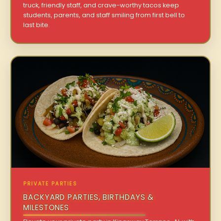
truck, friendly staff, and crave-worthy tacos keep
students, parents, and staff smiling from first bell to
last bite.
PRIVATE PARTIES
BACKYARD PARTIES, BIRTHDAYS &
MILESTONES