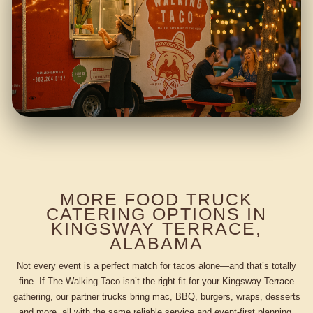
MORE FOOD TRUCK
CATERING OPTIONS IN
KINGSWAY TERRACE,
ALABAMA
Not every event is a perfect match for tacos alone—and that’s totally
fine. If The Walking Taco isn’t the right fit for your Kingsway Terrace
gathering, our partner trucks bring mac, BBQ, burgers, wraps, desserts
and more, all with the same reliable service and event-first planning.