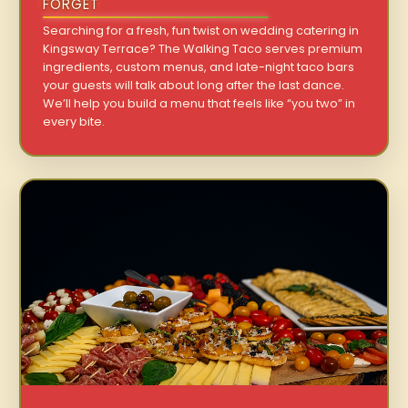
FORGET
Searching for a fresh, fun twist on wedding catering in
Kingsway Terrace? The Walking Taco serves premium
ingredients, custom menus, and late-night taco bars
your guests will talk about long after the last dance.
We’ll help you build a menu that feels like “you two” in
every bite.