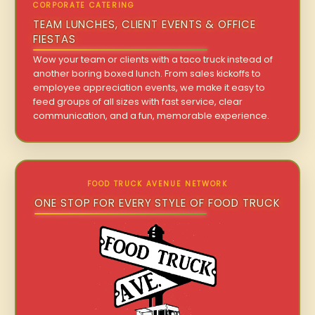
CORPORATE CATERING
TEAM LUNCHES, CLIENT EVENTS & OFFICE
FIESTAS
Wow your team or clients with a taco truck instead of
another boring boxed lunch. From sales kickoffs to
employee appreciation events, we make it easy to
feed groups of all sizes with fast service, clear
communication, and a fun, memorable experience.
FOOD TRUCK AVENUE NETWORK
ONE STOP FOR EVERY STYLE OF FOOD TRUCK