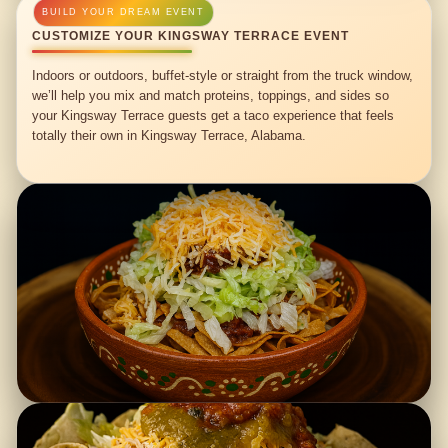
CUSTOMIZE YOUR KINGSWAY TERRACE EVENT
Indoors or outdoors, buffet-style or straight from the truck window,
we’ll help you mix and match proteins, toppings, and sides so
your Kingsway Terrace guests get a taco experience that feels
totally their own in Kingsway Terrace, Alabama.