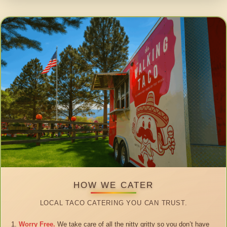
HOW WE CATER
LOCAL TACO CATERING YOU CAN TRUST.
Worry Free.
We take care of all the nitty gritty so you don’t have