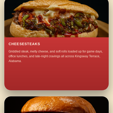
CHEESESTEAKS
Griddled steak, melty cheese, and soft rolls loaded up for game days,
office lunches, and late-night cravings all across Kingsway Terrace,
Alabama.