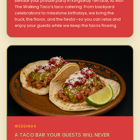
Elevate your private party in Kingsway Terrace, AL with
The Walking Taco’s taco catering. From backyard
celebrations to milestone birthdays, we bring the
truck, the flavor, and the fiesta—so you can relax and
enjoy your guests while we keep the tacos flowing.
WEDDINGS
A TACO BAR YOUR GUESTS WILL NEVER