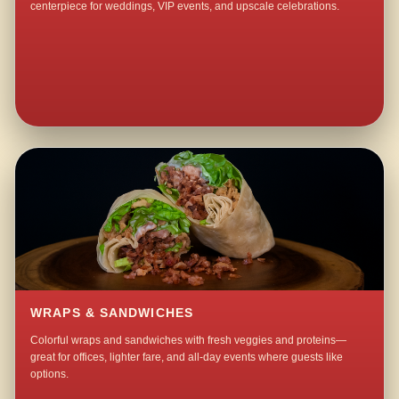
centerpiece for weddings, VIP events, and upscale celebrations.
WRAPS & SANDWICHES
Colorful wraps and sandwiches with fresh veggies and proteins—
great for offices, lighter fare, and all-day events where guests like
options.