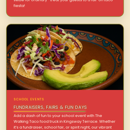
fiesta!
SCHOOL EVENTS
FUNDRAISERS, FAIRS & FUN DAYS
Add a dash of fun to your school event with The
Walking Taco food truck in Kingsway Terrace. Whether
it’s a fundraiser, school fair, or spirit night, our vibrant