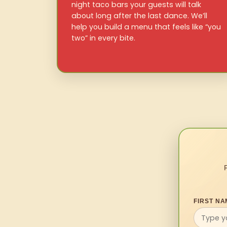
night taco bars your guests will talk
about long after the last dance. We’ll
help you build a menu that feels like “you
two” in every bite.
FIRST NA