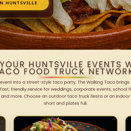
IN HUNTSVILLE
 YOUR HUNTSVILLE EVENTS 
ACO FOOD TRUCK NETWOR
 event into a street-style taco party. The Walking Taco brings
fast, friendly service for weddings, corporate events, school fu
 and more. Choose an outdoor taco truck fiesta or an indoor b
short and plates full.