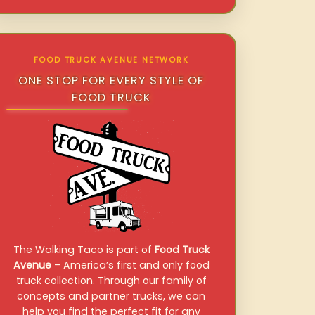
FOOD TRUCK AVENUE NETWORK
ONE STOP FOR EVERY STYLE OF
FOOD TRUCK
The Walking Taco is part of
Food Truck
Avenue
– America’s first and only food
truck collection. Through our family of
concepts and partner trucks, we can
help you find the perfect fit for any