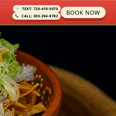
TEXT: 720-410-5070
BOOK NOW
CALL: 303-204-8782