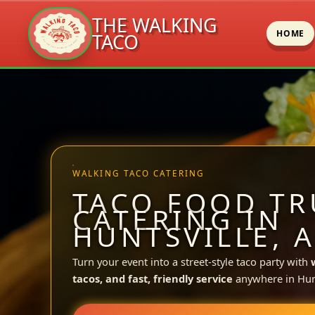
THE WALKING
HOME
TACO
Skip
to
content
WALKING TACO CATERING
TACO FOOD TR
CATERING IN
HUNTSVILLE, A
Turn your event into a street-style taco party with
tacos, and fast, friendly service
anywhere in Hunt