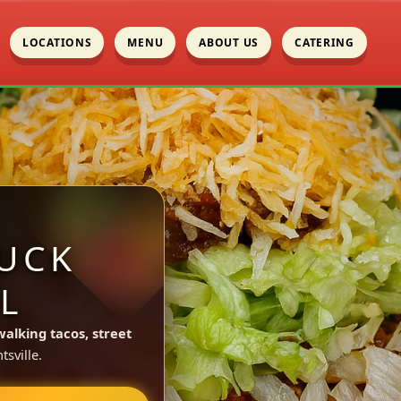
LOCATIONS
MENU
ABOUT US
CATERING
UCK
L
walking tacos, street
sville.