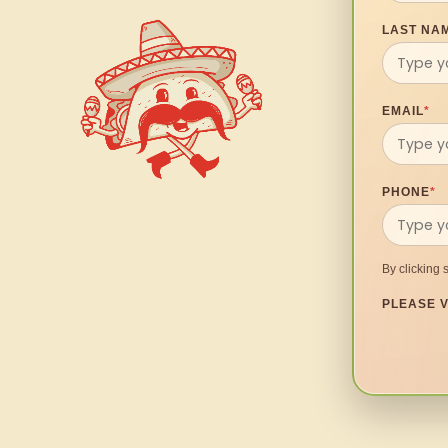
LAST NA
EMAIL
*
PHONE
*
By clicking 
PLEASE V