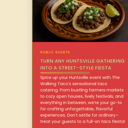
PUBLIC EVENTS
TURN ANY HUNTSVILLE GATHERING
INTO A STREET-STYLE FIESTA
Spice up your Huntsville event with The
Walking Taco’s sensational taco
catering. From bustling farmers markets
to cozy open houses, lively festivals, and
everything in between, we’re your go-to
for crafting unforgettable, flavorful
experiences. Don’t settle for ordinary—
treat your guests to a full-on taco fiesta!