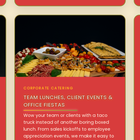
CORPORATE CATERING
TEAM LUNCHES, CLIENT EVENTS &
OFFICE FIESTAS
Wow your team or clients with a taco
truck instead of another boring boxed
lunch. From sales kickoffs to employee
appreciation events, we make it easy to