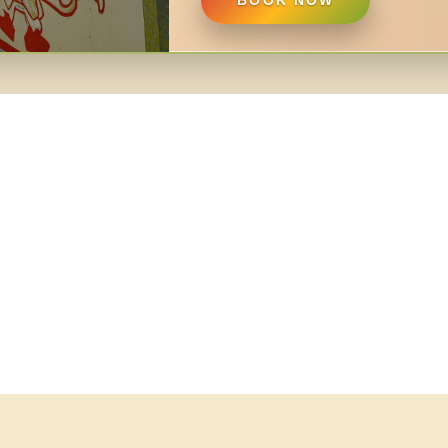
BOOK NOW