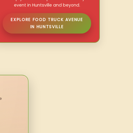
event in Huntsville and beyond.
EXPLORE FOOD TRUCK AVENUE
IN HUNTSVILLE
e