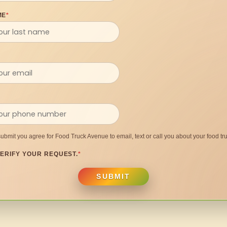
ME
*
submit you agree for Food Truck Avenue to email, text or call you about your food tru
ERIFY YOUR REQUEST.
*
SUBMIT