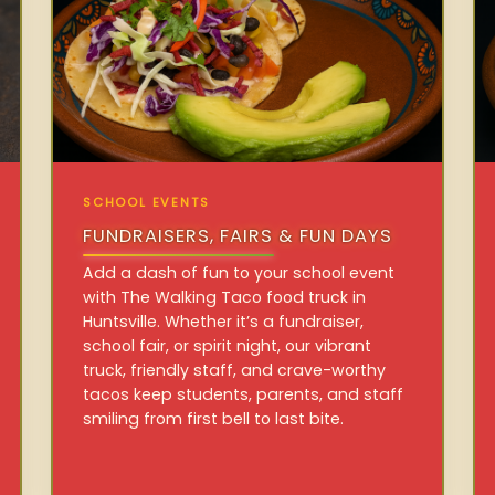
SCHOOL EVENTS
FUNDRAISERS, FAIRS & FUN DAYS
Add a dash of fun to your school event
with The Walking Taco food truck in
Huntsville. Whether it’s a fundraiser,
school fair, or spirit night, our vibrant
truck, friendly staff, and crave-worthy
tacos keep students, parents, and staff
smiling from first bell to last bite.