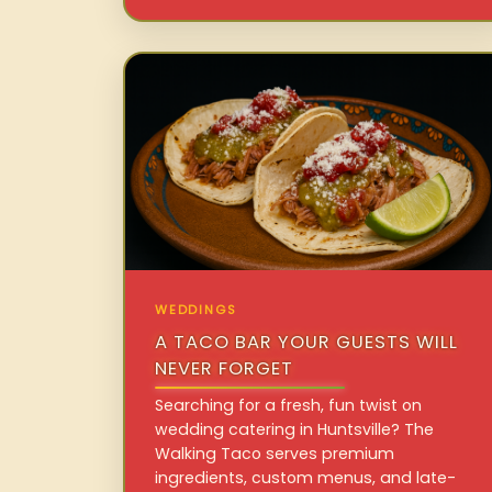
WEDDINGS
A TACO BAR YOUR GUESTS WILL
NEVER FORGET
Searching for a fresh, fun twist on
wedding catering in Huntsville? The
Walking Taco serves premium
ingredients, custom menus, and late-