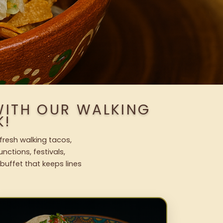
WITH OUR WALKING
K!
 fresh walking tacos,
nctions, festivals,
uffet that keeps lines