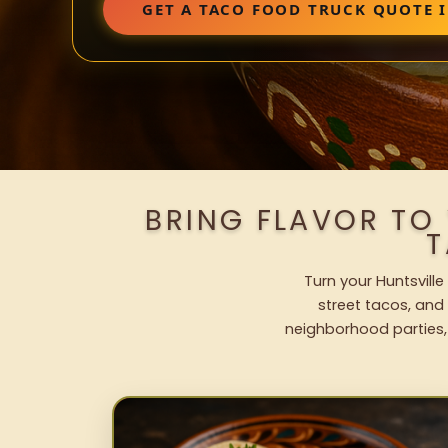
GET A TACO FOOD TRUCK QUOTE 
BRING FLAVOR TO
T
Turn your Huntsville
street tacos, and 
neighborhood parties,