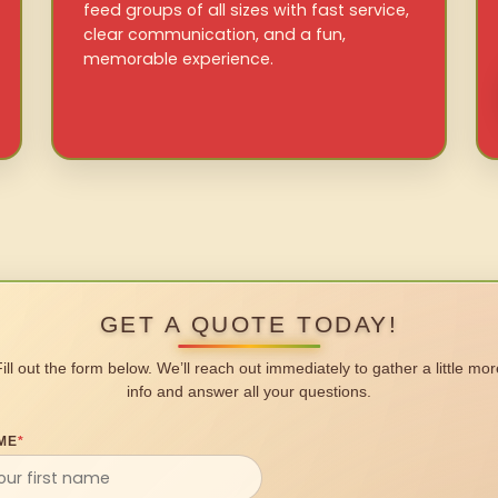
feed groups of all sizes with fast service,
clear communication, and a fun,
memorable experience.
GET A QUOTE TODAY!
Fill out the form below. We’ll reach out immediately to gather a little mor
info and answer all your questions.
ME
*