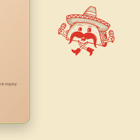
ck inquiry.