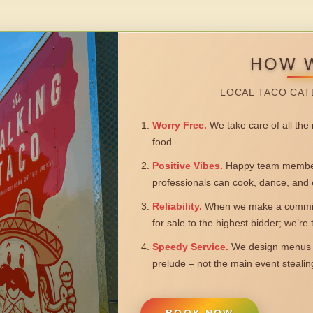
HOW 
LOCAL TACO CAT
Worry Free.
We take care of all the n
food.
Positive Vibes.
Happy team members
professionals can cook, dance, and 
Reliability.
When we make a commitm
for sale to the highest bidder; we’re
Speedy Service.
We design menus a
prelude – not the main event steali