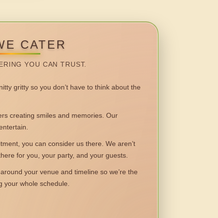
WE CATER
ERING YOU CAN TRUST.
itty gritty so you don’t have to think about the
 creating smiles and memories. Our
entertain.
ent, you can consider us there. We aren’t
 there for you, your party, and your guests.
round your venue and timeline so we’re the
ng your whole schedule.