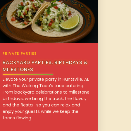
PRIVATE PARTIES
BACKYARD PARTIES, BIRTHDAYS &
MILESTONES
Elevate your private party in Huntsville, AL
with The Walking Taco’s taco catering.
From backyard celebrations to milestone
birthdays, we bring the truck, the flavor,
and the fiesta—so you can relax and
enjoy your guests while we keep the
tacos flowing.