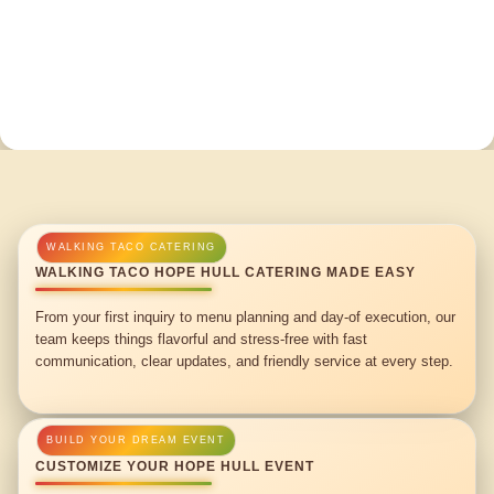
WALKING TACO HOPE HULL CATERING MADE EASY
From your first inquiry to menu planning and day-of execution, our
team keeps things flavorful and stress-free with fast
communication, clear updates, and friendly service at every step.
CUSTOMIZE YOUR HOPE HULL EVENT