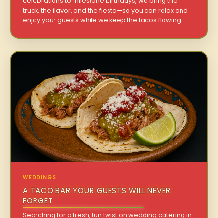
celebrations to milestone birthdays, we bring the
truck, the flavor, and the fiesta—so you can relax and
enjoy your guests while we keep the tacos flowing.
WEDDINGS
A TACO BAR YOUR GUESTS WILL NEVER
FORGET
Searching for a fresh, fun twist on wedding catering in