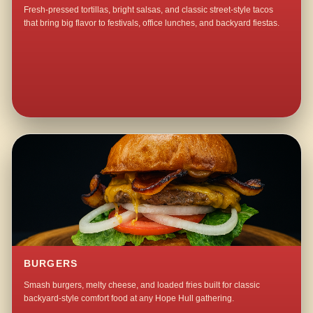
Fresh-pressed tortillas, bright salsas, and classic street-style tacos
that bring big flavor to festivals, office lunches, and backyard fiestas.
BURGERS
Smash burgers, melty cheese, and loaded fries built for classic
backyard-style comfort food at any Hope Hull gathering.