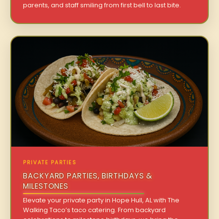
parents, and staff smiling from first bell to last bite.
PRIVATE PARTIES
BACKYARD PARTIES, BIRTHDAYS &
MILESTONES
Elevate your private party in Hope Hull, AL with The
Walking Taco’s taco catering. From backyard