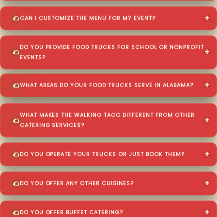
CAN I CUSTOMIZE THE MENU FOR MY EVENT?
DO YOU PROVIDE FOOD TRUCKS FOR SCHOOL OR NONPROFIT
EVENTS?
WHAT AREAS DO YOUR FOOD TRUCKS SERVE IN ALABAMA?
WHAT MAKES THE WALKING TACO DIFFERENT FROM OTHER
CATERING SERVICES?
DO YOU OPERATE YOUR TRUCKS OR JUST BOOK THEM?
DO YOU OFFER ANY OTHER CUISINES?
DO YOU OFFER BUFFET CATERING?