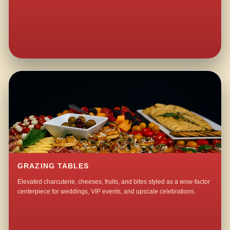
GRAZING TABLES
Elevated charcuterie, cheeses, fruits, and bites styled as a wow-factor
centerpiece for weddings, VIP events, and upscale celebrations.