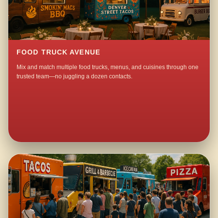
FOOD TRUCK AVENUE
Mix and match multiple food trucks, menus, and cuisines through one
trusted team—no juggling a dozen contacts.