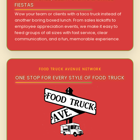
FIESTAS
Wow your team or clients with a taco truck instead of
another boring boxed lunch. From sales kickoffs to
employee appreciation events, we make it easy to
feed groups of all sizes with fast service, clear
communication, and a fun, memorable experience.
FOOD TRUCK AVENUE NETWORK
ONE STOP FOR EVERY STYLE OF FOOD TRUCK