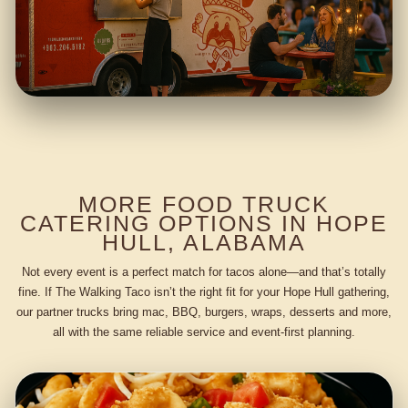
MORE FOOD TRUCK
CATERING OPTIONS IN HOPE
HULL, ALABAMA
Not every event is a perfect match for tacos alone—and that’s totally
fine. If The Walking Taco isn’t the right fit for your Hope Hull gathering,
our partner trucks bring mac, BBQ, burgers, wraps, desserts and more,
all with the same reliable service and event-first planning.