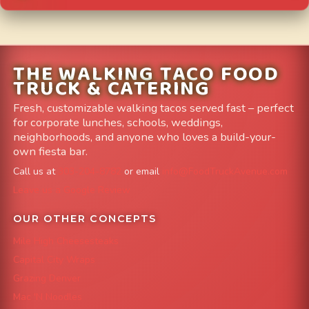
THE WALKING TACO FOOD
TRUCK & CATERING
Fresh, customizable walking tacos served fast – perfect
for corporate lunches, schools, weddings,
neighborhoods, and anyone who loves a build-your-
own fiesta bar.
Call us at
303-204-8782
or email
info@FoodTruckAvenue.com
Leave us a Google Review
OUR OTHER CONCEPTS
Mile High Cheesesteaks
Capital City Wraps
Grazing Denver
Mac 'N Noodles