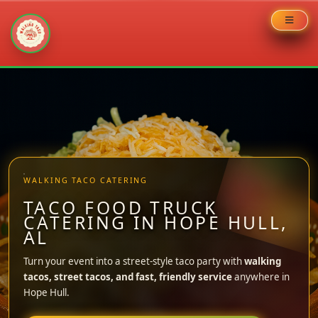
Skip
to
content
WALKING TACO CATERING
TACO FOOD TRUCK
CATERING IN HOPE HULL,
AL
Turn your event into a street-style taco party with
walking
tacos, street tacos, and fast, friendly service
anywhere in
Hope Hull.