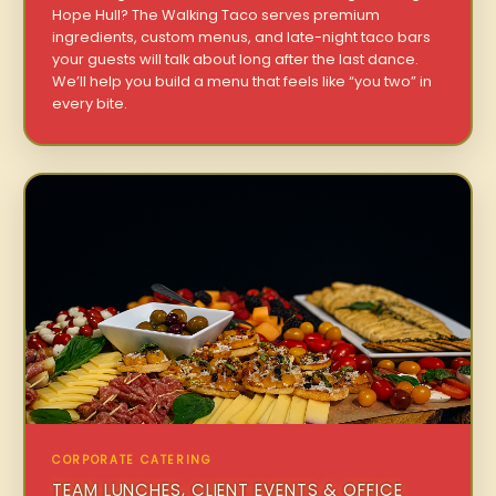
Hope Hull? The Walking Taco serves premium
ingredients, custom menus, and late-night taco bars
your guests will talk about long after the last dance.
We’ll help you build a menu that feels like “you two” in
every bite.
CORPORATE CATERING
TEAM LUNCHES, CLIENT EVENTS & OFFICE