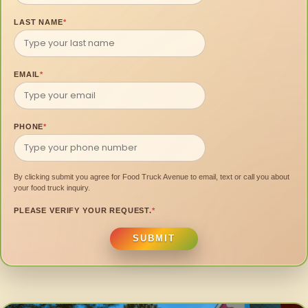
LAST NAME
*
EMAIL
*
PHONE
*
By clicking submit you agree for Food Truck Avenue to email, text or call you about
your food truck inquiry.
PLEASE VERIFY YOUR REQUEST.
*
SUBMIT