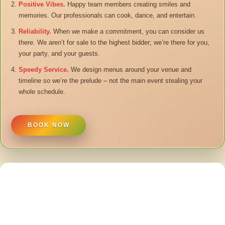
Positive Vibes.
Happy team members creating smiles and
memories. Our professionals can cook, dance, and entertain.
Reliability.
When we make a commitment, you can consider us
there. We aren’t for sale to the highest bidder; we’re there for you,
your party, and your guests.
Speedy Service.
We design menus around your venue and
timeline so we’re the prelude – not the main event stealing your
whole schedule.
BOOK NOW