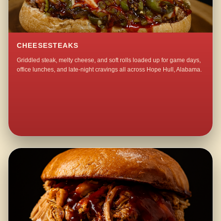
CHEESESTEAKS
Griddled steak, melty cheese, and soft rolls loaded up for game days,
office lunches, and late-night cravings all across Hope Hull, Alabama.