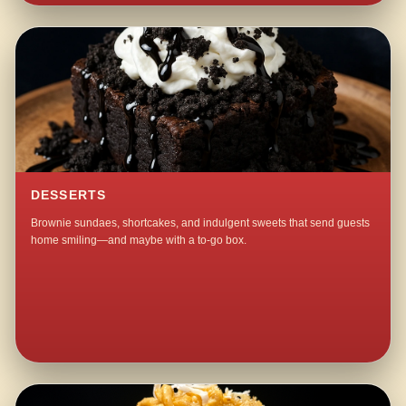
DESSERTS
Brownie sundaes, shortcakes, and indulgent sweets that send guests
home smiling—and maybe with a to-go box.