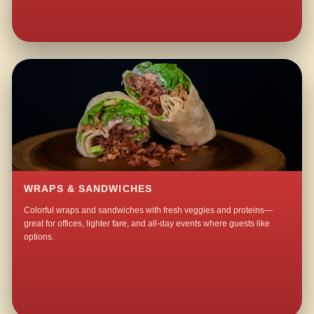
WRAPS & SANDWICHES
Colorful wraps and sandwiches with fresh veggies and proteins—
great for offices, lighter fare, and all-day events where guests like
options.