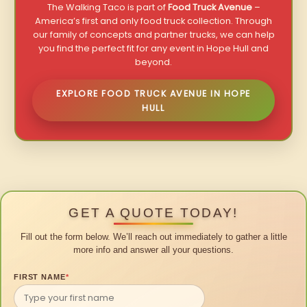
The Walking Taco is part of
Food Truck Avenue
–
America’s first and only food truck collection. Through
our family of concepts and partner trucks, we can help
you find the perfect fit for any event in Hope Hull and
beyond.
EXPLORE FOOD TRUCK AVENUE IN HOPE
HULL
GET A QUOTE TODAY!
Fill out the form below. We’ll reach out immediately to gather a little
more info and answer all your questions.
FIRST NAME
*