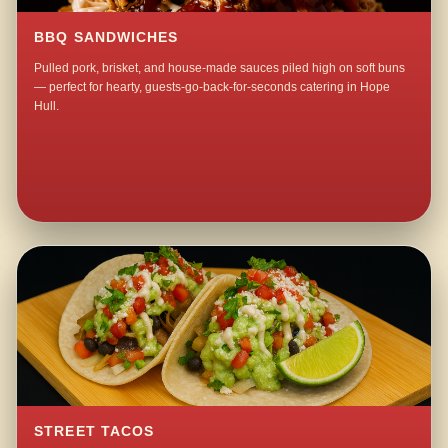
BBQ SANDWICHES
Pulled pork, brisket, and house-made sauces piled high on soft buns
— perfect for hearty, guests-go-back-for-seconds catering in Hope
Hull.
STREET TACOS