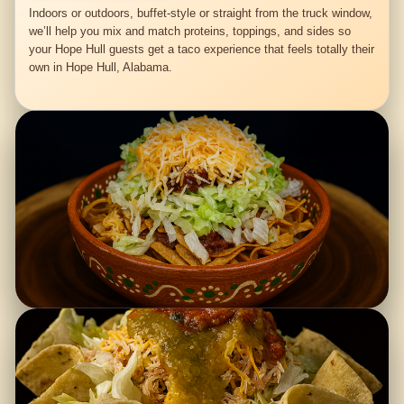
Indoors or outdoors, buffet-style or straight from the truck window,
we’ll help you mix and match proteins, toppings, and sides so
your Hope Hull guests get a taco experience that feels totally their
own in Hope Hull, Alabama.