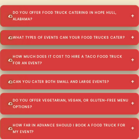
DO YOU OFFER FOOD TRUCK CATERING IN HOPE HULL,
ALABAMA?
WHAT TYPES OF EVENTS CAN YOUR FOOD TRUCKS CATER?
HOW MUCH DOES IT COST TO HIRE A TACO FOOD TRUCK
FOR AN EVENT?
CAN YOU CATER BOTH SMALL AND LARGE EVENTS?
DO YOU OFFER VEGETARIAN, VEGAN, OR GLUTEN-FREE MENU
OPTIONS?
HOW FAR IN ADVANCE SHOULD I BOOK A FOOD TRUCK FOR
MY EVENT?