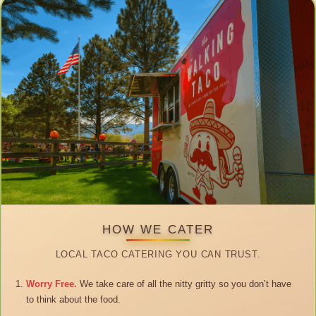
HOW WE CATER
LOCAL TACO CATERING YOU CAN TRUST.
Worry Free.
We take care of all the nitty gritty so you don’t have
to think about the food.