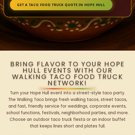
GET A TACO FOOD TRUCK QUOTE IN HOPE HULL
BRING FLAVOR TO YOUR HOPE
HULL EVENTS WITH OUR
WALKING TACO FOOD TRUCK
NETWORK!
Turn your Hope Hull event into a street-style taco party.
The Walking Taco brings fresh walking tacos, street tacos,
and fast, friendly service for weddings, corporate events,
school functions, festivals, neighborhood parties, and more.
Choose an outdoor taco truck fiesta or an indoor buffet
that keeps lines short and plates full.