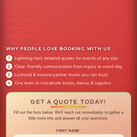
Smokin' Zo's BBQ
The Strawberry Shortcake
Denver Street Tacos
Colorado Pig Rig
The Burger Bus
WHY PEOPLE LOVE BOOKING WITH US
Lightning-fast, detailed quotes for events of any size.
Clear, friendly communication from inquiry to event day.
Licensed & insured partner trucks you can trust.
One team to coordinate trucks, menus & logistics.
GET A QUOTE TODAY!
Fill out the form below. We'll reach out immediately to gather a
little more info and answer all your questions.
FIRST NAME
*