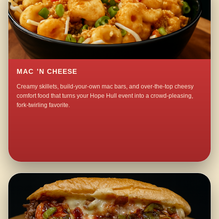
MAC ’N CHEESE
Creamy skillets, build-your-own mac bars, and over-the-top cheesy
comfort food that turns your Hope Hull event into a crowd-pleasing,
fork-twirling favorite.