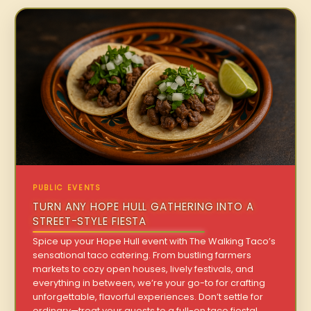
PUBLIC EVENTS
TURN ANY HOPE HULL GATHERING INTO A
STREET-STYLE FIESTA
Spice up your Hope Hull event with The Walking Taco’s
sensational taco catering. From bustling farmers
markets to cozy open houses, lively festivals, and
everything in between, we’re your go-to for crafting
unforgettable, flavorful experiences. Don’t settle for
ordinary—treat your guests to a full-on taco fiesta!