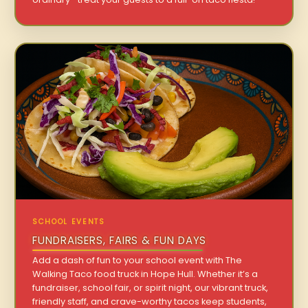
SCHOOL EVENTS
FUNDRAISERS, FAIRS & FUN DAYS
Add a dash of fun to your school event with The
Walking Taco food truck in Hope Hull. Whether it’s a
fundraiser, school fair, or spirit night, our vibrant truck,
friendly staff, and crave-worthy tacos keep students,