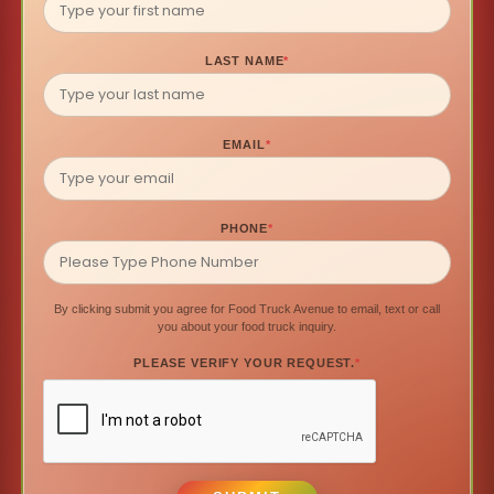
LAST NAME
*
EMAIL
*
PHONE
*
By clicking submit you agree for Food Truck Avenue to email, text or call
you about your food truck inquiry.
PLEASE VERIFY YOUR REQUEST.
*