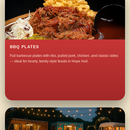
BBQ PLATES
Full barbecue plates with ribs, pulled pork, chicken, and classic sides
— ideal for hearty, family-style feasts in Hope Hull.