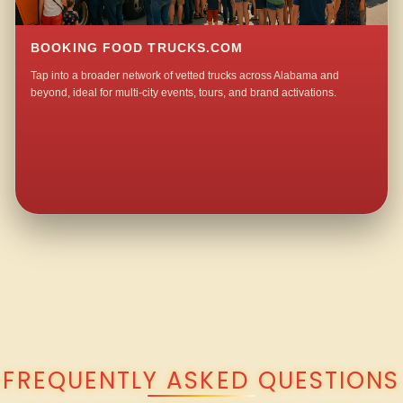
BOOKING FOOD TRUCKS.COM
Tap into a broader network of vetted trucks across Alabama and
beyond, ideal for multi-city events, tours, and brand activations.
QUESTIONS ABOUT WALKING TACO CATERING IN HOPE HULL?
FREQUENTLY ASKED QUESTIONS