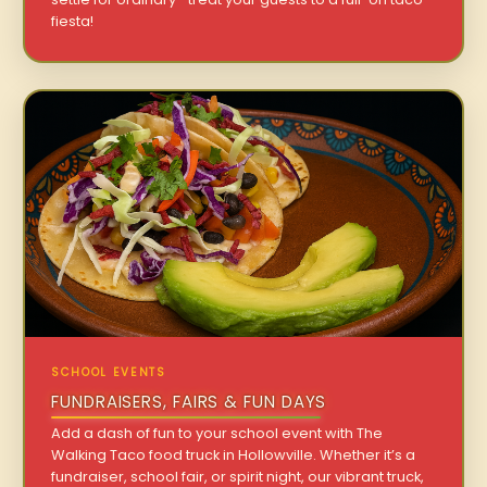
fiesta!
SCHOOL EVENTS
FUNDRAISERS, FAIRS & FUN DAYS
Add a dash of fun to your school event with The
Walking Taco food truck in Hollowville. Whether it’s a
fundraiser, school fair, or spirit night, our vibrant truck,