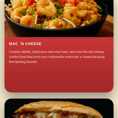
MAC ’N CHEESE
Creamy skillets, build-your-own mac bars, and over-the-top cheesy
comfort food that turns your Hollowville event into a crowd-pleasing,
fork-twirling favorite.