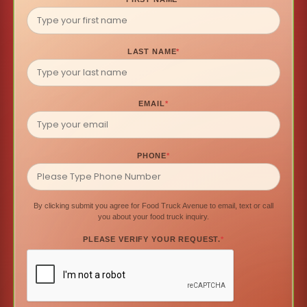
LAST NAME
*
EMAIL
*
PHONE
*
By clicking submit you agree for Food Truck Avenue to email, text or call
you about your food truck inquiry.
PLEASE VERIFY YOUR REQUEST.
*