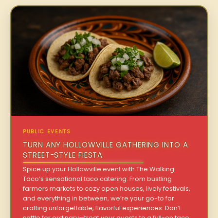
PUBLIC EVENTS
TURN ANY HOLLOWVILLE GATHERING INTO A
STREET-STYLE FIESTA
Spice up your Hollowville event with The Walking
Taco’s sensational taco catering. From bustling
farmers markets to cozy open houses, lively festivals,
and everything in between, we’re your go-to for
crafting unforgettable, flavorful experiences. Don’t
settle for ordinary—treat your guests to a full-on taco