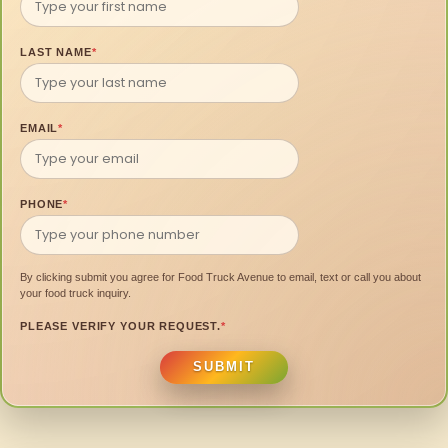
LAST NAME
*
EMAIL
*
PHONE
*
By clicking submit you agree for Food Truck Avenue to email, text or call you about
your food truck inquiry.
PLEASE VERIFY YOUR REQUEST.
*
SUBMIT