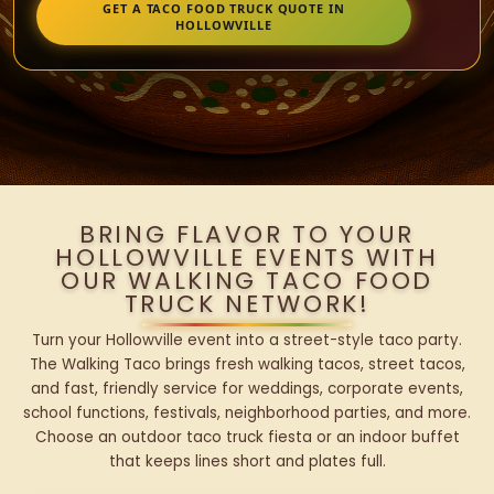
GET A TACO FOOD TRUCK QUOTE IN
HOLLOWVILLE
BRING FLAVOR TO YOUR
HOLLOWVILLE EVENTS WITH
OUR WALKING TACO FOOD
TRUCK NETWORK!
Turn your Hollowville event into a street-style taco party.
The Walking Taco brings fresh walking tacos, street tacos,
and fast, friendly service for weddings, corporate events,
school functions, festivals, neighborhood parties, and more.
Choose an outdoor taco truck fiesta or an indoor buffet
that keeps lines short and plates full.