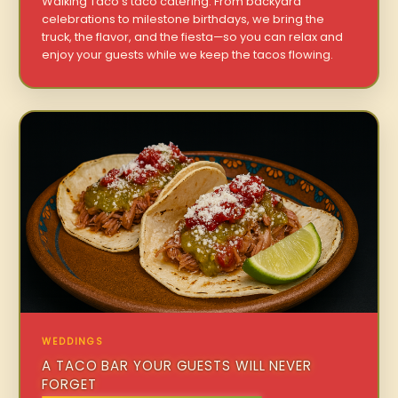
Walking Taco’s taco catering. From backyard
celebrations to milestone birthdays, we bring the
truck, the flavor, and the fiesta—so you can relax and
enjoy your guests while we keep the tacos flowing.
WEDDINGS
A TACO BAR YOUR GUESTS WILL NEVER
FORGET