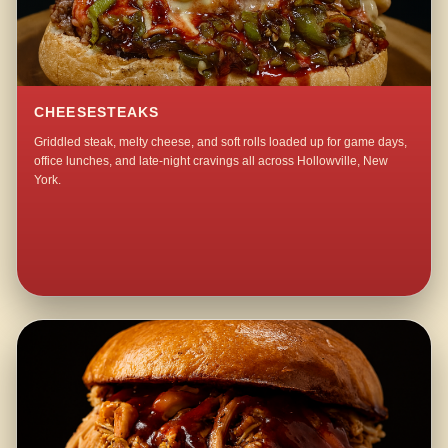
CHEESESTEAKS
Griddled steak, melty cheese, and soft rolls loaded up for game days,
office lunches, and late-night cravings all across Hollowville, New
York.