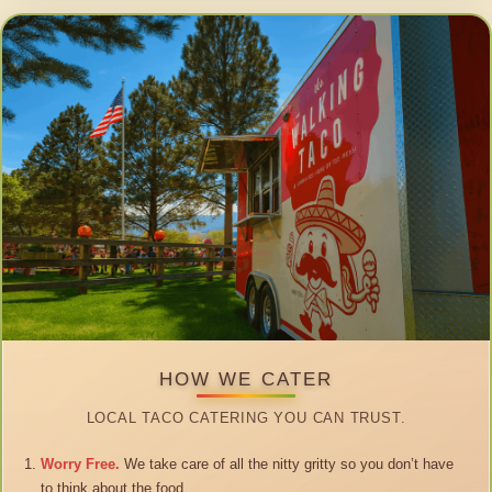
HOW WE CATER
LOCAL TACO CATERING YOU CAN TRUST.
Worry Free.
We take care of all the nitty gritty so you don’t have
to think about the food.