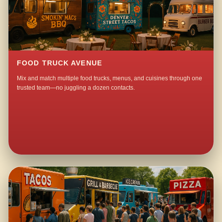
FOOD TRUCK AVENUE
Mix and match multiple food trucks, menus, and cuisines through one
trusted team—no juggling a dozen contacts.