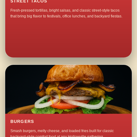
STREET TACOS
Fresh-pressed tortillas, bright salsas, and classic street-style tacos
that bring big flavor to festivals, office lunches, and backyard fiestas.
BURGERS
Smash burgers, melty cheese, and loaded fries built for classic
backyard-style comfort food at any Hollowville gathering.