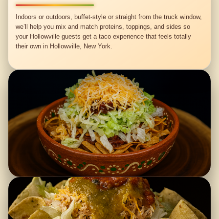
Indoors or outdoors, buffet-style or straight from the truck window,
we’ll help you mix and match proteins, toppings, and sides so
your Hollowville guests get a taco experience that feels totally
their own in Hollowville, New York.