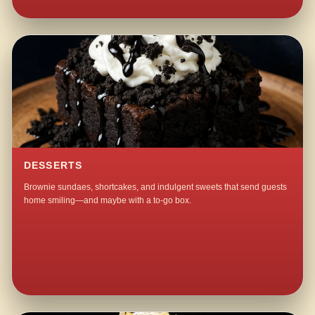
DESSERTS
Brownie sundaes, shortcakes, and indulgent sweets that send guests
home smiling—and maybe with a to-go box.