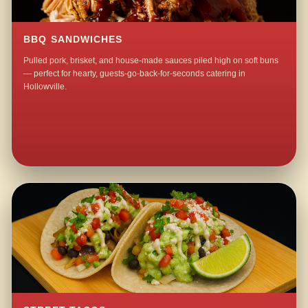
BBQ SANDWICHES
Pulled pork, brisket, and house-made sauces piled high on soft buns
— perfect for hearty, guests-go-back-for-seconds catering in
Hollowville.