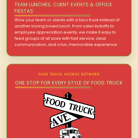
TEAM LUNCHES, CLIENT EVENTS & OFFICE
FIESTAS
Wow your team or clients with a taco truck instead of
another boring boxed lunch. From sales kickoffs to
employee appreciation events, we make it easy to
feed groups of all sizes with fast service, clear
communication, and a fun, memorable experience.
FOOD TRUCK AVENUE NETWORK
ONE STOP FOR EVERY STYLE OF FOOD TRUCK