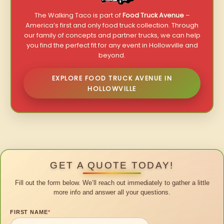
The Walking Taco is part of
Food Truck Avenue
–
America’s first and only food truck collection. Through
our family of concepts and partner trucks, we can help
you find the perfect fit for any event in Hollowville and
beyond.
EXPLORE FOOD TRUCK AVENUE IN
HOLLOWVILLE
GET A QUOTE TODAY!
Fill out the form below. We’ll reach out immediately to gather a little
more info and answer all your questions.
FIRST NAME
*