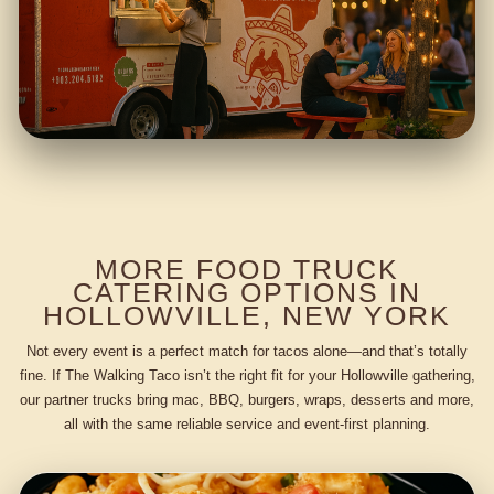
MORE FOOD TRUCK
CATERING OPTIONS IN
HOLLOWVILLE, NEW YORK
Not every event is a perfect match for tacos alone—and that’s totally
fine. If The Walking Taco isn’t the right fit for your Hollowville gathering,
our partner trucks bring mac, BBQ, burgers, wraps, desserts and more,
all with the same reliable service and event-first planning.