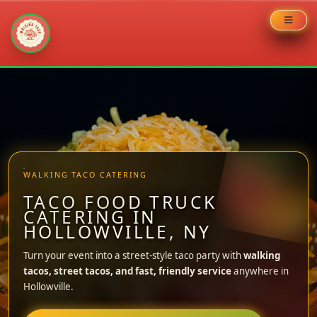
Skip
to
content
WALKING TACO CATERING
TACO FOOD TRUCK
CATERING IN
HOLLOWVILLE, NY
Turn your event into a street-style taco party with
walking
tacos, street tacos, and fast, friendly service
anywhere in
Hollowville.