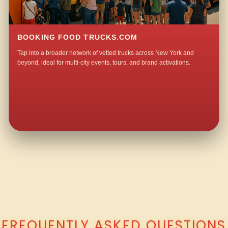
BOOKING FOOD TRUCKS.COM
Tap into a broader network of vetted trucks across New York and
beyond, ideal for multi-city events, tours, and brand activations.
QUESTIONS ABOUT WALKING TACO CATERING IN HOLLOWVILLE?
FREQUENTLY ASKED QUESTIONS