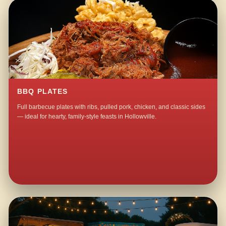
BBQ PLATES
Full barbecue plates with ribs, pulled pork, chicken, and classic sides
— ideal for hearty, family-style feasts in Hollowville.