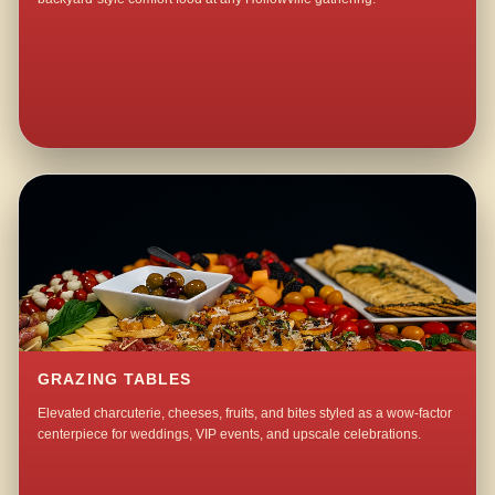
GRAZING TABLES
Elevated charcuterie, cheeses, fruits, and bites styled as a wow-factor
centerpiece for weddings, VIP events, and upscale celebrations.