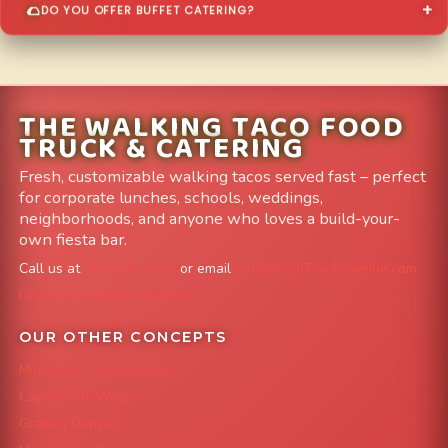
DO YOU OFFER BUFFET CATERING?
THE WALKING TACO FOOD
TRUCK & CATERING
Fresh, customizable walking tacos served fast – perfect
for corporate lunches, schools, weddings,
neighborhoods, and anyone who loves a build-your-
own fiesta bar.
Call us at
303-204-8782
or email
info@FoodTruckAvenue.com
Leave us a Google Review
OUR OTHER CONCEPTS
Mile High Cheesesteaks
Capital City Wraps
Grazing Denver