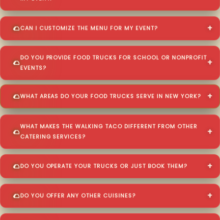
CAN I CUSTOMIZE THE MENU FOR MY EVENT?
DO YOU PROVIDE FOOD TRUCKS FOR SCHOOL OR NONPROFIT
EVENTS?
WHAT AREAS DO YOUR FOOD TRUCKS SERVE IN NEW YORK?
WHAT MAKES THE WALKING TACO DIFFERENT FROM OTHER
CATERING SERVICES?
DO YOU OPERATE YOUR TRUCKS OR JUST BOOK THEM?
DO YOU OFFER ANY OTHER CUISINES?