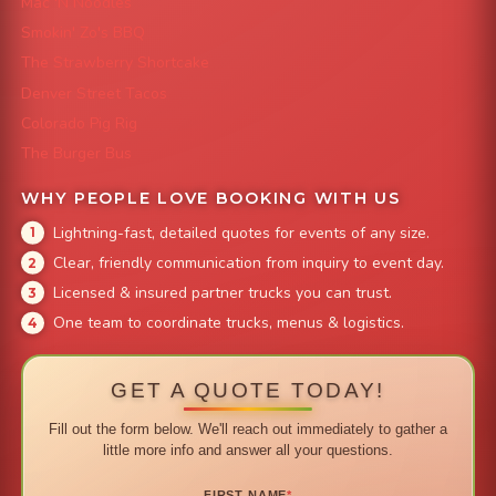
Mac 'N Noodles
Smokin' Zo's BBQ
The Strawberry Shortcake
Denver Street Tacos
Colorado Pig Rig
The Burger Bus
WHY PEOPLE LOVE BOOKING WITH US
Lightning-fast, detailed quotes for events of any size.
Clear, friendly communication from inquiry to event day.
Licensed & insured partner trucks you can trust.
One team to coordinate trucks, menus & logistics.
GET A QUOTE TODAY!
Fill out the form below. We'll reach out immediately to gather a
little more info and answer all your questions.
FIRST NAME
*