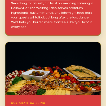
Searching for a fresh, fun twist on wedding catering in
Hollowville? The Walking Taco serves premium
ingredients, custom menus, and late-night taco bars
your guests will talk about long after the last dance.
We’ll help you build a menu that feels like “you two” in
every bite.
CORPORATE CATERING