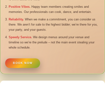
Positive Vibes.
Happy team members creating smiles and
memories. Our professionals can cook, dance, and entertain.
Reliability.
When we make a commitment, you can consider us
there. We aren’t for sale to the highest bidder; we’re there for you,
your party, and your guests.
Speedy Service.
We design menus around your venue and
timeline so we’re the prelude – not the main event stealing your
whole schedule.
BOOK NOW