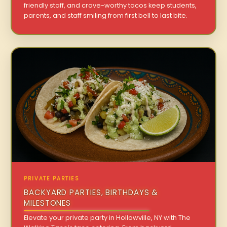
friendly staff, and crave-worthy tacos keep students,
parents, and staff smiling from first bell to last bite.
PRIVATE PARTIES
BACKYARD PARTIES, BIRTHDAYS &
MILESTONES
Elevate your private party in Hollowville, NY with The