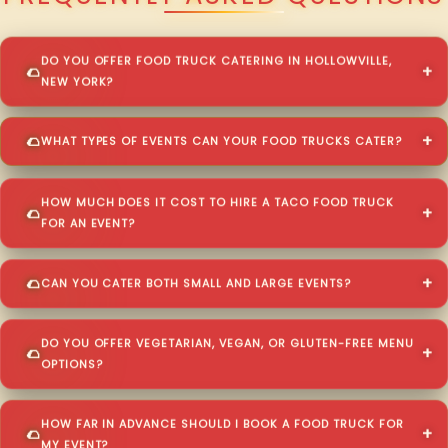
DO YOU OFFER FOOD TRUCK CATERING IN HOLLOWVILLE,
NEW YORK?
WHAT TYPES OF EVENTS CAN YOUR FOOD TRUCKS CATER?
HOW MUCH DOES IT COST TO HIRE A TACO FOOD TRUCK
FOR AN EVENT?
CAN YOU CATER BOTH SMALL AND LARGE EVENTS?
DO YOU OFFER VEGETARIAN, VEGAN, OR GLUTEN-FREE MENU
OPTIONS?
HOW FAR IN ADVANCE SHOULD I BOOK A FOOD TRUCK FOR
MY EVENT?