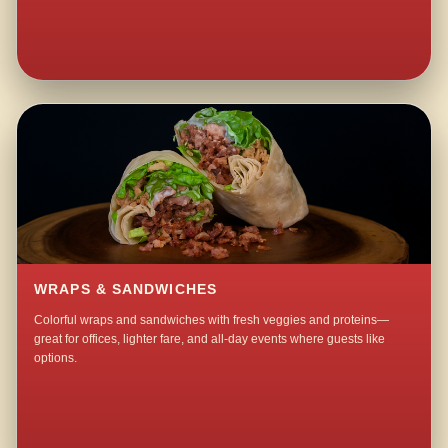
WRAPS & SANDWICHES
Colorful wraps and sandwiches with fresh veggies and proteins—
great for offices, lighter fare, and all-day events where guests like
options.