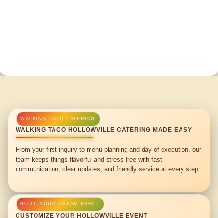
WALKING TACO HOLLOWVILLE CATERING MADE EASY
From your first inquiry to menu planning and day-of execution, our
team keeps things flavorful and stress-free with fast
communication, clear updates, and friendly service at every step.
CUSTOMIZE YOUR HOLLOWVILLE EVENT