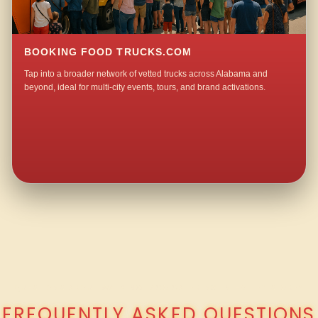
BOOKING FOOD TRUCKS.COM
Tap into a broader network of vetted trucks across Alabama and
beyond, ideal for multi-city events, tours, and brand activations.
QUESTIONS ABOUT WALKING TACO CATERING IN HOLLEY STORE?
FREQUENTLY ASKED QUESTIONS