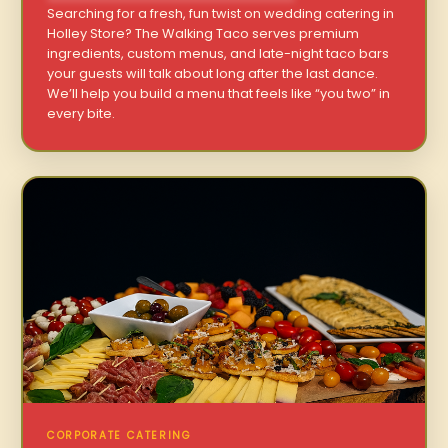
Searching for a fresh, fun twist on wedding catering in
Holley Store? The Walking Taco serves premium
ingredients, custom menus, and late-night taco bars
your guests will talk about long after the last dance.
We’ll help you build a menu that feels like “you two” in
every bite.
CORPORATE CATERING