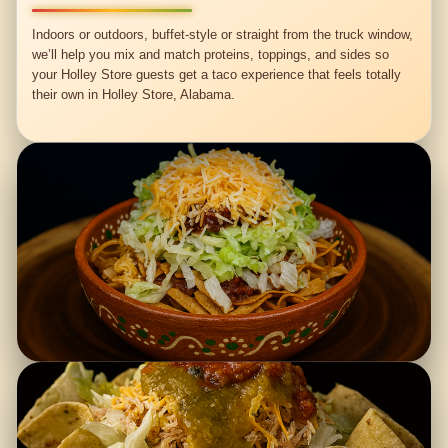
Indoors or outdoors, buffet-style or straight from the truck window,
we’ll help you mix and match proteins, toppings, and sides so
your Holley Store guests get a taco experience that feels totally
their own in Holley Store, Alabama.