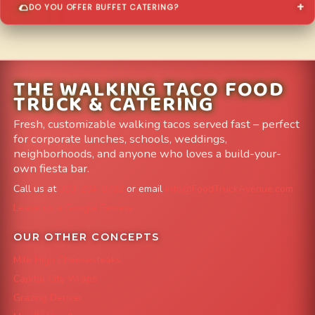
DO YOU OFFER BUFFET CATERING?
THE WALKING TACO FOOD
TRUCK & CATERING
Fresh, customizable walking tacos served fast – perfect
for corporate lunches, schools, weddings,
neighborhoods, and anyone who loves a build-your-
own fiesta bar.
Call us at
303-204-8782
or email
info@FoodTruckAvenue.com
Leave us a Google Review
OUR OTHER CONCEPTS
Mile High Cheesesteaks
Capital City Wraps
Grazing Denver