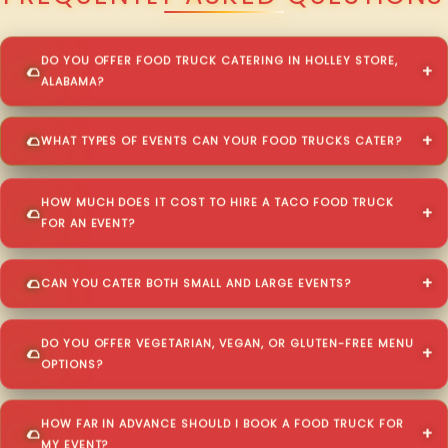
DO YOU OFFER FOOD TRUCK CATERING IN HOLLEY STORE,
ALABAMA?
WHAT TYPES OF EVENTS CAN YOUR FOOD TRUCKS CATER?
HOW MUCH DOES IT COST TO HIRE A TACO FOOD TRUCK
FOR AN EVENT?
CAN YOU CATER BOTH SMALL AND LARGE EVENTS?
DO YOU OFFER VEGETARIAN, VEGAN, OR GLUTEN-FREE MENU
OPTIONS?
HOW FAR IN ADVANCE SHOULD I BOOK A FOOD TRUCK FOR
MY EVENT?