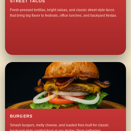
STREET TACOS
Fresh-pressed tortillas, bright salsas, and classic street-style tacos
that bring big flavor to festivals, office lunches, and backyard fiestas.
BURGERS
Smash burgers, melty cheese, and loaded fries built for classic
backyard-style comfort food at any Holley Store gathering.