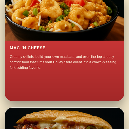
MAC ’N CHEESE
Creamy skillets, build-your-own mac bars, and over-the-top cheesy
comfort food that turns your Holley Store event into a crowd-pleasing,
fork-twirling favorite.