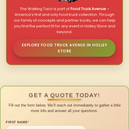
The Walking Taco is part of
Food Truck Avenue
–
America’s first and only food truck collection. Through
our family of concepts and partner trucks, we can help
you find the perfect fit for any event in Holley Store and
beyond.
EXPLORE FOOD TRUCK AVENUE IN HOLLEY
STORE
GET A QUOTE TODAY!
Fill out the form below. We’ll reach out immediately to gather a little
more info and answer all your questions.
FIRST NAME
*