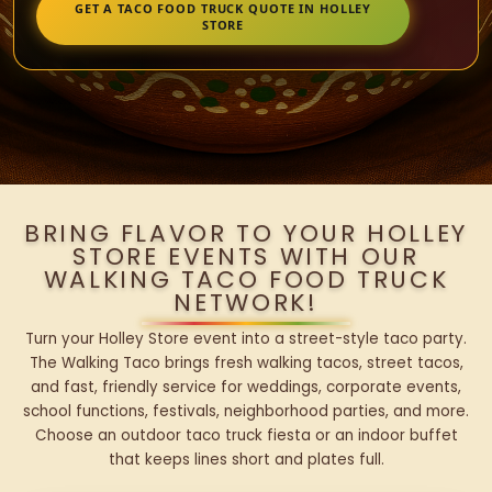
GET A TACO FOOD TRUCK QUOTE IN HOLLEY
STORE
BRING FLAVOR TO YOUR HOLLEY
STORE EVENTS WITH OUR
WALKING TACO FOOD TRUCK
NETWORK!
Turn your Holley Store event into a street-style taco party.
The Walking Taco brings fresh walking tacos, street tacos,
and fast, friendly service for weddings, corporate events,
school functions, festivals, neighborhood parties, and more.
Choose an outdoor taco truck fiesta or an indoor buffet
that keeps lines short and plates full.