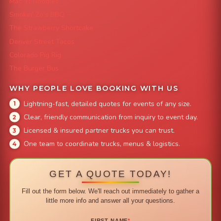
Mac 'N Noodles
Smokin' Zo's BBQ
The Strawberry Shortcake
Denver Street Tacos
Colorado Pig Rig
The Burger Bus
WHY PEOPLE LOVE BOOKING WITH US
Lightning-fast, detailed quotes for events of any size.
Clear, friendly communication from inquiry to event day.
Licensed & insured partner trucks you can trust.
One team to coordinate trucks, menus & logistics.
GET A QUOTE TODAY!
Fill out the form below. We'll reach out immediately to gather a
little more info and answer all your questions.
FIRST NAME
*