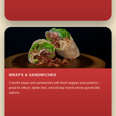
WRAPS & SANDWICHES
Colorful wraps and sandwiches with fresh veggies and proteins—
great for offices, lighter fare, and all-day events where guests like
options.