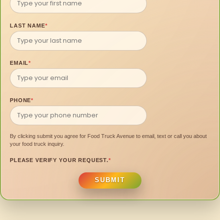
LAST NAME
*
EMAIL
*
PHONE
*
By clicking submit you agree for Food Truck Avenue to email, text or call you about
your food truck inquiry.
PLEASE VERIFY YOUR REQUEST.
*
SUBMIT