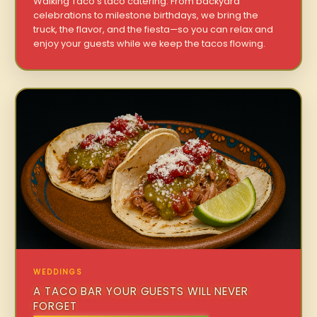
Walking Taco’s taco catering. From backyard
celebrations to milestone birthdays, we bring the
truck, the flavor, and the fiesta—so you can relax and
enjoy your guests while we keep the tacos flowing.
WEDDINGS
A TACO BAR YOUR GUESTS WILL NEVER
FORGET