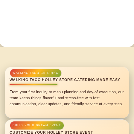
WALKING TACO HOLLEY STORE CATERING MADE EASY
From your first inquiry to menu planning and day-of execution, our
team keeps things flavorful and stress-free with fast
communication, clear updates, and friendly service at every step.
CUSTOMIZE YOUR HOLLEY STORE EVENT