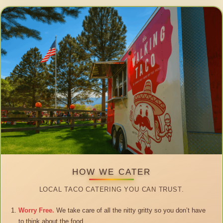
HOW WE CATER
LOCAL TACO CATERING YOU CAN TRUST.
Worry Free.
We take care of all the nitty gritty so you don’t have
to think about the food.