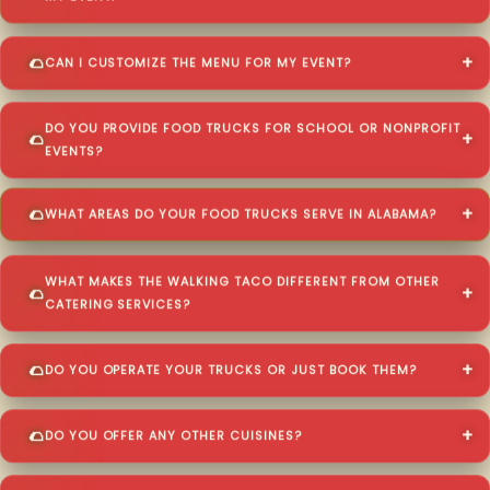
CAN I CUSTOMIZE THE MENU FOR MY EVENT?
DO YOU PROVIDE FOOD TRUCKS FOR SCHOOL OR NONPROFIT
EVENTS?
WHAT AREAS DO YOUR FOOD TRUCKS SERVE IN ALABAMA?
WHAT MAKES THE WALKING TACO DIFFERENT FROM OTHER
CATERING SERVICES?
DO YOU OPERATE YOUR TRUCKS OR JUST BOOK THEM?
DO YOU OFFER ANY OTHER CUISINES?