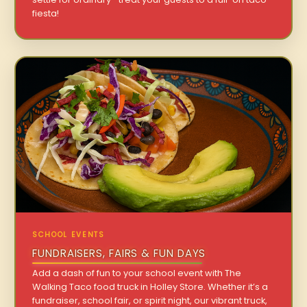
fiesta!
SCHOOL EVENTS
FUNDRAISERS, FAIRS & FUN DAYS
Add a dash of fun to your school event with The
Walking Taco food truck in Holley Store. Whether it’s a
fundraiser, school fair, or spirit night, our vibrant truck,