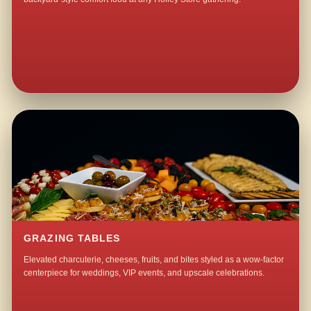
GRAZING TABLES
Elevated charcuterie, cheeses, fruits, and bites styled as a wow-factor
centerpiece for weddings, VIP events, and upscale celebrations.