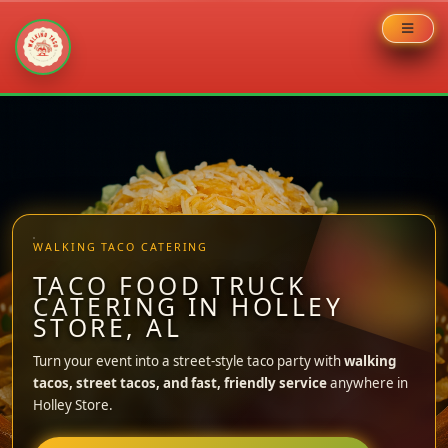
Skip
to
content
WALKING TACO CATERING
TACO FOOD TRUCK
CATERING IN HOLLEY
STORE, AL
Turn your event into a street-style taco party with
walking
tacos, street tacos, and fast, friendly service
anywhere in
Holley Store.