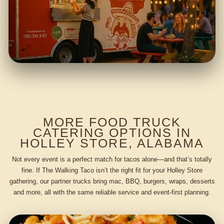
MORE FOOD TRUCK
CATERING OPTIONS IN
HOLLEY STORE, ALABAMA
Not every event is a perfect match for tacos alone—and that’s totally
fine. If The Walking Taco isn’t the right fit for your Holley Store
gathering, our partner trucks bring mac, BBQ, burgers, wraps, desserts
and more, all with the same reliable service and event-first planning.