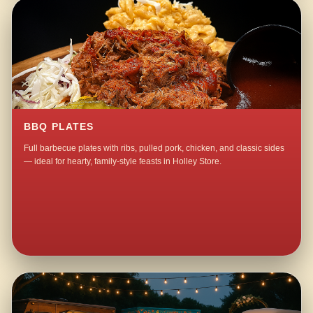
BBQ PLATES
Full barbecue plates with ribs, pulled pork, chicken, and classic sides
— ideal for hearty, family-style feasts in Holley Store.