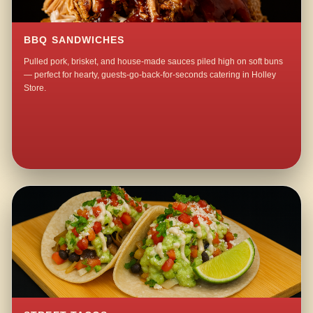
BBQ SANDWICHES
Pulled pork, brisket, and house-made sauces piled high on soft buns
— perfect for hearty, guests-go-back-for-seconds catering in Holley
Store.