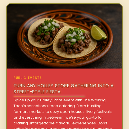
PUBLIC EVENTS
TURN ANY HOLLEY STORE GATHERING INTO A
STREET-STYLE FIESTA
Spice up your Holley Store event with The Walking
Taco’s sensational taco catering. From bustling
farmers markets to cozy open houses, lively festivals,
and everything in between, we’re your go-to for
crafting unforgettable, flavorful experiences. Don’t
settle for ordinary—treat your guests to a full-on taco