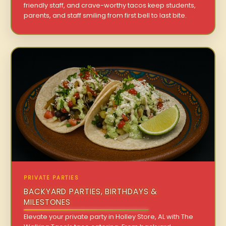
friendly staff, and crave-worthy tacos keep students,
parents, and staff smiling from first bell to last bite.
PRIVATE PARTIES
BACKYARD PARTIES, BIRTHDAYS &
MILESTONES
Elevate your private party in Holley Store, AL with The