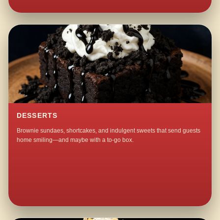
DESSERTS
Brownie sundaes, shortcakes, and indulgent sweets that send guests
home smiling—and maybe with a to-go box.