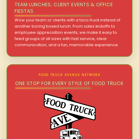
TEAM LUNCHES, CLIENT EVENTS & OFFICE
FIESTAS
Wow your team or clients with a taco truck instead of
another boring boxed lunch. From sales kickoffs to
employee appreciation events, we make it easy to
feed groups of all sizes with fast service, clear
communication, and a fun, memorable experience.
FOOD TRUCK AVENUE NETWORK
ONE STOP FOR EVERY STYLE OF FOOD TRUCK