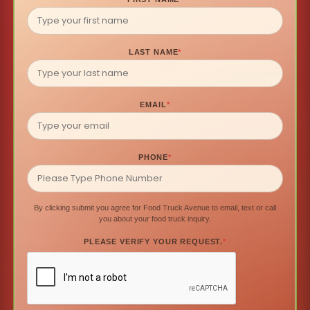
LAST NAME
*
EMAIL
*
PHONE
*
By clicking submit you agree for Food Truck Avenue to email, text or call
you about your food truck inquiry.
PLEASE VERIFY YOUR REQUEST.
*