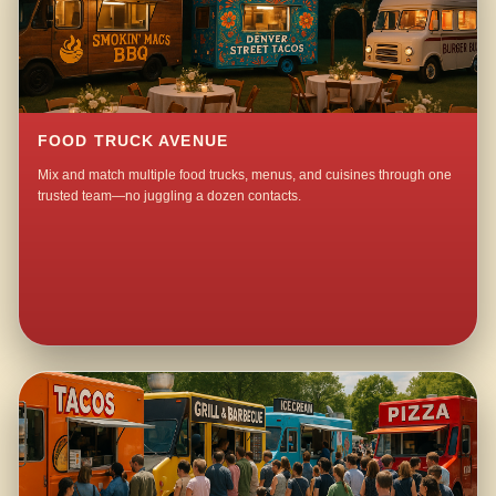
FOOD TRUCK AVENUE
Mix and match multiple food trucks, menus, and cuisines through one
trusted team—no juggling a dozen contacts.