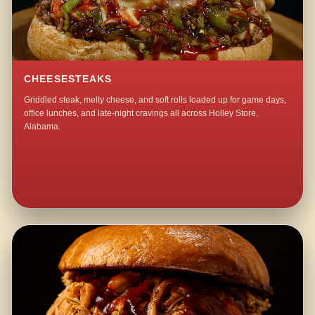
CHEESESTEAKS
Griddled steak, melty cheese, and soft rolls loaded up for game days,
office lunches, and late-night cravings all across Holley Store,
Alabama.