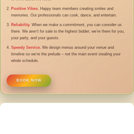
Positive Vibes.
Happy team members creating smiles and
memories. Our professionals can cook, dance, and entertain.
Reliability.
When we make a commitment, you can consider us
there. We aren’t for sale to the highest bidder; we’re there for you,
your party, and your guests.
Speedy Service.
We design menus around your venue and
timeline so we’re the prelude – not the main event stealing your
whole schedule.
BOOK NOW