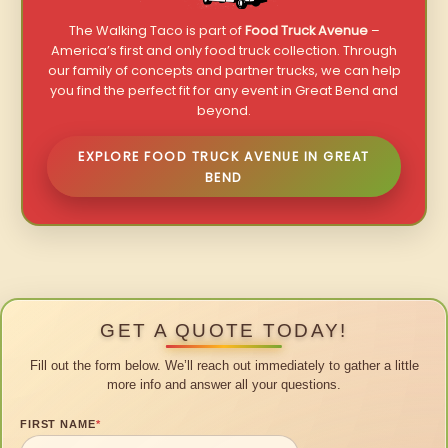
The Walking Taco is part of
Food Truck Avenue
–
America’s first and only food truck collection. Through
our family of concepts and partner trucks, we can help
you find the perfect fit for any event in Great Bend and
beyond.
EXPLORE FOOD TRUCK AVENUE IN GREAT
BEND
GET A QUOTE TODAY!
Fill out the form below. We’ll reach out immediately to gather a little
more info and answer all your questions.
FIRST NAME
*