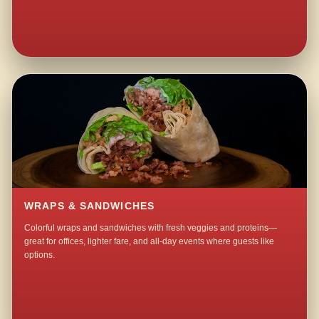
WRAPS & SANDWICHES
Colorful wraps and sandwiches with fresh veggies and proteins—
great for offices, lighter fare, and all-day events where guests like
options.