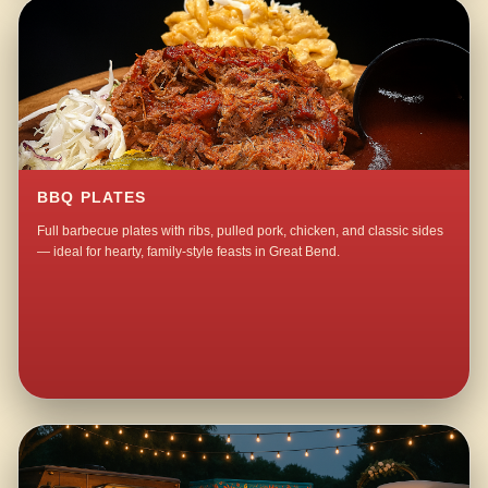
BBQ PLATES
Full barbecue plates with ribs, pulled pork, chicken, and classic sides
— ideal for hearty, family-style feasts in Great Bend.