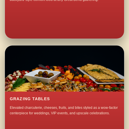
GRAZING TABLES
Elevated charcuterie, cheeses, fruits, and bites styled as a wow-factor
centerpiece for weddings, VIP events, and upscale celebrations.