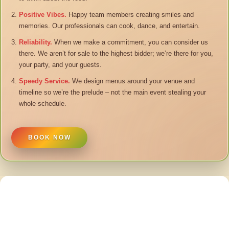
Positive Vibes.
Happy team members creating smiles and
memories. Our professionals can cook, dance, and entertain.
Reliability.
When we make a commitment, you can consider us
there. We aren’t for sale to the highest bidder; we’re there for you,
your party, and your guests.
Speedy Service.
We design menus around your venue and
timeline so we’re the prelude – not the main event stealing your
whole schedule.
BOOK NOW