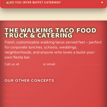
DO YOU OFFER BUFFET CATERING?
THE WALKING TACO FOOD
TRUCK & CATERING
Fresh, customizable walking tacos served fast – perfect
for corporate lunches, schools, weddings,
neighborhoods, and anyone who loves a build-your-
own fiesta bar.
Call us at
303-204-8782
or email
info@FoodTruckAvenue.com
Leave us a Google Review
OUR OTHER CONCEPTS
Mile High Cheesesteaks
Capital City Wraps
Grazing Denver