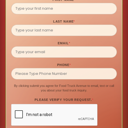
LAST NAME
*
EMAIL
*
PHONE
*
By clicking submit you agree for Food Truck Avenue to email, text or call
you about your food truck inquiry.
PLEASE VERIFY YOUR REQUEST.
*