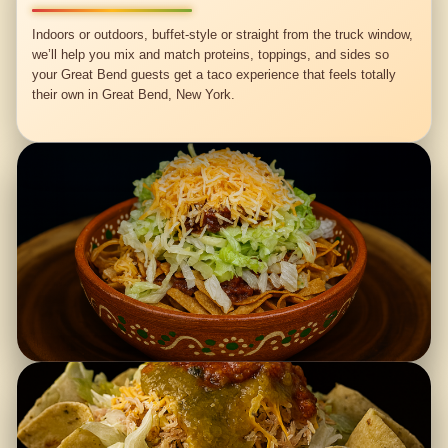
Indoors or outdoors, buffet-style or straight from the truck window,
we’ll help you mix and match proteins, toppings, and sides so
your Great Bend guests get a taco experience that feels totally
their own in Great Bend, New York.