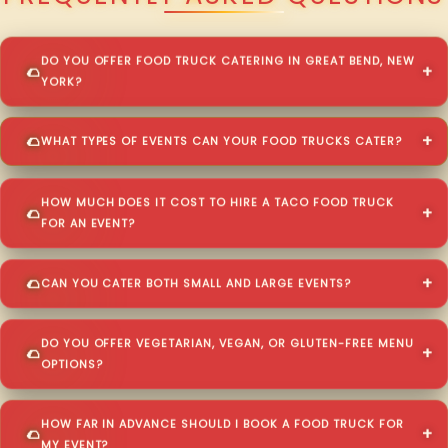
DO YOU OFFER FOOD TRUCK CATERING IN GREAT BEND, NEW
YORK?
WHAT TYPES OF EVENTS CAN YOUR FOOD TRUCKS CATER?
HOW MUCH DOES IT COST TO HIRE A TACO FOOD TRUCK
FOR AN EVENT?
CAN YOU CATER BOTH SMALL AND LARGE EVENTS?
DO YOU OFFER VEGETARIAN, VEGAN, OR GLUTEN-FREE MENU
OPTIONS?
HOW FAR IN ADVANCE SHOULD I BOOK A FOOD TRUCK FOR
MY EVENT?