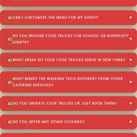
CAN I CUSTOMIZE THE MENU FOR MY EVENT?
DO YOU PROVIDE FOOD TRUCKS FOR SCHOOL OR NONPROFIT
EVENTS?
WHAT AREAS DO YOUR FOOD TRUCKS SERVE IN NEW YORK?
WHAT MAKES THE WALKING TACO DIFFERENT FROM OTHER
CATERING SERVICES?
DO YOU OPERATE YOUR TRUCKS OR JUST BOOK THEM?
DO YOU OFFER ANY OTHER CUISINES?