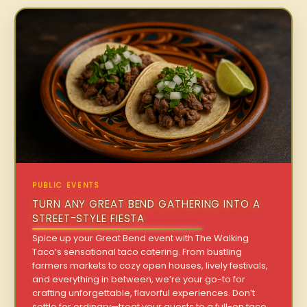
PUBLIC EVENTS
TURN ANY GREAT BEND GATHERING INTO A
STREET-STYLE FIESTA
Spice up your Great Bend event with The Walking
Taco’s sensational taco catering. From bustling
farmers markets to cozy open houses, lively festivals,
and everything in between, we’re your go-to for
crafting unforgettable, flavorful experiences. Don’t
settle for ordinary—treat your guests to a full-on taco