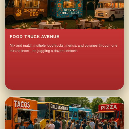
FOOD TRUCK AVENUE
Mix and match multiple food trucks, menus, and cuisines through one
trusted team—no juggling a dozen contacts.