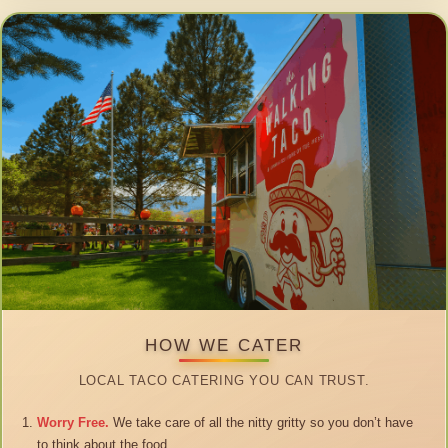
HOW WE CATER
LOCAL TACO CATERING YOU CAN TRUST.
Worry Free.
We take care of all the nitty gritty so you don’t have
to think about the food.