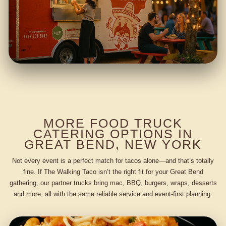
MORE FOOD TRUCK
CATERING OPTIONS IN
GREAT BEND, NEW YORK
Not every event is a perfect match for tacos alone—and that’s totally
fine. If The Walking Taco isn’t the right fit for your Great Bend
gathering, our partner trucks bring mac, BBQ, burgers, wraps, desserts
and more, all with the same reliable service and event-first planning.