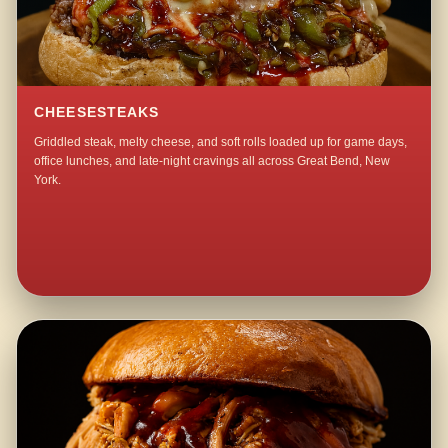
CHEESESTEAKS
Griddled steak, melty cheese, and soft rolls loaded up for game days,
office lunches, and late-night cravings all across Great Bend, New
York.