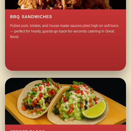
BBQ SANDWICHES
Pulled pork, brisket, and house-made sauces piled high on soft buns
— perfect for hearty, guests-go-back-for-seconds catering in Great
Bend.