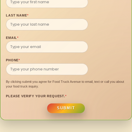
LAST NAME
*
EMAIL
*
PHONE
*
By clicking submit you agree for Food Truck Avenue to email, text or call you about
your food truck inquiry.
PLEASE VERIFY YOUR REQUEST.
*
SUBMIT