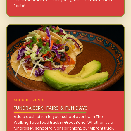
fiesta!
SCHOOL EVENTS
FUNDRAISERS, FAIRS & FUN DAYS
Add a dash of fun to your school event with The
Walking Taco food truck in Great Bend. Whether it’s a
fundraiser, school fair, or spirit night, our vibrant truck,