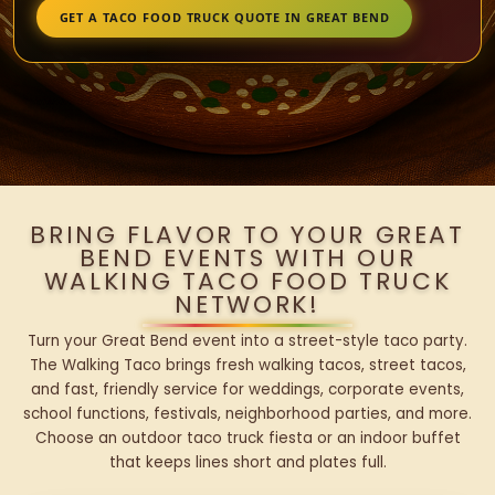
GET A TACO FOOD TRUCK QUOTE IN GREAT BEND
BRING FLAVOR TO YOUR GREAT
BEND EVENTS WITH OUR
WALKING TACO FOOD TRUCK
NETWORK!
Turn your Great Bend event into a street-style taco party.
The Walking Taco brings fresh walking tacos, street tacos,
and fast, friendly service for weddings, corporate events,
school functions, festivals, neighborhood parties, and more.
Choose an outdoor taco truck fiesta or an indoor buffet
that keeps lines short and plates full.