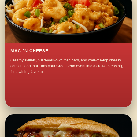
MAC ’N CHEESE
Creamy skillets, build-your-own mac bars, and over-the-top cheesy
comfort food that turns your Great Bend event into a crowd-pleasing,
fork-twirling favorite.