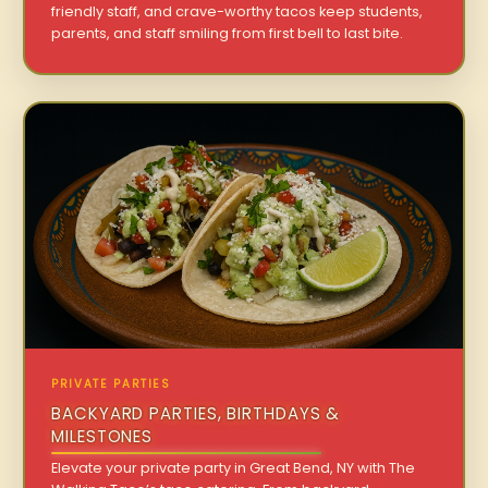
friendly staff, and crave-worthy tacos keep students,
parents, and staff smiling from first bell to last bite.
PRIVATE PARTIES
BACKYARD PARTIES, BIRTHDAYS &
MILESTONES
Elevate your private party in Great Bend, NY with The