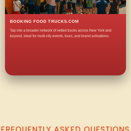
BOOKING FOOD TRUCKS.COM
Tap into a broader network of vetted trucks across New York and
beyond, ideal for multi-city events, tours, and brand activations.
QUESTIONS ABOUT WALKING TACO CATERING IN GREAT BEND?
FREQUENTLY ASKED QUESTIONS