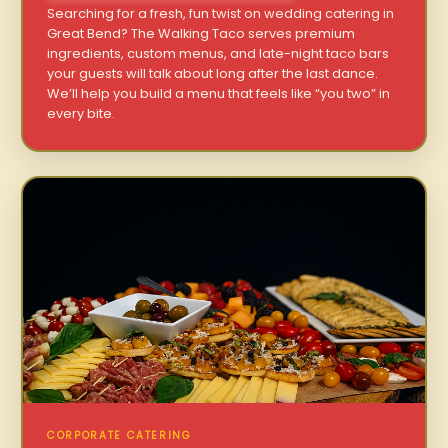
Searching for a fresh, fun twist on wedding catering in
Great Bend? The Walking Taco serves premium
ingredients, custom menus, and late-night taco bars
your guests will talk about long after the last dance.
We’ll help you build a menu that feels like “you two” in
every bite.
CORPORATE CATERING