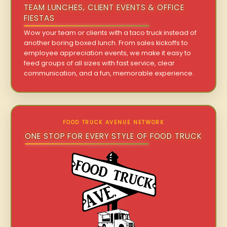
TEAM LUNCHES, CLIENT EVENTS & OFFICE
FIESTAS
Wow your team or clients with a taco truck instead of
another boring boxed lunch. From sales kickoffs to
employee appreciation events, we make it easy to
feed groups of all sizes with fast service, clear
communication, and a fun, memorable experience.
FOOD TRUCK AVENUE NETWORK
ONE STOP FOR EVERY STYLE OF FOOD TRUCK