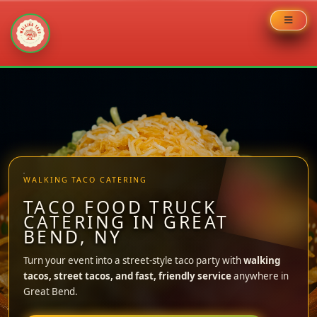
Skip
to
content
WALKING TACO CATERING
TACO FOOD TRUCK
CATERING IN GREAT
BEND, NY
Turn your event into a street-style taco party with
walking
tacos, street tacos, and fast, friendly service
anywhere in
Great Bend.