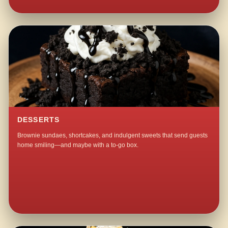
DESSERTS
Brownie sundaes, shortcakes, and indulgent sweets that send guests
home smiling—and maybe with a to-go box.