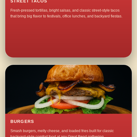
STREET TACOS
Fresh-pressed tortillas, bright salsas, and classic street-style tacos
that bring big flavor to festivals, office lunches, and backyard fiestas.
BURGERS
Smash burgers, melty cheese, and loaded fries built for classic
backyard-style comfort food at any Great Bend gathering.