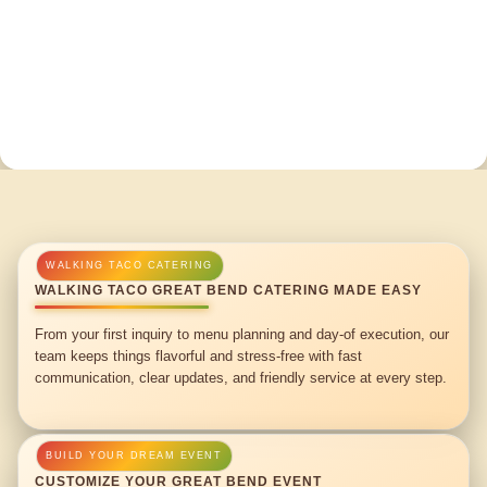
WALKING TACO GREAT BEND CATERING MADE EASY
From your first inquiry to menu planning and day-of execution, our
team keeps things flavorful and stress-free with fast
communication, clear updates, and friendly service at every step.
CUSTOMIZE YOUR GREAT BEND EVENT