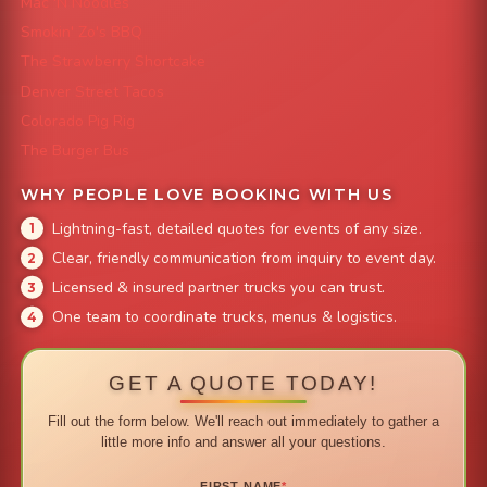
Mac 'N Noodles
Smokin' Zo's BBQ
The Strawberry Shortcake
Denver Street Tacos
Colorado Pig Rig
The Burger Bus
WHY PEOPLE LOVE BOOKING WITH US
Lightning-fast, detailed quotes for events of any size.
Clear, friendly communication from inquiry to event day.
Licensed & insured partner trucks you can trust.
One team to coordinate trucks, menus & logistics.
GET A QUOTE TODAY!
Fill out the form below. We'll reach out immediately to gather a
little more info and answer all your questions.
FIRST NAME
*