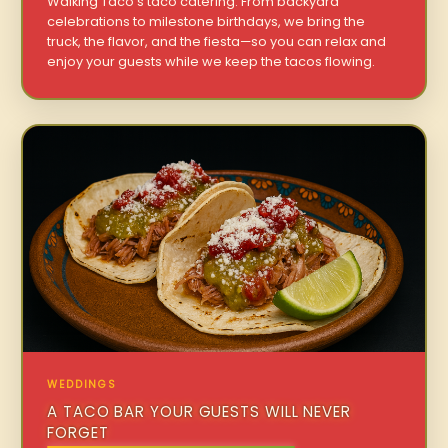
Walking Taco’s taco catering. From backyard
celebrations to milestone birthdays, we bring the
truck, the flavor, and the fiesta—so you can relax and
enjoy your guests while we keep the tacos flowing.
WEDDINGS
A TACO BAR YOUR GUESTS WILL NEVER
FORGET