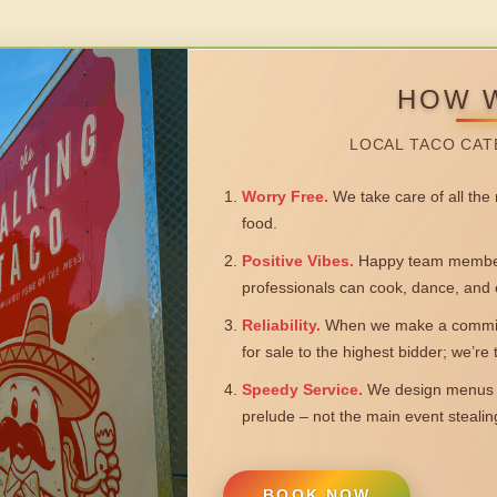
HOW 
LOCAL TACO CAT
Worry Free.
We take care of all the n
food.
Positive Vibes.
Happy team members
professionals can cook, dance, and 
Reliability.
When we make a commitm
for sale to the highest bidder; we’re
Speedy Service.
We design menus a
prelude – not the main event steali
BOOK NOW