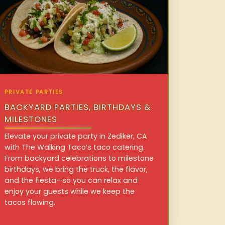
PRIVATE PARTIES
BACKYARD PARTIES, BIRTHDAYS &
MILESTONES
Elevate your private party in Zediker, CA
with The Walking Taco’s taco catering.
From backyard celebrations to milestone
birthdays, we bring the truck, the flavor,
and the fiesta—so you can relax and
enjoy your guests while we keep the
tacos flowing.