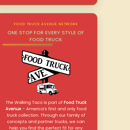
FOOD TRUCK AVENUE NETWORK
ONE STOP FOR EVERY STYLE OF
FOOD TRUCK
The Walking Taco is part of
Food Truck
Avenue
– America’s first and only food
truck collection. Through our family of
concepts and partner trucks, we can
help you find the perfect fit for any