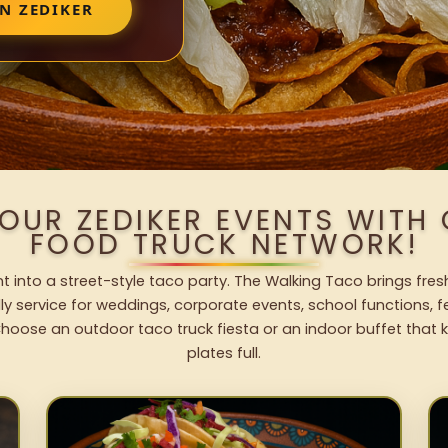
N ZEDIKER
YOUR ZEDIKER EVENTS WITH
FOOD TRUCK NETWORK!
t into a street-style taco party. The Walking Taco brings fres
dly service for weddings, corporate events, school functions, 
hoose an outdoor taco truck fiesta or an indoor buffet that 
plates full.