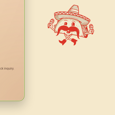
ck inquiry.