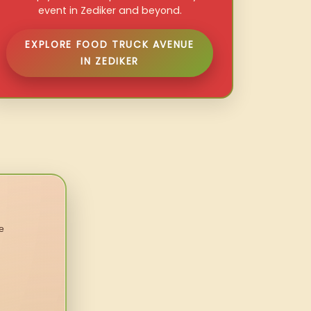
event in Zediker and beyond.
EXPLORE FOOD TRUCK AVENUE
IN ZEDIKER
e