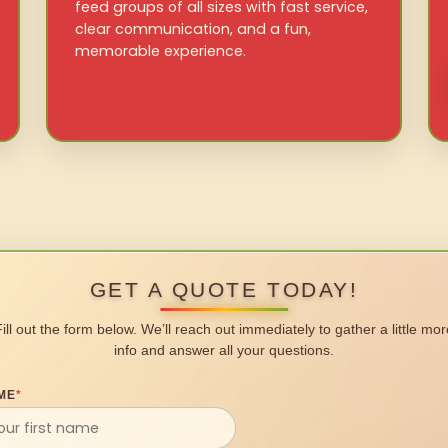
feed groups of all sizes with fast service,
clear communication, and a fun,
memorable experience.
GET A QUOTE TODAY!
Fill out the form below. We’ll reach out immediately to gather a little mor
info and answer all your questions.
ME
*