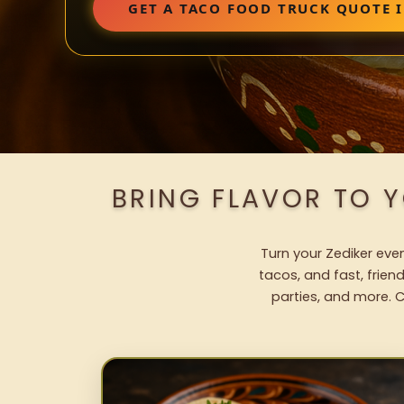
GET A TACO FOOD TRUCK QUOTE I
BRING FLAVOR TO 
Turn your Zediker even
tacos, and fast, frien
parties, and more. C