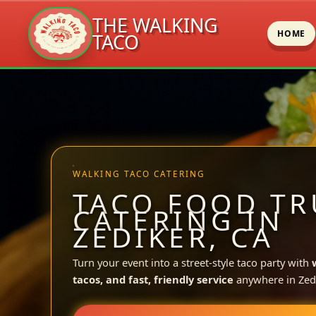
THE WALKING
HOME
TACO
Skip
to
content
WALKING TACO CATERING
TACO FOOD TR
CATERING IN
ZEDIKER, CA
Turn your event into a street-style taco party with
tacos, and fast, friendly service
anywhere in Zedi