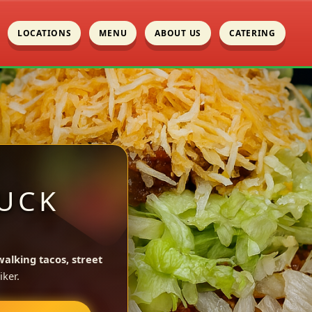
LOCATIONS
MENU
ABOUT US
CATERING
UCK
walking tacos, street
ker.