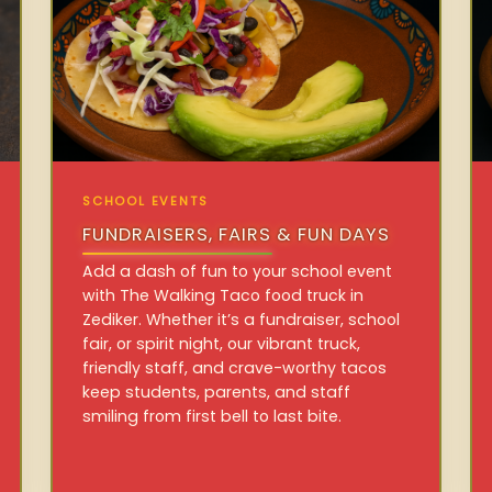
SCHOOL EVENTS
FUNDRAISERS, FAIRS & FUN DAYS
Add a dash of fun to your school event
with The Walking Taco food truck in
Zediker. Whether it’s a fundraiser, school
fair, or spirit night, our vibrant truck,
friendly staff, and crave-worthy tacos
keep students, parents, and staff
smiling from first bell to last bite.