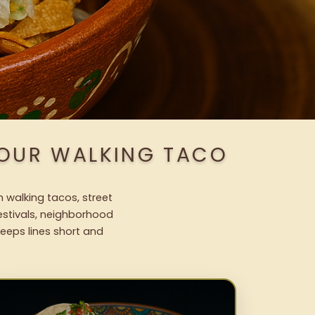
 OUR WALKING TACO
h walking tacos, street
festivals, neighborhood
keeps lines short and