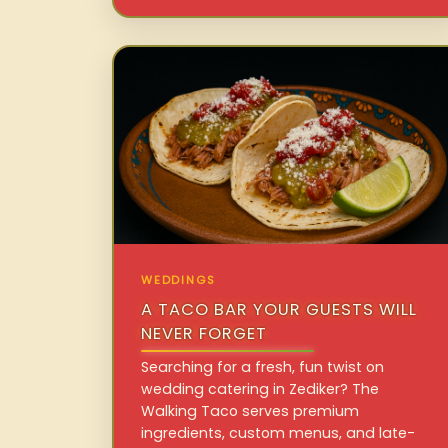
WEDDINGS
A TACO BAR YOUR GUESTS WILL
NEVER FORGET
Searching for a fresh, fun twist on
wedding catering in Zediker? The
Walking Taco serves premium
ingredients, custom menus, and late-