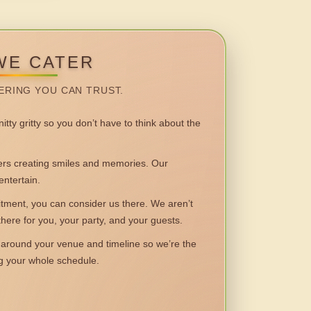
WE CATER
ERING YOU CAN TRUST.
itty gritty so you don’t have to think about the
 creating smiles and memories. Our
entertain.
ent, you can consider us there. We aren’t
 there for you, your party, and your guests.
round your venue and timeline so we’re the
ng your whole schedule.