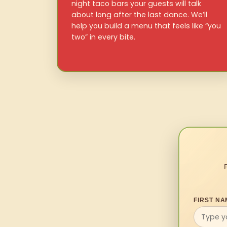
night taco bars your guests will talk
about long after the last dance. We’ll
help you build a menu that feels like “you
two” in every bite.
FIRST NA