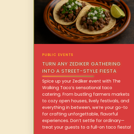
PUBLIC EVENTS
TURN ANY ZEDIKER GATHERING
INTO A STREET-STYLE FIESTA
Spice up your Zediker event with The
Walking Taco’s sensational taco
catering. From bustling farmers markets
to cozy open houses, lively festivals, and
everything in between, we’re your go-to
for crafting unforgettable, flavorful
experiences. Don’t settle for ordinary—
treat your guests to a full-on taco fiesta!