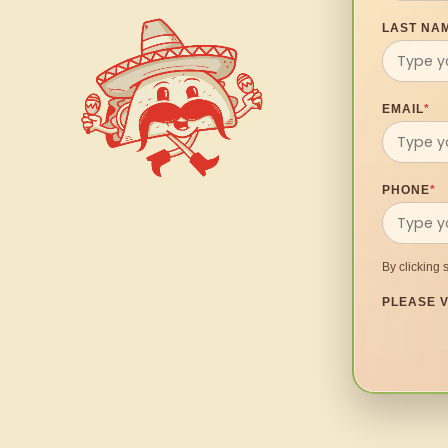
LAST NA
EMAIL
*
PHONE
*
By clicking 
PLEASE V