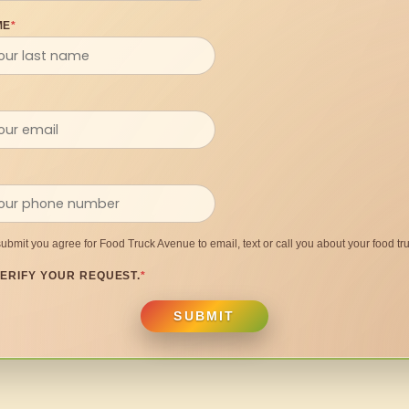
ME
*
submit you agree for Food Truck Avenue to email, text or call you about your food tru
ERIFY YOUR REQUEST.
*
SUBMIT