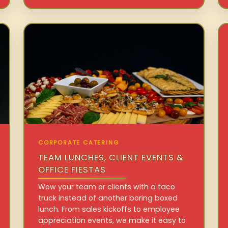
CORPORATE CATERING
TEAM LUNCHES, CLIENT EVENTS &
OFFICE FIESTAS
Wow your team or clients with a taco
truck instead of another boring boxed
lunch. From sales kickoffs to employee
appreciation events, we make it easy to