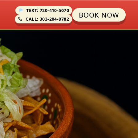
TEXT: 720-410-5070
BOOK NOW
CALL: 303-204-8782