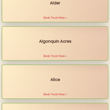
Alder
Book Truck Now »
Algonquin Acres
Book Truck Now »
Alice
Book Truck Now »