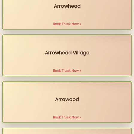
Arrowhead
Book Truck Now »
Arrowhead Village
Book Truck Now »
Arrowood
Book Truck Now »