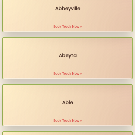
Abbeyville
Book Truck Now »
Abeyta
Book Truck Now »
Able
Book Truck Now »