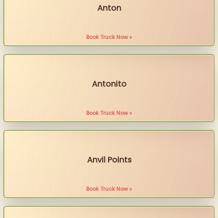
Anton
Book Truck Now »
Antonito
Book Truck Now »
Anvil Points
Book Truck Now »