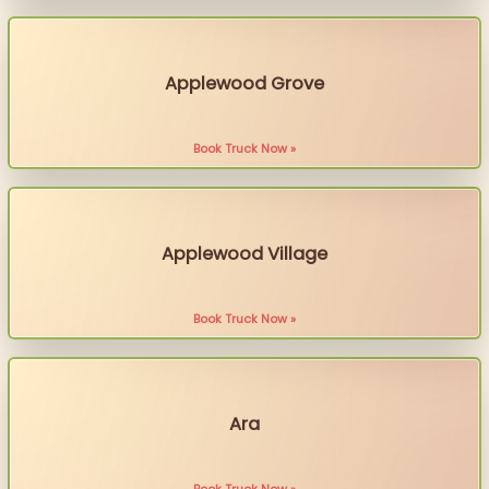
Applewood Grove
Book Truck Now »
Applewood Village
Book Truck Now »
Ara