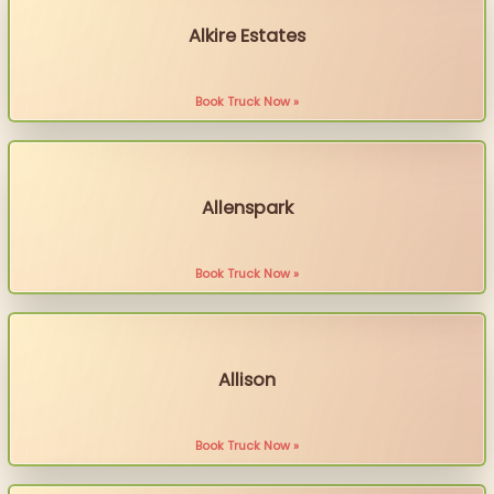
Alkire Estates
Book Truck Now »
Allenspark
Book Truck Now »
Allison
Book Truck Now »