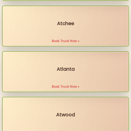
Atchee
Book Truck Now »
Atlanta
Book Truck Now »
Atwood