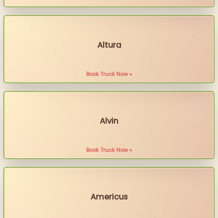
Altura
Book Truck Now »
Alvin
Book Truck Now »
Americus