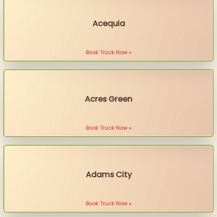
Acequia
Book Truck Now »
Acres Green
Book Truck Now »
Adams City
Book Truck Now »