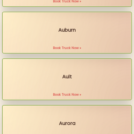
Book Truck Now »
Auburn
Book Truck Now »
Ault
Book Truck Now »
Aurora