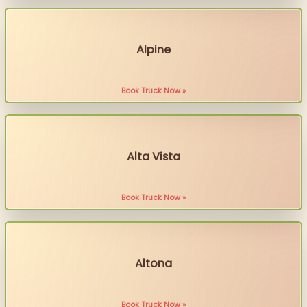
Alpine
Book Truck Now »
Alta Vista
Book Truck Now »
Altona
Book Truck Now »