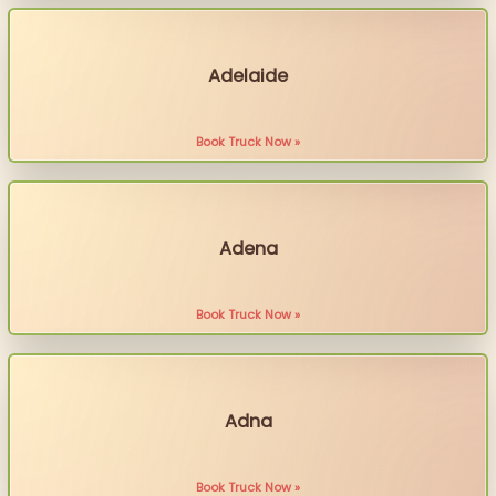
Adelaide
Book Truck Now »
Adena
Book Truck Now »
Adna
Book Truck Now »