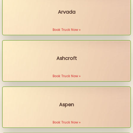
Arvada
Book Truck Now »
Ashcroft
Book Truck Now »
Aspen
Book Truck Now »