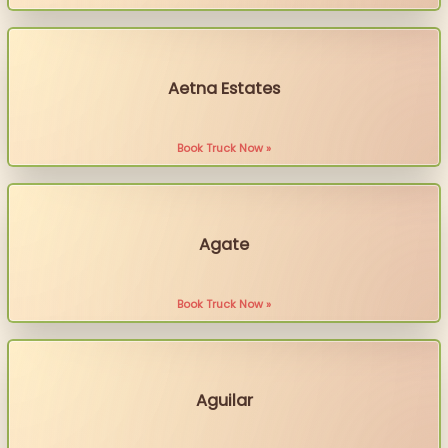
Aetna Estates
Book Truck Now »
Agate
Book Truck Now »
Aguilar