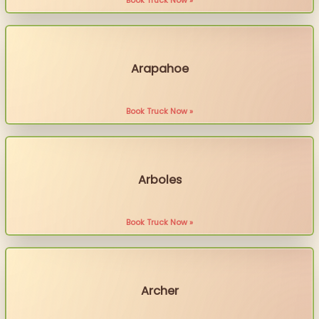
Book Truck Now »
Arapahoe
Book Truck Now »
Arboles
Book Truck Now »
Archer