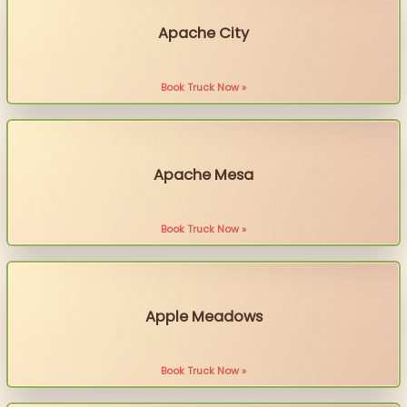
Apache City
Book Truck Now »
Apache Mesa
Book Truck Now »
Apple Meadows
Book Truck Now »