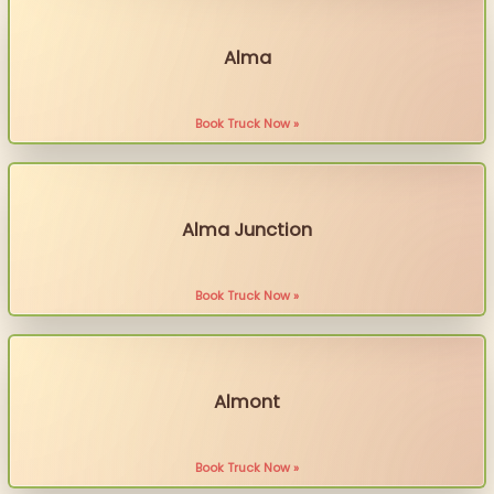
Alma
Book Truck Now »
Alma Junction
Book Truck Now »
Almont
Book Truck Now »