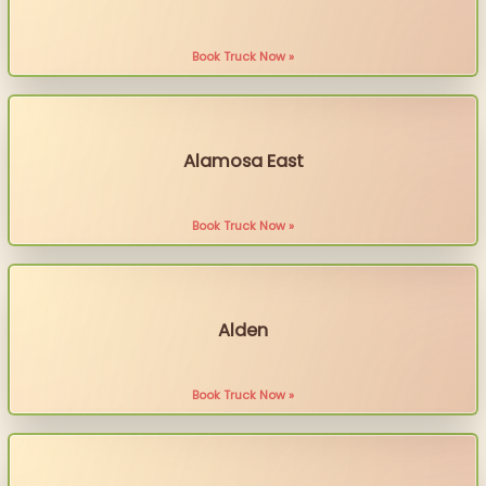
Book Truck Now »
Alamosa East
Book Truck Now »
Alden
Book Truck Now »