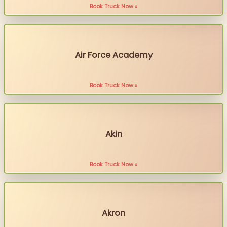
Book Truck Now »
Air Force Academy
Book Truck Now »
Akin
Book Truck Now »
Akron