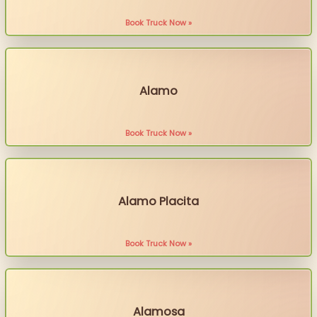
Book Truck Now »
Alamo
Book Truck Now »
Alamo Placita
Book Truck Now »
Alamosa