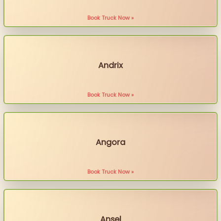
Book Truck Now »
Andrix
Book Truck Now »
Angora
Book Truck Now »
Ansel