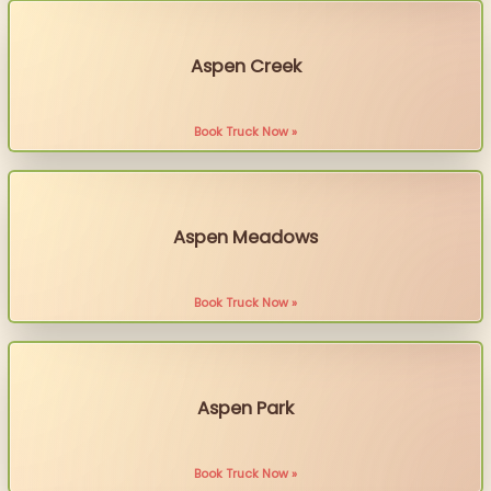
Aspen Creek
Book Truck Now »
Aspen Meadows
Book Truck Now »
Aspen Park
Book Truck Now »