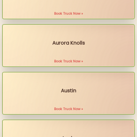
Book Truck Now »
Aurora Knolls
Book Truck Now »
Austin
Book Truck Now »