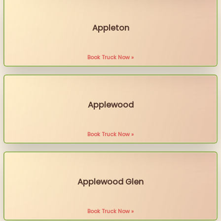
Appleton
Book Truck Now »
Applewood
Book Truck Now »
Applewood Glen
Book Truck Now »