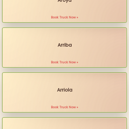
Aroya
Book Truck Now »
Arriba
Book Truck Now »
Arriola
Book Truck Now »