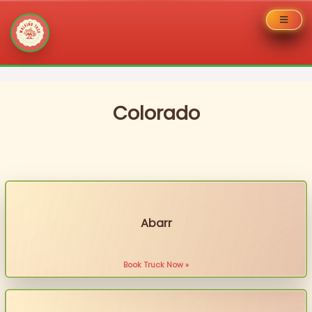
Skip
to
content
Colorado
Abarr
Book Truck Now »