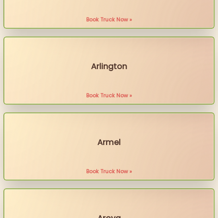
Book Truck Now »
Arlington
Book Truck Now »
Armel
Book Truck Now »