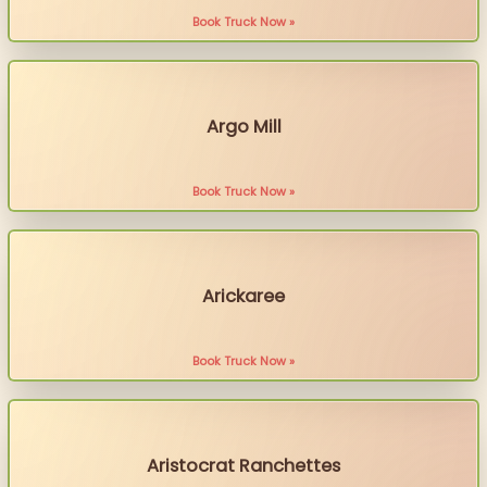
Book Truck Now »
Argo Mill
Book Truck Now »
Arickaree
Book Truck Now »
Aristocrat Ranchettes