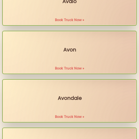
Avalo
Book Truck Now »
Avon
Book Truck Now »
Avondale
Book Truck Now »