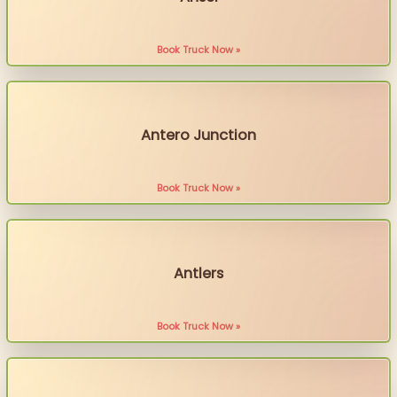
Book Truck Now »
Antero Junction
Book Truck Now »
Antlers
Book Truck Now »