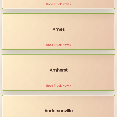
Book Truck Now »
Ames
Book Truck Now »
Amherst
Book Truck Now »
Andersonville