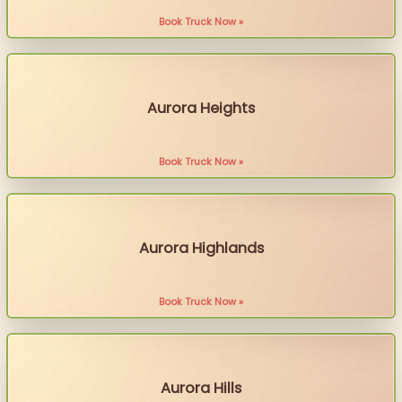
Book Truck Now »
Aurora Heights
Book Truck Now »
Aurora Highlands
Book Truck Now »
Aurora Hills