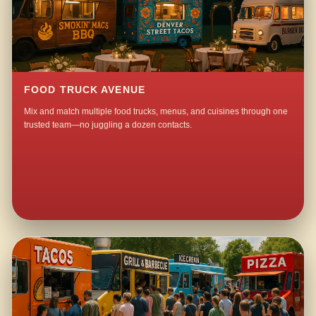
FOOD TRUCK AVENUE
Mix and match multiple food trucks, menus, and cuisines through one
trusted team—no juggling a dozen contacts.