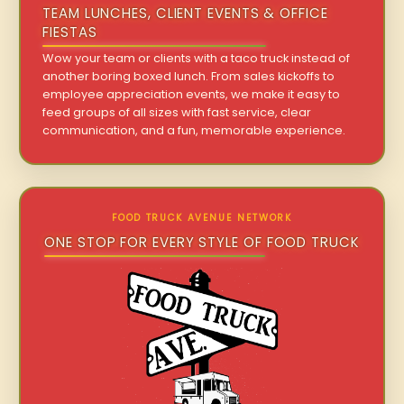
TEAM LUNCHES, CLIENT EVENTS & OFFICE
FIESTAS
Wow your team or clients with a taco truck instead of
another boring boxed lunch. From sales kickoffs to
employee appreciation events, we make it easy to
feed groups of all sizes with fast service, clear
communication, and a fun, memorable experience.
FOOD TRUCK AVENUE NETWORK
ONE STOP FOR EVERY STYLE OF FOOD TRUCK