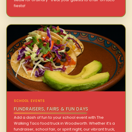
fiesta!
SCHOOL EVENTS
FUNDRAISERS, FAIRS & FUN DAYS
Add a dash of fun to your school event with The
Walking Taco food truck in Woodworth. Whether it’s a
fundraiser, school fair, or spirit night, our vibrant truck,