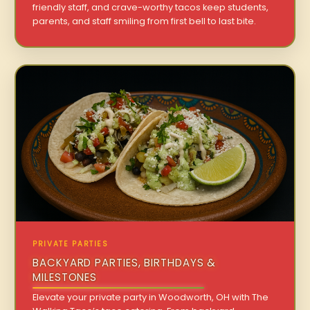
friendly staff, and crave-worthy tacos keep students,
parents, and staff smiling from first bell to last bite.
PRIVATE PARTIES
BACKYARD PARTIES, BIRTHDAYS &
MILESTONES
Elevate your private party in Woodworth, OH with The