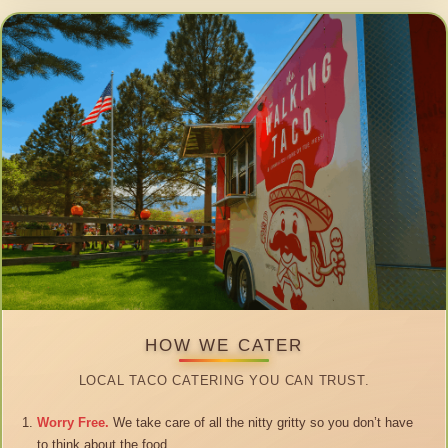
HOW WE CATER
LOCAL TACO CATERING YOU CAN TRUST.
Worry Free.
We take care of all the nitty gritty so you don’t have
to think about the food.