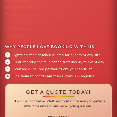
Mac 'N Noodles
Smokin' Zo's BBQ
The Strawberry Shortcake
Denver Street Tacos
Colorado Pig Rig
The Burger Bus
WHY PEOPLE LOVE BOOKING WITH US
Lightning-fast, detailed quotes for events of any size.
Clear, friendly communication from inquiry to event day.
Licensed & insured partner trucks you can trust.
One team to coordinate trucks, menus & logistics.
GET A QUOTE TODAY!
Fill out the form below. We'll reach out immediately to gather a
little more info and answer all your questions.
FIRST NAME
*