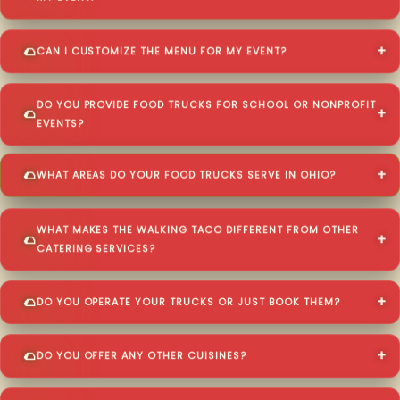
CAN I CUSTOMIZE THE MENU FOR MY EVENT?
DO YOU PROVIDE FOOD TRUCKS FOR SCHOOL OR NONPROFIT
EVENTS?
WHAT AREAS DO YOUR FOOD TRUCKS SERVE IN OHIO?
WHAT MAKES THE WALKING TACO DIFFERENT FROM OTHER
CATERING SERVICES?
DO YOU OPERATE YOUR TRUCKS OR JUST BOOK THEM?
DO YOU OFFER ANY OTHER CUISINES?