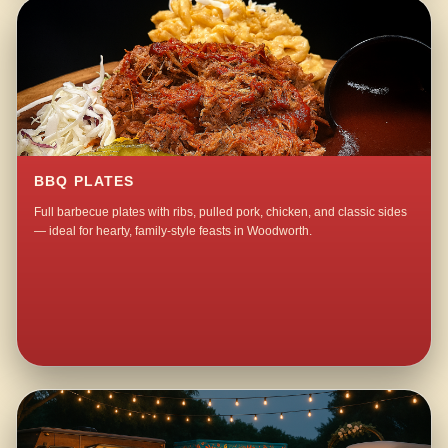
BBQ PLATES
Full barbecue plates with ribs, pulled pork, chicken, and classic sides
— ideal for hearty, family-style feasts in Woodworth.