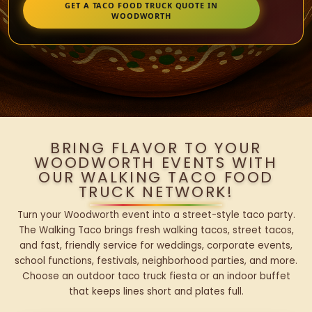
GET A TACO FOOD TRUCK QUOTE IN
WOODWORTH
BRING FLAVOR TO YOUR
WOODWORTH EVENTS WITH
OUR WALKING TACO FOOD
TRUCK NETWORK!
Turn your Woodworth event into a street-style taco party.
The Walking Taco brings fresh walking tacos, street tacos,
and fast, friendly service for weddings, corporate events,
school functions, festivals, neighborhood parties, and more.
Choose an outdoor taco truck fiesta or an indoor buffet
that keeps lines short and plates full.