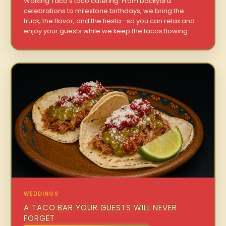
Walking Taco’s taco catering. From backyard
celebrations to milestone birthdays, we bring the
truck, the flavor, and the fiesta—so you can relax and
enjoy your guests while we keep the tacos flowing.
WEDDINGS
A TACO BAR YOUR GUESTS WILL NEVER
FORGET