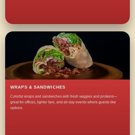
WRAPS & SANDWICHES
Colorful wraps and sandwiches with fresh veggies and proteins—
great for offices, lighter fare, and all-day events where guests like
options.