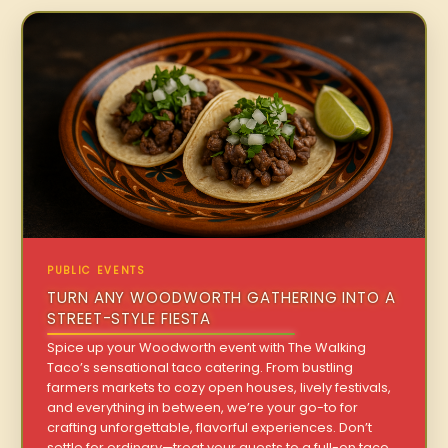
PUBLIC EVENTS
TURN ANY WOODWORTH GATHERING INTO A
STREET-STYLE FIESTA
Spice up your Woodworth event with The Walking
Taco’s sensational taco catering. From bustling
farmers markets to cozy open houses, lively festivals,
and everything in between, we’re your go-to for
crafting unforgettable, flavorful experiences. Don’t
settle for ordinary—treat your guests to a full-on taco