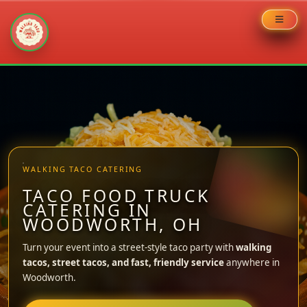
Skip
to
content
WALKING TACO CATERING
TACO FOOD TRUCK
CATERING IN
WOODWORTH, OH
Turn your event into a street-style taco party with
walking
tacos, street tacos, and fast, friendly service
anywhere in
Woodworth.