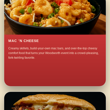
MAC ’N CHEESE
Creamy skillets, build-your-own mac bars, and over-the-top cheesy
comfort food that turns your Woodworth event into a crowd-pleasing,
fork-twirling favorite.