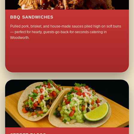
BBQ SANDWICHES
Pulled pork, brisket, and house-made sauces piled high on soft buns
— perfect for hearty, guests-go-back-for-seconds catering in
Woodworth.