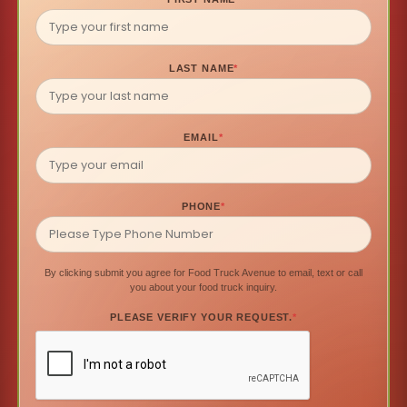
LAST NAME
*
EMAIL
*
PHONE
*
By clicking submit you agree for Food Truck Avenue to email, text or call
you about your food truck inquiry.
PLEASE VERIFY YOUR REQUEST.
*