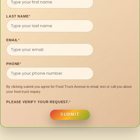
LAST NAME
*
EMAIL
*
PHONE
*
By clicking submit you agree for Food Truck Avenue to email, text or call you about
your food truck inquiry.
PLEASE VERIFY YOUR REQUEST.
*
SUBMIT