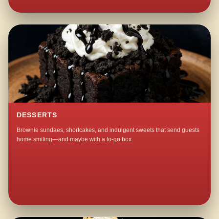
DESSERTS
Brownie sundaes, shortcakes, and indulgent sweets that send guests
home smiling—and maybe with a to-go box.