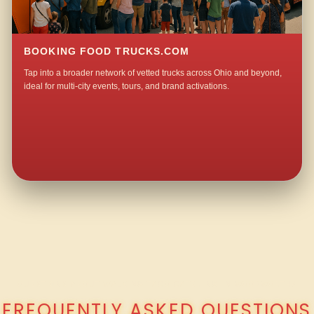
BOOKING FOOD TRUCKS.COM
Tap into a broader network of vetted trucks across Ohio and beyond,
ideal for multi-city events, tours, and brand activations.
QUESTIONS ABOUT WALKING TACO CATERING IN WOODWORTH?
FREQUENTLY ASKED QUESTIONS