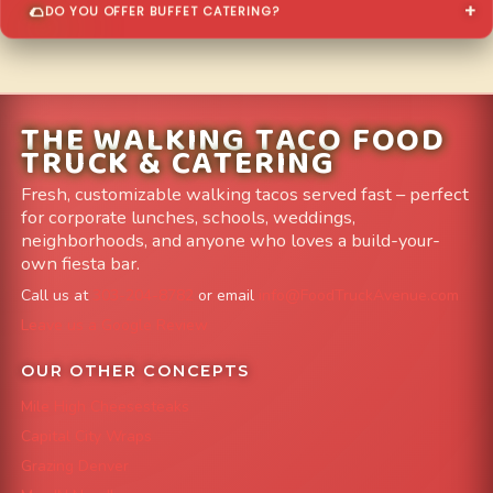
DO YOU OFFER BUFFET CATERING?
THE WALKING TACO FOOD
TRUCK & CATERING
Fresh, customizable walking tacos served fast – perfect
for corporate lunches, schools, weddings,
neighborhoods, and anyone who loves a build-your-
own fiesta bar.
Call us at
303-204-8782
or email
info@FoodTruckAvenue.com
Leave us a Google Review
OUR OTHER CONCEPTS
Mile High Cheesesteaks
Capital City Wraps
Grazing Denver