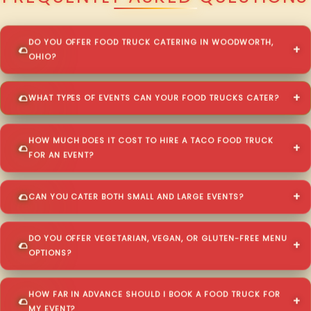
DO YOU OFFER FOOD TRUCK CATERING IN WOODWORTH,
OHIO?
WHAT TYPES OF EVENTS CAN YOUR FOOD TRUCKS CATER?
HOW MUCH DOES IT COST TO HIRE A TACO FOOD TRUCK
FOR AN EVENT?
CAN YOU CATER BOTH SMALL AND LARGE EVENTS?
DO YOU OFFER VEGETARIAN, VEGAN, OR GLUTEN-FREE MENU
OPTIONS?
HOW FAR IN ADVANCE SHOULD I BOOK A FOOD TRUCK FOR
MY EVENT?