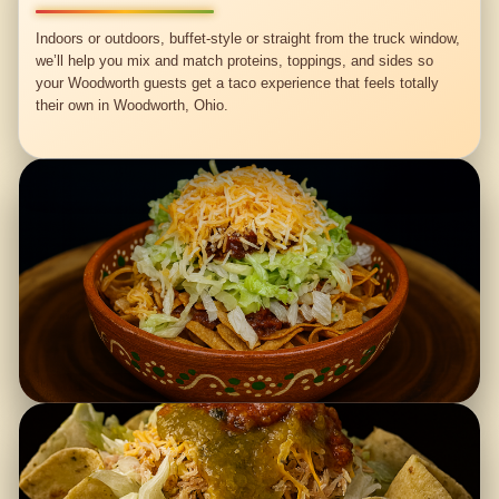
Indoors or outdoors, buffet-style or straight from the truck window,
we’ll help you mix and match proteins, toppings, and sides so
your Woodworth guests get a taco experience that feels totally
their own in Woodworth, Ohio.