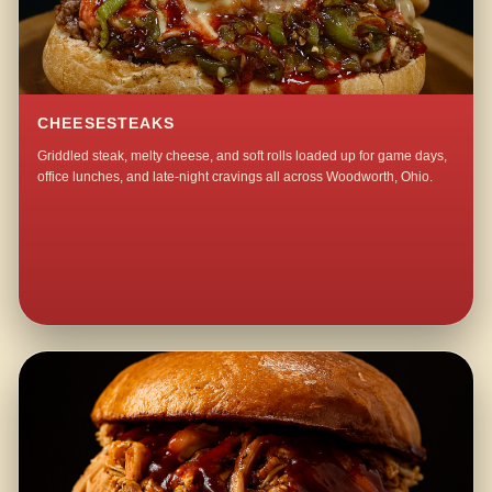
CHEESESTEAKS
Griddled steak, melty cheese, and soft rolls loaded up for game days,
office lunches, and late-night cravings all across Woodworth, Ohio.