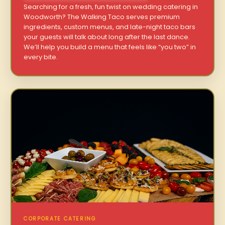
Searching for a fresh, fun twist on wedding catering in
Woodworth? The Walking Taco serves premium
ingredients, custom menus, and late-night taco bars
your guests will talk about long after the last dance.
We’ll help you build a menu that feels like “you two” in
every bite.
CORPORATE CATERING