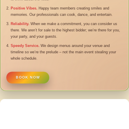
Positive Vibes.
Happy team members creating smiles and
memories. Our professionals can cook, dance, and entertain.
Reliability.
When we make a commitment, you can consider us
there. We aren’t for sale to the highest bidder; we’re there for you,
your party, and your guests.
Speedy Service.
We design menus around your venue and
timeline so we’re the prelude – not the main event stealing your
whole schedule.
BOOK NOW