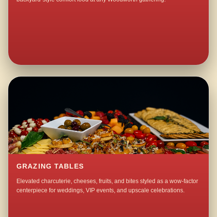
GRAZING TABLES
Elevated charcuterie, cheeses, fruits, and bites styled as a wow-factor
centerpiece for weddings, VIP events, and upscale celebrations.