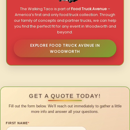
The Walking Taco is part of
Food Truck Avenue
–
America’s first and only food truck collection. Through
our family of concepts and partner trucks, we can help
you find the perfect fit for any event in Woodworth and
beyond.
EXPLORE FOOD TRUCK AVENUE IN
WOODWORTH
GET A QUOTE TODAY!
Fill out the form below. We’ll reach out immediately to gather a little
more info and answer all your questions.
FIRST NAME
*