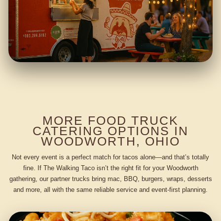
MORE FOOD TRUCK
CATERING OPTIONS IN
WOODWORTH, OHIO
Not every event is a perfect match for tacos alone—and that’s totally
fine. If The Walking Taco isn’t the right fit for your Woodworth
gathering, our partner trucks bring mac, BBQ, burgers, wraps, desserts
and more, all with the same reliable service and event-first planning.