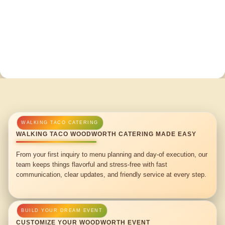
WALKING TACO WOODWORTH CATERING MADE EASY
From your first inquiry to menu planning and day-of execution, our
team keeps things flavorful and stress-free with fast
communication, clear updates, and friendly service at every step.
CUSTOMIZE YOUR WOODWORTH EVENT