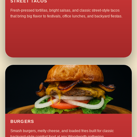
STREET TACOS
Fresh-pressed tortillas, bright salsas, and classic street-style tacos
that bring big flavor to festivals, office lunches, and backyard fiestas.
BURGERS
Smash burgers, melty cheese, and loaded fries built for classic
backyard-style comfort food at any Woodworth gathering.