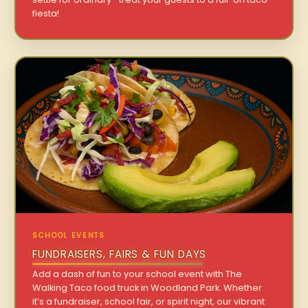
fiesta!
SCHOOL EVENTS
FUNDRAISERS, FAIRS & FUN DAYS
Add a dash of fun to your school event with The
Walking Taco food truck in Woodland Park. Whether
it’s a fundraiser, school fair, or spirit night, our vibrant