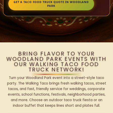
GET A TACO FOOD TRUCK QUOTE IN WOODLAND
PARK
BRING FLAVOR TO YOUR
WOODLAND PARK EVENTS WITH
OUR WALKING TACO FOOD
TRUCK NETWORK!
Turn your Woodland Park event into a street-style taco
party. The Walking Taco brings fresh walking tacos, street
tacos, and fast, friendly service for weddings, corporate
events, school functions, festivals, neighborhood parties,
and more. Choose an outdoor taco truck fiesta or an
indoor buffet that keeps lines short and plates full.