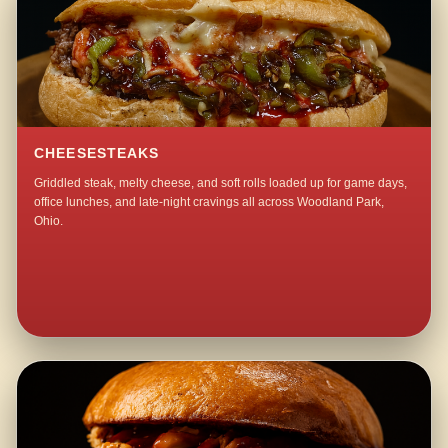
CHEESESTEAKS
Griddled steak, melty cheese, and soft rolls loaded up for game days,
office lunches, and late-night cravings all across Woodland Park,
Ohio.