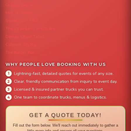
Grazing Denver
Mac 'N Noodles
Smokin' Zo's BBQ
The Strawberry Shortcake
Denver Street Tacos
Colorado Pig Rig
The Burger Bus
WHY PEOPLE LOVE BOOKING WITH US
Lightning-fast, detailed quotes for events of any size.
Clear, friendly communication from inquiry to event day.
Licensed & insured partner trucks you can trust.
One team to coordinate trucks, menus & logistics.
GET A QUOTE TODAY!
Fill out the form below. We'll reach out immediately to gather a
little more info and answer all your questions.