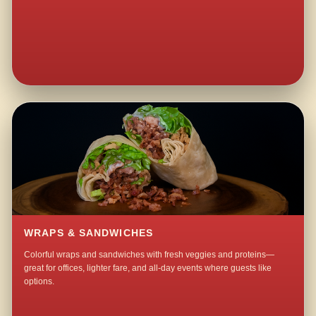
WRAPS & SANDWICHES
Colorful wraps and sandwiches with fresh veggies and proteins—
great for offices, lighter fare, and all-day events where guests like
options.