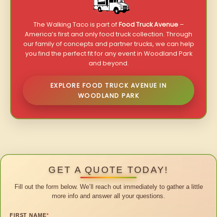
The Walking Taco is part of
Food Truck Avenue
–
America’s first and only food truck collection. Through
our family of concepts and partner trucks, we can help
you find the perfect fit for any event in Woodland Park
and beyond.
EXPLORE FOOD TRUCK AVENUE IN
WOODLAND PARK
GET A QUOTE TODAY!
Fill out the form below. We’ll reach out immediately to gather a little
more info and answer all your questions.
FIRST NAME
*