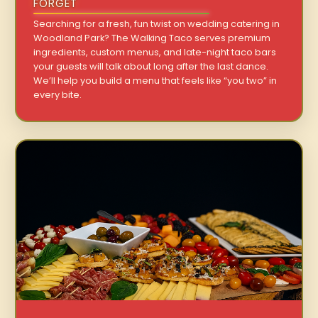
FORGET
Searching for a fresh, fun twist on wedding catering in
Woodland Park? The Walking Taco serves premium
ingredients, custom menus, and late-night taco bars
your guests will talk about long after the last dance.
We’ll help you build a menu that feels like “you two” in
every bite.