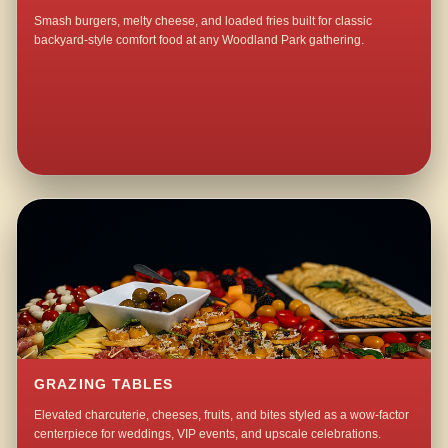
Smash burgers, melty cheese, and loaded fries built for classic
backyard-style comfort food at any Woodland Park gathering.
GRAZING TABLES
Elevated charcuterie, cheeses, fruits, and bites styled as a wow-factor
centerpiece for weddings, VIP events, and upscale celebrations.