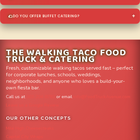
DO YOU OFFER BUFFET CATERING?
THE WALKING TACO FOOD
TRUCK & CATERING
Fresh, customizable walking tacos served fast – perfect
for corporate lunches, schools, weddings,
neighborhoods, and anyone who loves a build-your-
own fiesta bar.
Call us at
303-204-8782
or email
info@FoodTruckAvenue.com
Leave us a Google Review
OUR OTHER CONCEPTS
Mile High Cheesesteaks
Capital City Wraps