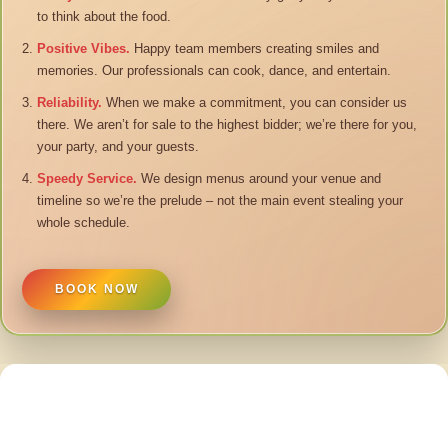
to think about the food.
Positive Vibes.
Happy team members creating smiles and
memories. Our professionals can cook, dance, and entertain.
Reliability.
When we make a commitment, you can consider us
there. We aren’t for sale to the highest bidder; we’re there for you,
your party, and your guests.
Speedy Service.
We design menus around your venue and
timeline so we’re the prelude – not the main event stealing your
whole schedule.
BOOK NOW