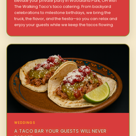
Elevate your private party in Woodland Park, OH with
The Walking Taco’s taco catering. From backyard
celebrations to milestone birthdays, we bring the
truck, the flavor, and the fiesta—so you can relax and
enjoy your guests while we keep the tacos flowing.
WEDDINGS
A TACO BAR YOUR GUESTS WILL NEVER