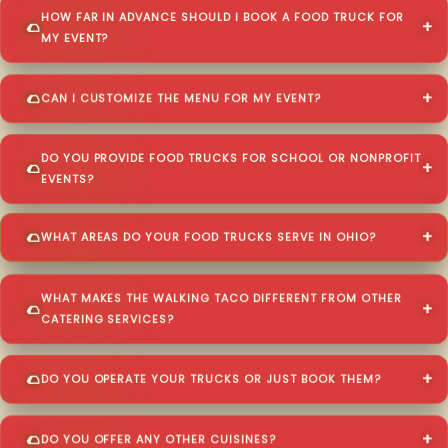
HOW FAR IN ADVANCE SHOULD I BOOK A FOOD TRUCK FOR
MY EVENT?
CAN I CUSTOMIZE THE MENU FOR MY EVENT?
DO YOU PROVIDE FOOD TRUCKS FOR SCHOOL OR NONPROFIT
EVENTS?
WHAT AREAS DO YOUR FOOD TRUCKS SERVE IN OHIO?
WHAT MAKES THE WALKING TACO DIFFERENT FROM OTHER
CATERING SERVICES?
DO YOU OPERATE YOUR TRUCKS OR JUST BOOK THEM?
DO YOU OFFER ANY OTHER CUISINES?