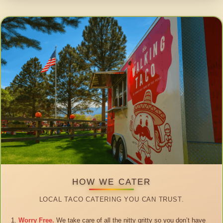
HOW WE CATER
LOCAL TACO CATERING YOU CAN TRUST.
Worry Free.
We take care of all the nitty gritty so you don’t have