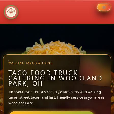
Skip
to
content
WALKING TACO CATERING
TACO FOOD TRUCK
CATERING IN WOODLAND
PARK, OH
Turn your event into a street-style taco party with
walking
tacos, street tacos, and fast, friendly service
anywhere in
Woodland Park.