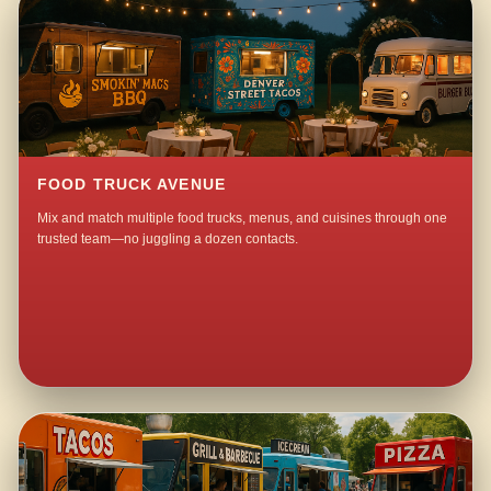
FOOD TRUCK AVENUE
Mix and match multiple food trucks, menus, and cuisines through one
trusted team—no juggling a dozen contacts.