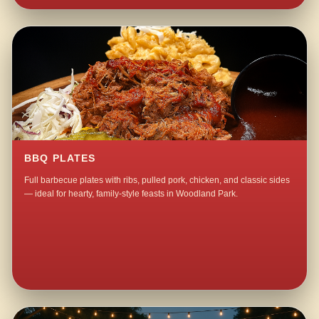
BBQ PLATES
Full barbecue plates with ribs, pulled pork, chicken, and classic sides
— ideal for hearty, family-style feasts in Woodland Park.