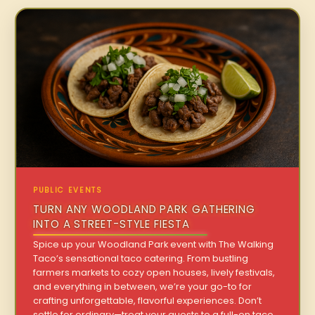
PUBLIC EVENTS
TURN ANY WOODLAND PARK GATHERING
INTO A STREET-STYLE FIESTA
Spice up your Woodland Park event with The Walking
Taco’s sensational taco catering. From bustling
farmers markets to cozy open houses, lively festivals,
and everything in between, we’re your go-to for
crafting unforgettable, flavorful experiences. Don’t
settle for ordinary—treat your guests to a full-on taco