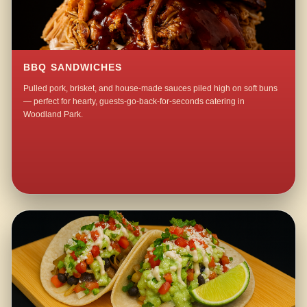
BBQ SANDWICHES
Pulled pork, brisket, and house-made sauces piled high on soft buns
— perfect for hearty, guests-go-back-for-seconds catering in
Woodland Park.