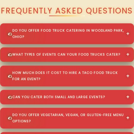
FREQUENTLY ASKED QUESTIONS
DO YOU OFFER FOOD TRUCK CATERING IN WOODLAND PARK,
OHIO?
WHAT TYPES OF EVENTS CAN YOUR FOOD TRUCKS CATER?
HOW MUCH DOES IT COST TO HIRE A TACO FOOD TRUCK
FOR AN EVENT?
CAN YOU CATER BOTH SMALL AND LARGE EVENTS?
DO YOU OFFER VEGETARIAN, VEGAN, OR GLUTEN-FREE MENU
OPTIONS?