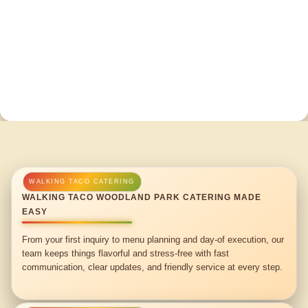
WALKING TACO WOODLAND PARK CATERING MADE
EASY
From your first inquiry to menu planning and day-of execution, our
team keeps things flavorful and stress-free with fast
communication, clear updates, and friendly service at every step.