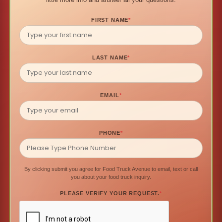
FIRST NAME
*
LAST NAME
*
EMAIL
*
PHONE
*
By clicking submit you agree for Food Truck Avenue to email, text or call
you about your food truck inquiry.
PLEASE VERIFY YOUR REQUEST.
*