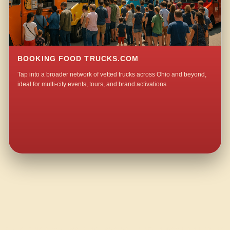
BOOKING FOOD TRUCKS.COM
Tap into a broader network of vetted trucks across Ohio and beyond,
ideal for multi-city events, tours, and brand activations.
QUESTIONS ABOUT WALKING TACO CATERING IN WOODLAND PARK?