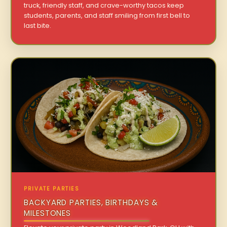
truck, friendly staff, and crave-worthy tacos keep
students, parents, and staff smiling from first bell to
last bite.
PRIVATE PARTIES
BACKYARD PARTIES, BIRTHDAYS &
MILESTONES