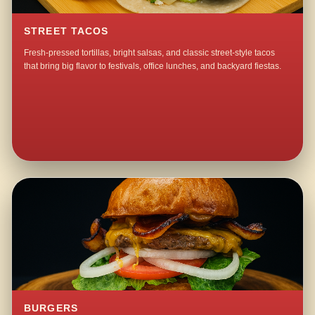
STREET TACOS
Fresh-pressed tortillas, bright salsas, and classic street-style tacos
that bring big flavor to festivals, office lunches, and backyard fiestas.
BURGERS