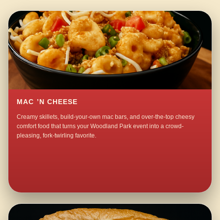
MAC ’N CHEESE
Creamy skillets, build-your-own mac bars, and over-the-top cheesy
comfort food that turns your Woodland Park event into a crowd-
pleasing, fork-twirling favorite.