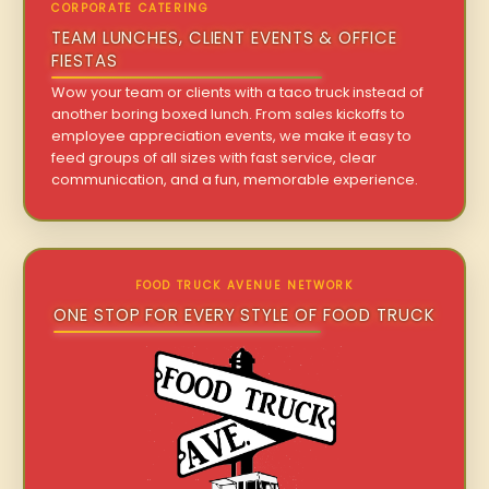
CORPORATE CATERING
TEAM LUNCHES, CLIENT EVENTS & OFFICE
FIESTAS
Wow your team or clients with a taco truck instead of
another boring boxed lunch. From sales kickoffs to
employee appreciation events, we make it easy to
feed groups of all sizes with fast service, clear
communication, and a fun, memorable experience.
FOOD TRUCK AVENUE NETWORK
ONE STOP FOR EVERY STYLE OF FOOD TRUCK