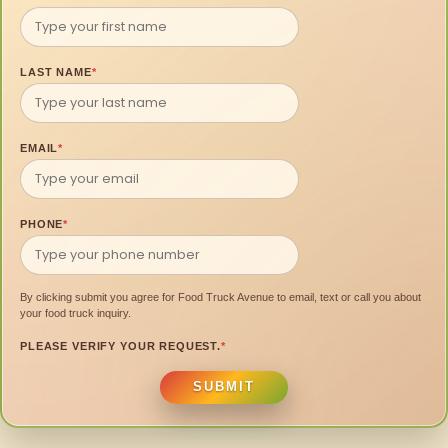
LAST NAME
*
EMAIL
*
PHONE
*
By clicking submit you agree for Food Truck Avenue to email, text or call you about
your food truck inquiry.
PLEASE VERIFY YOUR REQUEST.
*
SUBMIT