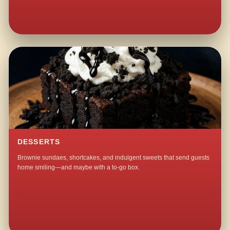
DESSERTS
Brownie sundaes, shortcakes, and indulgent sweets that send guests
home smiling—and maybe with a to-go box.