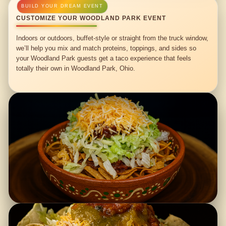
CUSTOMIZE YOUR WOODLAND PARK EVENT
Indoors or outdoors, buffet-style or straight from the truck window,
we’ll help you mix and match proteins, toppings, and sides so
your Woodland Park guests get a taco experience that feels
totally their own in Woodland Park, Ohio.