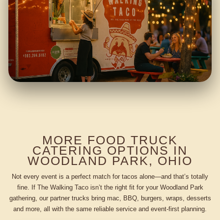
MORE FOOD TRUCK
CATERING OPTIONS IN
WOODLAND PARK, OHIO
Not every event is a perfect match for tacos alone—and that’s totally
fine. If The Walking Taco isn’t the right fit for your Woodland Park
gathering, our partner trucks bring mac, BBQ, burgers, wraps, desserts
and more, all with the same reliable service and event-first planning.