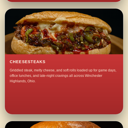
CHEESESTEAKS
Griddled steak, melty cheese, and soft rolls loaded up for game days,
office lunches, and late-night cravings all across Winchester
Highlands, Ohio.