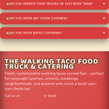
DO YOU OPERATE YOUR TRUCKS OR JUST BOOK THEM?
DO YOU OFFER ANY OTHER CUISINES?
DO YOU OFFER BUFFET CATERING?
THE WALKING TACO FOOD
TRUCK & CATERING
Fresh, customizable walking tacos served fast – perfect
for corporate lunches, schools, weddings,
neighborhoods, and anyone who loves a build-your-
own fiesta bar.
Call us at
303-204-8782
or email
info@FoodTruckAvenue.com
Leave us a Google Review