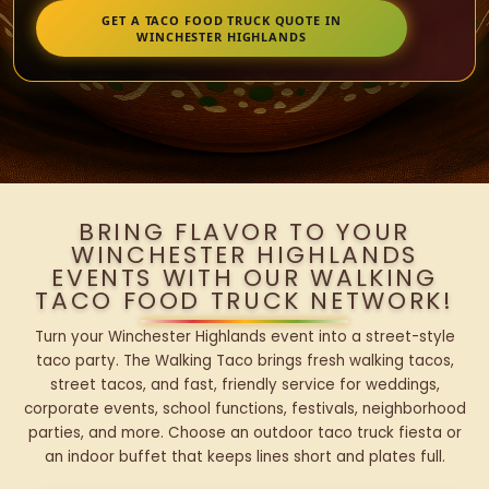
GET A TACO FOOD TRUCK QUOTE IN
WINCHESTER HIGHLANDS
BRING FLAVOR TO YOUR
WINCHESTER HIGHLANDS
EVENTS WITH OUR WALKING
TACO FOOD TRUCK NETWORK!
Turn your Winchester Highlands event into a street-style
taco party. The Walking Taco brings fresh walking tacos,
street tacos, and fast, friendly service for weddings,
corporate events, school functions, festivals, neighborhood
parties, and more. Choose an outdoor taco truck fiesta or
an indoor buffet that keeps lines short and plates full.