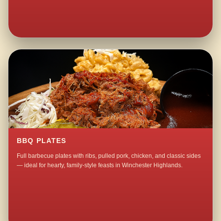
BBQ PLATES
Full barbecue plates with ribs, pulled pork, chicken, and classic sides
— ideal for hearty, family-style feasts in Winchester Highlands.