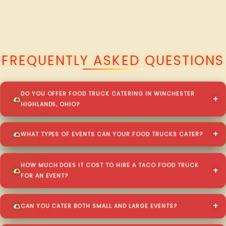
QUESTIONS ABOUT WALKING TACO CATERING IN WINCHESTER
HIGHLANDS?
FREQUENTLY ASKED QUESTIONS
DO YOU OFFER FOOD TRUCK CATERING IN WINCHESTER
HIGHLANDS, OHIO?
WHAT TYPES OF EVENTS CAN YOUR FOOD TRUCKS CATER?
HOW MUCH DOES IT COST TO HIRE A TACO FOOD TRUCK
FOR AN EVENT?
CAN YOU CATER BOTH SMALL AND LARGE EVENTS?