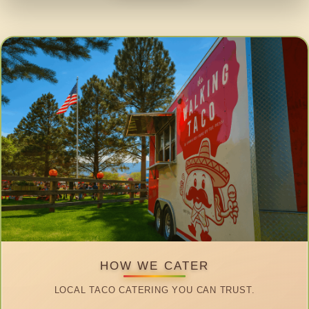
HOW WE CATER
LOCAL TACO CATERING YOU CAN TRUST.