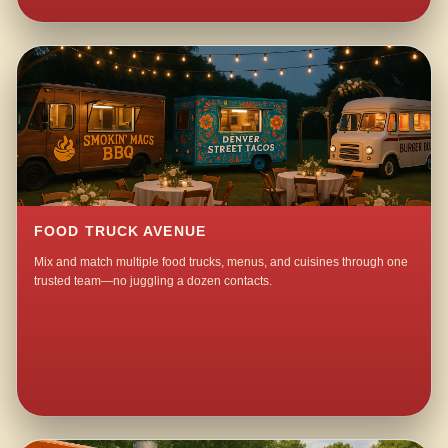
FOOD TRUCK AVENUE
Mix and match multiple food trucks, menus, and cuisines through one
trusted team—no juggling a dozen contacts.