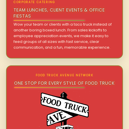
CORPORATE CATERING
TEAM LUNCHES, CLIENT EVENTS & OFFICE
FIESTAS
Wow your team or clients with a taco truck instead of
another boring boxed lunch. From sales kickoffs to
employee appreciation events, we make it easy to
feed groups of all sizes with fast service, clear
communication, and a fun, memorable experience.
FOOD TRUCK AVENUE NETWORK
ONE STOP FOR EVERY STYLE OF FOOD TRUCK