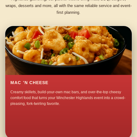
wraps, desserts and more, all with the same reliable service and event-
first planning.
MAC ’N CHEESE
Creamy skillets, build-your-own mac bars, and over-the-top cheesy
comfort food that turns your Winchester Highlands event into a crowd-
pleasing, fork-twirling favorite.