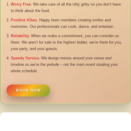
Worry Free.
We take care of all the nitty gritty so you don’t have
to think about the food.
Positive Vibes.
Happy team members creating smiles and
memories. Our professionals can cook, dance, and entertain.
Reliability.
When we make a commitment, you can consider us
there. We aren’t for sale to the highest bidder; we’re there for you,
your party, and your guests.
Speedy Service.
We design menus around your venue and
timeline so we’re the prelude – not the main event stealing your
whole schedule.
BOOK NOW