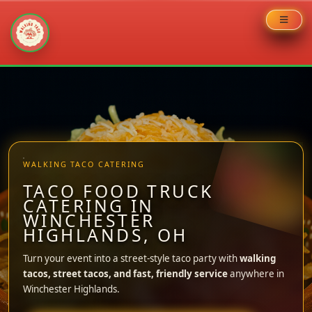
Skip
to
content
WALKING TACO CATERING
TACO FOOD TRUCK
CATERING IN
WINCHESTER
HIGHLANDS, OH
Turn your event into a street-style taco party with
walking
tacos, street tacos, and fast, friendly service
anywhere in
Winchester Highlands.