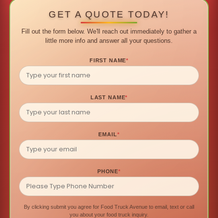
GET A QUOTE TODAY!
Fill out the form below. We'll reach out immediately to gather a
little more info and answer all your questions.
FIRST NAME
*
LAST NAME
*
EMAIL
*
PHONE
*
By clicking submit you agree for Food Truck Avenue to email, text or call
you about your food truck inquiry.