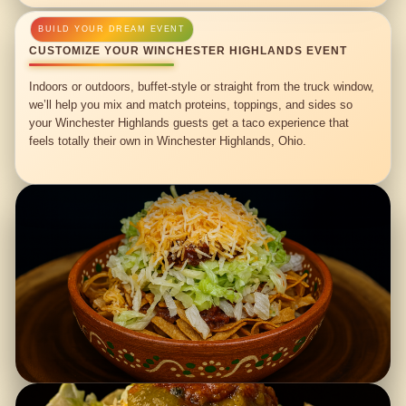
CUSTOMIZE YOUR WINCHESTER HIGHLANDS EVENT
Indoors or outdoors, buffet-style or straight from the truck window,
we’ll help you mix and match proteins, toppings, and sides so
your Winchester Highlands guests get a taco experience that
feels totally their own in Winchester Highlands, Ohio.