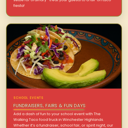
fiesta!
SCHOOL EVENTS
FUNDRAISERS, FAIRS & FUN DAYS
Add a dash of fun to your school event with The
Walking Taco food truck in Winchester Highlands.
Whether it’s a fundraiser, school fair, or spirit night, our