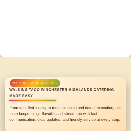
WALKING TACO WINCHESTER HIGHLANDS CATERING
MADE EASY
From your first inquiry to menu planning and day-of execution, our
team keeps things flavorful and stress-free with fast
communication, clear updates, and friendly service at every step.