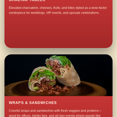
Elevated charcuterie, cheeses, fruits, and bites styled as a wow-factor
centerpiece for weddings, VIP events, and upscale celebrations.
WRAPS & SANDWICHES
Colorful wraps and sandwiches with fresh veggies and proteins—
great for offices, lighter fare, and all-day events where guests like