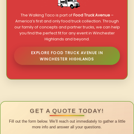
The Walking Taco is part of
Food Truck Avenue
–
America’s first and only food truck collection. Through
our family of concepts and partner trucks, we can help
you find the perfect fit for any event in Winchester
Highlands and beyond.
EXPLORE FOOD TRUCK AVENUE IN
WINCHESTER HIGHLANDS
GET A QUOTE TODAY!
Fill out the form below. We’ll reach out immediately to gather a little
more info and answer all your questions.