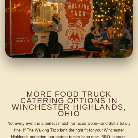
MORE FOOD TRUCK
CATERING OPTIONS IN
WINCHESTER HIGHLANDS,
OHIO
Not every event is a perfect match for tacos alone—and that’s totally
fine. If The Walking Taco isn’t the right fit for your Winchester
Highlands gathering, our partner trucks bring mac, BBQ, burgers,