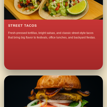
STREET TACOS
Fresh-pressed tortillas, bright salsas, and classic street-style tacos
that bring big flavor to festivals, office lunches, and backyard fiestas.