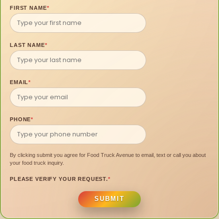
FIRST NAME
*
LAST NAME
*
EMAIL
*
PHONE
*
By clicking submit you agree for Food Truck Avenue to email, text or call you about
your food truck inquiry.
PLEASE VERIFY YOUR REQUEST.
*
SUBMIT