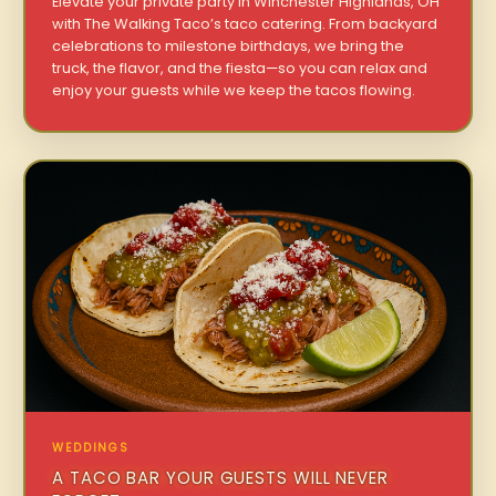
Elevate your private party in Winchester Highlands, OH
with The Walking Taco’s taco catering. From backyard
celebrations to milestone birthdays, we bring the
truck, the flavor, and the fiesta—so you can relax and
enjoy your guests while we keep the tacos flowing.
WEDDINGS
A TACO BAR YOUR GUESTS WILL NEVER