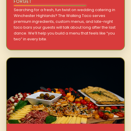
FORGET
Searching for a fresh, fun twist on wedding catering in
Winchester Highlands? The Walking Taco serves
premium ingredients, custom menus, and late-night
taco bars your guests will talk about long after the last
dance. We’ll help you build a menu that feels like “you
two” in every bite.