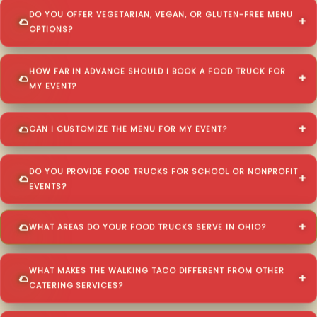
DO YOU OFFER VEGETARIAN, VEGAN, OR GLUTEN-FREE MENU
OPTIONS?
HOW FAR IN ADVANCE SHOULD I BOOK A FOOD TRUCK FOR
MY EVENT?
CAN I CUSTOMIZE THE MENU FOR MY EVENT?
DO YOU PROVIDE FOOD TRUCKS FOR SCHOOL OR NONPROFIT
EVENTS?
WHAT AREAS DO YOUR FOOD TRUCKS SERVE IN OHIO?
WHAT MAKES THE WALKING TACO DIFFERENT FROM OTHER
CATERING SERVICES?