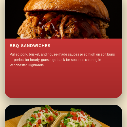
BBQ SANDWICHES
Pulled pork, brisket, and house-made sauces piled high on soft buns
— perfect for hearty, guests-go-back-for-seconds catering in
Winchester Highlands.