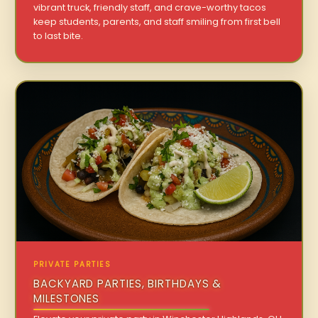
vibrant truck, friendly staff, and crave-worthy tacos
keep students, parents, and staff smiling from first bell
to last bite.
PRIVATE PARTIES
BACKYARD PARTIES, BIRTHDAYS &
MILESTONES