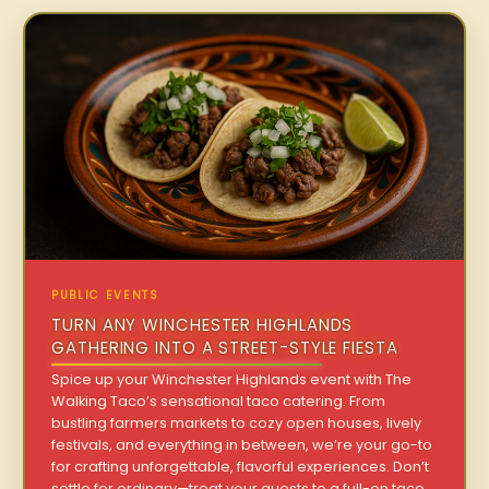
PUBLIC EVENTS
TURN ANY WINCHESTER HIGHLANDS
GATHERING INTO A STREET-STYLE FIESTA
Spice up your Winchester Highlands event with The
Walking Taco’s sensational taco catering. From
bustling farmers markets to cozy open houses, lively
festivals, and everything in between, we’re your go-to
for crafting unforgettable, flavorful experiences. Don’t
settle for ordinary—treat your guests to a full-on taco