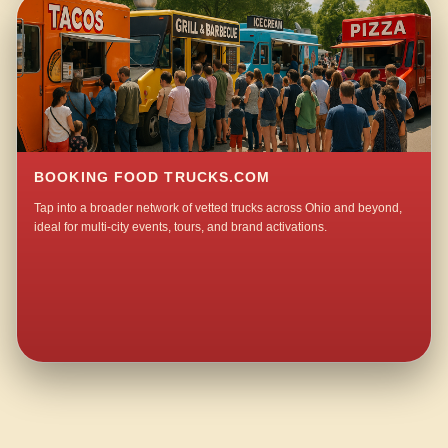
BOOKING FOOD TRUCKS.COM
Tap into a broader network of vetted trucks across Ohio and beyond,
ideal for multi-city events, tours, and brand activations.