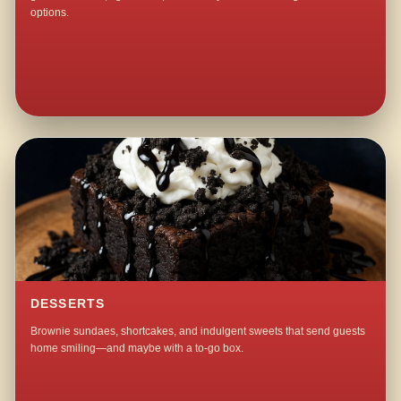
options.
DESSERTS
Brownie sundaes, shortcakes, and indulgent sweets that send guests
home smiling—and maybe with a to-go box.