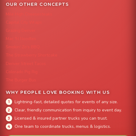
OUR OTHER CONCEPTS
Mile High Cheesesteaks
Capital City Wraps
Grazing Denver
Mac 'N Noodles
Smokin' Zo's BBQ
The Strawberry Shortcake
Denver Street Tacos
Colorado Pig Rig
The Burger Bus
WHY PEOPLE LOVE BOOKING WITH US
Lightning-fast, detailed quotes for events of any size.
Clear, friendly communication from inquiry to event day.
Licensed & insured partner trucks you can trust.
One team to coordinate trucks, menus & logistics.