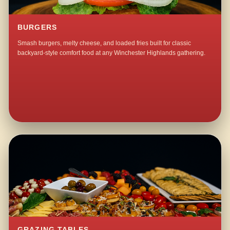
BURGERS
Smash burgers, melty cheese, and loaded fries built for classic
backyard-style comfort food at any Winchester Highlands gathering.
GRAZING TABLES