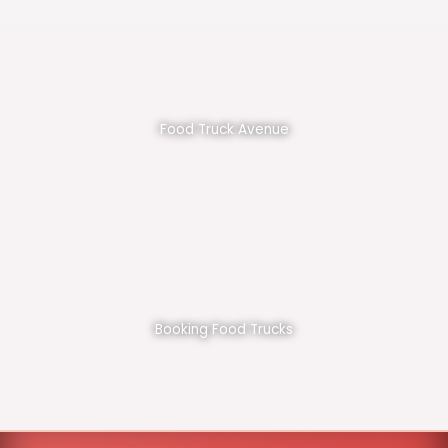
Food Truck Avenue
Booking Food Trucks