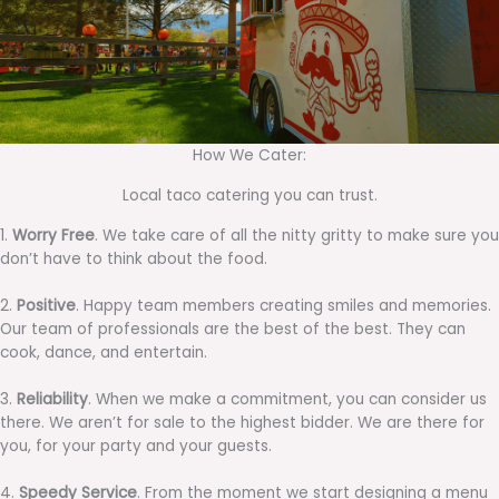
How We Cater:
Local taco catering you can trust.
1.
Worry Free
. We take care of all the nitty gritty to make sure you
don’t have to think about the food.
2.
Positive
. Happy team members creating smiles and memories.
Our team of professionals are the best of the best. They can
cook, dance, and entertain.
3.
Reliability
. When we make a commitment, you can consider us
there. We aren’t for sale to the highest bidder. We are there for
you, for your party and your guests.
4.
Speedy Service
. From the moment we start designing a menu