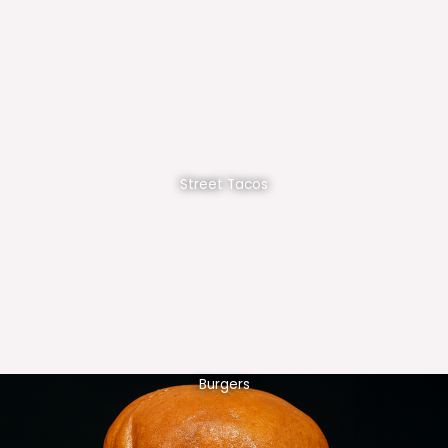
Street Tacos
Burgers