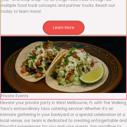
multiple food truck concepts and partner trucks. Reach out
today to learn more!
Learn More
Private Events
Elevate your private party in West Melbourne, FL with The Walking
Taco’s extraordinary taco catering service! Whether it’s an
intimate gathering in your backyard or a special celebration at a
local venue, our team is dedicated to creating unforgettable and
flavorful experiences for you and your guests. Say goodbye to