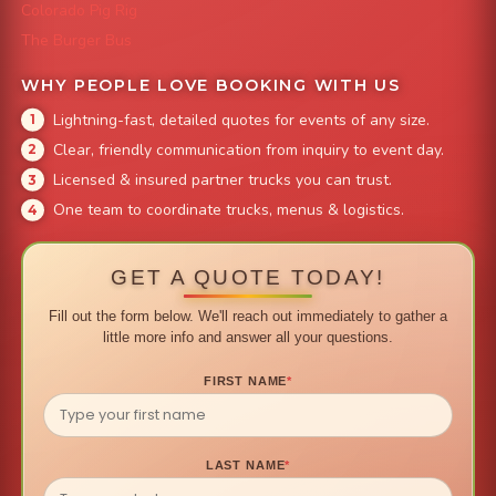
Colorado Pig Rig
The Burger Bus
WHY PEOPLE LOVE BOOKING WITH US
Lightning-fast, detailed quotes for events of any size.
Clear, friendly communication from inquiry to event day.
Licensed & insured partner trucks you can trust.
One team to coordinate trucks, menus & logistics.
GET A QUOTE TODAY!
Fill out the form below. We'll reach out immediately to gather a
little more info and answer all your questions.
FIRST NAME
*
LAST NAME
*