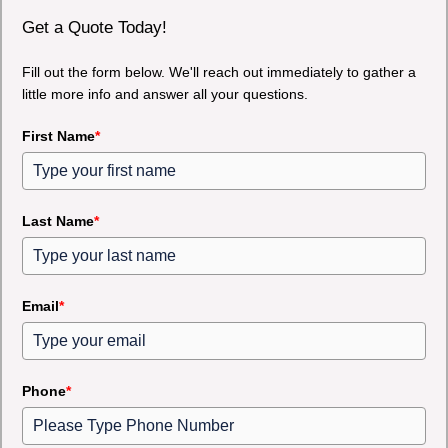
Get a Quote Today!
Fill out the form below. We'll reach out immediately to gather a
little more info and answer all your questions.
First Name
*
Last Name
*
Email
*
Phone
*