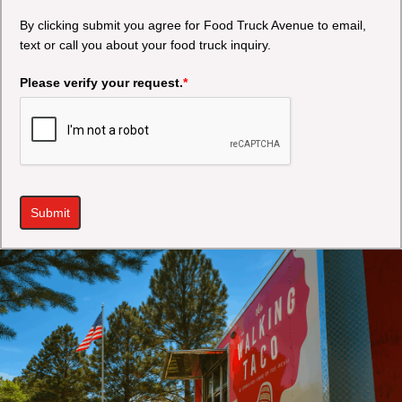
By clicking submit you agree for Food Truck Avenue to email,
text or call you about your food truck inquiry.
Please verify your request.
*
Submit