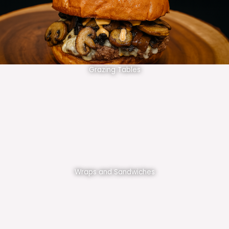
Grazing Tables
Wraps and Sandwiches