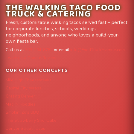
THE WALKING TACO FOOD
TRUCK & CATERING
Fresh, customizable walking tacos served fast – perfect
for corporate lunches, schools, weddings,
neighborhoods, and anyone who loves a build-your-
own fiesta bar.
Call us at
303-204-8782
or email
info@FoodTruckAvenue.com
Leave us a Google Review
OUR OTHER CONCEPTS
Mile High Cheesesteaks
Capital City Wraps
Grazing Denver
Mac 'N Noodles
Smokin' Zo's BBQ
The Strawberry Shortcake
Denver Street Tacos