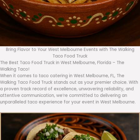
Bring Flavor to Your West Melbourne Events with The Walking
Taco Food Truck
The Best Taco Food Truck in West Melbourne, Florida – The
Walking Taco!
When it comes to taco catering in West Melbourne, FL, The
Walking Taco Food Truck stands out as your premier choice. With
a proven track record of excellence, unwavering reliability, and
attentive communication, we’re committed to delivering an
unparalleled taco experience for your event in West Melbourne.