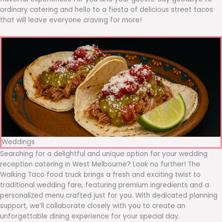
ordinary catering and hello to a fiesta of delicious street tacos
that will leave everyone craving for more!
Weddings
Searching for a delightful and unique option for your wedding
reception catering in West Melbourne? Look no further! The
Walking Taco food truck brings a fresh and exciting twist to
traditional wedding fare, featuring premium ingredients and a
personalized menu crafted just for you. With dedicated planning
support, we’ll collaborate closely with you to create an
unforgettable dining experience for your special day.