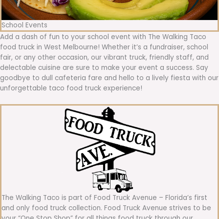
School Events
Add a dash of fun to your school event with The Walking Taco
food truck in West Melbourne! Whether it’s a fundraiser, school
fair, or any other occasion, our vibrant truck, friendly staff, and
delectable cuisine are sure to make your event a success. Say
goodbye to dull cafeteria fare and hello to a lively fiesta with our
unforgettable taco food truck experience!
The Walking Taco is part of Food Truck Avenue – Florida’s first
and only food truck collection. Food Truck Avenue strives to be
your “One Stop Shop” for all things food truck through our