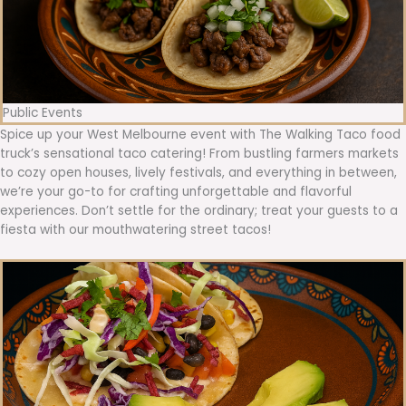
Public Events
Spice up your West Melbourne event with The Walking Taco food
truck’s sensational taco catering! From bustling farmers markets
to cozy open houses, lively festivals, and everything in between,
we’re your go-to for crafting unforgettable and flavorful
experiences. Don’t settle for the ordinary; treat your guests to a
fiesta with our mouthwatering street tacos!