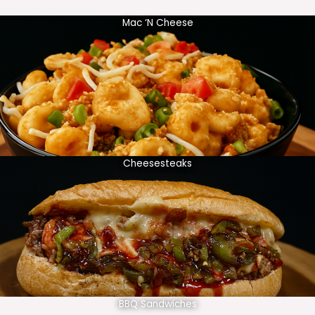
Mac ‘N Cheese
Cheesesteaks
BBQ Sandwiches