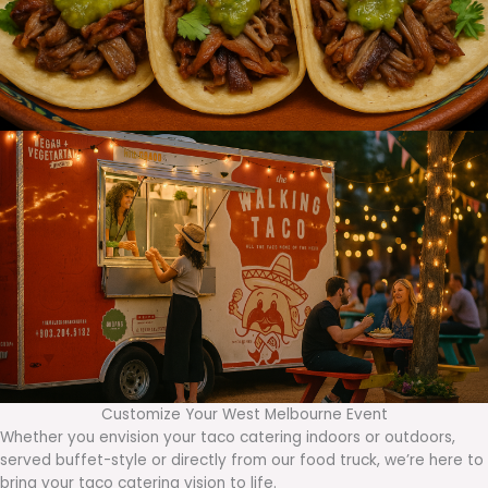
Customize Your West Melbourne Event
Whether you envision your taco catering indoors or outdoors,
served buffet-style or directly from our food truck, we’re here to
bring your taco catering vision to life.