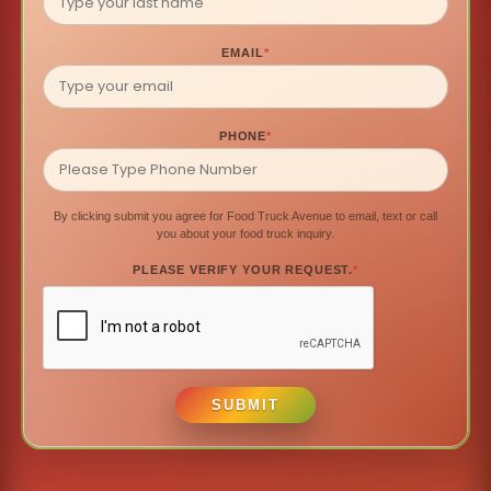
EMAIL
*
PHONE
*
By clicking submit you agree for Food Truck Avenue to email, text or call
you about your food truck inquiry.
PLEASE VERIFY YOUR REQUEST.
*
SUBMIT