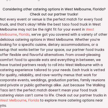
Considering other catering options in
West Melbourne
,
Florida
?
Check out our
partner trucks
!
Not every event or venue is the perfect match for every food
truck, and that’s okay! While the best taco food truck in West
Melbourne may not be the right fit for your event in
West
Melbourne
,
Florida
, we’ve got you covered with a variety of other
delicious catering options in West Melbourne. Whether you’re
looking for a specific cuisine, dietary accommodations, or a
setup that works better for your space, our partner food trucks
offer flexible and flavorful alternatives. From crowd-pleasing
comfort food to upscale eats and everything in between, we
have trusted partners ready to roll into West Melbourne with a
catering experience tailored to your needs. Each truck is vetted
for quality, reliability, and rave-worthy menus that work for
corporate events, weddings, graduation parties, family reunions
and private or public gatherings alike. Just because The Walking
Taco isn’t the perfect match doesn’t mean your food truck
catering vision can’t come to life. Check out our partner trucks in
West Melbourne
,
Florida
to explore more catering options near
you.