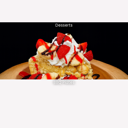
Desserts
BBQ Plates