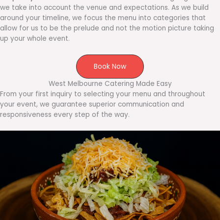
we take into account the venue and expectations. As we build
around your timeline, we focus the menu into categories that
allow for us to be the prelude and not the motion picture taking
up your whole event.
Book Now
West Melbourne Catering Made Easy
From your first inquiry to selecting your menu and throughout
your event, we guarantee superior communication and
responsiveness every step of the way.