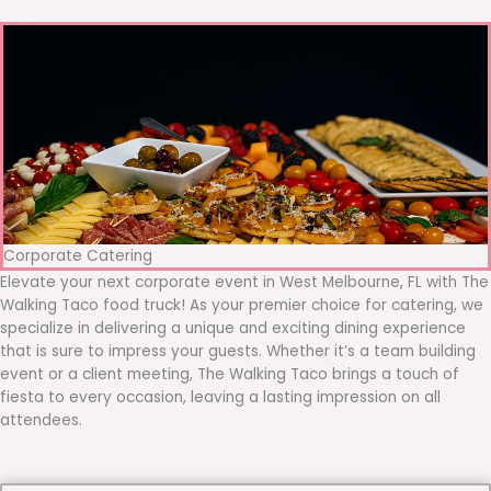
Corporate Catering
Elevate your next corporate event in West Melbourne, FL with The
Walking Taco food truck! As your premier choice for catering, we
specialize in delivering a unique and exciting dining experience
that is sure to impress your guests. Whether it’s a team building
event or a client meeting, The Walking Taco brings a touch of
fiesta to every occasion, leaving a lasting impression on all
attendees.