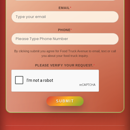
EMAIL
*
PHONE
*
By clicking submit you agree for Food Truck Avenue to email, text or call
you about your food truck inquiry.
PLEASE VERIFY YOUR REQUEST.
*
SUBMIT