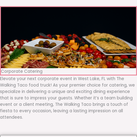
Corporate Catering
Elevate your next corporate event in West Lake, FL with The
Walking Taco food truck! As your premier choice for catering, we
specialize in delivering a unique and exciting dining experience
that is sure to impress your guests. Whether it’s a team building
event or a client meeting, The Walking Taco brings a touch of
fiesta to every occasion, leaving a lasting impression on all
attendees.