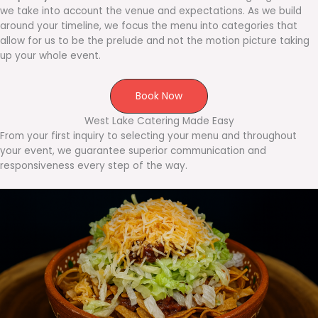
we take into account the venue and expectations. As we build
around your timeline, we focus the menu into categories that
allow for us to be the prelude and not the motion picture taking
up your whole event.
Book Now
West Lake Catering Made Easy
From your first inquiry to selecting your menu and throughout
your event, we guarantee superior communication and
responsiveness every step of the way.