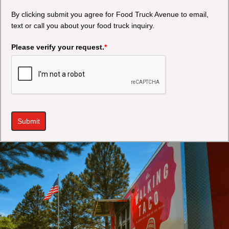
By clicking submit you agree for Food Truck Avenue to email,
text or call you about your food truck inquiry.
Please verify your request.
*
Submit