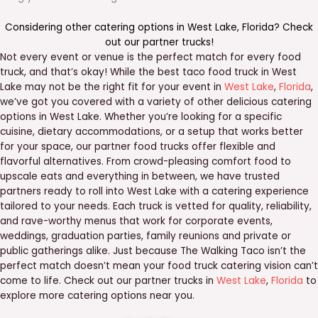
Considering other catering options in
West Lake
,
Florida
? Check
out our
partner trucks
!
Not every event or venue is the perfect match for every food
truck, and that’s okay! While the best taco food truck in West
Lake may not be the right fit for your event in
West Lake
,
Florida
,
we’ve got you covered with a variety of other delicious catering
options in West Lake. Whether you’re looking for a specific
cuisine, dietary accommodations, or a setup that works better
for your space, our partner food trucks offer flexible and
flavorful alternatives. From crowd-pleasing comfort food to
upscale eats and everything in between, we have trusted
partners ready to roll into West Lake with a catering experience
tailored to your needs. Each truck is vetted for quality, reliability,
and rave-worthy menus that work for corporate events,
weddings, graduation parties, family reunions and private or
public gatherings alike. Just because The Walking Taco isn’t the
perfect match doesn’t mean your food truck catering vision can’t
come to life. Check out our partner trucks in
West Lake
,
Florida
to
explore more catering options near you.