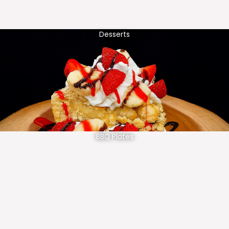
Desserts
BBQ Plates