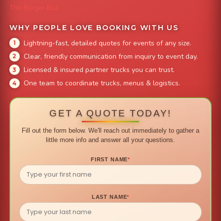
The Burger Bus
WHY PEOPLE LOVE BOOKING WITH US
Lightning-fast, detailed quotes for events of any size.
Clear, friendly communication from inquiry to event day.
Licensed & insured partner trucks you can trust.
One team to coordinate trucks, menus & logistics.
GET A QUOTE TODAY!
Fill out the form below. We'll reach out immediately to gather a
little more info and answer all your questions.
FIRST NAME
*
LAST NAME
*