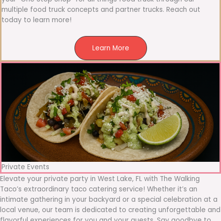
multiple food truck concepts and partner trucks. Reach out
today to learn more!
Learn More
Private Events
Elevate your private party in West Lake, FL with The Walking
Taco’s extraordinary taco catering service! Whether it’s an
intimate gathering in your backyard or a special celebration at a
local venue, our team is dedicated to creating unforgettable and
flavorful experiences for you and your guests. Say goodbye to