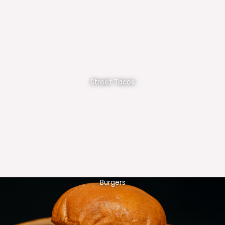
Street Tacos
Burgers