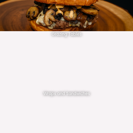
Grazing Tables
Wraps and Sandwiches