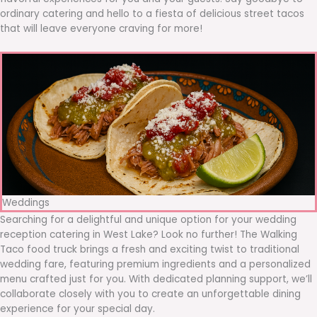
ordinary catering and hello to a fiesta of delicious street tacos
that will leave everyone craving for more!
Weddings
Searching for a delightful and unique option for your wedding
reception catering in West Lake? Look no further! The Walking
Taco food truck brings a fresh and exciting twist to traditional
wedding fare, featuring premium ingredients and a personalized
menu crafted just for you. With dedicated planning support, we’ll
collaborate closely with you to create an unforgettable dining
experience for your special day.