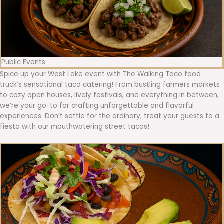
Public Events
Spice up your West Lake event with The Walking Taco food
truck’s sensational taco catering! From bustling farmers markets
to cozy open houses, lively festivals, and everything in between,
we’re your go-to for crafting unforgettable and flavorful
experiences. Don’t settle for the ordinary; treat your guests to a
fiesta with our mouthwatering street tacos!