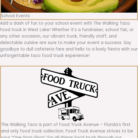
School Events
Add a dash of fun to your school event with The Walking Taco
food truck in West Lake! Whether it’s a fundraiser, school fair, or
any other occasion, our vibrant truck, friendly staff, and
delectable cuisine are sure to make your event a success. Say
goodbye to dull cafeteria fare and hello to a lively fiesta with our
unforgettable taco food truck experience!
The Walking Taco is part of Food Truck Avenue – Florida’s first
and only food truck collection. Food Truck Avenue strives to be
your “One Stop Shop” for all things food truck through our