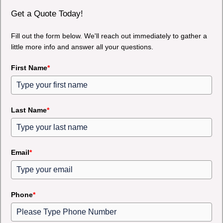
Get a Quote Today!
Fill out the form below. We'll reach out immediately to gather a
little more info and answer all your questions.
First Name
*
Last Name
*
Email
*
Phone
*