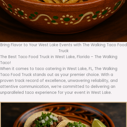
Bring Flavor to Your West Lake Events with The Walking Taco Food
Truck
The Best Taco Food Truck in West Lake, Florida – The Walking
Taco!
When it comes to taco catering in West Lake, FL, The Walking
Taco Food Truck stands out as your premier choice. With a
proven track record of excellence, unwavering reliability, and
attentive communication, we’re committed to delivering an
unparalleled taco experience for your event in West Lake.