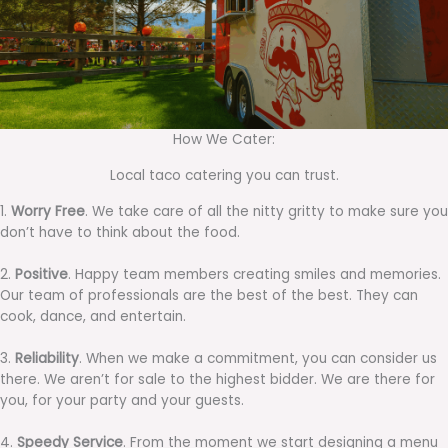
How We Cater:
Local taco catering you can trust.
1.
Worry Free
. We take care of all the nitty gritty to make sure you
don’t have to think about the food.
2.
Positive
. Happy team members creating smiles and memories.
Our team of professionals are the best of the best. They can
cook, dance, and entertain.
3.
Reliability
. When we make a commitment, you can consider us
there. We aren’t for sale to the highest bidder. We are there for
you, for your party and your guests.
4.
Speedy Service
. From the moment we start designing a menu