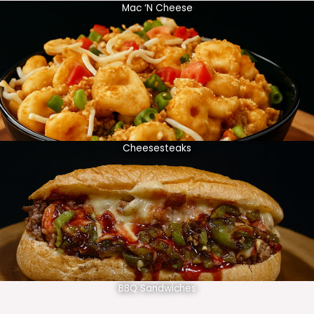
Mac ‘N Cheese
Cheesesteaks
BBQ Sandwiches