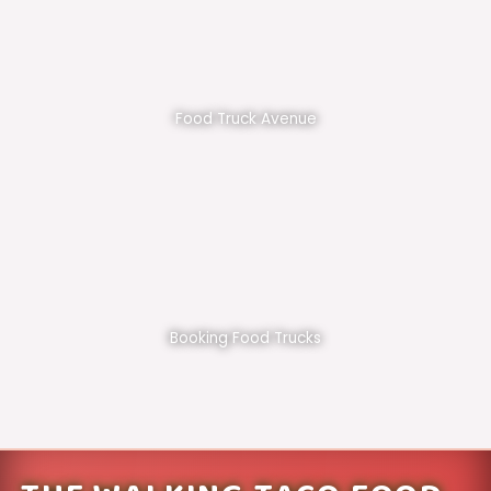
Food Truck Avenue
Booking Food Trucks