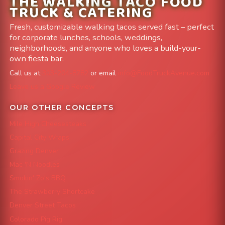
THE WALKING TACO FOOD
TRUCK & CATERING
Fresh, customizable walking tacos served fast – perfect
for corporate lunches, schools, weddings,
neighborhoods, and anyone who loves a build-your-
own fiesta bar.
Call us at
303-204-8782
or email
info@FoodTruckAvenue.com
Leave us a Google Review
OUR OTHER CONCEPTS
Mile High Cheesesteaks
Capital City Wraps
Grazing Denver
Mac 'N Noodles
Smokin' Zo's BBQ
The Strawberry Shortcake
Denver Street Tacos
Colorado Pig Rig