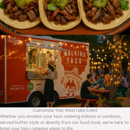
Customize Your West Lake Event
Whether you envision your taco catering indoors or outdoors,
served buffet-style or directly from our food truck, we’re here to
bring your taco catering vision to life.