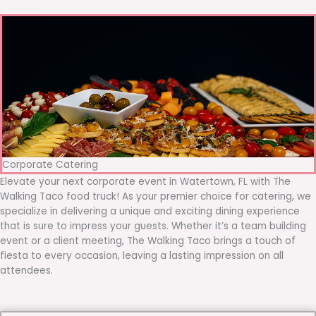
Corporate Catering
Elevate your next corporate event in Watertown, FL with The
Walking Taco food truck! As your premier choice for catering, we
specialize in delivering a unique and exciting dining experience
that is sure to impress your guests. Whether it’s a team building
event or a client meeting, The Walking Taco brings a touch of
fiesta to every occasion, leaving a lasting impression on all
attendees.