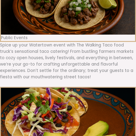
Public Events
Spice up your Watertown event with The Walking Taco food
truck’s sensational taco catering! From bustling farmers markets
to cozy open houses, lively festivals, and everything in between,
we’re your go-to for crafting unforgettable and flavorful
experiences. Don’t settle for the ordinary; treat your guests to a
fiesta with our mouthwatering street tacos!