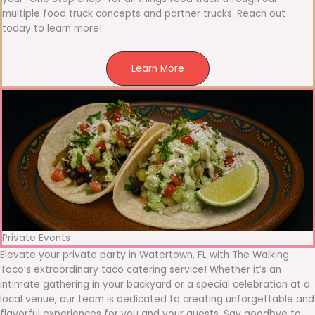
multiple food truck concepts and partner trucks. Reach out
today to learn more!
Learn More
Private Events
Elevate your private party in Watertown, FL with The Walking
Taco’s extraordinary taco catering service! Whether it’s an
intimate gathering in your backyard or a special celebration at a
local venue, our team is dedicated to creating unforgettable and
flavorful experiences for you and your guests. Say goodbye to