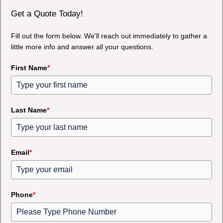
Get a Quote Today!
Fill out the form below. We'll reach out immediately to gather a
little more info and answer all your questions.
First Name
*
Last Name
*
Email
*
Phone
*