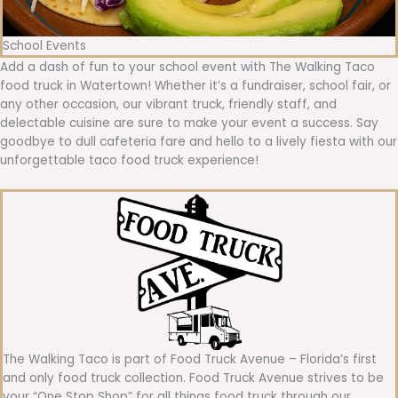
School Events
Add a dash of fun to your school event with The Walking Taco
food truck in Watertown! Whether it’s a fundraiser, school fair, or
any other occasion, our vibrant truck, friendly staff, and
delectable cuisine are sure to make your event a success. Say
goodbye to dull cafeteria fare and hello to a lively fiesta with our
unforgettable taco food truck experience!
The Walking Taco is part of Food Truck Avenue – Florida’s first
and only food truck collection. Food Truck Avenue strives to be
your “One Stop Shop” for all things food truck through our