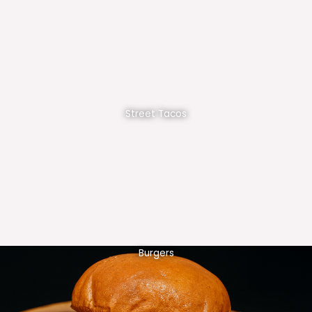
Street Tacos
Burgers