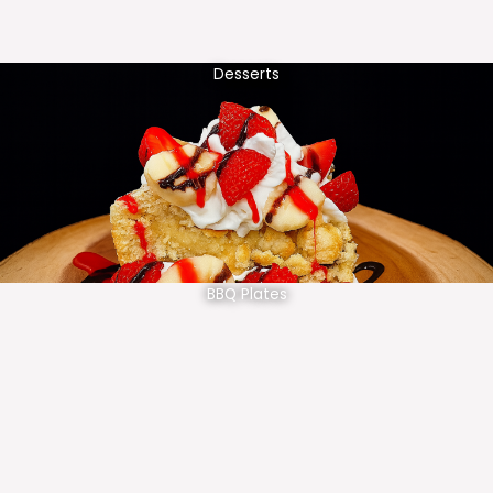
Desserts
BBQ Plates