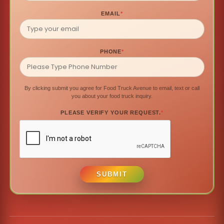
EMAIL
*
PHONE
*
By clicking submit you agree for Food Truck Avenue to email, text or call
you about your food truck inquiry.
PLEASE VERIFY YOUR REQUEST.
*
SUBMIT