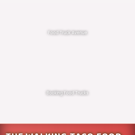
Food Truck Avenue
Booking Food Trucks