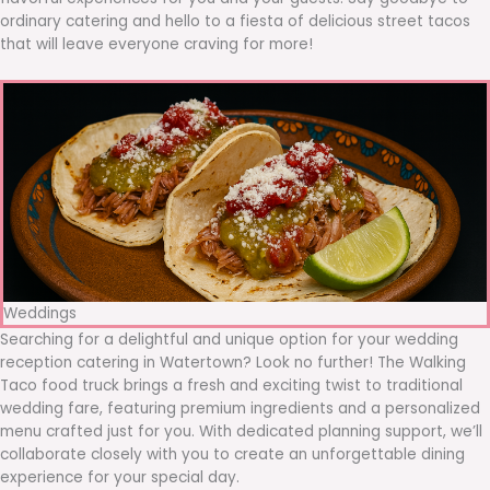
ordinary catering and hello to a fiesta of delicious street tacos
that will leave everyone craving for more!
Weddings
Searching for a delightful and unique option for your wedding
reception catering in Watertown? Look no further! The Walking
Taco food truck brings a fresh and exciting twist to traditional
wedding fare, featuring premium ingredients and a personalized
menu crafted just for you. With dedicated planning support, we’ll
collaborate closely with you to create an unforgettable dining
experience for your special day.