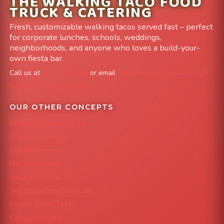
THE WALKING TACO FOOD
TRUCK & CATERING
Fresh, customizable walking tacos served fast – perfect
for corporate lunches, schools, weddings,
neighborhoods, and anyone who loves a build-your-
own fiesta bar.
Call us at
303-204-8782
or email
info@FoodTruckAvenue.com
Leave us a Google Review
OUR OTHER CONCEPTS
Mile High Cheesesteaks
Capital City Wraps
Grazing Denver
Mac 'N Noodles
Smokin' Zo's BBQ
The Strawberry Shortcake
Denver Street Tacos
Colorado Pig Rig