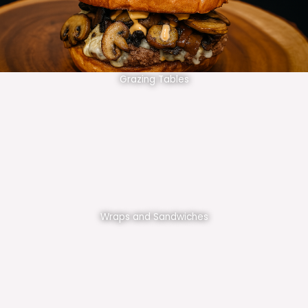
Grazing Tables
Wraps and Sandwiches