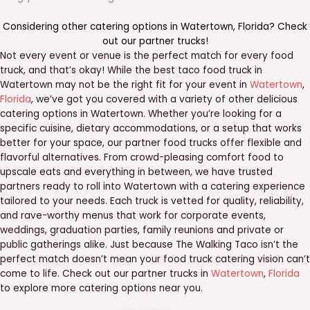
Considering other catering options in
Watertown
,
Florida
? Check
out our
partner trucks
!
Not every event or venue is the perfect match for every food
truck, and that’s okay! While the best taco food truck in
Watertown may not be the right fit for your event in
Watertown
,
Florida
, we’ve got you covered with a variety of other delicious
catering options in Watertown. Whether you’re looking for a
specific cuisine, dietary accommodations, or a setup that works
better for your space, our partner food trucks offer flexible and
flavorful alternatives. From crowd-pleasing comfort food to
upscale eats and everything in between, we have trusted
partners ready to roll into Watertown with a catering experience
tailored to your needs. Each truck is vetted for quality, reliability,
and rave-worthy menus that work for corporate events,
weddings, graduation parties, family reunions and private or
public gatherings alike. Just because The Walking Taco isn’t the
perfect match doesn’t mean your food truck catering vision can’t
come to life. Check out our partner trucks in
Watertown
,
Florida
to explore more catering options near you.