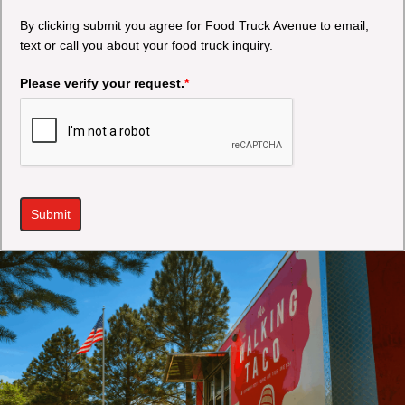
By clicking submit you agree for Food Truck Avenue to email,
text or call you about your food truck inquiry.
Please verify your request.
*
Submit