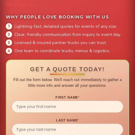
The Burger Bus
WHY PEOPLE LOVE BOOKING WITH US
Lightning-fast, detailed quotes for events of any size.
Clear, friendly communication from inquiry to event day.
Licensed & insured partner trucks you can trust.
One team to coordinate trucks, menus & logistics.
GET A QUOTE TODAY!
Fill out the form below. We'll reach out immediately to gather a
little more info and answer all your questions.
FIRST NAME
*
LAST NAME
*