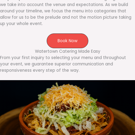
we take into account the venue and expectations. As we build
around your timeline, we focus the menu into categories that
allow for us to be the prelude and not the motion picture taking
up your whole event.
Book Now
Watertown Catering Made Easy
From your first inquiry to selecting your menu and throughout
your event, we guarantee superior communication and
responsiveness every step of the way.