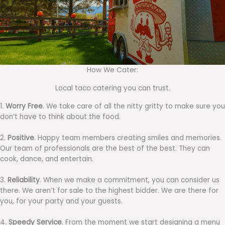
How We Cater:
Local taco catering you can trust.
1.
Worry Free
. We take care of all the nitty gritty to make sure you
don’t have to think about the food.
2.
Positive
. Happy team members creating smiles and memories.
Our team of professionals are the best of the best. They can
cook, dance, and entertain.
3.
Reliability
. When we make a commitment, you can consider us
there. We aren’t for sale to the highest bidder. We are there for
you, for your party and your guests.
4.
Speedy Service
. From the moment we start designing a menu