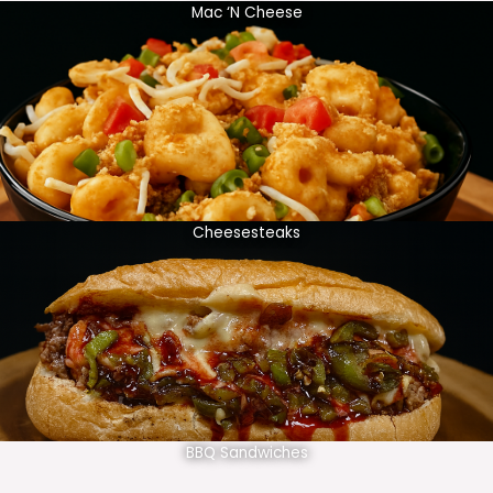
Mac ‘N Cheese
Cheesesteaks
BBQ Sandwiches