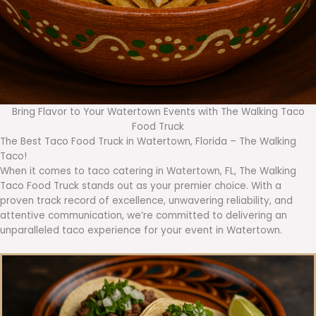
Bring Flavor to Your Watertown Events with The Walking Taco
Food Truck
The Best Taco Food Truck in Watertown, Florida – The Walking
Taco!
When it comes to taco catering in Watertown, FL, The Walking
Taco Food Truck stands out as your premier choice. With a
proven track record of excellence, unwavering reliability, and
attentive communication, we’re committed to delivering an
unparalleled taco experience for your event in Watertown.