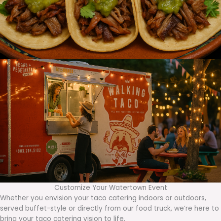
Customize Your Watertown Event
Whether you envision your taco catering indoors or outdoors,
served buffet-style or directly from our food truck, we’re here to
bring your taco catering vision to life.