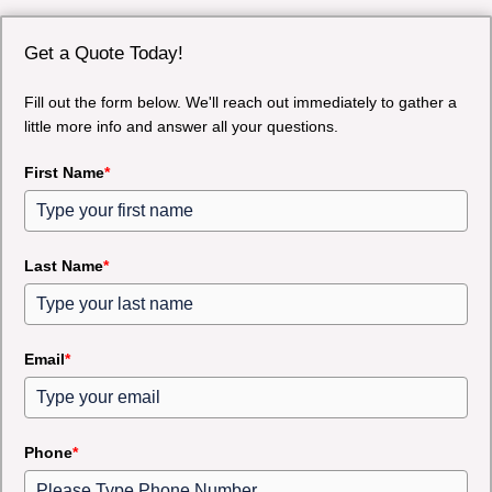
Get a Quote Today!
Fill out the form below. We'll reach out immediately to gather a
little more info and answer all your questions.
First Name
*
Last Name
*
Email
*
Phone
*