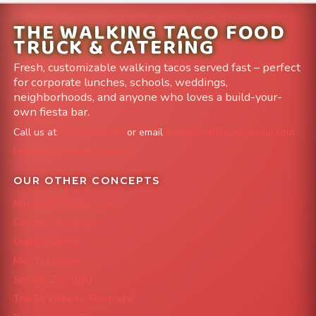
THE WALKING TACO FOOD
TRUCK & CATERING
Fresh, customizable walking tacos served fast – perfect
for corporate lunches, schools, weddings,
neighborhoods, and anyone who loves a build-your-
own fiesta bar.
Call us at
303-204-8782
or email
info@FoodTruckAvenue.com
Leave us a Google Review
OUR OTHER CONCEPTS
Mile High Cheesesteaks
Capital City Wraps
Grazing Denver
Mac 'N Noodles
Smokin' Zo's BBQ
The Strawberry Shortcake