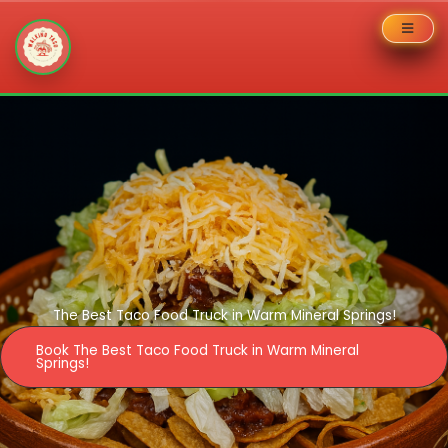
Skip
to
content
The Best Taco Food Truck in Warm Mineral Springs!
Book The Best Taco Food Truck in Warm Mineral
Springs!