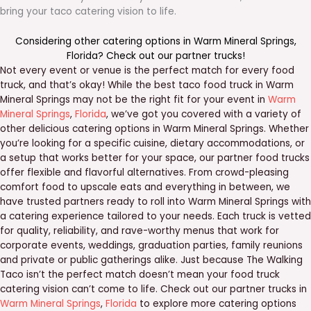
bring your taco catering vision to life.
Considering other catering options in
Warm Mineral Springs
,
Florida
? Check out our
partner trucks
!
Not every event or venue is the perfect match for every food
truck, and that’s okay! While the best taco food truck in Warm
Mineral Springs may not be the right fit for your event in
Warm
Mineral Springs
,
Florida
, we’ve got you covered with a variety of
other delicious catering options in Warm Mineral Springs. Whether
you’re looking for a specific cuisine, dietary accommodations, or
a setup that works better for your space, our partner food trucks
offer flexible and flavorful alternatives. From crowd-pleasing
comfort food to upscale eats and everything in between, we
have trusted partners ready to roll into Warm Mineral Springs with
a catering experience tailored to your needs. Each truck is vetted
for quality, reliability, and rave-worthy menus that work for
corporate events, weddings, graduation parties, family reunions
and private or public gatherings alike. Just because The Walking
Taco isn’t the perfect match doesn’t mean your food truck
catering vision can’t come to life. Check out our partner trucks in
Warm Mineral Springs
,
Florida
to explore more catering options