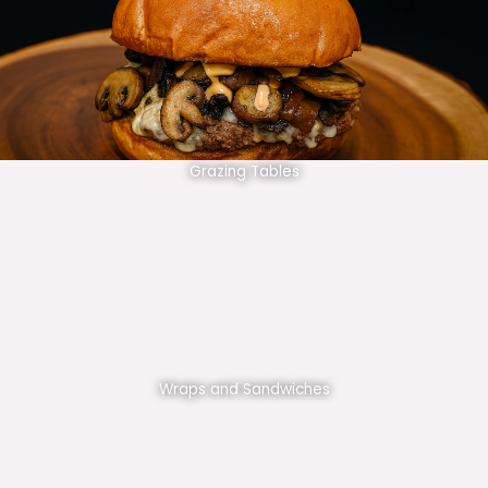
Grazing Tables
Wraps and Sandwiches