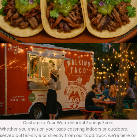
Customize Your Warm Mineral Springs Event
Whether you envision your taco catering indoors or outdoors,
served buffet-style or directly from our food truck, we’re here to