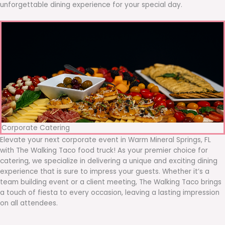
unforgettable dining experience for your special day.
Corporate Catering
Elevate your next corporate event in Warm Mineral Springs, FL
with The Walking Taco food truck! As your premier choice for
catering, we specialize in delivering a unique and exciting dining
experience that is sure to impress your guests. Whether it’s a
team building event or a client meeting, The Walking Taco brings
a touch of fiesta to every occasion, leaving a lasting impression
on all attendees.