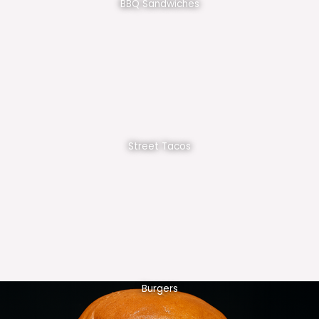
BBQ Sandwiches
Street Tacos
Burgers