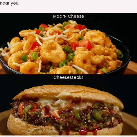
near you.
Mac ‘N Cheese
Cheesesteaks