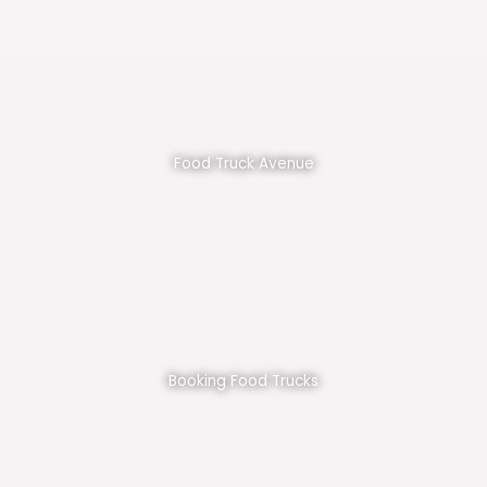
Food Truck Avenue
Booking Food Trucks