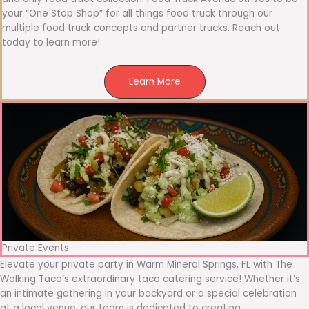
your “One Stop Shop” for all things food truck through our
multiple food truck concepts and partner trucks. Reach out
today to learn more!
Learn More
Private Events
Elevate your private party in Warm Mineral Springs, FL with The
Walking Taco’s extraordinary taco catering service! Whether it’s
an intimate gathering in your backyard or a special celebration
at a local venue, our team is dedicated to creating