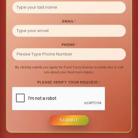
EMAIL
*
PHONE
*
By clicking submit you agree for Food Truck Avenue to email, text or call
you about your food truck inquiry.
PLEASE VERIFY YOUR REQUEST.
*
SUBMIT