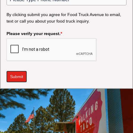
By clicking submit you agree for Food Truck Avenue to email,
text or call you about your food truck inquiry.
Please verify your request.
*
Submit