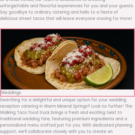
unforgettable and flavorful experiences for you and your guests.
Say goodbye to ordinary catering and hello to a fiesta of
delicious street tacos that will leave everyone craving for more!
Weddings
Searching for a delightful and unique option for your wedding
reception catering in Warm Mineral Springs? Look no further! The
Walking Taco food truck brings a fresh and exciting twist to
traditional wedding fare, featuring premium ingredients and a
personalized menu crafted just for you. With dedicated planning
support, we’ll collaborate closely with you to create an