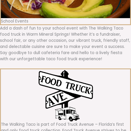
School Events
Add a dash of fun to your school event with The Walking Taco
food truck in Warm Mineral Springs! Whether it’s a fundraiser,
school fair, or any other occasion, our vibrant truck, friendly staff,
and delectable cuisine are sure to make your event a success.
Say goodbye to dull cafeteria fare and hello to a lively fiesta
with our unforgettable taco food truck experience!
The Walking Taco is part of Food Truck Avenue – Florida’s first
and only food truck collection. Food Truck Avenue strives to be