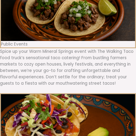
Public Events
Spice up your Warm Mineral Springs event with The Walking Taco
food truck’s sensational taco catering! From bustling farmers
markets to cozy open houses, lively festivals, and everything in
between, we’re your go-to for crafting unforgettable and
flavorful experiences. Don’t settle for the ordinary; treat your
guests to a fiesta with our mouthwatering street tacos!