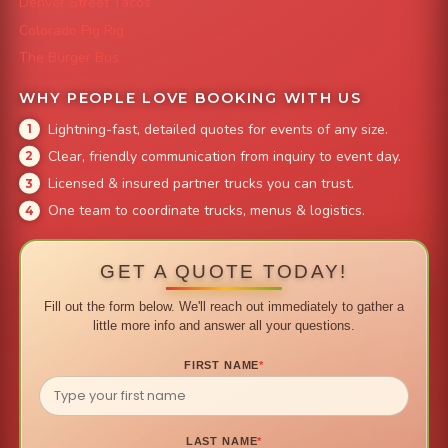
Denver Street Tacos
Colorado Pig Rig
The Burger Bus
WHY PEOPLE LOVE BOOKING WITH US
Lightning-fast, detailed quotes for events of any size.
Clear, friendly communication from inquiry to event day.
Licensed & insured partner trucks you can trust.
One team to coordinate trucks, menus & logistics.
GET A QUOTE TODAY!
Fill out the form below. We'll reach out immediately to gather a
little more info and answer all your questions.
FIRST NAME
*
LAST NAME
*