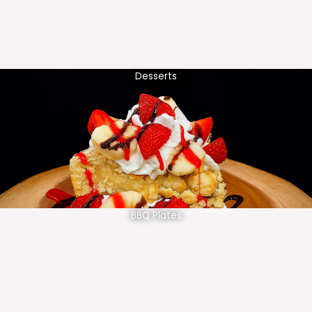
Desserts
BBQ Plates