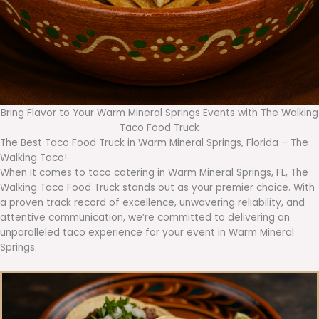
Bring Flavor to Your Warm Mineral Springs Events with The Walking
Taco Food Truck
The Best Taco Food Truck in Warm Mineral Springs, Florida – The
Walking Taco!
When it comes to taco catering in Warm Mineral Springs, FL, The
Walking Taco Food Truck stands out as your premier choice. With
a proven track record of excellence, unwavering reliability, and
attentive communication, we’re committed to delivering an
unparalleled taco experience for your event in Warm Mineral
Springs.