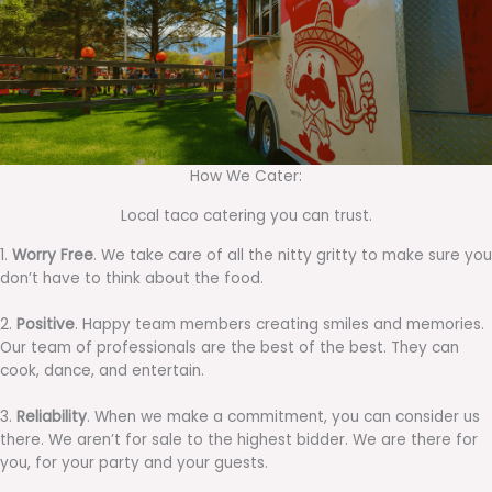
How We Cater:
Local taco catering you can trust.
1.
Worry Free
. We take care of all the nitty gritty to make sure you
don’t have to think about the food.
2.
Positive
. Happy team members creating smiles and memories.
Our team of professionals are the best of the best. They can
cook, dance, and entertain.
3.
Reliability
. When we make a commitment, you can consider us
there. We aren’t for sale to the highest bidder. We are there for
you, for your party and your guests.