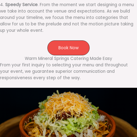
4.
Speedy Service
. From the moment we start designing a menu
we take into account the venue and expectations. As we build
around your timeline, we focus the menu into categories that
allow for us to be the prelude and not the motion picture taking
up your whole event.
Book Now
Warm Mineral Springs Catering Made Easy
From your first inquiry to selecting your menu and throughout
your event, we guarantee superior communication and
responsiveness every step of the way.