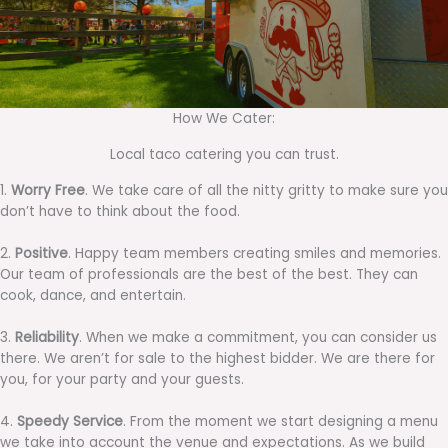
How We Cater:
Local taco catering you can trust.
1.
Worry Free
. We take care of all the nitty gritty to make sure you
don’t have to think about the food.
2.
Positive
. Happy team members creating smiles and memories.
Our team of professionals are the best of the best. They can
cook, dance, and entertain.
3.
Reliability
. When we make a commitment, you can consider us
there. We aren’t for sale to the highest bidder. We are there for
you, for your party and your guests.
4.
Speedy Service
. From the moment we start designing a menu
we take into account the venue and expectations. As we build