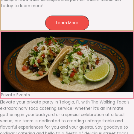
today to learn more!
Learn More
Private Events
Elevate your private party in Telogia, FL with The Walking Taco’s
extraordinary taco catering service! Whether it’s an intimate
gathering in your backyard or a special celebration at a local
venue, our team is dedicated to creating unforgettable and
flavorful experiences for you and your guests. Say goodbye to
ordinary catering and hello to a fiesta of delicious street tacos