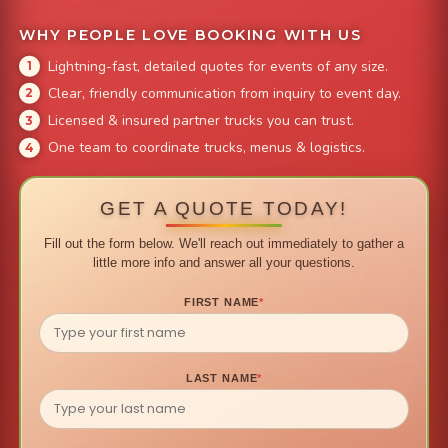
WHY PEOPLE LOVE BOOKING WITH US
Lightning-fast, detailed quotes for events of any size.
Clear, friendly communication from inquiry to event day.
Licensed & insured partner trucks you can trust.
One team to coordinate trucks, menus & logistics.
GET A QUOTE TODAY!
Fill out the form below. We'll reach out immediately to gather a
little more info and answer all your questions.
FIRST NAME
*
LAST NAME
*