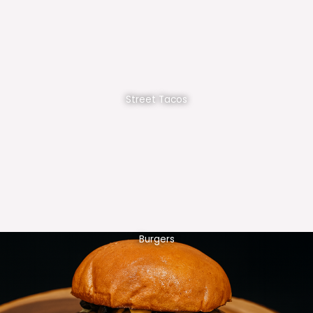
Street Tacos
Burgers