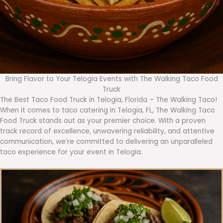
Bring Flavor to Your Telogia Events with The Walking Taco Food
Truck
The Best Taco Food Truck in Telogia, Florida – The Walking Taco!
When it comes to taco catering in Telogia, FL, The Walking Taco
Food Truck stands out as your premier choice. With a proven
track record of excellence, unwavering reliability, and attentive
communication, we’re committed to delivering an unparalleled
taco experience for your event in Telogia.