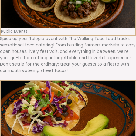
Public Events
Spice up your Telogia event with The Walking Taco food truck’s
sensational taco catering! From bustling farmers markets to cozy
open houses, lively festivals, and everything in between, we’re
your go-to for crafting unforgettable and flavorful experiences.
Don’t settle for the ordinary; treat your guests to a fiesta with
our mouthwatering street tacos!