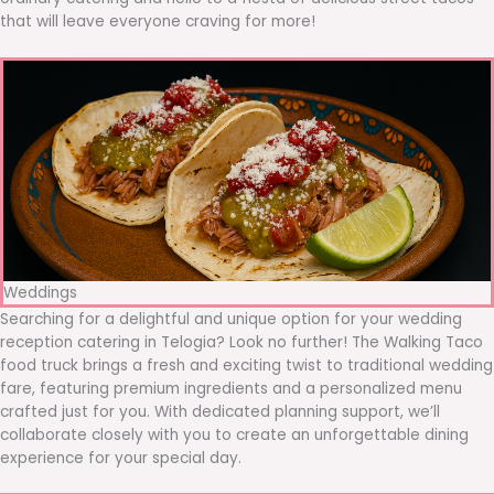
that will leave everyone craving for more!
Weddings
Searching for a delightful and unique option for your wedding
reception catering in Telogia? Look no further! The Walking Taco
food truck brings a fresh and exciting twist to traditional wedding
fare, featuring premium ingredients and a personalized menu
crafted just for you. With dedicated planning support, we’ll
collaborate closely with you to create an unforgettable dining
experience for your special day.