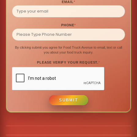
EMAIL
*
PHONE
*
By clicking submit you agree for Food Truck Avenue to email, text or call
you about your food truck inquiry.
PLEASE VERIFY YOUR REQUEST.
*
SUBMIT