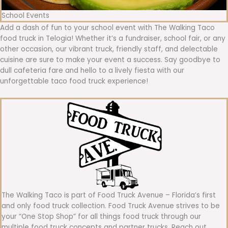
School Events
Add a dash of fun to your school event with The Walking Taco
food truck in Telogia! Whether it’s a fundraiser, school fair, or any
other occasion, our vibrant truck, friendly staff, and delectable
cuisine are sure to make your event a success. Say goodbye to
dull cafeteria fare and hello to a lively fiesta with our
unforgettable taco food truck experience!
The Walking Taco is part of Food Truck Avenue – Florida’s first
and only food truck collection. Food Truck Avenue strives to be
your “One Stop Shop” for all things food truck through our
multiple food truck concepts and partner trucks. Reach out