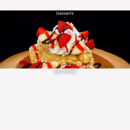
Desserts
BBQ Plates