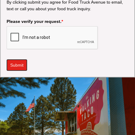
By clicking submit you agree for Food Truck Avenue to email,
text or call you about your food truck inquiry.
Please verify your request.
*
Submit