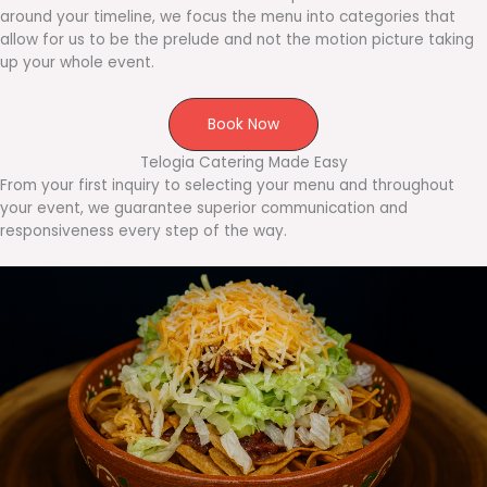
around your timeline, we focus the menu into categories that
allow for us to be the prelude and not the motion picture taking
up your whole event.
Book Now
Telogia Catering Made Easy
From your first inquiry to selecting your menu and throughout
your event, we guarantee superior communication and
responsiveness every step of the way.