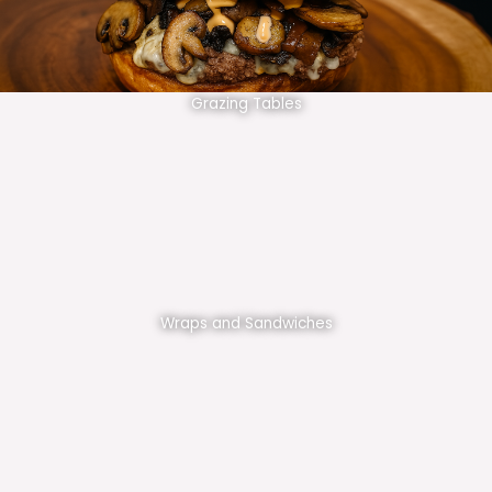
Grazing Tables
Wraps and Sandwiches