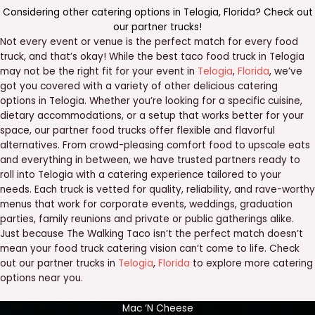
Considering other catering options in
Telogia
,
Florida
? Check out
our
partner trucks
!
Not every event or venue is the perfect match for every food
truck, and that’s okay! While the best taco food truck in Telogia
may not be the right fit for your event in
Telogia
,
Florida
, we’ve
got you covered with a variety of other delicious catering
options in Telogia. Whether you’re looking for a specific cuisine,
dietary accommodations, or a setup that works better for your
space, our partner food trucks offer flexible and flavorful
alternatives. From crowd-pleasing comfort food to upscale eats
and everything in between, we have trusted partners ready to
roll into Telogia with a catering experience tailored to your
needs. Each truck is vetted for quality, reliability, and rave-worthy
menus that work for corporate events, weddings, graduation
parties, family reunions and private or public gatherings alike.
Just because The Walking Taco isn’t the perfect match doesn’t
mean your food truck catering vision can’t come to life. Check
out our partner trucks in
Telogia
,
Florida
to explore more catering
options near you.
Mac ‘N Cheese