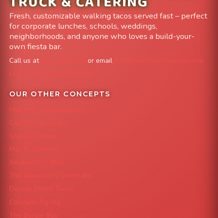
TRUCK & CATERING
Fresh, customizable walking tacos served fast – perfect
for corporate lunches, schools, weddings,
neighborhoods, and anyone who loves a build-your-
own fiesta bar.
Call us at
303-204-8782
or email
info@FoodTruckAvenue.com
Leave us a Google Review
OUR OTHER CONCEPTS
Mile High Cheesesteaks
Capital City Wraps
Grazing Denver
Mac 'N Noodles
Smokin' Zo's BBQ
The Strawberry Shortcake
Denver Street Tacos
Colorado Pig Rig
The Burger Bus