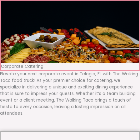
Corporate Catering
Elevate your next corporate event in Telogia, FL with The Walking
Taco food truck! As your premier choice for catering, we
specialize in delivering a unique and exciting dining experience
that is sure to impress your guests. Whether it’s a team building
event or a client meeting, The Walking Taco brings a touch of
fiesta to every occasion, leaving a lasting impression on all
attendees.