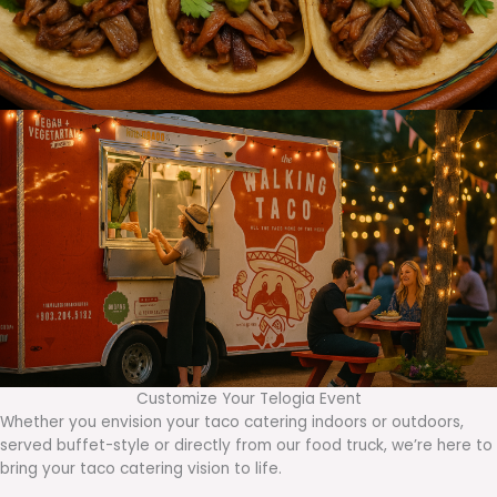
Customize Your Telogia Event
Whether you envision your taco catering indoors or outdoors,
served buffet-style or directly from our food truck, we’re here to
bring your taco catering vision to life.