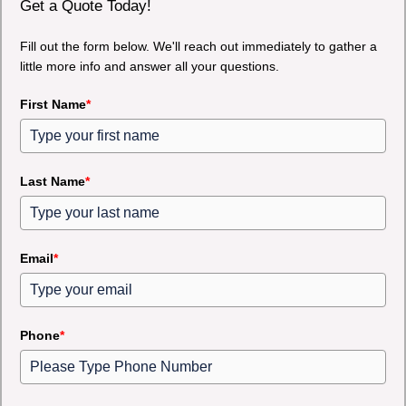
Get a Quote Today!
Fill out the form below. We'll reach out immediately to gather a
little more info and answer all your questions.
First Name
*
Last Name
*
Email
*
Phone
*