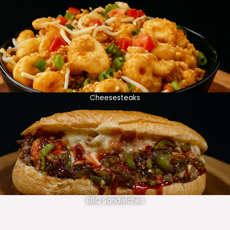
Cheesesteaks
BBQ Sandwiches