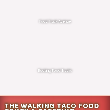
Food Truck Avenue
Booking Food Trucks
THE WALKING TACO FOOD