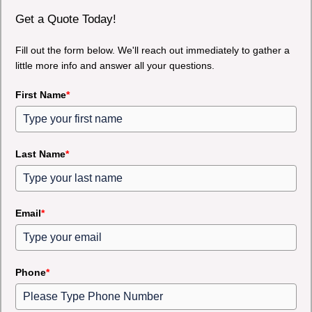
Get a Quote Today!
Fill out the form below. We'll reach out immediately to gather a
little more info and answer all your questions.
First Name
*
Last Name
*
Email
*
Phone
*