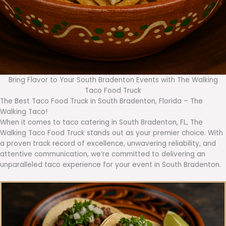
Bring Flavor to Your South Bradenton Events with The Walking
Taco Food Truck
The Best Taco Food Truck in South Bradenton, Florida – The
Walking Taco!
When it comes to taco catering in South Bradenton, FL, The
Walking Taco Food Truck stands out as your premier choice. With
a proven track record of excellence, unwavering reliability, and
attentive communication, we’re committed to delivering an
unparalleled taco experience for your event in South Bradenton.