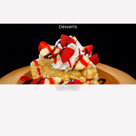
Desserts
BBQ Plates