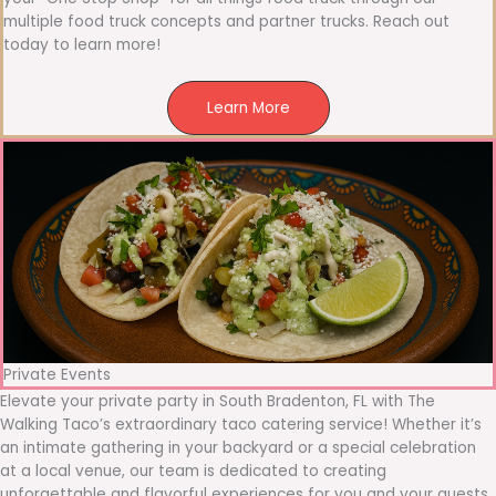
multiple food truck concepts and partner trucks. Reach out
today to learn more!
Learn More
Private Events
Elevate your private party in South Bradenton, FL with The
Walking Taco’s extraordinary taco catering service! Whether it’s
an intimate gathering in your backyard or a special celebration
at a local venue, our team is dedicated to creating
unforgettable and flavorful experiences for you and your guests.