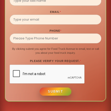
EMAIL
*
PHONE
*
By clicking submit you agree for Food Truck Avenue to email, text or call
you about your food truck inquiry.
PLEASE VERIFY YOUR REQUEST.
*
SUBMIT