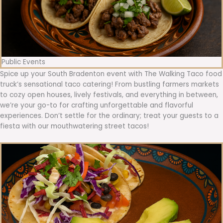
Public Events
Spice up your South Bradenton event with The Walking Taco food
truck’s sensational taco catering! From bustling farmers markets
to cozy open houses, lively festivals, and everything in between,
we’re your go-to for crafting unforgettable and flavorful
experiences. Don’t settle for the ordinary; treat your guests to a
fiesta with our mouthwatering street tacos!