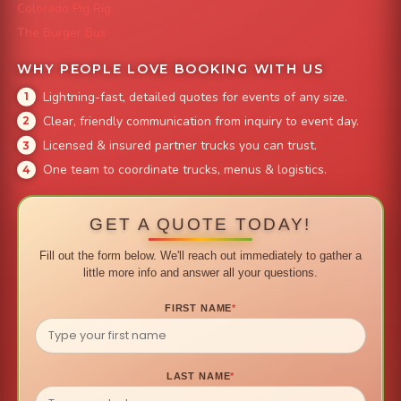
Colorado Pig Rig
The Burger Bus
WHY PEOPLE LOVE BOOKING WITH US
Lightning-fast, detailed quotes for events of any size.
Clear, friendly communication from inquiry to event day.
Licensed & insured partner trucks you can trust.
One team to coordinate trucks, menus & logistics.
GET A QUOTE TODAY!
Fill out the form below. We'll reach out immediately to gather a
little more info and answer all your questions.
FIRST NAME
*
LAST NAME
*