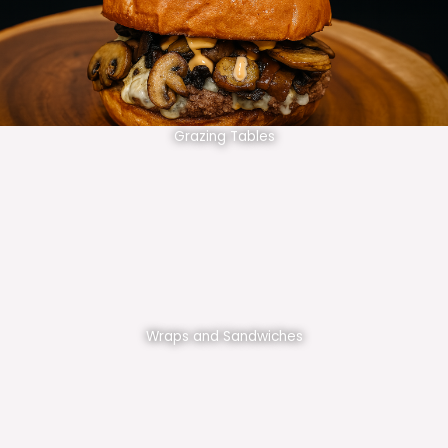
Grazing Tables
Wraps and Sandwiches