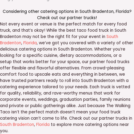
Considering other catering options in
South Bradenton
,
Florida
?
Check out our
partner trucks
!
Not every event or venue is the perfect match for every food
truck, and that’s okay! While the best taco food truck in South
Bradenton may not be the right fit for your event in
South
Bradenton
,
Florida
, we’ve got you covered with a variety of other
delicious catering options in South Bradenton. Whether you’re
looking for a specific cuisine, dietary accommodations, or a
setup that works better for your space, our partner food trucks
offer flexible and flavorful alternatives. From crowd-pleasing
comfort food to upscale eats and everything in between, we
have trusted partners ready to roll into South Bradenton with a
catering experience tailored to your needs. Each truck is vetted
for quality, reliability, and rave-worthy menus that work for
corporate events, weddings, graduation parties, family reunions
and private or public gatherings alike. Just because The Walking
Taco isn’t the perfect match doesn’t mean your food truck
catering vision can’t come to life. Check out our partner trucks in
South Bradenton
,
Florida
to explore more catering options near
you.