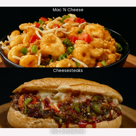
Mac ‘N Cheese
Cheesesteaks
BBQ Sandwiches