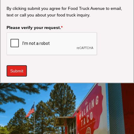
By clicking submit you agree for Food Truck Avenue to email,
text or call you about your food truck inquiry.
Please verify your request.
*
Submit