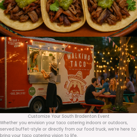
Customize Your South Bradenton Event
Whether you envision your taco catering indoors or outdoors,
served buffet-style or directly from our food truck, we’re here to
bring your taco catering vision to life.