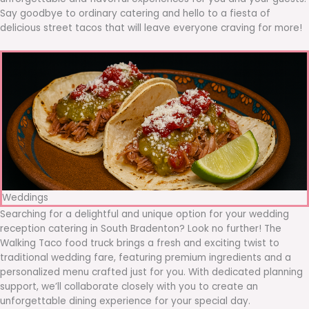
Say goodbye to ordinary catering and hello to a fiesta of
delicious street tacos that will leave everyone craving for more!
Weddings
Searching for a delightful and unique option for your wedding
reception catering in South Bradenton? Look no further! The
Walking Taco food truck brings a fresh and exciting twist to
traditional wedding fare, featuring premium ingredients and a
personalized menu crafted just for you. With dedicated planning
support, we’ll collaborate closely with you to create an
unforgettable dining experience for your special day.