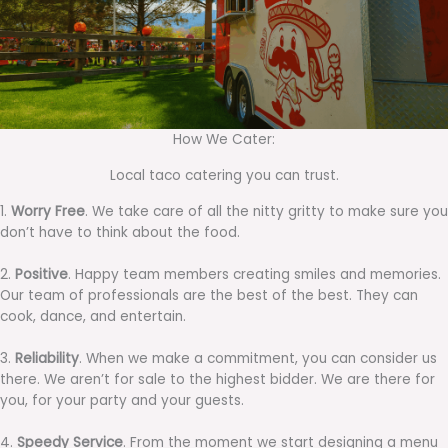
How We Cater:
Local taco catering you can trust.
1.
Worry Free
. We take care of all the nitty gritty to make sure you
don’t have to think about the food.
2.
Positive
. Happy team members creating smiles and memories.
Our team of professionals are the best of the best. They can
cook, dance, and entertain.
3.
Reliability
. When we make a commitment, you can consider us
there. We aren’t for sale to the highest bidder. We are there for
you, for your party and your guests.
4.
Speedy Service
. From the moment we start designing a menu