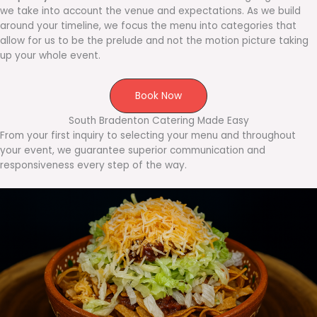
we take into account the venue and expectations. As we build
around your timeline, we focus the menu into categories that
allow for us to be the prelude and not the motion picture taking
up your whole event.
Book Now
South Bradenton Catering Made Easy
From your first inquiry to selecting your menu and throughout
your event, we guarantee superior communication and
responsiveness every step of the way.