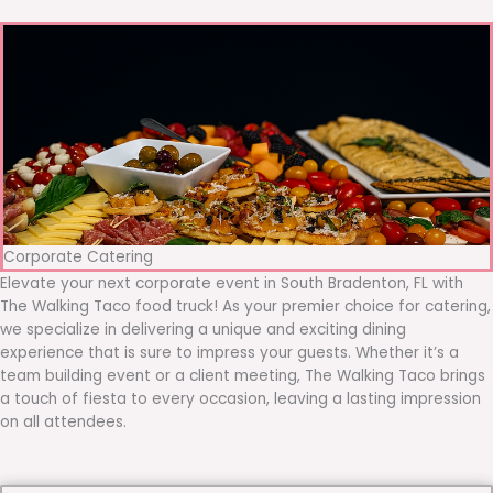
Corporate Catering
Elevate your next corporate event in South Bradenton, FL with
The Walking Taco food truck! As your premier choice for catering,
we specialize in delivering a unique and exciting dining
experience that is sure to impress your guests. Whether it’s a
team building event or a client meeting, The Walking Taco brings
a touch of fiesta to every occasion, leaving a lasting impression
on all attendees.