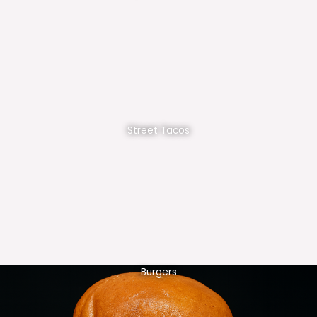
Street Tacos
Burgers