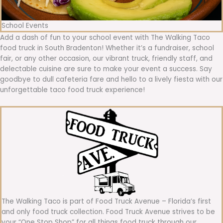
School Events
Add a dash of fun to your school event with The Walking Taco
food truck in South Bradenton! Whether it’s a fundraiser, school
fair, or any other occasion, our vibrant truck, friendly staff, and
delectable cuisine are sure to make your event a success. Say
goodbye to dull cafeteria fare and hello to a lively fiesta with our
unforgettable taco food truck experience!
The Walking Taco is part of Food Truck Avenue – Florida’s first
and only food truck collection. Food Truck Avenue strives to be
your “One Stop Shop” for all things food truck through our