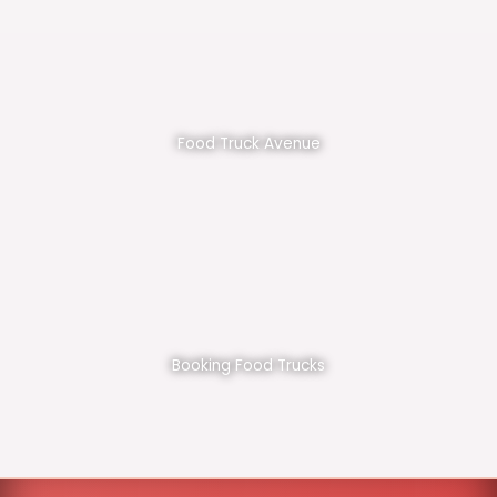
Food Truck Avenue
Booking Food Trucks