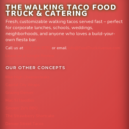
THE WALKING TACO FOOD
TRUCK & CATERING
Fresh, customizable walking tacos served fast – perfect
for corporate lunches, schools, weddings,
neighborhoods, and anyone who loves a build-your-
own fiesta bar.
Call us at
303-204-8782
or email
info@FoodTruckAvenue.com
Leave us a Google Review
OUR OTHER CONCEPTS
Mile High Cheesesteaks
Capital City Wraps
Grazing Denver
Mac 'N Noodles
Smokin' Zo's BBQ
The Strawberry Shortcake
Denver Street Tacos