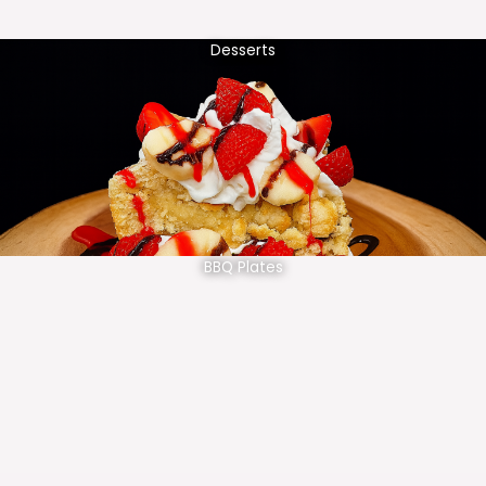
Desserts
BBQ Plates