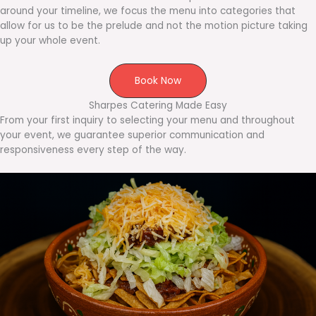
around your timeline, we focus the menu into categories that
allow for us to be the prelude and not the motion picture taking
up your whole event.
Book Now
Sharpes Catering Made Easy
From your first inquiry to selecting your menu and throughout
your event, we guarantee superior communication and
responsiveness every step of the way.