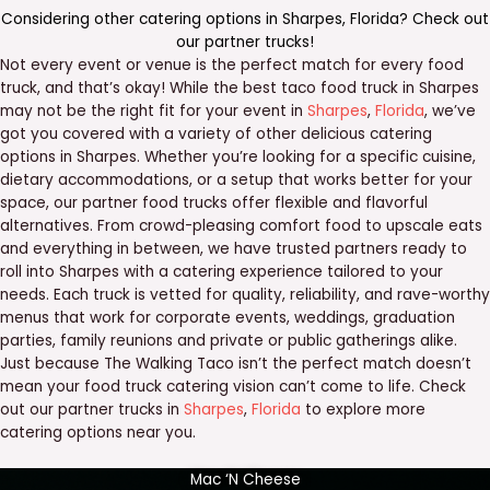
Considering other catering options in
Sharpes
,
Florida
? Check out
our
partner trucks
!
Not every event or venue is the perfect match for every food
truck, and that’s okay! While the best taco food truck in Sharpes
may not be the right fit for your event in
Sharpes
,
Florida
, we’ve
got you covered with a variety of other delicious catering
options in Sharpes. Whether you’re looking for a specific cuisine,
dietary accommodations, or a setup that works better for your
space, our partner food trucks offer flexible and flavorful
alternatives. From crowd-pleasing comfort food to upscale eats
and everything in between, we have trusted partners ready to
roll into Sharpes with a catering experience tailored to your
needs. Each truck is vetted for quality, reliability, and rave-worthy
menus that work for corporate events, weddings, graduation
parties, family reunions and private or public gatherings alike.
Just because The Walking Taco isn’t the perfect match doesn’t
mean your food truck catering vision can’t come to life. Check
out our partner trucks in
Sharpes
,
Florida
to explore more
catering options near you.
Mac ‘N Cheese