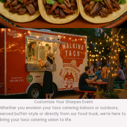
Customize Your Sharpes Event
Whether you envision your taco catering indoors or outdoors,
served buffet-style or directly from our food truck, we’re here to
bring your taco catering vision to life.