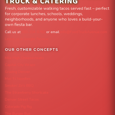
TRUCK & CATERING
Fresh, customizable walking tacos served fast – perfect
for corporate lunches, schools, weddings,
neighborhoods, and anyone who loves a build-your-
own fiesta bar.
Call us at
303-204-8782
or email
info@FoodTruckAvenue.com
Leave us a Google Review
OUR OTHER CONCEPTS
Mile High Cheesesteaks
Capital City Wraps
Grazing Denver
Mac 'N Noodles
Smokin' Zo's BBQ
The Strawberry Shortcake
Denver Street Tacos
Colorado Pig Rig
The Burger Bus