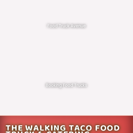
Food Truck Avenue
Booking Food Trucks
THE WALKING TACO FOOD