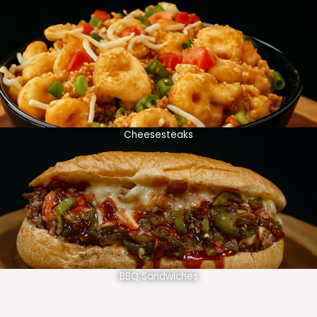
Cheesesteaks
BBQ Sandwiches