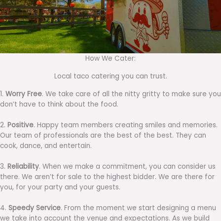
How We Cater:
Local taco catering you can trust.
1.
Worry Free
. We take care of all the nitty gritty to make sure you
don’t have to think about the food.
2.
Positive
. Happy team members creating smiles and memories.
Our team of professionals are the best of the best. They can
cook, dance, and entertain.
3.
Reliability
. When we make a commitment, you can consider us
there. We aren’t for sale to the highest bidder. We are there for
you, for your party and your guests.
4.
Speedy Service
. From the moment we start designing a menu
we take into account the venue and expectations. As we build