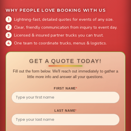
WHY PEOPLE LOVE BOOKING WITH US
Lightning-fast, detailed quotes for events of any size.
Clear, friendly communication from inquiry to event day.
Licensed & insured partner trucks you can trust.
One team to coordinate trucks, menus & logistics.
GET A QUOTE TODAY!
Fill out the form below. We'll reach out immediately to gather a
little more info and answer all your questions.
FIRST NAME
*
LAST NAME
*