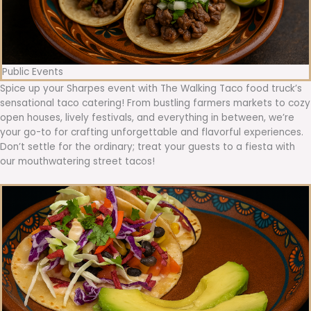
Public Events
Spice up your Sharpes event with The Walking Taco food truck’s
sensational taco catering! From bustling farmers markets to cozy
open houses, lively festivals, and everything in between, we’re
your go-to for crafting unforgettable and flavorful experiences.
Don’t settle for the ordinary; treat your guests to a fiesta with
our mouthwatering street tacos!