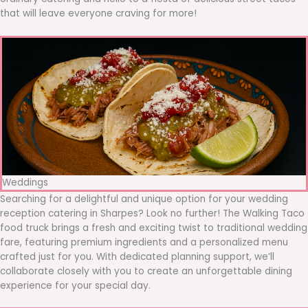
that will leave everyone craving for more!
Weddings
Searching for a delightful and unique option for your wedding
reception catering in Sharpes? Look no further! The Walking Taco
food truck brings a fresh and exciting twist to traditional wedding
fare, featuring premium ingredients and a personalized menu
crafted just for you. With dedicated planning support, we’ll
collaborate closely with you to create an unforgettable dining
experience for your special day.