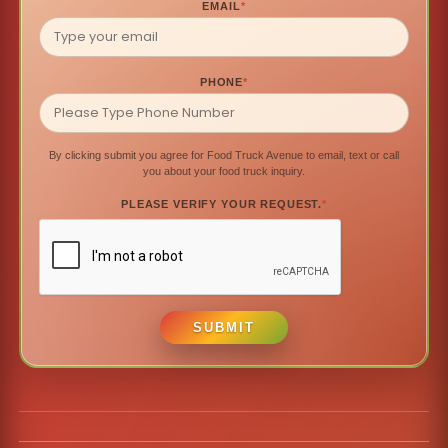
EMAIL
*
PHONE
*
By clicking submit you agree for Food Truck Avenue to email, text or call
you about your food truck inquiry.
PLEASE VERIFY YOUR REQUEST.
*
SUBMIT