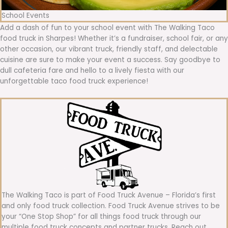
School Events
Add a dash of fun to your school event with The Walking Taco
food truck in Sharpes! Whether it’s a fundraiser, school fair, or any
other occasion, our vibrant truck, friendly staff, and delectable
cuisine are sure to make your event a success. Say goodbye to
dull cafeteria fare and hello to a lively fiesta with our
unforgettable taco food truck experience!
The Walking Taco is part of Food Truck Avenue – Florida’s first
and only food truck collection. Food Truck Avenue strives to be
your “One Stop Shop” for all things food truck through our
multiple food truck concepts and partner trucks. Reach out