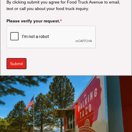
By clicking submit you agree for Food Truck Avenue to email,
text or call you about your food truck inquiry.
Please verify your request.
*
Submit