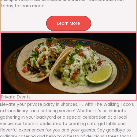
today to learn more!
Learn More
Private Events
Elevate your private party in Sharpes, FL with The Walking Taco’s
extraordinary taco catering service! Whether it’s an intimate
gathering in your backyard or a special celebration at a local
venue, our team is dedicated to creating unforgettable and
flavorful experiences for you and your guests. Say goodbye to
ordinary catering and hello to a fiesta of delicious street tacos