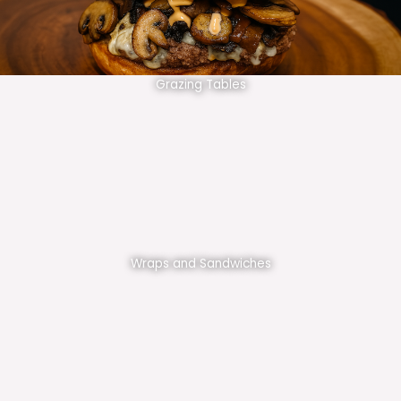
Grazing Tables
Wraps and Sandwiches