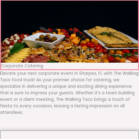
Corporate Catering
Elevate your next corporate event in Sharpes, FL with The Walking
Taco food truck! As your premier choice for catering, we
specialize in delivering a unique and exciting dining experience
that is sure to impress your guests. Whether it’s a team building
event or a client meeting, The Walking Taco brings a touch of
fiesta to every occasion, leaving a lasting impression on all
attendees.