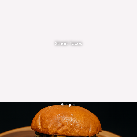
Street Tacos
Burgers