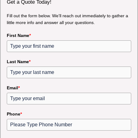
Get a Quote Today!
Fill out the form below. We'll reach out immediately to gather a
little more info and answer all your questions.
First Name
*
Last Name
*
Email
*
Phone
*