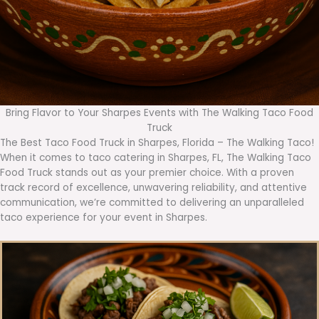
Bring Flavor to Your Sharpes Events with The Walking Taco Food
Truck
The Best Taco Food Truck in Sharpes, Florida – The Walking Taco!
When it comes to taco catering in Sharpes, FL, The Walking Taco
Food Truck stands out as your premier choice. With a proven
track record of excellence, unwavering reliability, and attentive
communication, we’re committed to delivering an unparalleled
taco experience for your event in Sharpes.