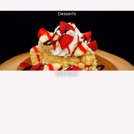
Desserts
BBQ Plates