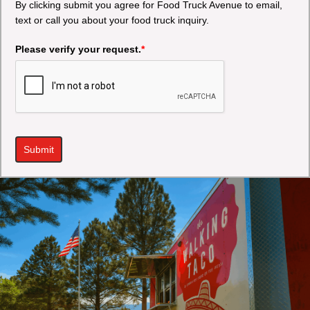
By clicking submit you agree for Food Truck Avenue to email,
text or call you about your food truck inquiry.
Please verify your request.
*
Submit