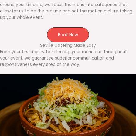
around your timeline, we focus the menu into categories that
allow for us to be the prelude and not the motion picture taking
up your whole event.
Book Now
Seville Catering Made Easy
From your first inquiry to selecting your menu and throughout
your event, we guarantee superior communication and
responsiveness every step of the way.