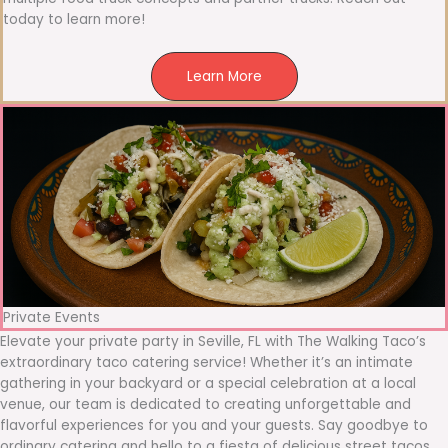
today to learn more!
Learn More
Private Events
Elevate your private party in Seville, FL with The Walking Taco’s
extraordinary taco catering service! Whether it’s an intimate
gathering in your backyard or a special celebration at a local
venue, our team is dedicated to creating unforgettable and
flavorful experiences for you and your guests. Say goodbye to
ordinary catering and hello to a fiesta of delicious street tacos