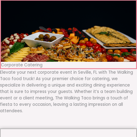
Corporate Catering
Elevate your next corporate event in Seville, FL with The Walking
Taco food truck! As your premier choice for catering, we
specialize in delivering a unique and exciting dining experience
that is sure to impress your guests. Whether it’s a team building
event or a client meeting, The Walking Taco brings a touch of
fiesta to every occasion, leaving a lasting impression on all
attendees.