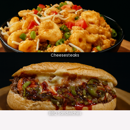
Cheesesteaks
BBQ Sandwiches