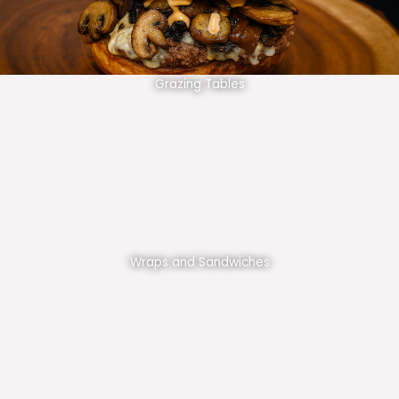
Grazing Tables
Wraps and Sandwiches