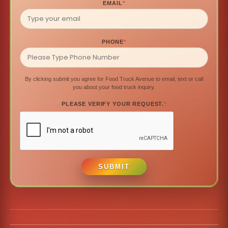
EMAIL
*
PHONE
*
By clicking submit you agree for Food Truck Avenue to email, text or call
you about your food truck inquiry.
PLEASE VERIFY YOUR REQUEST.
*
SUBMIT