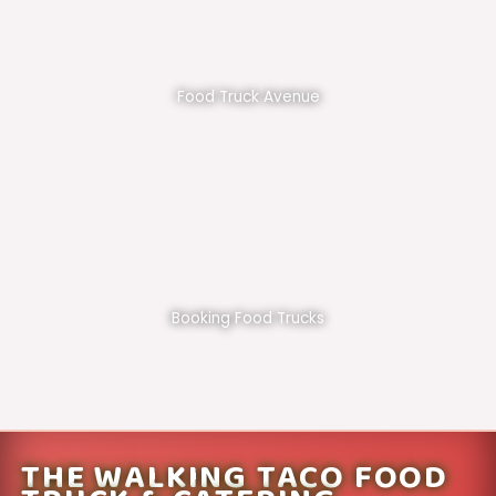
Food Truck Avenue
Booking Food Trucks
THE WALKING TACO FOOD