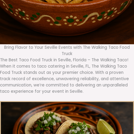
Bring Flavor to Your Seville Events with The Walking Taco Food
Truck
The Best Taco Food Truck in Seville, Florida – The Walking Taco!
When it comes to taco catering in Seville, FL, The Walking Taco
Food Truck stands out as your premier choice. With a proven
track record of excellence, unwavering reliability, and attentive
communication, we’re committed to delivering an unparalleled
taco experience for your event in Seville.