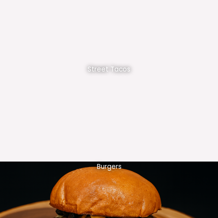
Street Tacos
Burgers