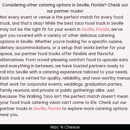
Considering other catering options in
Seville
,
Florida
? Check out
our
partner trucks
!
Not every event or venue is the perfect match for every food
truck, and that’s okay! While the best taco food truck in Seville
may not be the right fit for your event in
Seville
,
Florida
, we’ve
got you covered with a variety of other delicious catering
options in Seville. Whether you’re looking for a specific cuisine,
dietary accommodations, or a setup that works better for your
space, our partner food trucks offer flexible and flavorful
alternatives. From crowd-pleasing comfort food to upscale eats
and everything in between, we have trusted partners ready to
roll into Seville with a catering experience tailored to your needs.
Each truck is vetted for quality, reliability, and rave-worthy menus
that work for corporate events, weddings, graduation parties,
family reunions and private or public gatherings alike. Just
because The Walking Taco isn’t the perfect match doesn’t mean
your food truck catering vision can’t come to life. Check out our
partner trucks in
Seville
,
Florida
to explore more catering options
near you.
Mac ‘N Cheese