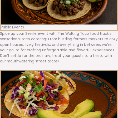
Public Events
Spice up your Seville event with The Walking Taco food truck’s
sensational taco catering! From bustling farmers markets to cozy
open houses, lively festivals, and everything in between, we’re
your go-to for crafting unforgettable and flavorful experiences.
Don’t settle for the ordinary; treat your guests to a fiesta with
our mouthwatering street tacos!