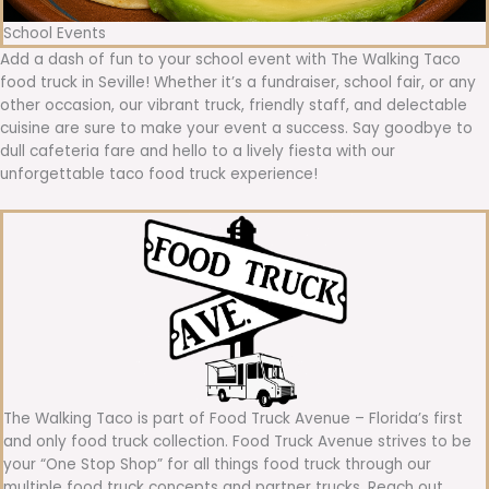
School Events
Add a dash of fun to your school event with The Walking Taco
food truck in Seville! Whether it’s a fundraiser, school fair, or any
other occasion, our vibrant truck, friendly staff, and delectable
cuisine are sure to make your event a success. Say goodbye to
dull cafeteria fare and hello to a lively fiesta with our
unforgettable taco food truck experience!
The Walking Taco is part of Food Truck Avenue – Florida’s first
and only food truck collection. Food Truck Avenue strives to be
your “One Stop Shop” for all things food truck through our
multiple food truck concepts and partner trucks. Reach out