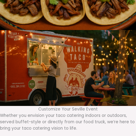
Customize Your Seville Event
Whether you envision your taco catering indoors or outdoors,
served buffet-style or directly from our food truck, we’re here to
bring your taco catering vision to life.