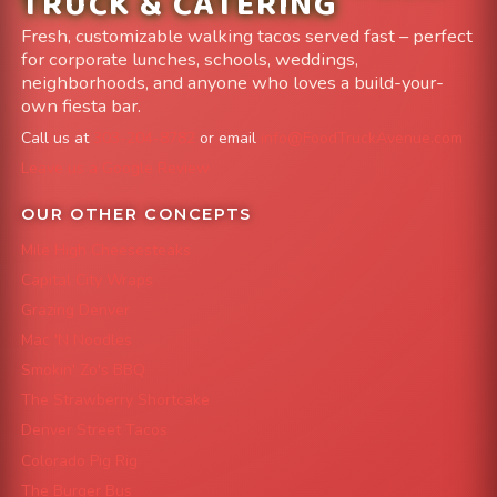
TRUCK & CATERING
Fresh, customizable walking tacos served fast – perfect
for corporate lunches, schools, weddings,
neighborhoods, and anyone who loves a build-your-
own fiesta bar.
Call us at
303-204-8782
or email
info@FoodTruckAvenue.com
Leave us a Google Review
OUR OTHER CONCEPTS
Mile High Cheesesteaks
Capital City Wraps
Grazing Denver
Mac 'N Noodles
Smokin' Zo's BBQ
The Strawberry Shortcake
Denver Street Tacos
Colorado Pig Rig
The Burger Bus