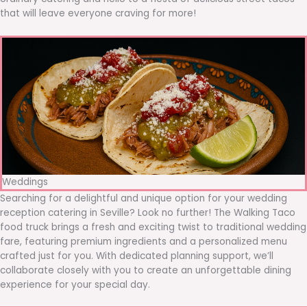
that will leave everyone craving for more!
Weddings
Searching for a delightful and unique option for your wedding
reception catering in Seville? Look no further! The Walking Taco
food truck brings a fresh and exciting twist to traditional wedding
fare, featuring premium ingredients and a personalized menu
crafted just for you. With dedicated planning support, we’ll
collaborate closely with you to create an unforgettable dining
experience for your special day.