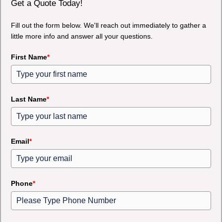
Get a Quote Today!
Fill out the form below. We'll reach out immediately to gather a
little more info and answer all your questions.
First Name
*
Last Name
*
Email
*
Phone
*