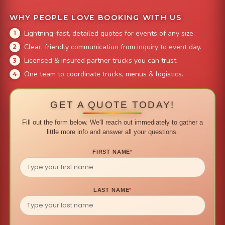
WHY PEOPLE LOVE BOOKING WITH US
Lightning-fast, detailed quotes for events of any size.
Clear, friendly communication from inquiry to event day.
Licensed & insured partner trucks you can trust.
One team to coordinate trucks, menus & logistics.
GET A QUOTE TODAY!
Fill out the form below. We'll reach out immediately to gather a
little more info and answer all your questions.
FIRST NAME
*
LAST NAME
*