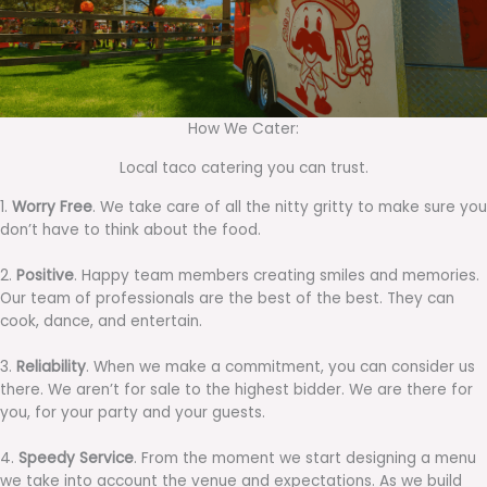
How We Cater:
Local taco catering you can trust.
1.
Worry Free
. We take care of all the nitty gritty to make sure you
don’t have to think about the food.
2.
Positive
. Happy team members creating smiles and memories.
Our team of professionals are the best of the best. They can
cook, dance, and entertain.
3.
Reliability
. When we make a commitment, you can consider us
there. We aren’t for sale to the highest bidder. We are there for
you, for your party and your guests.
4.
Speedy Service
. From the moment we start designing a menu
we take into account the venue and expectations. As we build