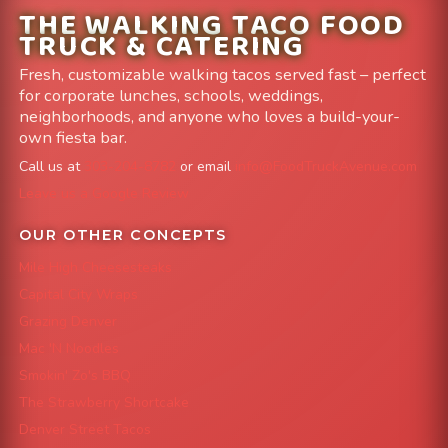
THE WALKING TACO FOOD
TRUCK & CATERING
Fresh, customizable walking tacos served fast – perfect
for corporate lunches, schools, weddings,
neighborhoods, and anyone who loves a build-your-
own fiesta bar.
Call us at
303-204-8782
or email
info@FoodTruckAvenue.com
Leave us a Google Review
OUR OTHER CONCEPTS
Mile High Cheesesteaks
Capital City Wraps
Grazing Denver
Mac 'N Noodles
Smokin' Zo's BBQ
The Strawberry Shortcake
Denver Street Tacos