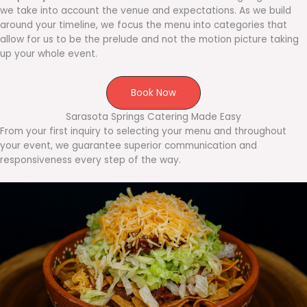
we take into account the venue and expectations. As we build
around your timeline, we focus the menu into categories that
allow for us to be the prelude and not the motion picture taking
up your whole event.
Book Now
Sarasota Springs Catering Made Easy
From your first inquiry to selecting your menu and throughout
your event, we guarantee superior communication and
responsiveness every step of the way.