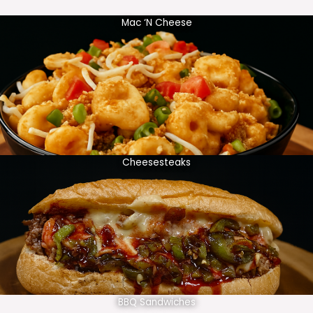
Mac ‘N Cheese
Cheesesteaks
BBQ Sandwiches