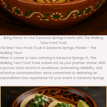
Bring Flavor to Your Sarasota Springs Events with The Walking
Taco Food Truck
The Best Taco Food Truck in Sarasota Springs, Florida – The
Walking Taco!
When it comes to taco catering in Sarasota Springs, FL, The
Walking Taco Food Truck stands out as your premier choice. With
a proven track record of excellence, unwavering reliability, and
attentive communication, we’re committed to delivering an
unparalleled taco experience for your event in Sarasota Springs.