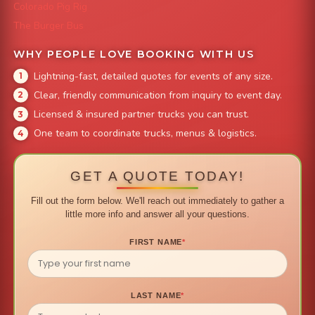
Colorado Pig Rig
The Burger Bus
WHY PEOPLE LOVE BOOKING WITH US
Lightning-fast, detailed quotes for events of any size.
Clear, friendly communication from inquiry to event day.
Licensed & insured partner trucks you can trust.
One team to coordinate trucks, menus & logistics.
GET A QUOTE TODAY!
Fill out the form below. We'll reach out immediately to gather a
little more info and answer all your questions.
FIRST NAME
*
LAST NAME
*