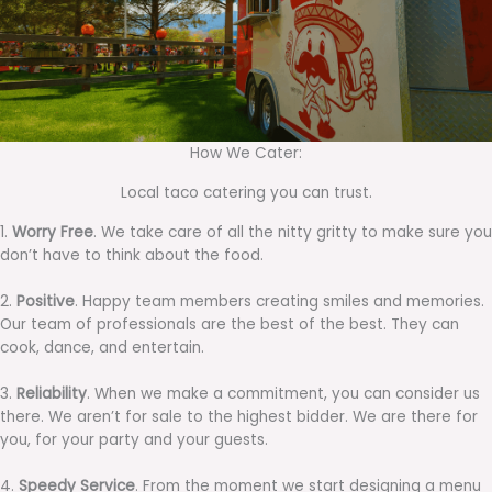
How We Cater:
Local taco catering you can trust.
1.
Worry Free
. We take care of all the nitty gritty to make sure you
don’t have to think about the food.
2.
Positive
. Happy team members creating smiles and memories.
Our team of professionals are the best of the best. They can
cook, dance, and entertain.
3.
Reliability
. When we make a commitment, you can consider us
there. We aren’t for sale to the highest bidder. We are there for
you, for your party and your guests.
4.
Speedy Service
. From the moment we start designing a menu