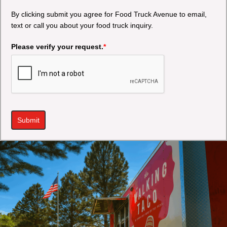
By clicking submit you agree for Food Truck Avenue to email,
text or call you about your food truck inquiry.
Please verify your request.
*
Submit