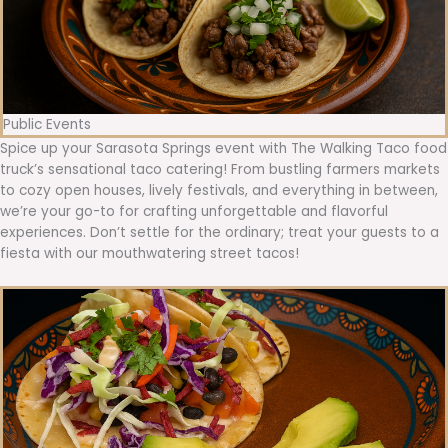
Public Events
Spice up your Sarasota Springs event with The Walking Taco food
truck’s sensational taco catering! From bustling farmers markets
to cozy open houses, lively festivals, and everything in between,
we’re your go-to for crafting unforgettable and flavorful
experiences. Don’t settle for the ordinary; treat your guests to a
fiesta with our mouthwatering street tacos!