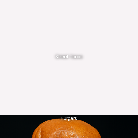
Street Tacos
Burgers