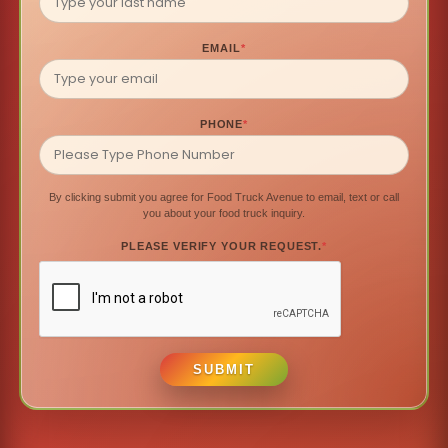
EMAIL
*
PHONE
*
By clicking submit you agree for Food Truck Avenue to email, text or call
you about your food truck inquiry.
PLEASE VERIFY YOUR REQUEST.
*
SUBMIT