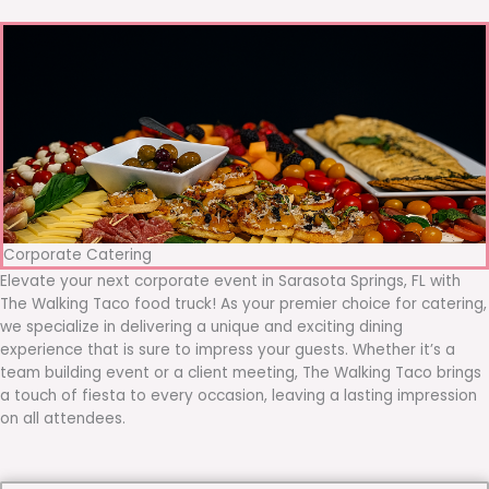
Corporate Catering
Elevate your next corporate event in Sarasota Springs, FL with
The Walking Taco food truck! As your premier choice for catering,
we specialize in delivering a unique and exciting dining
experience that is sure to impress your guests. Whether it’s a
team building event or a client meeting, The Walking Taco brings
a touch of fiesta to every occasion, leaving a lasting impression
on all attendees.