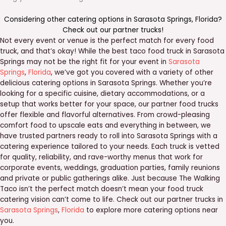
Considering other catering options in
Sarasota Springs
,
Florida
?
Check out our
partner trucks
!
Not every event or venue is the perfect match for every food
truck, and that’s okay! While the best taco food truck in Sarasota
Springs may not be the right fit for your event in
Sarasota
Springs
,
Florida
, we’ve got you covered with a variety of other
delicious catering options in Sarasota Springs. Whether you’re
looking for a specific cuisine, dietary accommodations, or a
setup that works better for your space, our partner food trucks
offer flexible and flavorful alternatives. From crowd-pleasing
comfort food to upscale eats and everything in between, we
have trusted partners ready to roll into Sarasota Springs with a
catering experience tailored to your needs. Each truck is vetted
for quality, reliability, and rave-worthy menus that work for
corporate events, weddings, graduation parties, family reunions
and private or public gatherings alike. Just because The Walking
Taco isn’t the perfect match doesn’t mean your food truck
catering vision can’t come to life. Check out our partner trucks in
Sarasota Springs
,
Florida
to explore more catering options near
you.