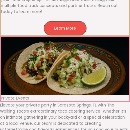
multiple food truck concepts and partner trucks. Reach out
today to learn more!
Learn More
Private Events
Elevate your private party in Sarasota Springs, FL with The
Walking Taco’s extraordinary taco catering service! Whether it’s
an intimate gathering in your backyard or a special celebration
at a local venue, our team is dedicated to creating
unforgettable and flavorful experiences for you and your guests.