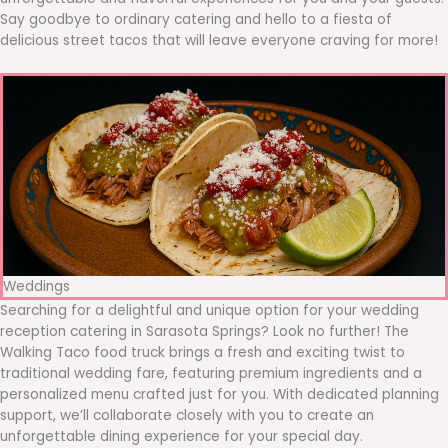
Say goodbye to ordinary catering and hello to a fiesta of
delicious street tacos that will leave everyone craving for more!
Weddings
Searching for a delightful and unique option for your wedding
reception catering in Sarasota Springs? Look no further! The
Walking Taco food truck brings a fresh and exciting twist to
traditional wedding fare, featuring premium ingredients and a
personalized menu crafted just for you. With dedicated planning
support, we’ll collaborate closely with you to create an
unforgettable dining experience for your special day.