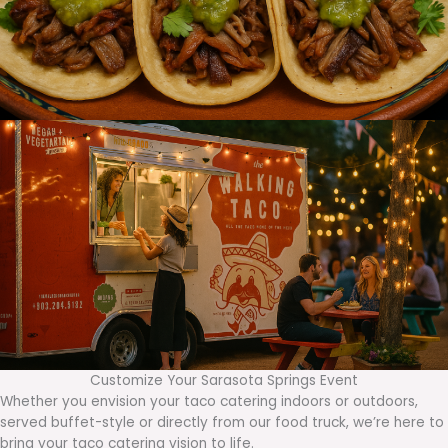
Customize Your Sarasota Springs Event
Whether you envision your taco catering indoors or outdoors,
served buffet-style or directly from our food truck, we’re here to
bring your taco catering vision to life.