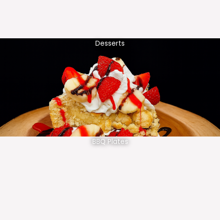
Desserts
BBQ Plates