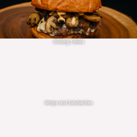
Grazing Tables
Wraps and Sandwiches