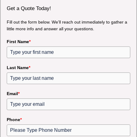
Get a Quote Today!
Fill out the form below. We'll reach out immediately to gather a
little more info and answer all your questions.
First Name
*
Last Name
*
Email
*
Phone
*