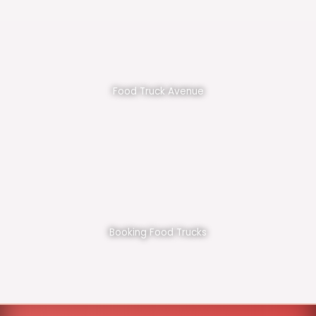
Food Truck Avenue
Booking Food Trucks