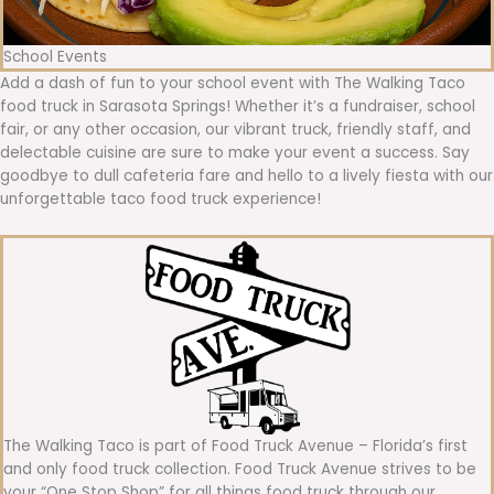
School Events
Add a dash of fun to your school event with The Walking Taco
food truck in Sarasota Springs! Whether it’s a fundraiser, school
fair, or any other occasion, our vibrant truck, friendly staff, and
delectable cuisine are sure to make your event a success. Say
goodbye to dull cafeteria fare and hello to a lively fiesta with our
unforgettable taco food truck experience!
The Walking Taco is part of Food Truck Avenue – Florida’s first
and only food truck collection. Food Truck Avenue strives to be
your “One Stop Shop” for all things food truck through our