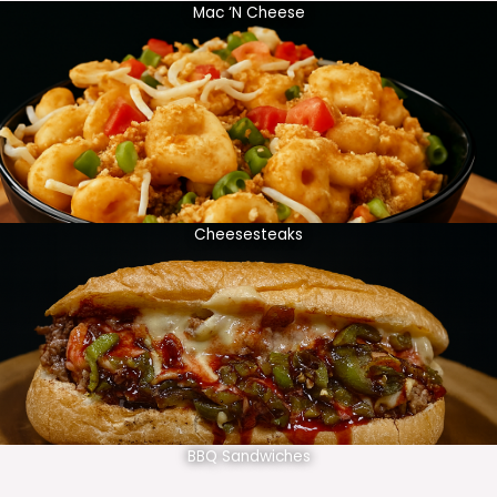
Mac ‘N Cheese
Cheesesteaks
BBQ Sandwiches