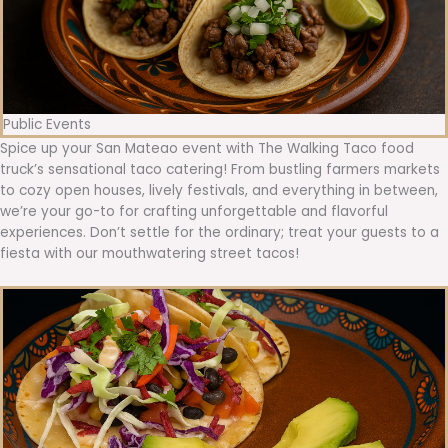
Public Events
Spice up your San Mateao event with The Walking Taco food
truck’s sensational taco catering! From bustling farmers markets
to cozy open houses, lively festivals, and everything in between,
we’re your go-to for crafting unforgettable and flavorful
experiences. Don’t settle for the ordinary; treat your guests to a
fiesta with our mouthwatering street tacos!