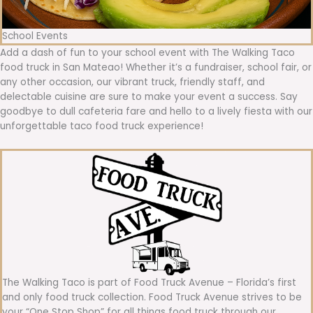
School Events
Add a dash of fun to your school event with The Walking Taco
food truck in San Mateao! Whether it’s a fundraiser, school fair, or
any other occasion, our vibrant truck, friendly staff, and
delectable cuisine are sure to make your event a success. Say
goodbye to dull cafeteria fare and hello to a lively fiesta with our
unforgettable taco food truck experience!
The Walking Taco is part of Food Truck Avenue – Florida’s first
and only food truck collection. Food Truck Avenue strives to be
your “One Stop Shop” for all things food truck through our