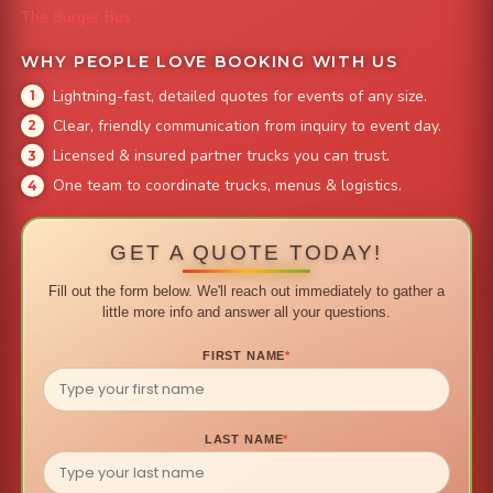
The Burger Bus
WHY PEOPLE LOVE BOOKING WITH US
Lightning-fast, detailed quotes for events of any size.
Clear, friendly communication from inquiry to event day.
Licensed & insured partner trucks you can trust.
One team to coordinate trucks, menus & logistics.
GET A QUOTE TODAY!
Fill out the form below. We'll reach out immediately to gather a
little more info and answer all your questions.
FIRST NAME
*
LAST NAME
*