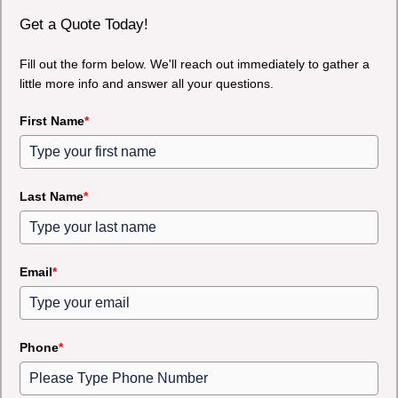
Get a Quote Today!
Fill out the form below. We'll reach out immediately to gather a
little more info and answer all your questions.
First Name
*
Last Name
*
Email
*
Phone
*