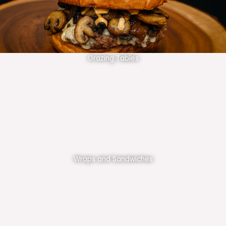
Grazing Tables
Wraps and Sandwiches