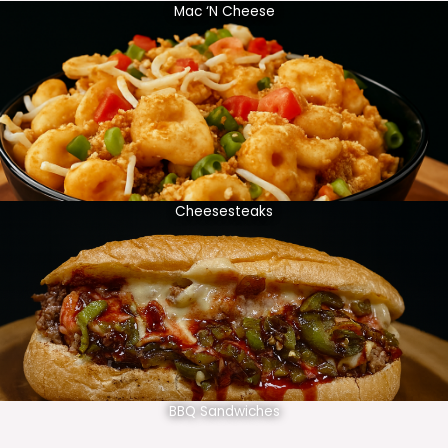
Mac ‘N Cheese
Cheesesteaks
BBQ Sandwiches