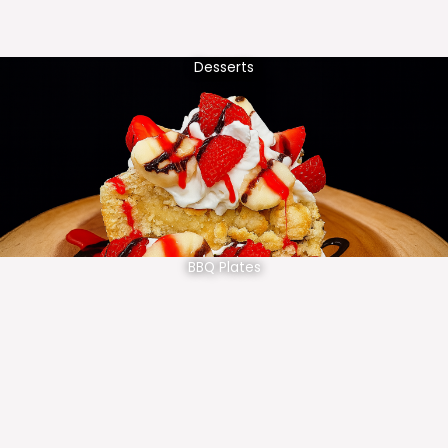
Desserts
BBQ Plates