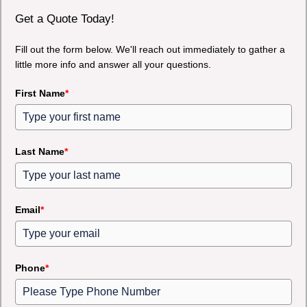
Get a Quote Today!
Fill out the form below. We'll reach out immediately to gather a
little more info and answer all your questions.
First Name
*
Last Name
*
Email
*
Phone
*