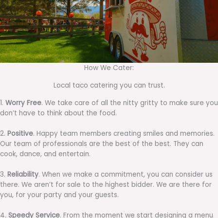
How We Cater:
Local taco catering you can trust.
1.
Worry Free
. We take care of all the nitty gritty to make sure you
don’t have to think about the food.
2.
Positive
. Happy team members creating smiles and memories.
Our team of professionals are the best of the best. They can
cook, dance, and entertain.
3.
Reliability
. When we make a commitment, you can consider us
there. We aren’t for sale to the highest bidder. We are there for
you, for your party and your guests.
4.
Speedy Service
. From the moment we start designing a menu