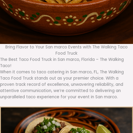
Bring Flavor to Your San marco Events with The Walking Taco
Food Truck
The Best Taco Food Truck in San marco, Florida – The Walking
Taco!
When it comes to taco catering in San marco, FL, The Walking
Taco Food Truck stands out as your premier choice. With a
proven track record of excellence, unwavering reliability, and
attentive communication, we’re committed to delivering an
unparalleled taco experience for your event in San marco.