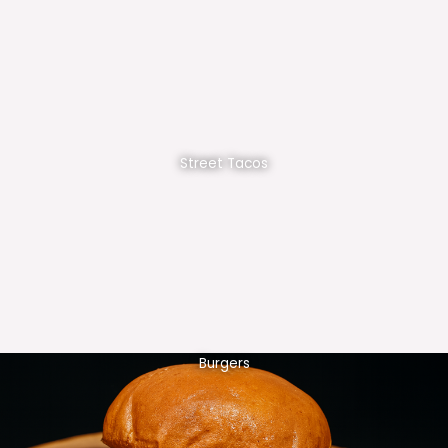
Street Tacos
Burgers