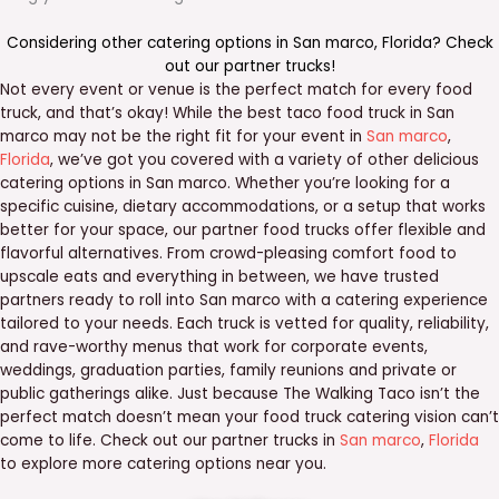
Considering other catering options in
San marco
,
Florida
? Check
out our
partner trucks
!
Not every event or venue is the perfect match for every food
truck, and that’s okay! While the best taco food truck in San
marco may not be the right fit for your event in
San marco
,
Florida
, we’ve got you covered with a variety of other delicious
catering options in San marco. Whether you’re looking for a
specific cuisine, dietary accommodations, or a setup that works
better for your space, our partner food trucks offer flexible and
flavorful alternatives. From crowd-pleasing comfort food to
upscale eats and everything in between, we have trusted
partners ready to roll into San marco with a catering experience
tailored to your needs. Each truck is vetted for quality, reliability,
and rave-worthy menus that work for corporate events,
weddings, graduation parties, family reunions and private or
public gatherings alike. Just because The Walking Taco isn’t the
perfect match doesn’t mean your food truck catering vision can’t
come to life. Check out our partner trucks in
San marco
,
Florida
to explore more catering options near you.