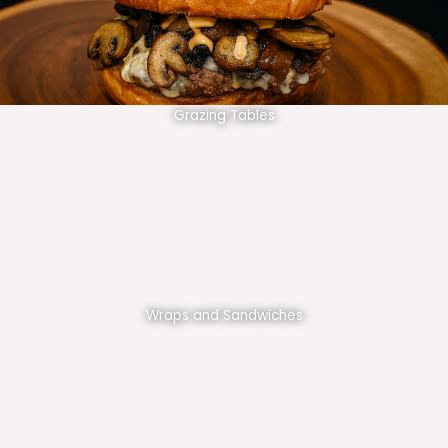
Grazing Tables
Wraps and Sandwiches