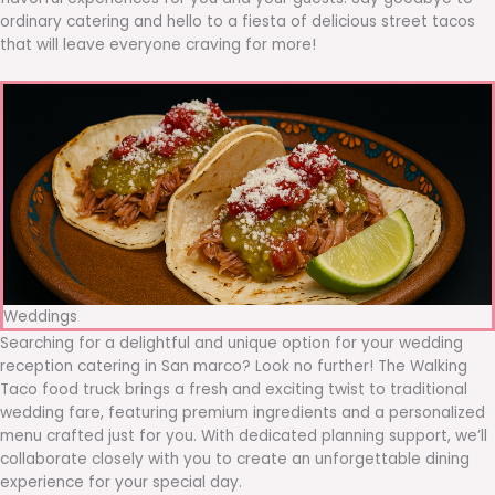
ordinary catering and hello to a fiesta of delicious street tacos
that will leave everyone craving for more!
Weddings
Searching for a delightful and unique option for your wedding
reception catering in San marco? Look no further! The Walking
Taco food truck brings a fresh and exciting twist to traditional
wedding fare, featuring premium ingredients and a personalized
menu crafted just for you. With dedicated planning support, we’ll
collaborate closely with you to create an unforgettable dining
experience for your special day.