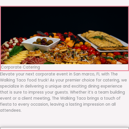
Corporate Catering
Elevate your next corporate event in San marco, FL with The
Walking Taco food truck! As your premier choice for catering, we
specialize in delivering a unique and exciting dining experience
that is sure to impress your guests. Whether it’s a team building
event or a client meeting, The Walking Taco brings a touch of
fiesta to every occasion, leaving a lasting impression on all
attendees.