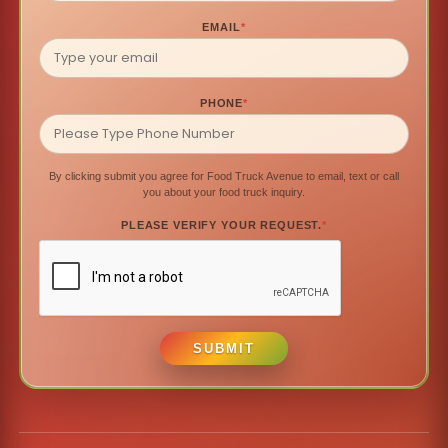
EMAIL
*
PHONE
*
By clicking submit you agree for Food Truck Avenue to email, text or call
you about your food truck inquiry.
PLEASE VERIFY YOUR REQUEST.
*
SUBMIT