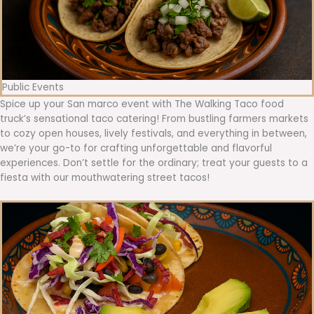
Public Events
Spice up your San marco event with The Walking Taco food
truck’s sensational taco catering! From bustling farmers markets
to cozy open houses, lively festivals, and everything in between,
we’re your go-to for crafting unforgettable and flavorful
experiences. Don’t settle for the ordinary; treat your guests to a
fiesta with our mouthwatering street tacos!