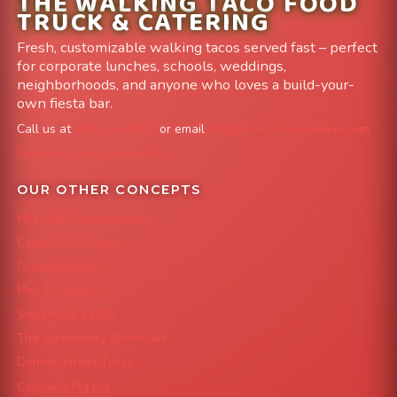
THE WALKING TACO FOOD
TRUCK & CATERING
Fresh, customizable walking tacos served fast – perfect
for corporate lunches, schools, weddings,
neighborhoods, and anyone who loves a build-your-
own fiesta bar.
Call us at
303-204-8782
or email
info@FoodTruckAvenue.com
Leave us a Google Review
OUR OTHER CONCEPTS
Mile High Cheesesteaks
Capital City Wraps
Grazing Denver
Mac 'N Noodles
Smokin' Zo's BBQ
The Strawberry Shortcake
Denver Street Tacos
Colorado Pig Rig