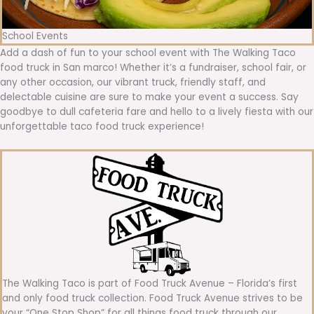
School Events
Add a dash of fun to your school event with The Walking Taco
food truck in San marco! Whether it’s a fundraiser, school fair, or
any other occasion, our vibrant truck, friendly staff, and
delectable cuisine are sure to make your event a success. Say
goodbye to dull cafeteria fare and hello to a lively fiesta with our
unforgettable taco food truck experience!
The Walking Taco is part of Food Truck Avenue – Florida’s first
and only food truck collection. Food Truck Avenue strives to be
your “One Stop Shop” for all things food truck through our