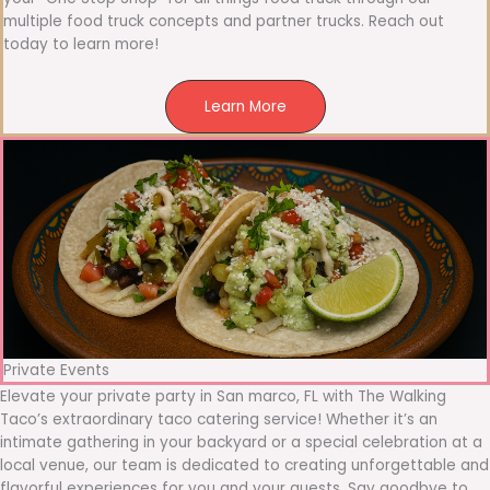
multiple food truck concepts and partner trucks. Reach out
today to learn more!
Learn More
Private Events
Elevate your private party in San marco, FL with The Walking
Taco’s extraordinary taco catering service! Whether it’s an
intimate gathering in your backyard or a special celebration at a
local venue, our team is dedicated to creating unforgettable and
flavorful experiences for you and your guests. Say goodbye to