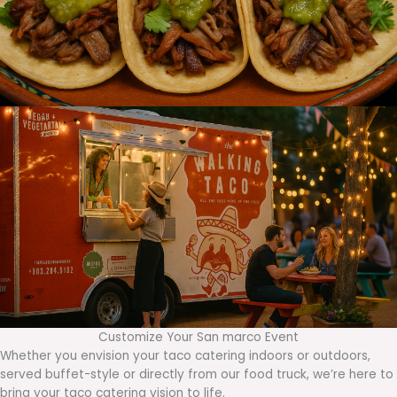
Customize Your San marco Event
Whether you envision your taco catering indoors or outdoors,
served buffet-style or directly from our food truck, we’re here to
bring your taco catering vision to life.