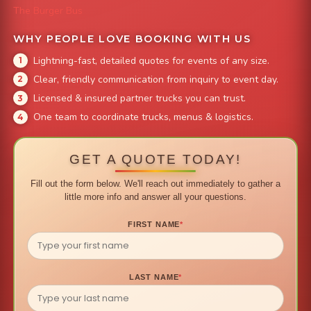
The Burger Bus
WHY PEOPLE LOVE BOOKING WITH US
Lightning-fast, detailed quotes for events of any size.
Clear, friendly communication from inquiry to event day.
Licensed & insured partner trucks you can trust.
One team to coordinate trucks, menus & logistics.
GET A QUOTE TODAY!
Fill out the form below. We'll reach out immediately to gather a
little more info and answer all your questions.
FIRST NAME
*
LAST NAME
*