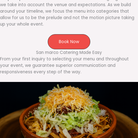
we take into account the venue and expectations. As we build
around your timeline, we focus the menu into categories that
allow for us to be the prelude and not the motion picture taking
up your whole event.
Book Now
San marco Catering Made Easy
From your first inquiry to selecting your menu and throughout
your event, we guarantee superior communication and
responsiveness every step of the way.