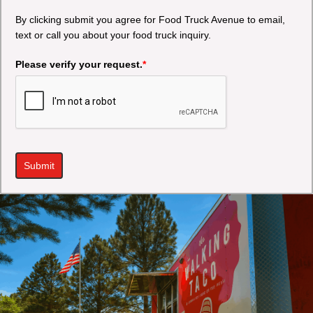
By clicking submit you agree for Food Truck Avenue to email,
text or call you about your food truck inquiry.
Please verify your request.
*
Submit