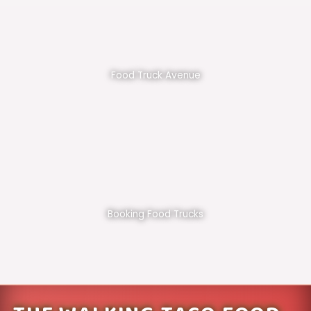
Food Truck Avenue
Booking Food Trucks