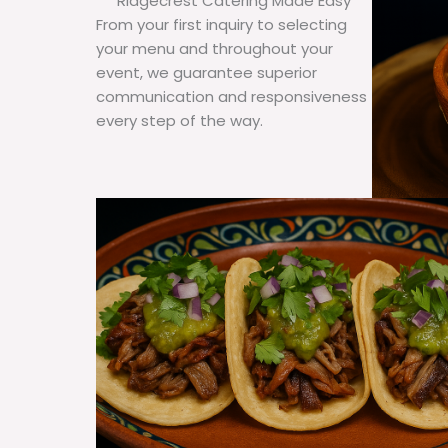
Ridgecrest Catering Made Easy
From your first inquiry to selecting
your menu and throughout your
event, we guarantee superior
communication and responsiveness
every step of the way.