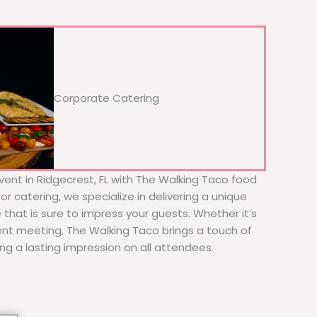
Corporate Catering
vent in Ridgecrest, FL with The Walking Taco food
or catering, we specialize in delivering a unique
 that is sure to impress your guests. Whether it’s
ient meeting, The Walking Taco brings a touch of
ing a lasting impression on all attendees.