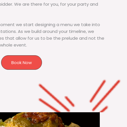
bidder. We are there for you, for your party and
moment we start designing a menu we take into
tions. As we build around your timeline, we
s that allow for us to be the prelude and not the
 whole event.
Book Now