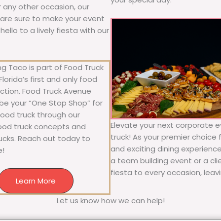
or any other occasion, our
ne are sure to make your event
llo to a lively fiesta with our
g Taco is part of Food Truck
lorida’s first and only food
ection. Food Truck Avenue
 be your “One Stop Shop” for
 food truck through our
Elevate your next corporate e
food truck concepts and
truck! As your premier choice f
rucks. Reach out today to
and exciting dining experience
e!
a team building event or a cl
fiesta to every occasion, leav
Learn More
Let us know how we can help!