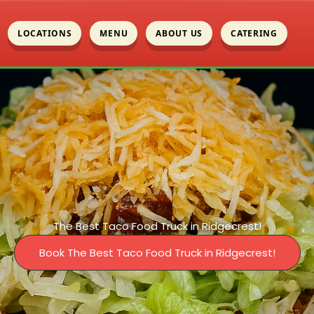
LOCATIONS
MENU
ABOUT US
CATERING
The Best Taco Food Truck in Ridgecrest!
Book The Best Taco Food Truck in Ridgecrest!