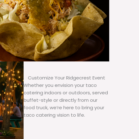
Customize Your Ridgecrest Event
Whether you envision your taco
catering indoors or outdoors, served
buffet-style or directly from our
food truck, we’re here to bring your
taco catering vision to life.