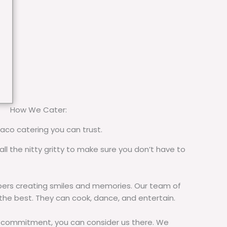
How We Cater:
taco catering you can trust.
all the nitty gritty to make sure you don’t have to
rs creating smiles and memories. Our team of
 the best. They can cook, dance, and entertain.
commitment, you can consider us there. We