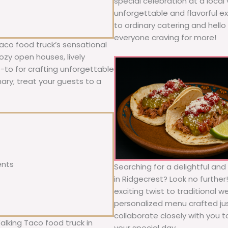
special celebration at a local
unforgettable and flavorful e
to ordinary catering and hello 
everyone craving for more!
aco food truck’s sensational
ozy open houses, lively
o-to for crafting unforgettable
nary; treat your guests to a
ents
Searching for a delightful an
in Ridgecrest? Look no further
exciting twist to traditional 
personalized menu crafted jus
collaborate closely with you 
alking Taco food truck in
your special day.