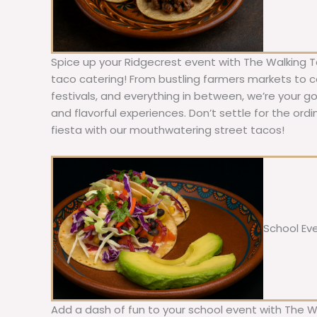
Spice up your Ridgecrest event with The Walking T
taco catering! From bustling farmers markets to c
festivals, and everything in between, we’re your g
and flavorful experiences. Don’t settle for the ordi
fiesta with our mouthwatering street tacos!
School Ev
Add a dash of fun to your school event with The W