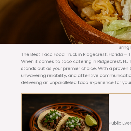
Bring
The Best Taco Food Truck in Ridgecrest, Florida – 
When it comes to taco catering in Ridgecrest, FL,
stands out as your premier choice. With a proven t
unwavering reliability, and attentive communicat
delivering an unparalleled taco experience for your
Public Eve