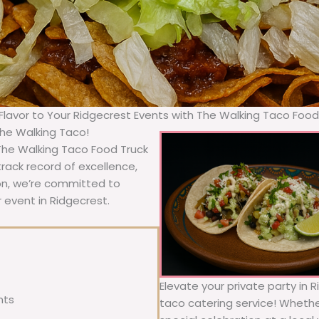
 Flavor to Your Ridgecrest Events with The Walking Taco Food
The Walking Taco!
 The Walking Taco Food Truck
rack record of excellence,
ion, we’re committed to
 event in Ridgecrest.
Elevate your private party in 
nts
taco catering service! Whether