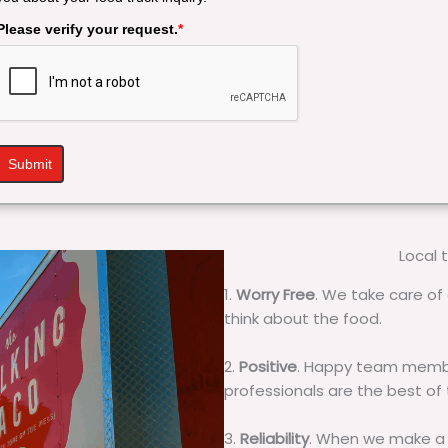
Please verify your request.
*
Submit
Local 
1.
Worry Free
. We take care of 
think about the food.
2.
Positive
. Happy team membe
professionals are the best of
3.
Reliability
. When we make a 