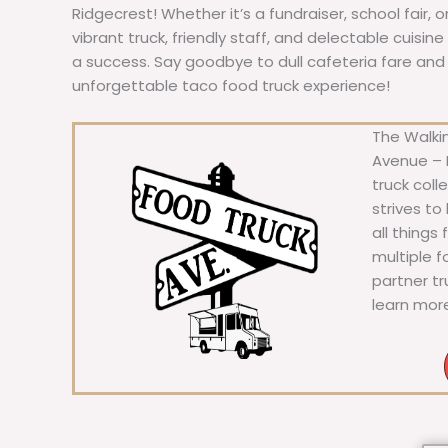
Ridgecrest! Whether it’s a fundraiser, school fair, 
vibrant truck, friendly staff, and delectable cuisi
a success. Say goodbye to dull cafeteria fare and he
unforgettable taco food truck experience!
The Walkin
Avenue – F
truck coll
strives to
all things
multiple 
partner t
learn mor