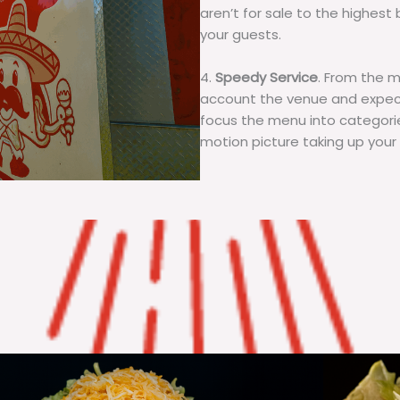
aren’t for sale to the highest 
your guests.
4.
Speedy Service
. From the 
account the venue and expecta
focus the menu into categorie
motion picture taking up your