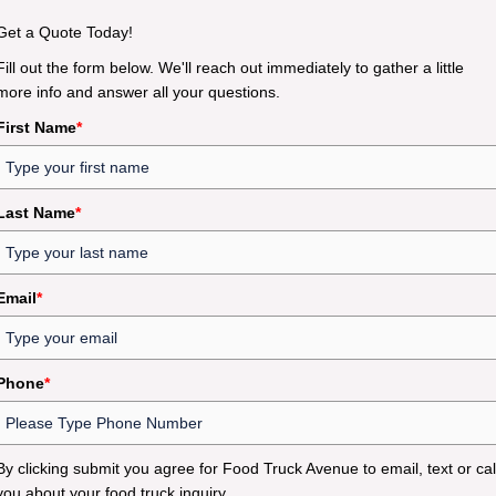
Get a Quote Today!
Fill out the form below. We'll reach out immediately to gather a little
more info and answer all your questions.
First Name
*
Last Name
*
Email
*
Phone
*
By clicking submit you agree for Food Truck Avenue to email, text or cal
you about your food truck inquiry.