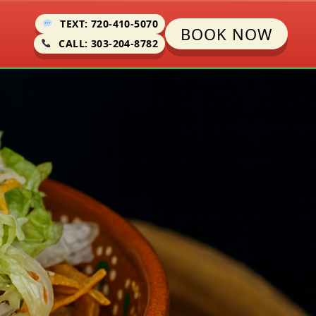
TEXT: 720-410-5070
BOOK NOW
CALL: 303-204-8782