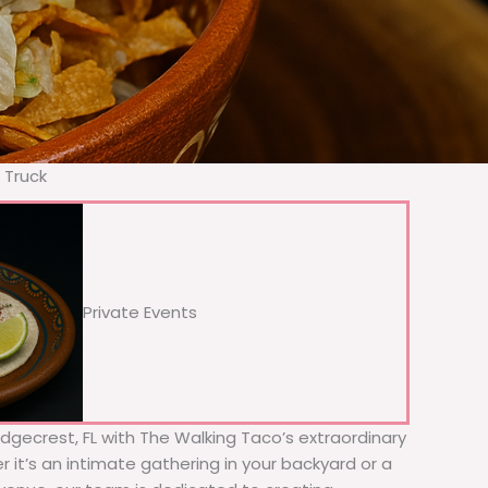
 Truck
Private Events
Ridgecrest, FL with The Walking Taco’s extraordinary
 it’s an intimate gathering in your backyard or a