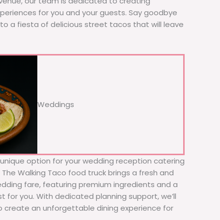
 venue, our team is dedicated to creating
xperiences for you and your guests. Say goodbye
to a fiesta of delicious street tacos that will leave
Weddings
d unique option for your wedding reception catering
! The Walking Taco food truck brings a fresh and
wedding fare, featuring premium ingredients and a
t for you. With dedicated planning support, we’ll
to create an unforgettable dining experience for