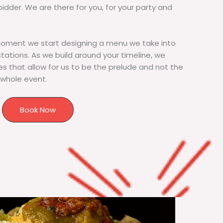
bidder. We are there for you, for your party and
moment we start designing a menu we take into
tions. As we build around your timeline, we
s that allow for us to be the prelude and not the
 whole event.
Book Now