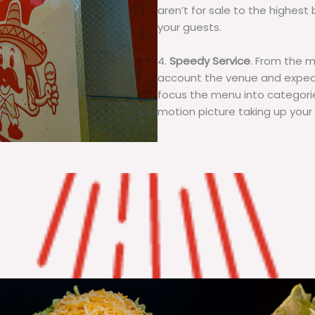
aren’t for sale to the highest 
your guests.
4.
Speedy Service
. From the 
account the venue and expecta
focus the menu into categorie
motion picture taking up your