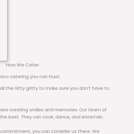
How We Cater:
taco catering you can trust.
all the nitty gritty to make sure you don’t have to
rs creating smiles and memories. Our team of
 the best. They can cook, dance, and entertain.
commitment, you can consider us there. We