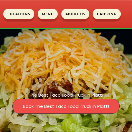
LOCATIONS
MENU
ABOUT US
CATERING
The Best Taco Food Truck in Platt!
Book The Best Taco Food Truck in Platt!