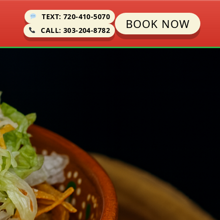
TEXT: 720-410-5070
BOOK NOW
CALL: 303-204-8782