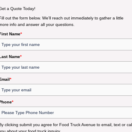
Get a Quote Today!
Fill out the form below. We'll reach out immediately to gather a little
more info and answer all your questions.
First Name
*
Last Name
*
Email
*
Phone
*
By clicking submit you agree for Food Truck Avenue to email, text or cal
you about your food truck inquiry.