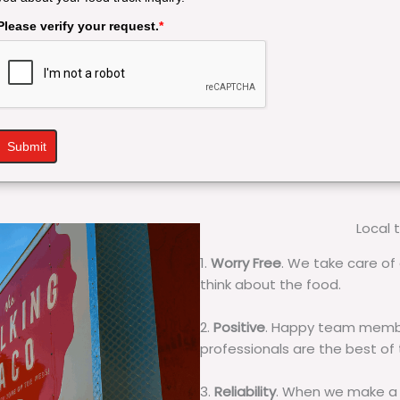
Please verify your request.
*
Submit
Local 
1.
Worry Free
. We take care of 
think about the food.
2.
Positive
. Happy team membe
professionals are the best of
3.
Reliability
. When we make a 