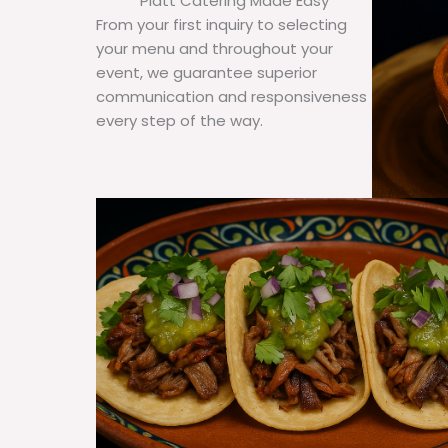
Platt Catering Made Easy
From your first inquiry to selecting
your menu and throughout your
event, we guarantee superior
communication and responsiveness
every step of the way.