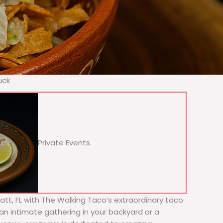
uck
Private Events
latt, FL with The Walking Taco’s extraordinary taco
 an intimate gathering in your backyard or a