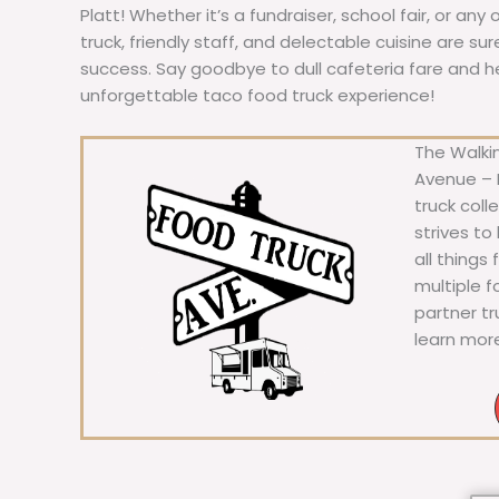
Platt! Whether it’s a fundraiser, school fair, or any
truck, friendly staff, and delectable cuisine are s
success. Say goodbye to dull cafeteria fare and hell
unforgettable taco food truck experience!
The Walkin
Avenue – F
truck coll
strives to
all things
multiple 
partner t
learn mor