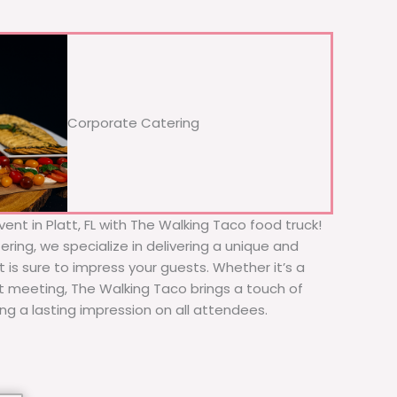
Corporate Catering
ent in Platt, FL with The Walking Taco food truck!
ering, we specialize in delivering a unique and
t is sure to impress your guests. Whether it’s a
nt meeting, The Walking Taco brings a touch of
ing a lasting impression on all attendees.