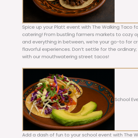
Spice up your Platt event with The Walking Taco f
catering! From bustling farmers markets to cozy ope
and everything in between, we’re your go-to for c
flavorful experiences. Don’t settle for the ordinary
with our mouthwatering street tacos!
School Ev
Add a dash of fun to your school event with The W