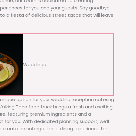
 venue, our team is dedicated to creating
xperiences for you and your guests. Say goodbye
to a fiesta of delicious street tacos that will leave
Weddings
d unique option for your wedding reception catering
 Walking Taco food truck brings a fresh and exciting
fare, featuring premium ingredients and a
t for you. With dedicated planning support, we’ll
to create an unforgettable dining experience for