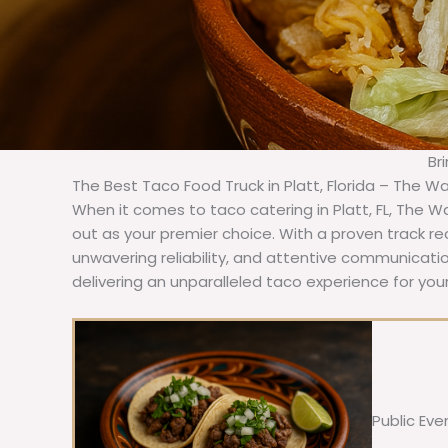
Br
The Best Taco Food Truck in Platt, Florida – The Wa
When it comes to taco catering in Platt, FL, The 
out as your premier choice. With a proven track re
unwavering reliability, and attentive communicat
delivering an unparalleled taco experience for your
Public Eve