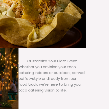
Customize Your Platt Event
Whether you envision your taco
catering indoors or outdoors, served
buffet-style or directly from our
food truck, we’re here to bring your
taco catering vision to life.