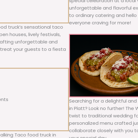
special celebration at a local
unforgettable and flavorful e
to ordinary catering and hello 
everyone craving for more!
ood truck’s sensational taco
n houses, lively festivals,
rafting unforgettable and
; treat your guests to a fiesta
ents
Searching for a delightful an
in Platt? Look no further! The
twist to traditional wedding 
personalized menu crafted jus
collaborate closely with you 
alking Taco food truck in
your special day.