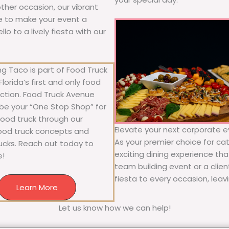
 other occasion, our vibrant
ure to make your event a
o to a lively fiesta with our
g Taco is part of Food Truck
lorida’s first and only food
ection. Food Truck Avenue
 be your “One Stop Shop” for
 food truck through our
Elevate your next corporate ev
food truck concepts and
As your premier choice for cat
rucks. Reach out today to
exciting dining experience tha
e!
team building event or a clie
fiesta to every occasion, leav
Learn More
Let us know how we can help!