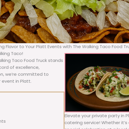
ing Flavor to Your Platt Events with The Walking Taco Food Tr
lking Taco!
Walking Taco Food Truck stands
cord of excellence,
ion, we’re committed to
 event in Platt.
Elevate your private party in P
nts
catering service! Whether it’s